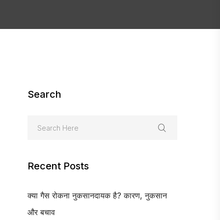
Search
Recent Posts
क्या गैस रोकना नुकसानदायक है? कारण, नुकसान
और बचाव