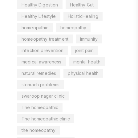
Healthy Digestion
Healthy Gut
Healthy Lifestyle
HolisticHealing
homeopathic
homeopathy
homeopathy treatment
immunity
infection prevention
joint pain
medical awareness
mental health
natural remedies
physical health
stomach problems
swaroop nagar clinic
The homeopathic
The homeopathic clinic
the homeopathy