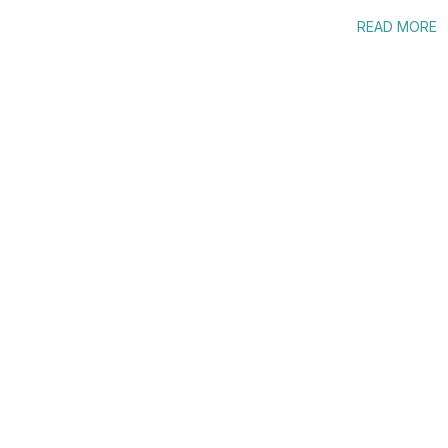
READ MORE