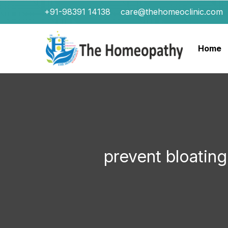
+91-98391 14138
care@thehomeoclinic.com
Home
prevent bloati