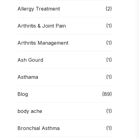
Allergy Treatment
(2)
Arthritis & Joint Pain
(1)
Arthritis Management
(1)
Ash Gourd
(1)
Asthama
(1)
Blog
(89)
body ache
(1)
Bronchial Asthma
(1)