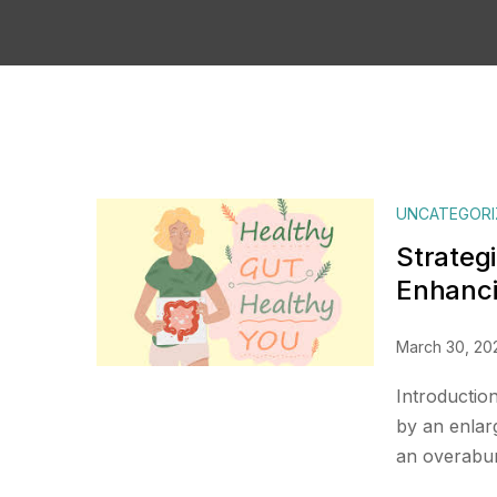
UNCATEGORI
Strategi
Enhanci
March 30, 20
Introductio
by an enlar
an overabun