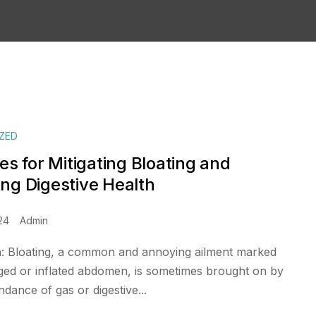
ZED
es for Mitigating Bloating and
ng Digestive Health
24
Admin
n: Bloating, a common and annoying ailment marked
ged or inflated abdomen, is sometimes brought on by
dance of gas or digestive...