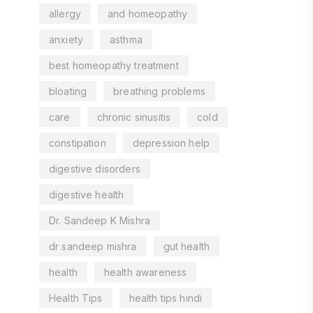
allergy
and homeopathy
anxiety
asthma
best homeopathy treatment
bloating
breathing problems
care
chronic sinusitis
cold
constipation
depression help
digestive disorders
digestive health
Dr. Sandeep K Mishra
dr sandeep mishra
gut health
health
health awareness
Health Tips
health tips hindi