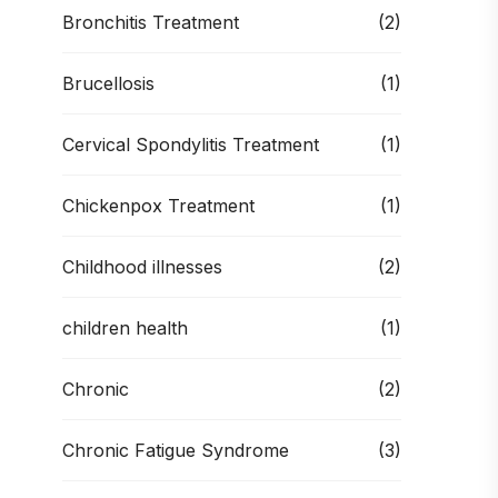
Bronchitis Treatment
(2)
Brucellosis
(1)
Cervical Spondylitis Treatment
(1)
Chickenpox Treatment
(1)
Childhood illnesses
(2)
children health
(1)
Chronic
(2)
Chronic Fatigue Syndrome
(3)