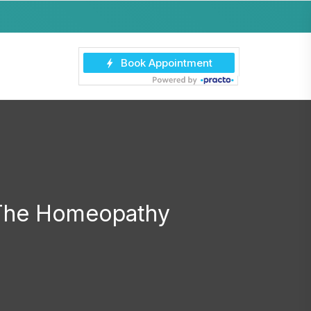
 The Homeopathy