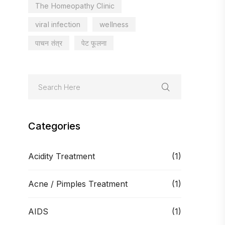
The Homeopathy Clinic
viral infection
wellness
पाचन तंत्र
पेट फूलना
Categories
Acidity Treatment
(1)
Acne / Pimples Treatment
(1)
AIDS
(1)