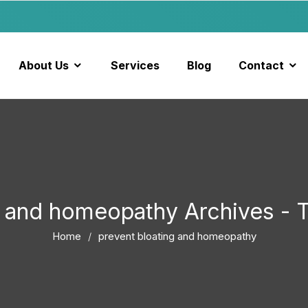
About Us
Services
Blog
Contact
ng and homeopathy Archives -
Home
prevent bloating and homeopathy