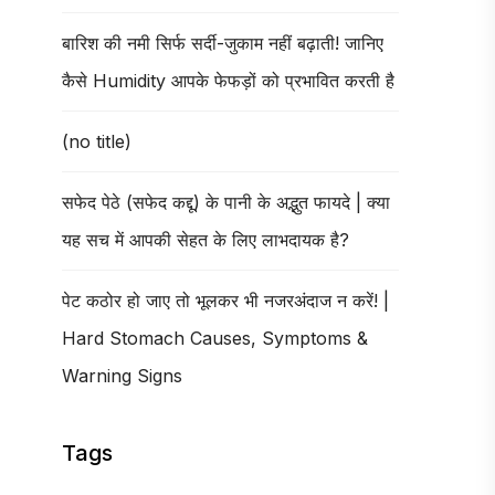
बारिश की नमी सिर्फ सर्दी-जुकाम नहीं बढ़ाती! जानिए
कैसे Humidity आपके फेफड़ों को प्रभावित करती है
(no title)
सफेद पेठे (सफेद कद्दू) के पानी के अद्भुत फायदे | क्या
यह सच में आपकी सेहत के लिए लाभदायक है?
पेट कठोर हो जाए तो भूलकर भी नजरअंदाज न करें! |
Hard Stomach Causes, Symptoms &
Warning Signs
Tags