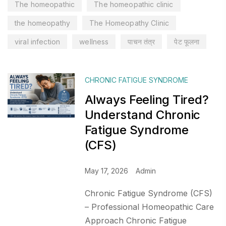
The homeopathic
The homeopathic clinic
the homeopathy
The Homeopathy Clinic
viral infection
wellness
पाचन तंत्र
पेट फूलना
CHRONIC FATIGUE SYNDROME
Always Feeling Tired?
Understand Chronic
Fatigue Syndrome
(CFS)
May 17, 2026
Admin
Chronic Fatigue Syndrome (CFS)
– Professional Homeopathic Care
Approach Chronic Fatigue