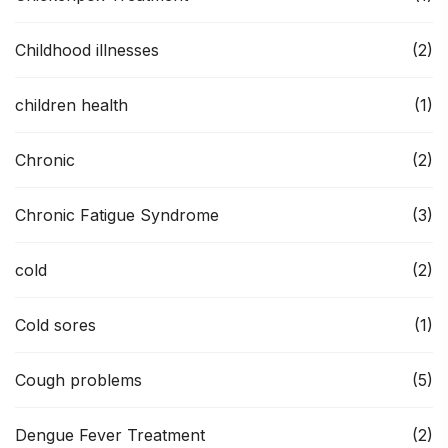
Childhood illnesses
(2)
children health
(1)
Chronic
(2)
Chronic Fatigue Syndrome
(3)
cold
(2)
Cold sores
(1)
Cough problems
(5)
Dengue Fever Treatment
(2)