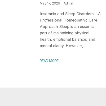
May 17, 2026
Admin
Insomnia and Sleep Disorders – A
Professional Homeopathic Care
Approach Sleep is an essential
part of maintaining physical
health, emotional balance, and
mental clarity. However,...
READ MORE