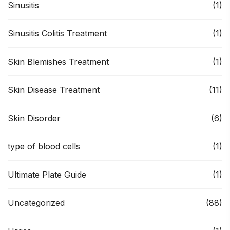
Sinusitis
(1)
Sinusitis Colitis Treatment
(1)
Skin Blemishes Treatment
(1)
Skin Disease Treatment
(11)
Skin Disorder
(6)
type of blood cells
(1)
Ultimate Plate Guide
(1)
Uncategorized
(88)