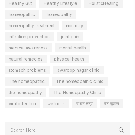
Healthy Gut
Healthy Lifestyle
HolisticHealing
homeopathic
homeopathy
homeopathy treatment
immunity
infection prevention
joint pain
medical awareness
mental health
natural remedies
physical health
stomach problems
swaroop nagar clinic
The homeopathic
The homeopathic clinic
the homeopathy
The Homeopathy Clinic
viral infection
wellness
पाचन तंत्र
पेट फूलना