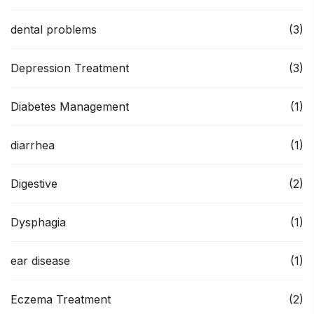
dental problems
(3)
Depression Treatment
(3)
Diabetes Management
(1)
diarrhea
(1)
Digestive
(2)
Dysphagia
(1)
ear disease
(1)
Eczema Treatment
(2)