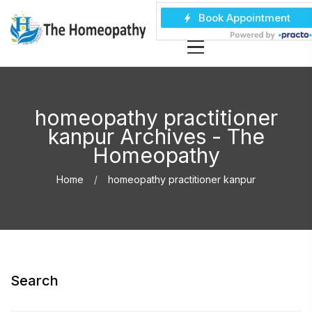
homeopathy practitioner
kanpur Archives - The
Homeopathy
Home
homeopathy practitioner kanpur
Search