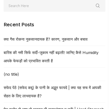
Recent Posts
क्या गैस रोकना नुकसानदायक है? कारण, नुकसान और बचाव
बारिश की नमी सिर्फ सर्दी-जुकाम नहीं बढ़ाती! जानिए कैसे Humidity
आपके फेफड़ों को प्रभावित करती है
(no title)
सफेद पेठे (सफेद कद्दू) के पानी के अद्भुत फायदे | क्या यह सच में आपकी
सेहत के लिए लाभदायक है?