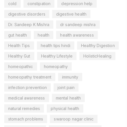
cold
constipation
depression help
digestive disorders
digestive health
Dr. Sandeep K Mishra
dr sandeep mishra
gut health
health
health awareness
Health Tips
health tips hindi
Healthy Digestion
Healthy Gut
Healthy Lifestyle
HolisticHealing
homeopathic
homeopathy
homeopathy treatment
immunity
infection prevention
joint pain
medical awareness
mental health
natural remedies
physical health
stomach problems
swaroop nagar clinic