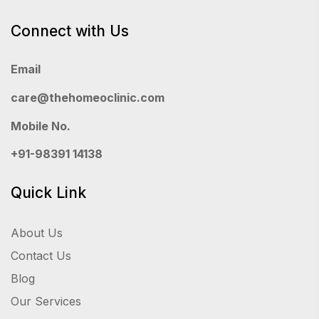
Connect with Us
Email
care@thehomeoclinic.com
Mobile No.
+91-98391 14138
Quick Link
About Us
Contact Us
Blog
Our Services