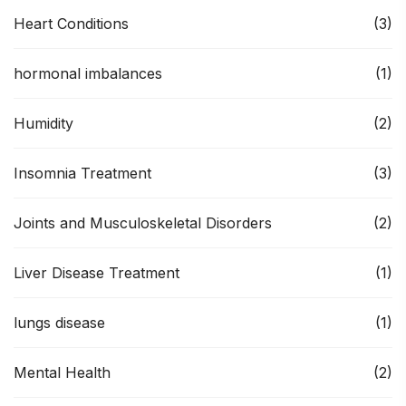
Heart Conditions
(3)
hormonal imbalances
(1)
Humidity
(2)
Insomnia Treatment
(3)
Joints and Musculoskeletal Disorders
(2)
Liver Disease Treatment
(1)
lungs disease
(1)
Mental Health
(2)