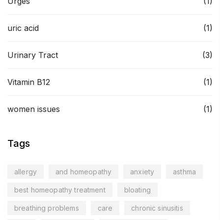
Urges
(1)
uric acid
(1)
Urinary Tract
(3)
Vitamin B12
(1)
women issues
(1)
Tags
allergy
and homeopathy
anxiety
asthma
best homeopathy treatment
bloating
breathing problems
care
chronic sinusitis