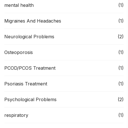
mental health
(1)
Migraines And Headaches
(1)
Neurological Problems
(2)
Osteoporosis
(1)
PCOD/PCOS Treatment
(1)
Psoriasis Treatment
(1)
Psychological Problems
(2)
respiratory
(1)