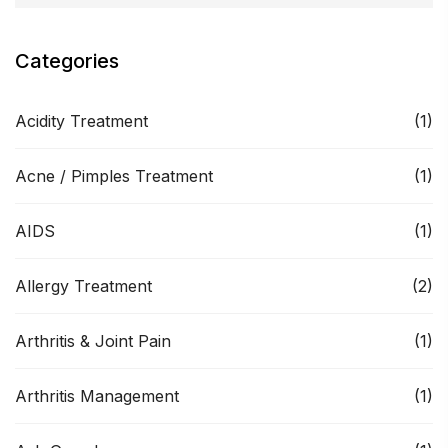
Categories
Acidity Treatment
(1)
Acne / Pimples Treatment
(1)
AIDS
(1)
Allergy Treatment
(2)
Arthritis & Joint Pain
(1)
Arthritis Management
(1)