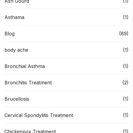
Ash Gourd
(1)
Asthama
(1)
Blog
(89)
body ache
(1)
Bronchial Asthma
(1)
Bronchitis Treatment
(2)
Brucellosis
(1)
Cervical Spondylitis Treatment
(1)
Chickenpox Treatment
(1)