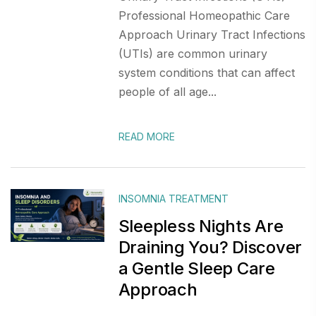
Professional Homeopathic Care
Approach Urinary Tract Infections
(UTIs) are common urinary
system conditions that can affect
people of all age...
READ MORE
INSOMNIA TREATMENT
Sleepless Nights Are
Draining You? Discover
a Gentle Sleep Care
Approach