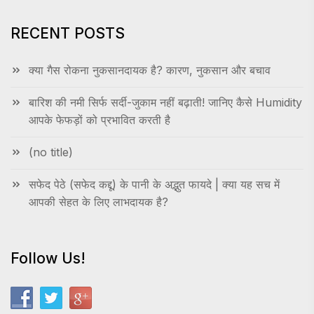
RECENT POSTS
क्या गैस रोकना नुकसानदायक है? कारण, नुकसान और बचाव
बारिश की नमी सिर्फ सर्दी-जुकाम नहीं बढ़ाती! जानिए कैसे Humidity
आपके फेफड़ों को प्रभावित करती है
(no title)
सफेद पेठे (सफेद कद्दू) के पानी के अद्भुत फायदे | क्या यह सच में
आपकी सेहत के लिए लाभदायक है?
Follow Us!