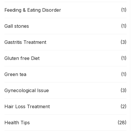
Feeding & Eating Disorder
(1)
Gall stones
(1)
Gastritis Treatment
(3)
Gluten free Diet
(1)
Green tea
(1)
Gynecological Issue
(3)
Hair Loss Treatment
(2)
Health Tips
(28)