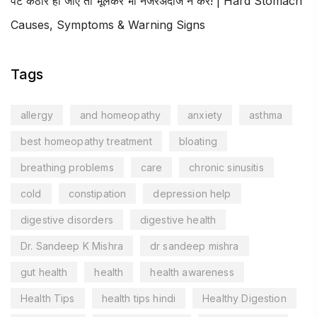
पेट कठोर हो जाए तो भूलकर भी नजरअंदाज न करें! | Hard Stomach
Causes, Symptoms & Warning Signs
Tags
allergy
and homeopathy
anxiety
asthma
best homeopathy treatment
bloating
breathing problems
care
chronic sinusitis
cold
constipation
depression help
digestive disorders
digestive health
Dr. Sandeep K Mishra
dr sandeep mishra
gut health
health
health awareness
Health Tips
health tips hindi
Healthy Digestion