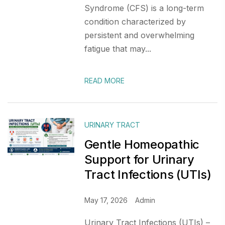
Syndrome (CFS) is a long-term
condition characterized by
persistent and overwhelming
fatigue that may...
READ MORE
URINARY TRACT
Gentle Homeopathic
Support for Urinary
Tract Infections (UTIs)
May 17, 2026
Admin
Urinary Tract Infections (UTIs) –