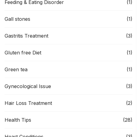
Feeding & Eating Disorder
(1)
Gall stones
(1)
Gastritis Treatment
(3)
Gluten free Diet
(1)
Green tea
(1)
Gynecological Issue
(3)
Hair Loss Treatment
(2)
Health Tips
(28)
Heart Conditions
(3)