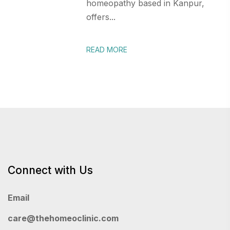
homeopathy based in Kanpur,
offers...
READ MORE
Connect with Us
Email
care@thehomeoclinic.com