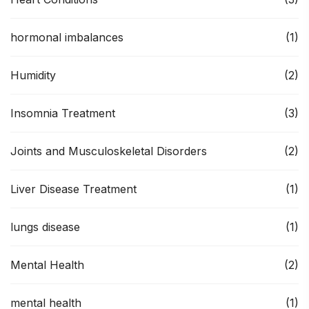
hormonal imbalances
(1)
Humidity
(2)
Insomnia Treatment
(3)
Joints and Musculoskeletal Disorders
(2)
Liver Disease Treatment
(1)
lungs disease
(1)
Mental Health
(2)
mental health
(1)