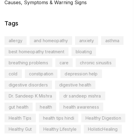
Causes, Symptoms & Warning Signs
Tags
allergy
and homeopathy
anxiety
asthma
best homeopathy treatment
bloating
breathing problems
care
chronic sinusitis
cold
constipation
depression help
digestive disorders
digestive health
Dr. Sandeep K Mishra
dr sandeep mishra
gut health
health
health awareness
Health Tips
health tips hindi
Healthy Digestion
Healthy Gut
Healthy Lifestyle
HolisticHealing