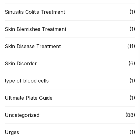
Sinusitis Colitis Treatment
(1)
Skin Blemishes Treatment
(1)
Skin Disease Treatment
(11)
Skin Disorder
(6)
type of blood cells
(1)
Ultimate Plate Guide
(1)
Uncategorized
(88)
Urges
(1)