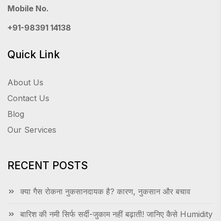
Mobile No.
+91-98391 14138
Quick Link
About Us
Contact Us
Blog
Our Services
RECENT POSTS
क्या गैस रोकना नुकसानदायक है? कारण, नुकसान और बचाव
बारिश की नमी सिर्फ सर्दी-जुकाम नहीं बढ़ाती! जानिए कैसे Humidity