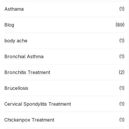
Asthama
(1)
Blog
(89)
body ache
(1)
Bronchial Asthma
(1)
Bronchitis Treatment
(2)
Brucellosis
(1)
Cervical Spondylitis Treatment
(1)
Chickenpox Treatment
(1)