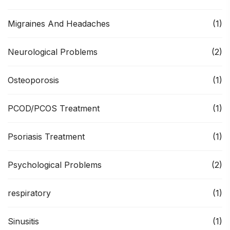
Migraines And Headaches
(1)
Neurological Problems
(2)
Osteoporosis
(1)
PCOD/PCOS Treatment
(1)
Psoriasis Treatment
(1)
Psychological Problems
(2)
respiratory
(1)
Sinusitis
(1)