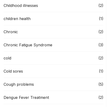
Childhood illnesses
(2)
children health
(1)
Chronic
(2)
Chronic Fatigue Syndrome
(3)
cold
(2)
Cold sores
(1)
Cough problems
(5)
Dengue Fever Treatment
(2)