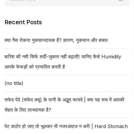
Recent Posts
क्या गैस रोकना नुकसानदायक है? कारण, नुकसान और बचाव
बारिश की नमी सिर्फ सर्दी-जुकाम नहीं बढ़ाती! जानिए कैसे Humidity
आपके फेफड़ों को प्रभावित करती है
(no title)
सफेद पेठे (सफेद कद्दू) के पानी के अद्भुत फायदे | क्या यह सच में आपकी
सेहत के लिए लाभदायक है?
पेट कठोर हो जाए तो भूलकर भी नजरअंदाज न करें! | Hard Stomach