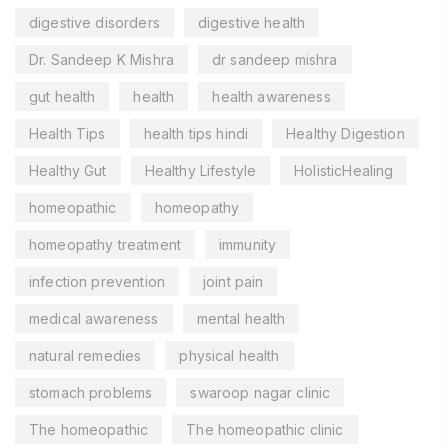
digestive disorders
digestive health
Dr. Sandeep K Mishra
dr sandeep mishra
gut health
health
health awareness
Health Tips
health tips hindi
Healthy Digestion
Healthy Gut
Healthy Lifestyle
HolisticHealing
homeopathic
homeopathy
homeopathy treatment
immunity
infection prevention
joint pain
medical awareness
mental health
natural remedies
physical health
stomach problems
swaroop nagar clinic
The homeopathic
The homeopathic clinic