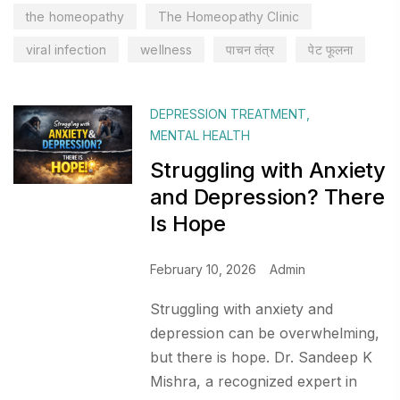
the homeopathy
The Homeopathy Clinic
viral infection
wellness
पाचन तंत्र
पेट फूलना
DEPRESSION TREATMENT
,
MENTAL HEALTH
Struggling with Anxiety
and Depression? There
Is Hope
February 10, 2026
Admin
Struggling with anxiety and
depression can be overwhelming,
but there is hope. Dr. Sandeep K
Mishra, a recognized expert in