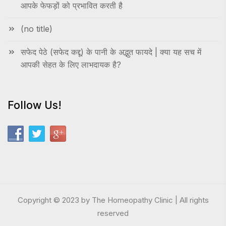
आपके फेफड़ों को प्रभावित करती है
(no title)
सफेद पेठे (सफेद कद्दू) के पानी के अद्भुत फायदे | क्या यह सच में
आपकी सेहत के लिए लाभदायक है?
Follow Us!
Copyright © 2023 by The Homeopathy Clinic | All rights
reserved