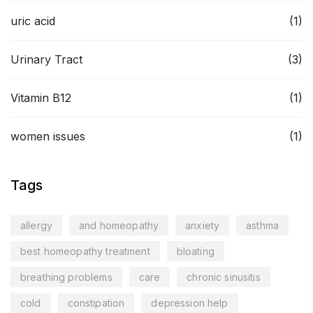
uric acid
(1)
Urinary Tract
(3)
Vitamin B12
(1)
women issues
(1)
Tags
allergy
and homeopathy
anxiety
asthma
best homeopathy treatment
bloating
breathing problems
care
chronic sinusitis
cold
constipation
depression help