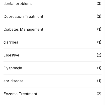
dental problems
(3)
Depression Treatment
(3)
Diabetes Management
(1)
diarrhea
(1)
Digestive
(2)
Dysphagia
(1)
ear disease
(1)
Eczema Treatment
(2)