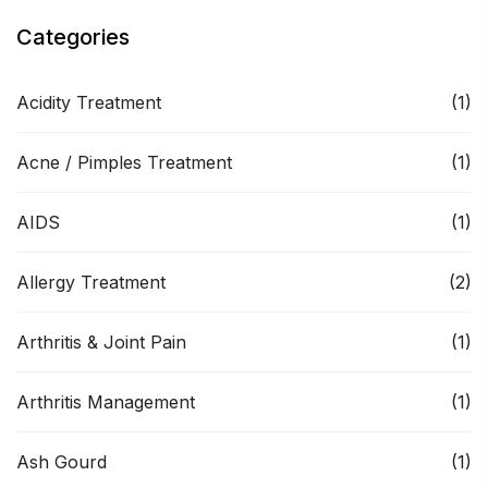
Categories
Acidity Treatment
(1)
Acne / Pimples Treatment
(1)
AIDS
(1)
Allergy Treatment
(2)
Arthritis & Joint Pain
(1)
Arthritis Management
(1)
Ash Gourd
(1)