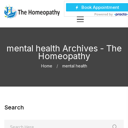
mental health Archives - The
Homeopathy
Home
mental health
Search