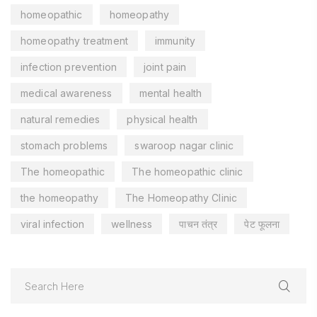
homeopathic
homeopathy
homeopathy treatment
immunity
infection prevention
joint pain
medical awareness
mental health
natural remedies
physical health
stomach problems
swaroop nagar clinic
The homeopathic
The homeopathic clinic
the homeopathy
The Homeopathy Clinic
viral infection
wellness
पाचन तंत्र
पेट फूलना