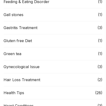
Feeding & Eating Disorder
(1)
Gall stones
(1)
Gastritis Treatment
(3)
Gluten free Diet
(1)
Green tea
(1)
Gynecological Issue
(3)
Hair Loss Treatment
(2)
Health Tips
(28)
Heart Conditions
(3)