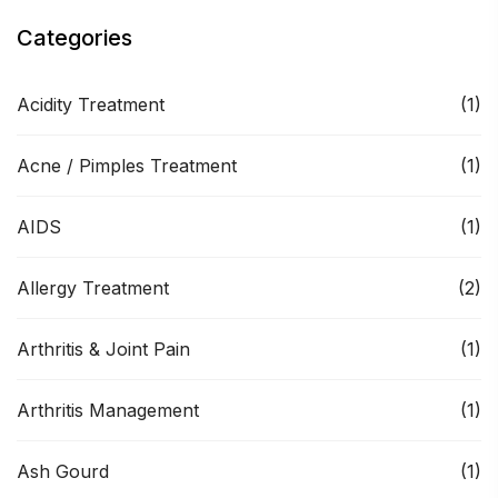
Categories
Acidity Treatment
(1)
Acne / Pimples Treatment
(1)
AIDS
(1)
Allergy Treatment
(2)
Arthritis & Joint Pain
(1)
Arthritis Management
(1)
Ash Gourd
(1)