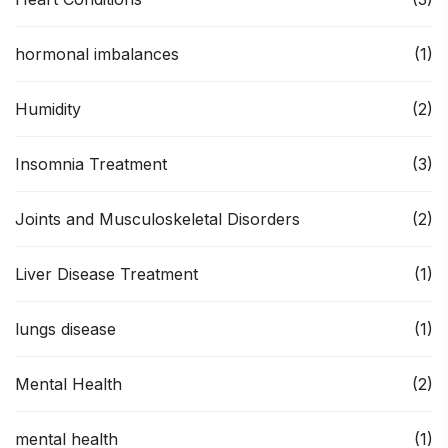
hormonal imbalances
(1)
Humidity
(2)
Insomnia Treatment
(3)
Joints and Musculoskeletal Disorders
(2)
Liver Disease Treatment
(1)
lungs disease
(1)
Mental Health
(2)
mental health
(1)