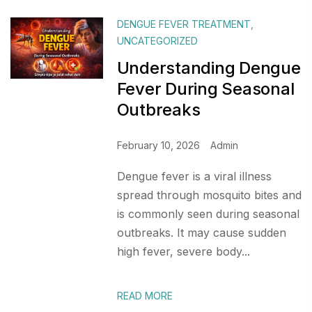
DENGUE FEVER TREATMENT
,
UNCATEGORIZED
Understanding Dengue
Fever During Seasonal
Outbreaks
February 10, 2026
Admin
Dengue fever is a viral illness
spread through mosquito bites and
is commonly seen during seasonal
outbreaks. It may cause sudden
high fever, severe body...
READ MORE