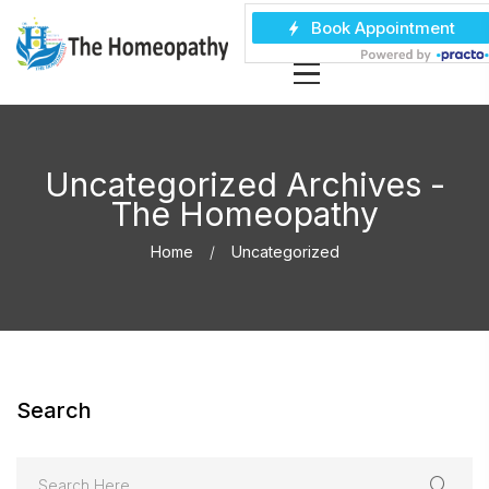
Uncategorized Archives -
The Homeopathy
Home
Uncategorized
Search