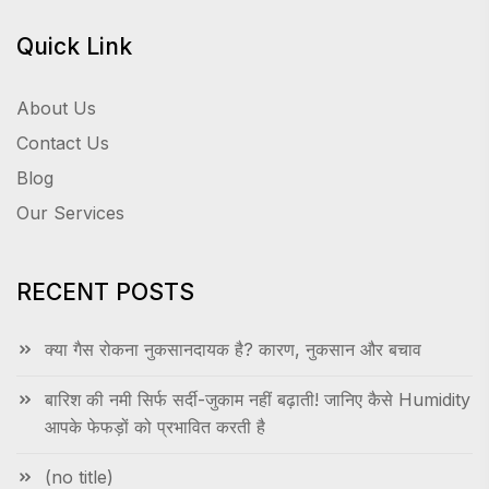
Quick Link
About Us
Contact Us
Blog
Our Services
RECENT POSTS
क्या गैस रोकना नुकसानदायक है? कारण, नुकसान और बचाव
बारिश की नमी सिर्फ सर्दी-जुकाम नहीं बढ़ाती! जानिए कैसे Humidity
आपके फेफड़ों को प्रभावित करती है
(no title)