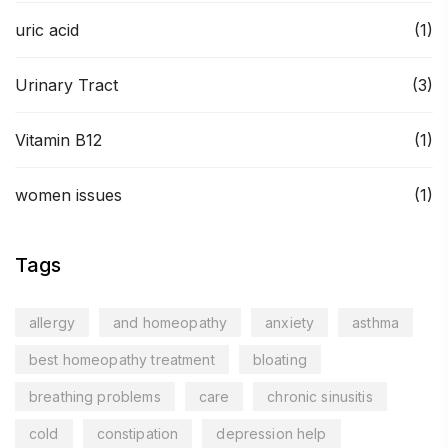
uric acid
(1)
Urinary Tract
(3)
Vitamin B12
(1)
women issues
(1)
Tags
allergy
and homeopathy
anxiety
asthma
best homeopathy treatment
bloating
breathing problems
care
chronic sinusitis
cold
constipation
depression help