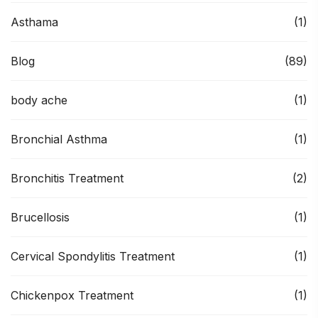
Asthama
(1)
Blog
(89)
body ache
(1)
Bronchial Asthma
(1)
Bronchitis Treatment
(2)
Brucellosis
(1)
Cervical Spondylitis Treatment
(1)
Chickenpox Treatment
(1)