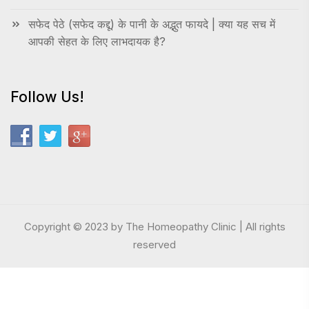
सफेद पेठे (सफेद कद्दू) के पानी के अद्भुत फायदे | क्या यह सच में
आपकी सेहत के लिए लाभदायक है?
Follow Us!
Copyright © 2023 by The Homeopathy Clinic | All rights
reserved