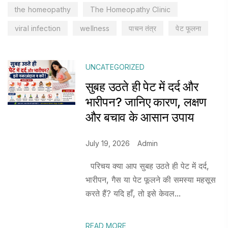
the homeopathy
The Homeopathy Clinic
viral infection
wellness
पाचन तंत्र
पेट फूलना
UNCATEGORIZED
सुबह उठते ही पेट में दर्द और
भारीपन? जानिए कारण, लक्षण
और बचाव के आसान उपाय
July 19, 2026
Admin
परिचय क्या आप सुबह उठते ही पेट में दर्द,
भारीपन, गैस या पेट फूलने की समस्या महसूस
करते हैं? यदि हाँ, तो इसे केवल...
READ MORE