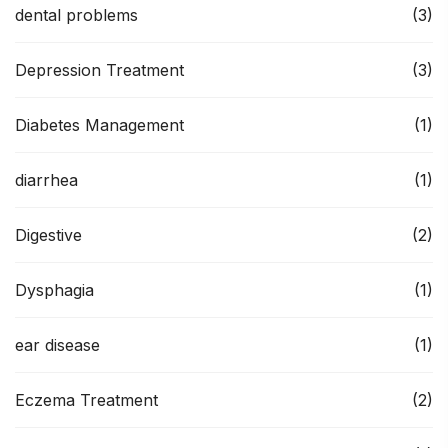
dental problems
(3)
Depression Treatment
(3)
Diabetes Management
(1)
diarrhea
(1)
Digestive
(2)
Dysphagia
(1)
ear disease
(1)
Eczema Treatment
(2)