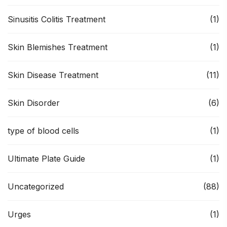
Sinusitis Colitis Treatment
(1)
Skin Blemishes Treatment
(1)
Skin Disease Treatment
(11)
Skin Disorder
(6)
type of blood cells
(1)
Ultimate Plate Guide
(1)
Uncategorized
(88)
Urges
(1)