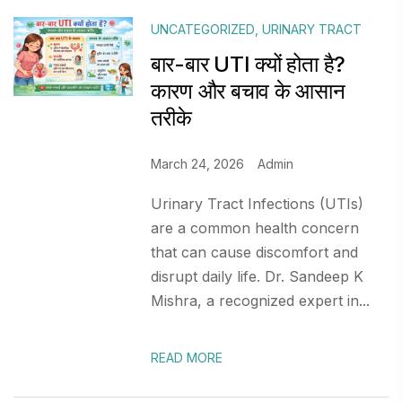
UNCATEGORIZED
,
URINARY TRACT
बार-बार UTI क्यों होता है?
कारण और बचाव के आसान
तरीके
March 24, 2026
Admin
Urinary Tract Infections (UTIs)
are a common health concern
that can cause discomfort and
disrupt daily life. Dr. Sandeep K
Mishra, a recognized expert in...
READ MORE