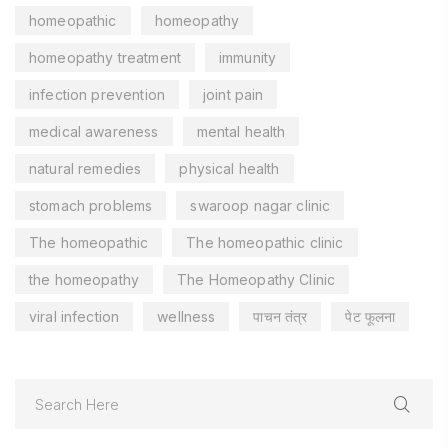
homeopathic
homeopathy
homeopathy treatment
immunity
infection prevention
joint pain
medical awareness
mental health
natural remedies
physical health
stomach problems
swaroop nagar clinic
The homeopathic
The homeopathic clinic
the homeopathy
The Homeopathy Clinic
viral infection
wellness
पाचन तंत्र
पेट फूलना