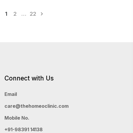
Posts
1
2
…
22
pagination
Connect with Us
Email
care@thehomeoclinic.com
Mobile No.
+91-98391 14138