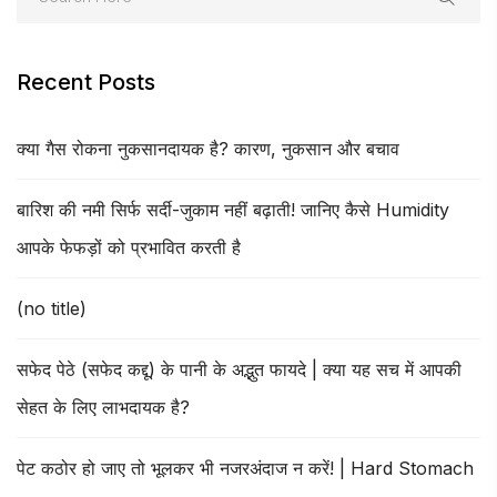
Recent Posts
क्या गैस रोकना नुकसानदायक है? कारण, नुकसान और बचाव
बारिश की नमी सिर्फ सर्दी-जुकाम नहीं बढ़ाती! जानिए कैसे Humidity
आपके फेफड़ों को प्रभावित करती है
(no title)
सफेद पेठे (सफेद कद्दू) के पानी के अद्भुत फायदे | क्या यह सच में आपकी
सेहत के लिए लाभदायक है?
पेट कठोर हो जाए तो भूलकर भी नजरअंदाज न करें! | Hard Stomach