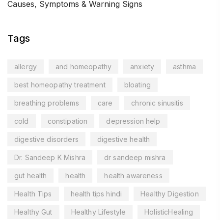
Causes, Symptoms & Warning Signs
Tags
allergy
and homeopathy
anxiety
asthma
best homeopathy treatment
bloating
breathing problems
care
chronic sinusitis
cold
constipation
depression help
digestive disorders
digestive health
Dr. Sandeep K Mishra
dr sandeep mishra
gut health
health
health awareness
Health Tips
health tips hindi
Healthy Digestion
Healthy Gut
Healthy Lifestyle
HolisticHealing