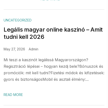
UNCATEGORIZED
Legális magyar online kaszinó – Amit
tudni kell 2026
May 27, 2026
Admin
Mi teszi a kaszinót legálissá Magyarországon?
Regisztráció lépései – hogyan kezdj bele?Bónuszok és
promóciók: mit kell tudni?Fizetési módok és kifizetések:
gyors és biztonságosMobil és asztali élmény:...
READ MORE