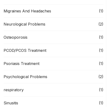
Migraines And Headaches
(1)
Neurological Problems
(2)
Osteoporosis
(1)
PCOD/PCOS Treatment
(1)
Psoriasis Treatment
(1)
Psychological Problems
(2)
respiratory
(1)
Sinusitis
(1)