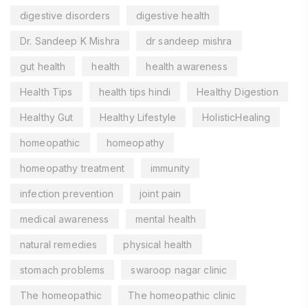
digestive disorders
digestive health
Dr. Sandeep K Mishra
dr sandeep mishra
gut health
health
health awareness
Health Tips
health tips hindi
Healthy Digestion
Healthy Gut
Healthy Lifestyle
HolisticHealing
homeopathic
homeopathy
homeopathy treatment
immunity
infection prevention
joint pain
medical awareness
mental health
natural remedies
physical health
stomach problems
swaroop nagar clinic
The homeopathic
The homeopathic clinic