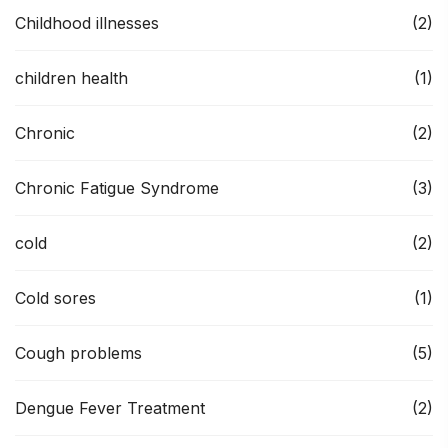
Childhood illnesses
(2)
children health
(1)
Chronic
(2)
Chronic Fatigue Syndrome
(3)
cold
(2)
Cold sores
(1)
Cough problems
(5)
Dengue Fever Treatment
(2)