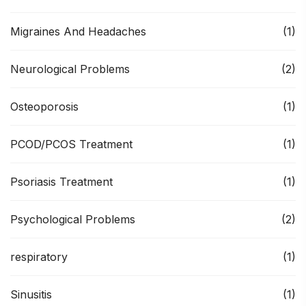
Migraines And Headaches
(1)
Neurological Problems
(2)
Osteoporosis
(1)
PCOD/PCOS Treatment
(1)
Psoriasis Treatment
(1)
Psychological Problems
(2)
respiratory
(1)
Sinusitis
(1)