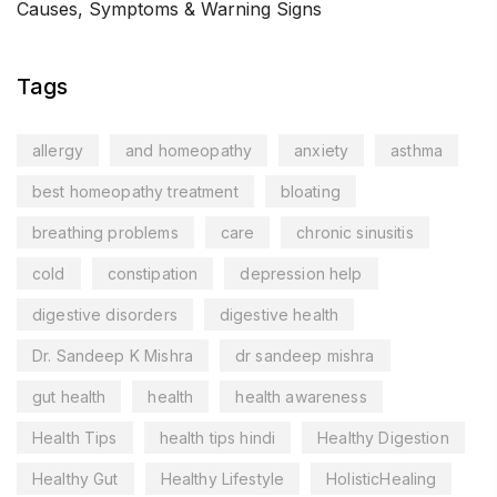
Causes, Symptoms & Warning Signs
Tags
allergy
and homeopathy
anxiety
asthma
best homeopathy treatment
bloating
breathing problems
care
chronic sinusitis
cold
constipation
depression help
digestive disorders
digestive health
Dr. Sandeep K Mishra
dr sandeep mishra
gut health
health
health awareness
Health Tips
health tips hindi
Healthy Digestion
Healthy Gut
Healthy Lifestyle
HolisticHealing