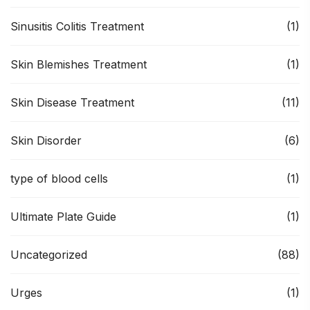
Sinusitis Colitis Treatment
(1)
Skin Blemishes Treatment
(1)
Skin Disease Treatment
(11)
Skin Disorder
(6)
type of blood cells
(1)
Ultimate Plate Guide
(1)
Uncategorized
(88)
Urges
(1)