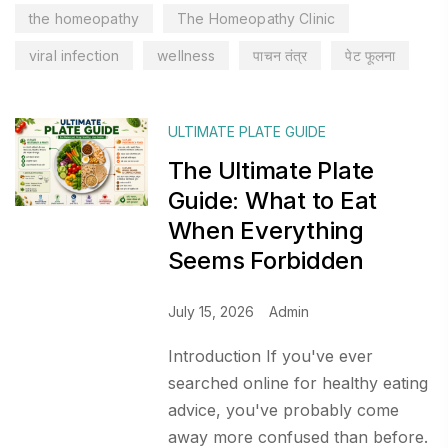
the homeopathy
The Homeopathy Clinic
viral infection
wellness
पाचन तंत्र
पेट फूलना
ULTIMATE PLATE GUIDE
The Ultimate Plate
Guide: What to Eat
When Everything
Seems Forbidden
July 15, 2026
Admin
Introduction If you've ever
searched online for healthy eating
advice, you've probably come
away more confused than before.