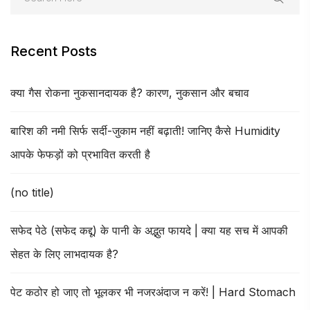
Recent Posts
क्या गैस रोकना नुकसानदायक है? कारण, नुकसान और बचाव
बारिश की नमी सिर्फ सर्दी-जुकाम नहीं बढ़ाती! जानिए कैसे Humidity
आपके फेफड़ों को प्रभावित करती है
(no title)
सफेद पेठे (सफेद कद्दू) के पानी के अद्भुत फायदे | क्या यह सच में आपकी
सेहत के लिए लाभदायक है?
पेट कठोर हो जाए तो भूलकर भी नजरअंदाज न करें! | Hard Stomach