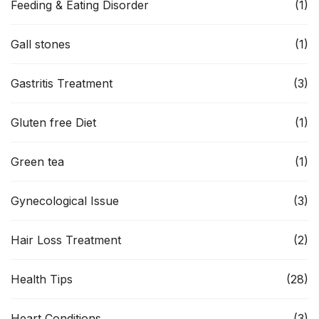
Feeding & Eating Disorder
(1)
Gall stones
(1)
Gastritis Treatment
(3)
Gluten free Diet
(1)
Green tea
(1)
Gynecological Issue
(3)
Hair Loss Treatment
(2)
Health Tips
(28)
Heart Conditions
(3)