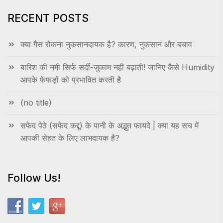
RECENT POSTS
क्या गैस रोकना नुकसानदायक है? कारण, नुकसान और बचाव
बारिश की नमी सिर्फ सर्दी-जुकाम नहीं बढ़ाती! जानिए कैसे Humidity
आपके फेफड़ों को प्रभावित करती है
(no title)
सफेद पेठे (सफेद कद्दू) के पानी के अद्भुत फायदे | क्या यह सच में
आपकी सेहत के लिए लाभदायक है?
Follow Us!