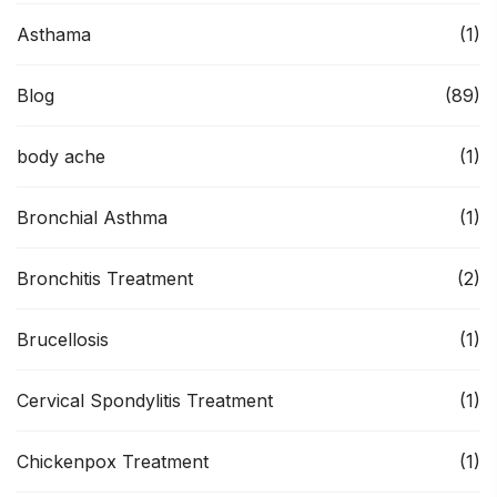
Asthama
(1)
Blog
(89)
body ache
(1)
Bronchial Asthma
(1)
Bronchitis Treatment
(2)
Brucellosis
(1)
Cervical Spondylitis Treatment
(1)
Chickenpox Treatment
(1)