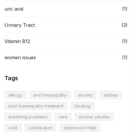
uric acid
(1)
Urinary Tract
(3)
Vitamin B12
(1)
women issues
(1)
Tags
allergy
and homeopathy
anxiety
asthma
best homeopathy treatment
bloating
breathing problems
care
chronic sinusitis
cold
constipation
depression help