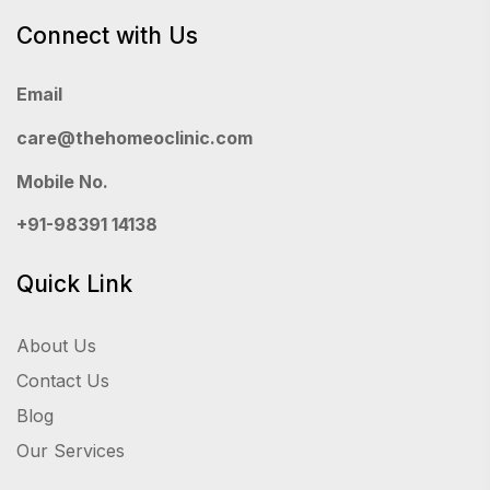
Connect with Us
Email
care@thehomeoclinic.com
Mobile No.
+91-98391 14138
Quick Link
About Us
Contact Us
Blog
Our Services