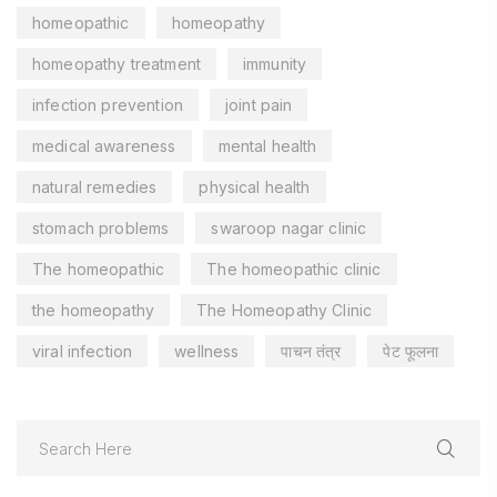
homeopathic
homeopathy
homeopathy treatment
immunity
infection prevention
joint pain
medical awareness
mental health
natural remedies
physical health
stomach problems
swaroop nagar clinic
The homeopathic
The homeopathic clinic
the homeopathy
The Homeopathy Clinic
viral infection
wellness
पाचन तंत्र
पेट फूलना