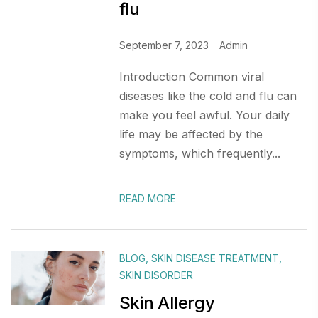
flu
September 7, 2023
Admin
Introduction Common viral
diseases like the cold and flu can
make you feel awful. Your daily
life may be affected by the
symptoms, which frequently...
READ MORE
BLOG
,
SKIN DISEASE TREATMENT
,
SKIN DISORDER
Skin Allergy