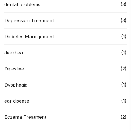
dental problems
(3)
Depression Treatment
(3)
Diabetes Management
(1)
diarrhea
(1)
Digestive
(2)
Dysphagia
(1)
ear disease
(1)
Eczema Treatment
(2)