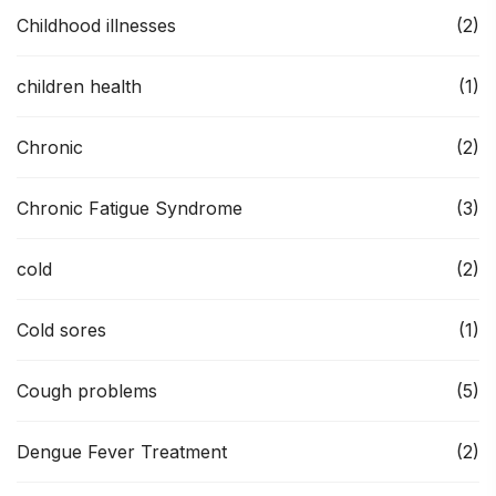
Childhood illnesses
(2)
children health
(1)
Chronic
(2)
Chronic Fatigue Syndrome
(3)
cold
(2)
Cold sores
(1)
Cough problems
(5)
Dengue Fever Treatment
(2)