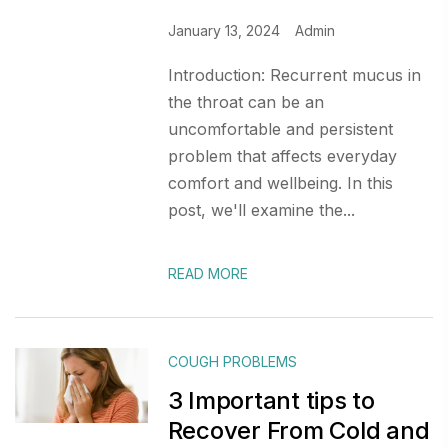
January 13, 2024
Admin
Introduction: Recurrent mucus in
the throat can be an
uncomfortable and persistent
problem that affects everyday
comfort and wellbeing. In this
post, we'll examine the...
READ MORE
COUGH PROBLEMS
3 Important tips to
Recover From Cold and