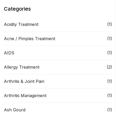
Categories
Acidity Treatment
(1)
Acne / Pimples Treatment
(1)
AIDS
(1)
Allergy Treatment
(2)
Arthritis & Joint Pain
(1)
Arthritis Management
(1)
Ash Gourd
(1)