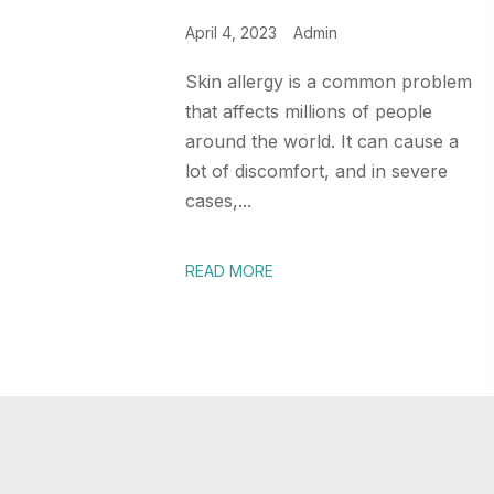
April 4, 2023
Admin
Skin allergy is a common problem
that affects millions of people
around the world. It can cause a
lot of discomfort, and in severe
cases,...
READ MORE