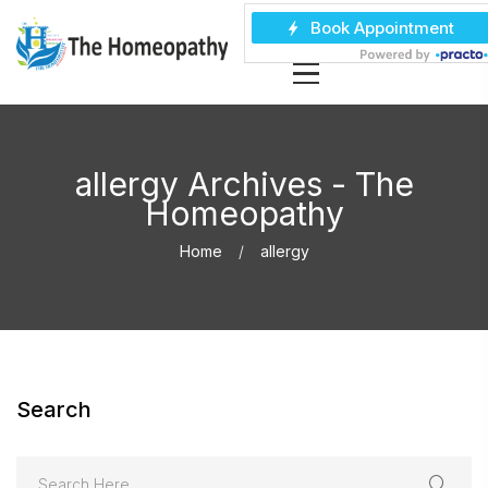
allergy Archives - The
Homeopathy
Home
allergy
Search