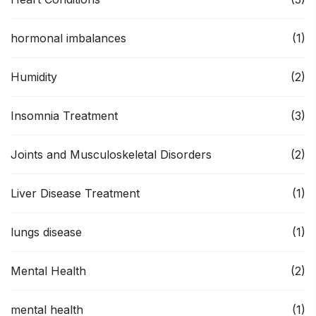
hormonal imbalances
(1)
Humidity
(2)
Insomnia Treatment
(3)
Joints and Musculoskeletal Disorders
(2)
Liver Disease Treatment
(1)
lungs disease
(1)
Mental Health
(2)
mental health
(1)