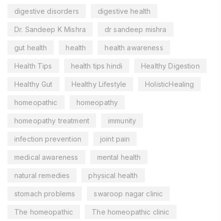
digestive disorders
digestive health
Dr. Sandeep K Mishra
dr sandeep mishra
gut health
health
health awareness
Health Tips
health tips hindi
Healthy Digestion
Healthy Gut
Healthy Lifestyle
HolisticHealing
homeopathic
homeopathy
homeopathy treatment
immunity
infection prevention
joint pain
medical awareness
mental health
natural remedies
physical health
stomach problems
swaroop nagar clinic
The homeopathic
The homeopathic clinic