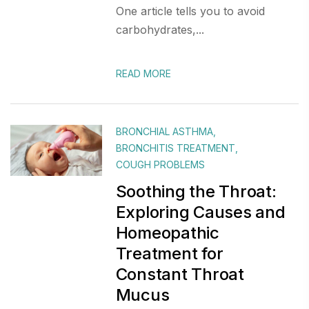
One article tells you to avoid
carbohydrates,...
READ MORE
BRONCHIAL ASTHMA
,
BRONCHITIS TREATMENT
,
COUGH PROBLEMS
Soothing the Throat:
Exploring Causes and
Homeopathic
Treatment for
Constant Throat
Mucus