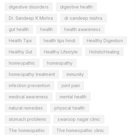
digestive disorders
digestive health
Dr. Sandeep K Mishra
dr sandeep mishra
gut health
health
health awareness
Health Tips
health tips hindi
Healthy Digestion
Healthy Gut
Healthy Lifestyle
HolisticHealing
homeopathic
homeopathy
homeopathy treatment
immunity
infection prevention
joint pain
medical awareness
mental health
natural remedies
physical health
stomach problems
swaroop nagar clinic
The homeopathic
The homeopathic clinic