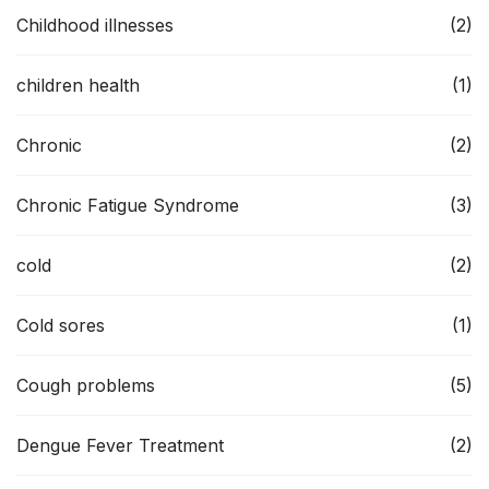
Childhood illnesses
(2)
children health
(1)
Chronic
(2)
Chronic Fatigue Syndrome
(3)
cold
(2)
Cold sores
(1)
Cough problems
(5)
Dengue Fever Treatment
(2)