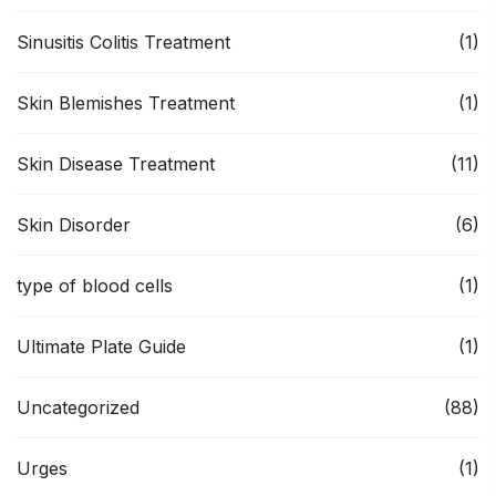
Sinusitis Colitis Treatment
(1)
Skin Blemishes Treatment
(1)
Skin Disease Treatment
(11)
Skin Disorder
(6)
type of blood cells
(1)
Ultimate Plate Guide
(1)
Uncategorized
(88)
Urges
(1)