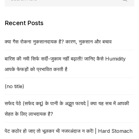
Recent Posts
क्या गैस रोकना नुकसानदायक है? कारण, नुकसान और बचाव
बारिश की नमी सिर्फ सर्दी-जुकाम नहीं बढ़ाती! जानिए कैसे Humidity
आपके फेफड़ों को प्रभावित करती है
(no title)
सफेद पेठे (सफेद कद्दू) के पानी के अद्भुत फायदे | क्या यह सच में आपकी
सेहत के लिए लाभदायक है?
पेट कठोर हो जाए तो भूलकर भी नजरअंदाज न करें! | Hard Stomach