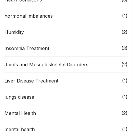
hormonal imbalances
(1)
Humidity
(2)
Insomnia Treatment
(3)
Joints and Musculoskeletal Disorders
(2)
Liver Disease Treatment
(1)
lungs disease
(1)
Mental Health
(2)
mental health
(1)