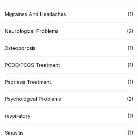
Migraines And Headaches
(1)
Neurological Problems
(2)
Osteoporosis
(1)
PCOD/PCOS Treatment
(1)
Psoriasis Treatment
(1)
Psychological Problems
(2)
respiratory
(1)
Sinusitis
(1)