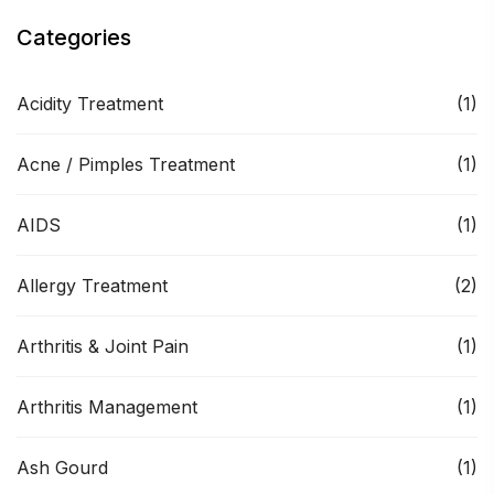
Categories
Acidity Treatment
(1)
Acne / Pimples Treatment
(1)
AIDS
(1)
Allergy Treatment
(2)
Arthritis & Joint Pain
(1)
Arthritis Management
(1)
Ash Gourd
(1)