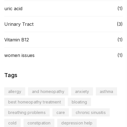
uric acid
(1)
Urinary Tract
(3)
Vitamin B12
(1)
women issues
(1)
Tags
allergy
and homeopathy
anxiety
asthma
best homeopathy treatment
bloating
breathing problems
care
chronic sinusitis
cold
constipation
depression help