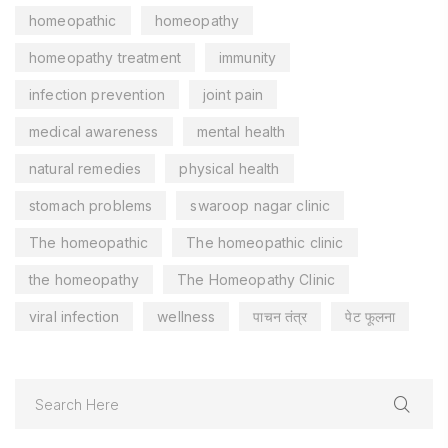
homeopathic
homeopathy
homeopathy treatment
immunity
infection prevention
joint pain
medical awareness
mental health
natural remedies
physical health
stomach problems
swaroop nagar clinic
The homeopathic
The homeopathic clinic
the homeopathy
The Homeopathy Clinic
viral infection
wellness
पाचन तंत्र
पेट फूलना