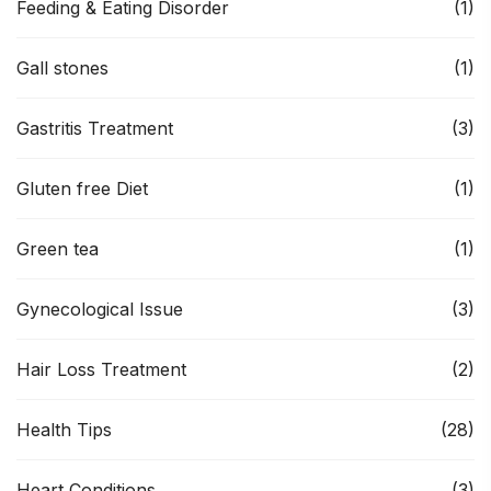
Feeding & Eating Disorder
(1)
Gall stones
(1)
Gastritis Treatment
(3)
Gluten free Diet
(1)
Green tea
(1)
Gynecological Issue
(3)
Hair Loss Treatment
(2)
Health Tips
(28)
Heart Conditions
(3)