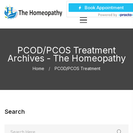
PCOD/PCOS Treatment
Archives - The Homeopathy
Home
PCOD/PCOS Treatment
Search