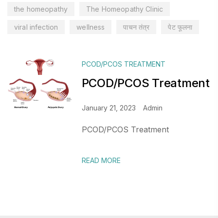
the homeopathy
The Homeopathy Clinic
viral infection
wellness
पाचन तंत्र
पेट फूलना
PCOD/PCOS TREATMENT
PCOD/PCOS Treatment
January 21, 2023
Admin
PCOD/PCOS Treatment
READ MORE