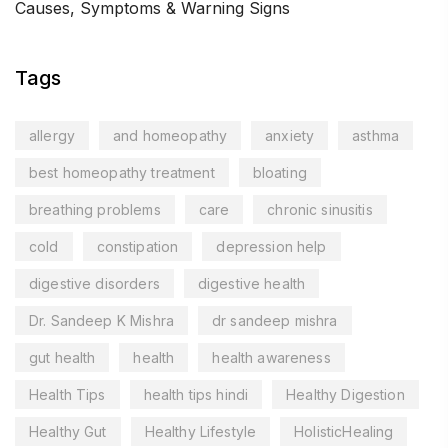
Causes, Symptoms & Warning Signs
Tags
allergy
and homeopathy
anxiety
asthma
best homeopathy treatment
bloating
breathing problems
care
chronic sinusitis
cold
constipation
depression help
digestive disorders
digestive health
Dr. Sandeep K Mishra
dr sandeep mishra
gut health
health
health awareness
Health Tips
health tips hindi
Healthy Digestion
Healthy Gut
Healthy Lifestyle
HolisticHealing