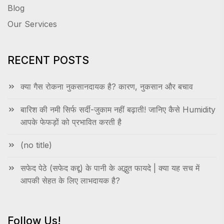
Blog
Our Services
RECENT POSTS
क्या गैस रोकना नुकसानदायक है? कारण, नुकसान और बचाव
बारिश की नमी सिर्फ सर्दी-जुकाम नहीं बढ़ाती! जानिए कैसे Humidity
आपके फेफड़ों को प्रभावित करती है
(no title)
सफेद पेठे (सफेद कद्दू) के पानी के अद्भुत फायदे | क्या यह सच में
आपकी सेहत के लिए लाभदायक है?
Follow Us!