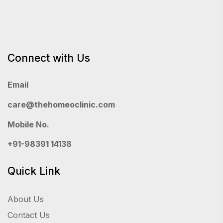
Connect with Us
Email
care@thehomeoclinic.com
Mobile No.
+91-98391 14138
Quick Link
About Us
Contact Us