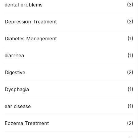
dental problems
(3)
Depression Treatment
(3)
Diabetes Management
(1)
diarrhea
(1)
Digestive
(2)
Dysphagia
(1)
ear disease
(1)
Eczema Treatment
(2)