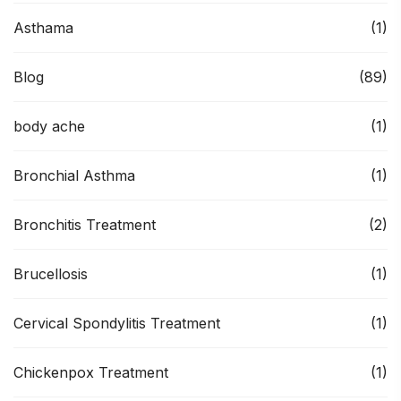
Asthama
(1)
Blog
(89)
body ache
(1)
Bronchial Asthma
(1)
Bronchitis Treatment
(2)
Brucellosis
(1)
Cervical Spondylitis Treatment
(1)
Chickenpox Treatment
(1)