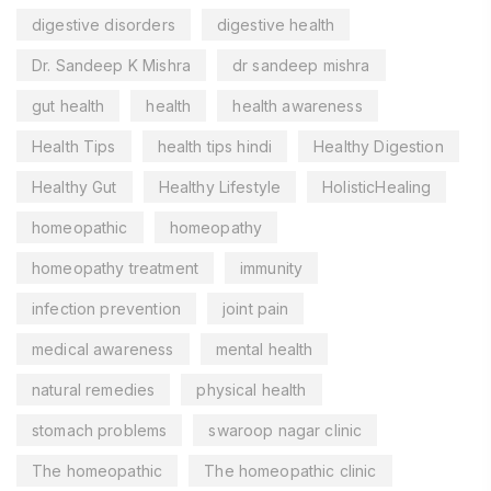
digestive disorders
digestive health
Dr. Sandeep K Mishra
dr sandeep mishra
gut health
health
health awareness
Health Tips
health tips hindi
Healthy Digestion
Healthy Gut
Healthy Lifestyle
HolisticHealing
homeopathic
homeopathy
homeopathy treatment
immunity
infection prevention
joint pain
medical awareness
mental health
natural remedies
physical health
stomach problems
swaroop nagar clinic
The homeopathic
The homeopathic clinic