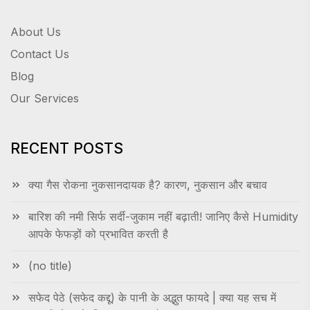
About Us
Contact Us
Blog
Our Services
RECENT POSTS
क्या गैस रोकना नुकसानदायक है? कारण, नुकसान और बचाव
बारिश की नमी सिर्फ सर्दी-जुकाम नहीं बढ़ाती! जानिए कैसे Humidity
आपके फेफड़ों को प्रभावित करती है
(no title)
सफेद पेठे (सफेद कद्दू) के पानी के अद्भुत फायदे | क्या यह सच में