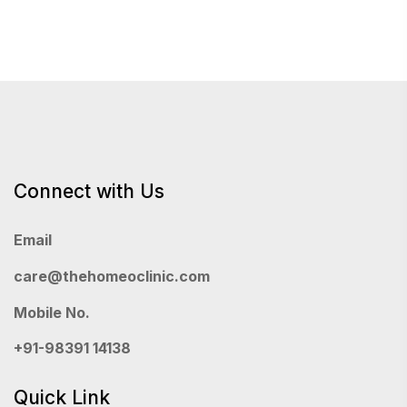
pagination
Connect with Us
Email
care@thehomeoclinic.com
Mobile No.
+91-98391 14138
Quick Link