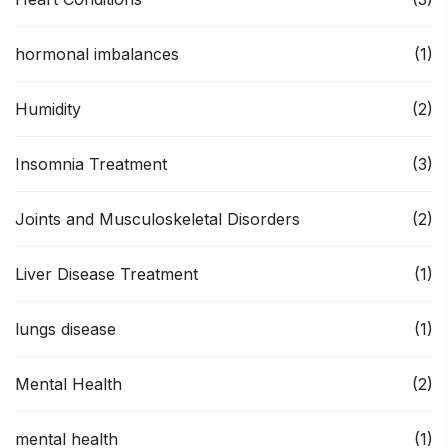
hormonal imbalances
(1)
Humidity
(2)
Insomnia Treatment
(3)
Joints and Musculoskeletal Disorders
(2)
Liver Disease Treatment
(1)
lungs disease
(1)
Mental Health
(2)
mental health
(1)