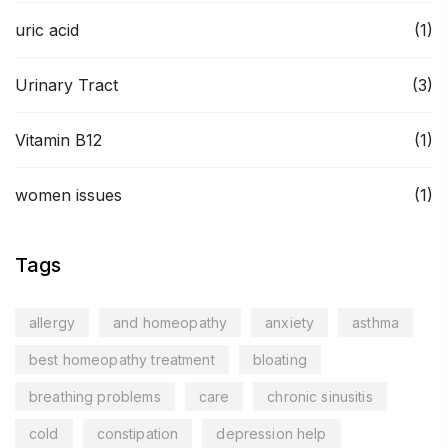
uric acid
(1)
Urinary Tract
(3)
Vitamin B12
(1)
women issues
(1)
Tags
allergy
and homeopathy
anxiety
asthma
best homeopathy treatment
bloating
breathing problems
care
chronic sinusitis
cold
constipation
depression help