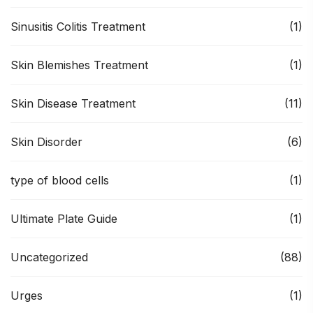
Sinusitis Colitis Treatment
(1)
Skin Blemishes Treatment
(1)
Skin Disease Treatment
(11)
Skin Disorder
(6)
type of blood cells
(1)
Ultimate Plate Guide
(1)
Uncategorized
(88)
Urges
(1)