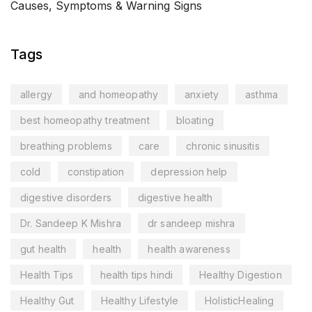
Causes, Symptoms & Warning Signs
Tags
allergy
and homeopathy
anxiety
asthma
best homeopathy treatment
bloating
breathing problems
care
chronic sinusitis
cold
constipation
depression help
digestive disorders
digestive health
Dr. Sandeep K Mishra
dr sandeep mishra
gut health
health
health awareness
Health Tips
health tips hindi
Healthy Digestion
Healthy Gut
Healthy Lifestyle
HolisticHealing