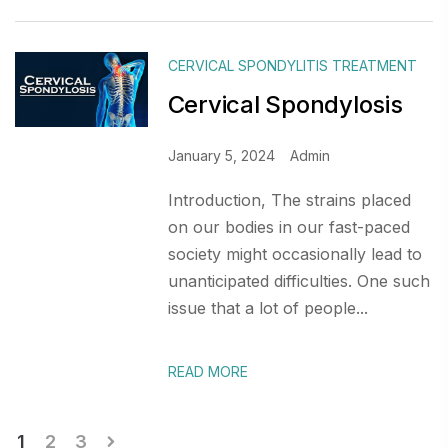
CERVICAL SPONDYLITIS TREATMENT
Cervical Spondylosis
January 5, 2024
Admin
Introduction, The strains placed
on our bodies in our fast-paced
society might occasionally lead to
unanticipated difficulties. One such
issue that a lot of people...
READ MORE
Posts
1
2
3