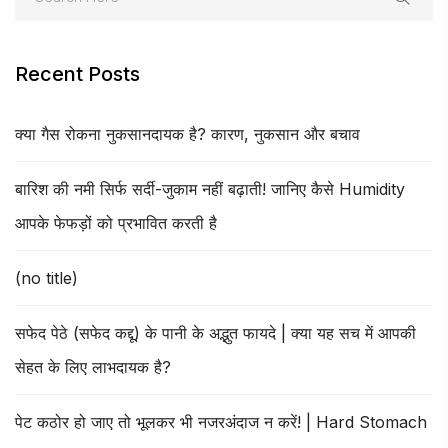
Recent Posts
क्या गैस रोकना नुकसानदायक है? कारण, नुकसान और बचाव
बारिश की नमी सिर्फ सर्दी-जुकाम नहीं बढ़ाती! जानिए कैसे Humidity
आपके फेफड़ों को प्रभावित करती है
(no title)
सफेद पेठे (सफेद कद्दू) के पानी के अद्भुत फायदे | क्या यह सच में आपकी
सेहत के लिए लाभदायक है?
पेट कठोर हो जाए तो भूलकर भी नजरअंदाज न करें! | Hard Stomach