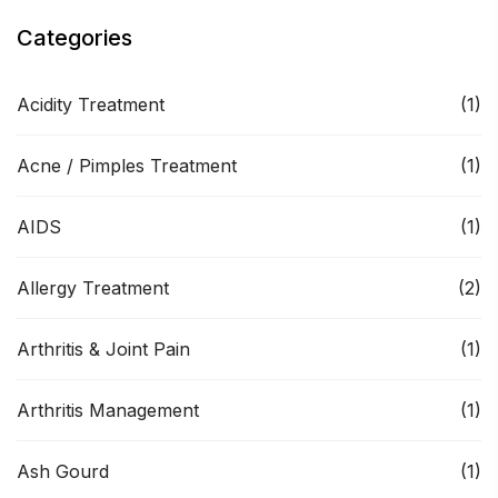
Categories
Acidity Treatment
(1)
Acne / Pimples Treatment
(1)
AIDS
(1)
Allergy Treatment
(2)
Arthritis & Joint Pain
(1)
Arthritis Management
(1)
Ash Gourd
(1)