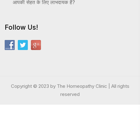
आपकी सेहत के लिए लाभदायक है?
Follow Us!
Copyright © 2023 by The Homeopathy Clinic | All rights
reserved