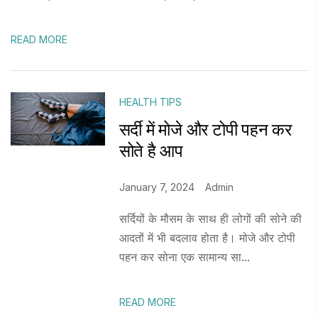
READ MORE
HEALTH TIPS
सर्दी में मोजे और टोपी पहन कर
सोते है आप
January 7, 2024
Admin
सर्दियों के मौसम के साथ ही लोगों की सोने की
आदतों में भी बदलाव होता है। मोजे और टोपी
पहन कर सोना एक सामान्य सा...
READ MORE