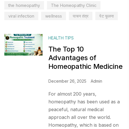
the homeopathy
The Homeopathy Clinic
viral infection
wellness
पाचन तंत्र
पेट फूलना
HEALTH TIPS
The Top 10
Advantages of
Homeopathic Medicine
December 26, 2025
Admin
For almost 200 years,
homeopathy has been used as a
peaceful, natural medical
approach all over the world.
Homeopathy, which is based on