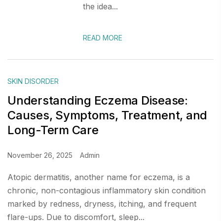
the idea...
READ MORE
SKIN DISORDER
Understanding Eczema Disease:
Causes, Symptoms, Treatment, and
Long-Term Care
November 26, 2025
Admin
Atopic dermatitis, another name for eczema, is a
chronic, non-contagious inflammatory skin condition
marked by redness, dryness, itching, and frequent
flare-ups. Due to discomfort, sleep...