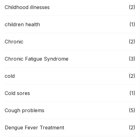
Childhood illnesses
(2)
children health
(1)
Chronic
(2)
Chronic Fatigue Syndrome
(3)
cold
(2)
Cold sores
(1)
Cough problems
(5)
Dengue Fever Treatment
(2)