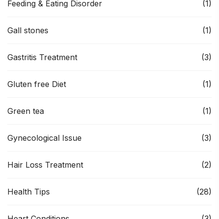
Feeding & Eating Disorder
(1)
Gall stones
(1)
Gastritis Treatment
(3)
Gluten free Diet
(1)
Green tea
(1)
Gynecological Issue
(3)
Hair Loss Treatment
(2)
Health Tips
(28)
Heart Conditions
(3)