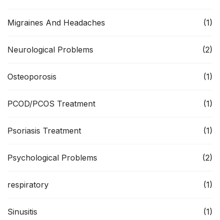
Migraines And Headaches
(1)
Neurological Problems
(2)
Osteoporosis
(1)
PCOD/PCOS Treatment
(1)
Psoriasis Treatment
(1)
Psychological Problems
(2)
respiratory
(1)
Sinusitis
(1)