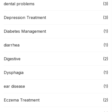
dental problems
(3)
Depression Treatment
(3)
Diabetes Management
(1)
diarrhea
(1)
Digestive
(2)
Dysphagia
(1)
ear disease
(1)
Eczema Treatment
(2)