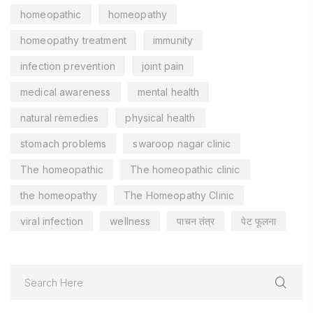
homeopathic
homeopathy
homeopathy treatment
immunity
infection prevention
joint pain
medical awareness
mental health
natural remedies
physical health
stomach problems
swaroop nagar clinic
The homeopathic
The homeopathic clinic
the homeopathy
The Homeopathy Clinic
viral infection
wellness
पाचन तंत्र
पेट फूलना