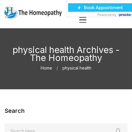
physical health Archives -
The Homeopathy
Home
physical health
Search