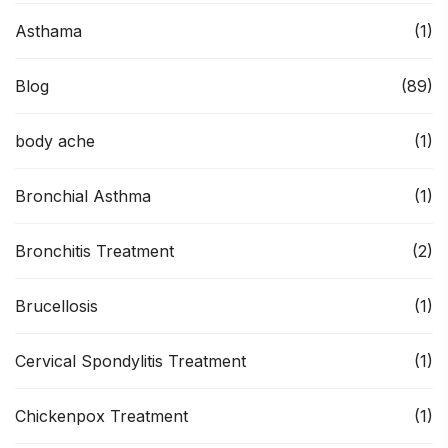
Asthama
(1)
Blog
(89)
body ache
(1)
Bronchial Asthma
(1)
Bronchitis Treatment
(2)
Brucellosis
(1)
Cervical Spondylitis Treatment
(1)
Chickenpox Treatment
(1)