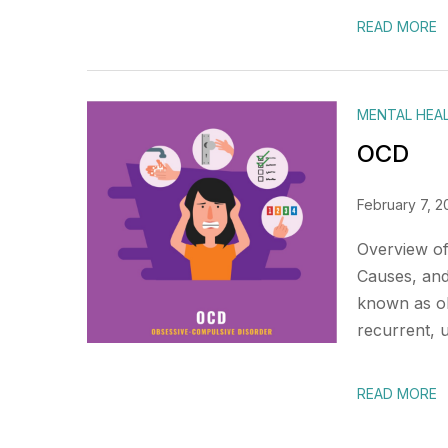
READ MORE
MENTAL HEA
OCD
February 7, 2
Overview of
Causes, and
known as ob
recurrent, 
READ MORE