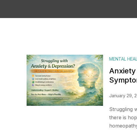
MENTAL HEA
Anxiety
Symptom
January 29, 
Struggling 
there is ho
homeopathy 