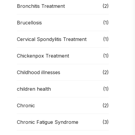
Bronchitis Treatment
(2)
Brucellosis
(1)
Cervical Spondylitis Treatment
(1)
Chickenpox Treatment
(1)
Childhood illnesses
(2)
children health
(1)
Chronic
(2)
Chronic Fatigue Syndrome
(3)