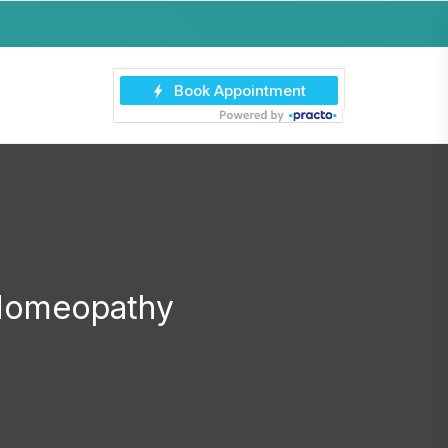
 Homeopathy