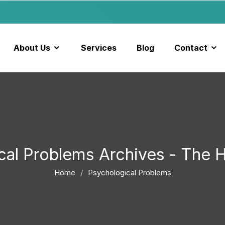
About Us
Services
Blog
Contact
cal Problems Archives - The
Home
Psychological Problems