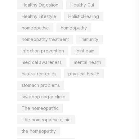
Healthy Digestion
Healthy Gut
Healthy Lifestyle
HolisticHealing
homeopathic
homeopathy
homeopathy treatment
immunity
infection prevention
joint pain
medical awareness
mental health
natural remedies
physical health
stomach problems
swaroop nagar clinic
The homeopathic
The homeopathic clinic
the homeopathy