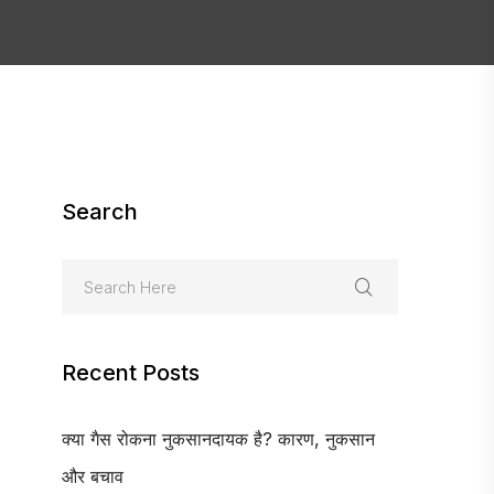
Search
Recent Posts
क्या गैस रोकना नुकसानदायक है? कारण, नुकसान
और बचाव