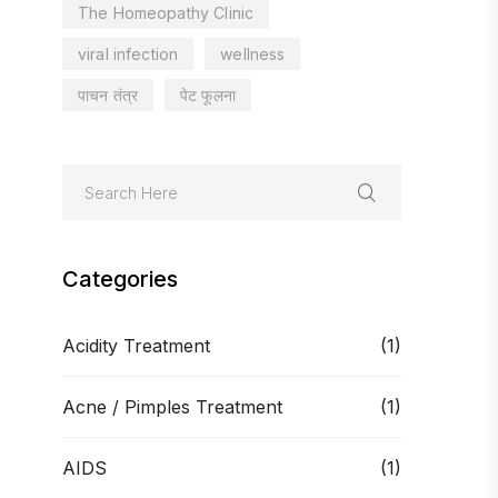
The Homeopathy Clinic
viral infection
wellness
पाचन तंत्र
पेट फूलना
Categories
Acidity Treatment
(1)
Acne / Pimples Treatment
(1)
AIDS
(1)