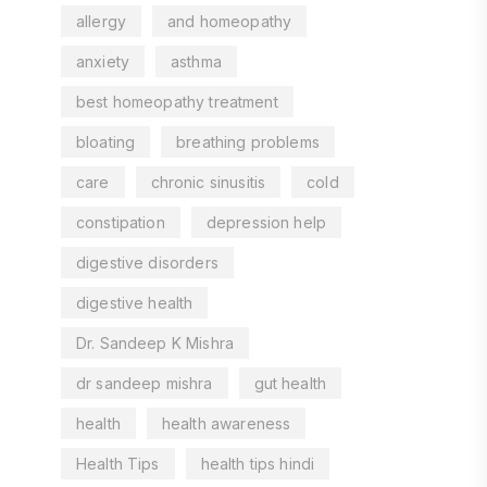
allergy
and homeopathy
anxiety
asthma
best homeopathy treatment
bloating
breathing problems
care
chronic sinusitis
cold
constipation
depression help
digestive disorders
digestive health
Dr. Sandeep K Mishra
dr sandeep mishra
gut health
health
health awareness
Health Tips
health tips hindi