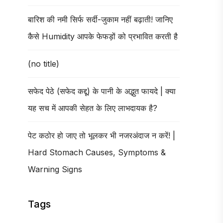
बारिश की नमी सिर्फ सर्दी-जुकाम नहीं बढ़ाती! जानिए
कैसे Humidity आपके फेफड़ों को प्रभावित करती है
(no title)
सफेद पेठे (सफेद कद्दू) के पानी के अद्भुत फायदे | क्या
यह सच में आपकी सेहत के लिए लाभदायक है?
पेट कठोर हो जाए तो भूलकर भी नजरअंदाज न करें! |
Hard Stomach Causes, Symptoms &
Warning Signs
Tags