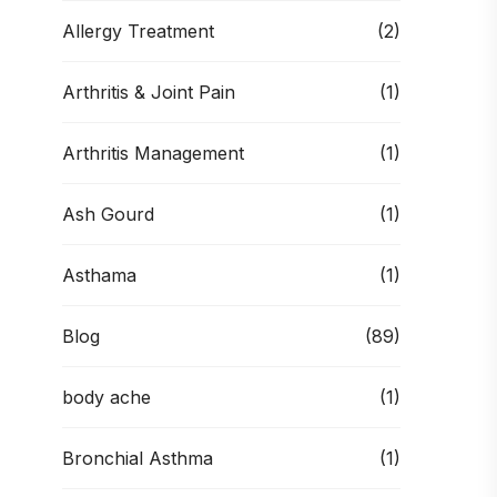
Allergy Treatment
(2)
Arthritis & Joint Pain
(1)
Arthritis Management
(1)
Ash Gourd
(1)
Asthama
(1)
Blog
(89)
body ache
(1)
Bronchial Asthma
(1)