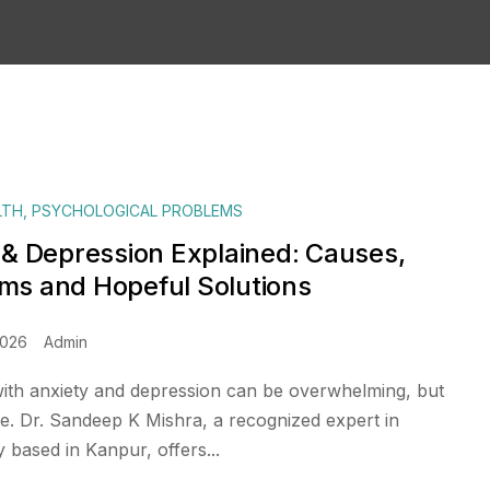
LTH
,
PSYCHOLOGICAL PROBLEMS
 & Depression Explained: Causes,
s and Hopeful Solutions
2026
Admin
with anxiety and depression can be overwhelming, but
pe. Dr. Sandeep K Mishra, a recognized expert in
based in Kanpur, offers...