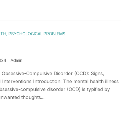
LTH
,
PSYCHOLOGICAL PROBLEMS
024
Admin
 Obsessive-Compulsive Disorder (OCD): Signs,
 Interventions Introduction: The mental health illness
sessive-compulsive disorder (OCD) is typified by
unwanted thoughts...