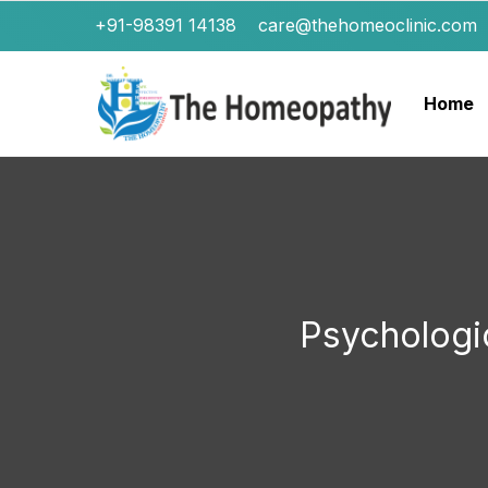
+91-98391 14138
care@thehomeoclinic.com
Home
Psychologi