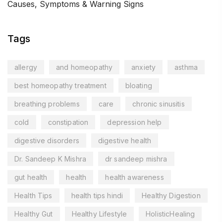
Causes, Symptoms & Warning Signs
Tags
allergy
and homeopathy
anxiety
asthma
best homeopathy treatment
bloating
breathing problems
care
chronic sinusitis
cold
constipation
depression help
digestive disorders
digestive health
Dr. Sandeep K Mishra
dr sandeep mishra
gut health
health
health awareness
Health Tips
health tips hindi
Healthy Digestion
Healthy Gut
Healthy Lifestyle
HolisticHealing