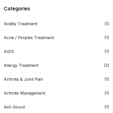
Categories
Acidity Treatment
(1)
Acne / Pimples Treatment
(1)
AIDS
(1)
Allergy Treatment
(2)
Arthritis & Joint Pain
(1)
Arthritis Management
(1)
Ash Gourd
(1)