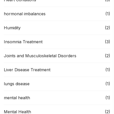
hormonal imbalances
(1)
Humidity
(2)
Insomnia Treatment
(3)
Joints and Musculoskeletal Disorders
(2)
Liver Disease Treatment
(1)
lungs disease
(1)
mental health
(1)
Mental Health
(2)