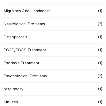
Migraines And Headaches
(1)
Neurological Problems
(2)
Osteoporosis
(1)
PCOD/PCOS Treatment
(1)
Psoriasis Treatment
(1)
Psychological Problems
(2)
respiratory
(1)
Sinusitis
(1)