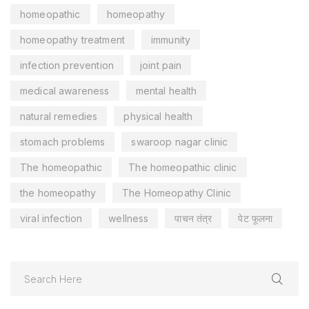
homeopathic
homeopathy
homeopathy treatment
immunity
infection prevention
joint pain
medical awareness
mental health
natural remedies
physical health
stomach problems
swaroop nagar clinic
The homeopathic
The homeopathic clinic
the homeopathy
The Homeopathy Clinic
viral infection
wellness
पाचन तंत्र
पेट फूलना