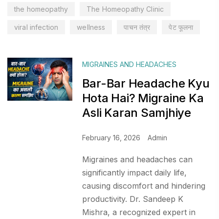
the homeopathy
The Homeopathy Clinic
viral infection
wellness
पाचन तंत्र
पेट फूलना
MIGRAINES AND HEADACHES
Bar-Bar Headache Kyu
Hota Hai? Migraine Ka
Asli Karan Samjhiye
February 16, 2026
Admin
Migraines and headaches can
significantly impact daily life,
causing discomfort and hindering
productivity. Dr. Sandeep K
Mishra, a recognized expert in