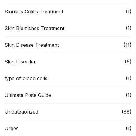
Sinusitis Colitis Treatment
(1)
Skin Blemishes Treatment
(1)
Skin Disease Treatment
(11)
Skin Disorder
(6)
type of blood cells
(1)
Ultimate Plate Guide
(1)
Uncategorized
(88)
Urges
(1)