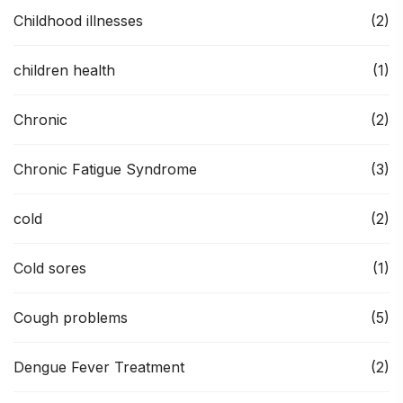
Childhood illnesses
(2)
children health
(1)
Chronic
(2)
Chronic Fatigue Syndrome
(3)
cold
(2)
Cold sores
(1)
Cough problems
(5)
Dengue Fever Treatment
(2)