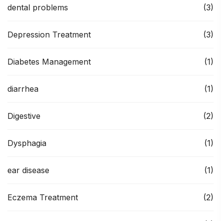
dental problems
(3)
Depression Treatment
(3)
Diabetes Management
(1)
diarrhea
(1)
Digestive
(2)
Dysphagia
(1)
ear disease
(1)
Eczema Treatment
(2)