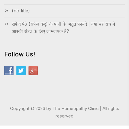
(no title)
सफेद पेठे (सफेद कद्दू) के पानी के अद्भुत फायदे | क्या यह सच में
आपकी सेहत के लिए लाभदायक है?
Follow Us!
Copyright © 2023 by The Homeopathy Clinic | All rights
reserved