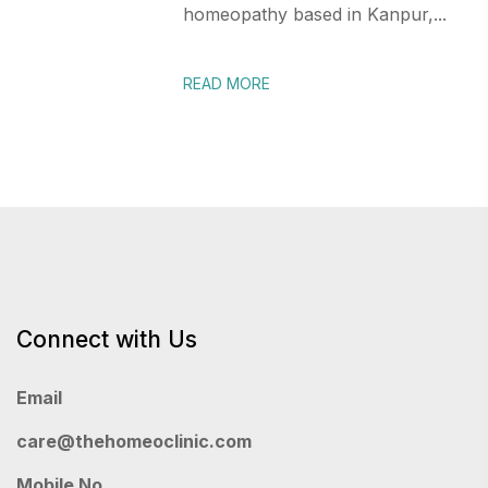
homeopathy based in Kanpur,...
READ MORE
Connect with Us
Email
care@thehomeoclinic.com
Mobile No.