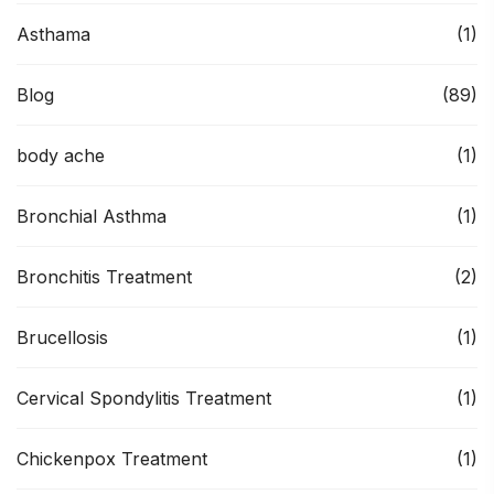
Asthama
(1)
Blog
(89)
body ache
(1)
Bronchial Asthma
(1)
Bronchitis Treatment
(2)
Brucellosis
(1)
Cervical Spondylitis Treatment
(1)
Chickenpox Treatment
(1)