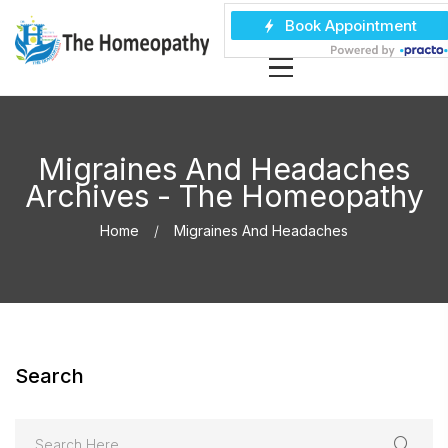
Migraines And Headaches
Archives - The Homeopathy
Home
Migraines And Headaches
Search