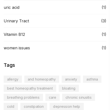
uric acid
(1)
Urinary Tract
(3)
Vitamin B12
(1)
women issues
(1)
Tags
allergy
and homeopathy
anxiety
asthma
best homeopathy treatment
bloating
breathing problems
care
chronic sinusitis
cold
constipation
depression help