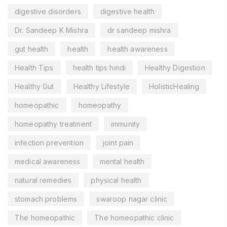
digestive disorders
digestive health
Dr. Sandeep K Mishra
dr sandeep mishra
gut health
health
health awareness
Health Tips
health tips hindi
Healthy Digestion
Healthy Gut
Healthy Lifestyle
HolisticHealing
homeopathic
homeopathy
homeopathy treatment
immunity
infection prevention
joint pain
medical awareness
mental health
natural remedies
physical health
stomach problems
swaroop nagar clinic
The homeopathic
The homeopathic clinic