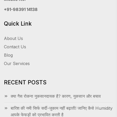
+91-98391 14138
Quick Link
About Us
Contact Us
Blog
Our Services
RECENT POSTS
क्या गैस रोकना नुकसानदायक है? कारण, नुकसान और बचाव
बारिश की नमी सिर्फ सर्दी-जुकाम नहीं बढ़ाती! जानिए कैसे Humidity
आपके फेफड़ों को प्रभावित करती है