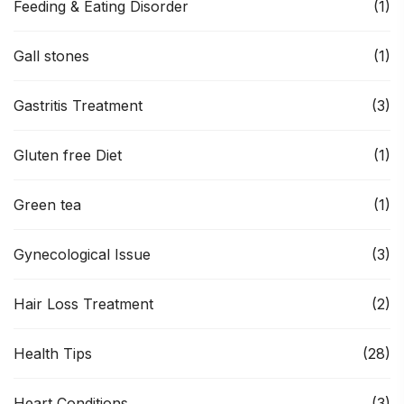
Feeding & Eating Disorder
(1)
Gall stones
(1)
Gastritis Treatment
(3)
Gluten free Diet
(1)
Green tea
(1)
Gynecological Issue
(3)
Hair Loss Treatment
(2)
Health Tips
(28)
Heart Conditions
(3)