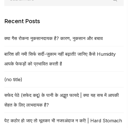
Recent Posts
क्या गैस रोकना नुकसानदायक है? कारण, नुकसान और बचाव
बारिश की नमी सिर्फ सर्दी-जुकाम नहीं बढ़ाती! जानिए कैसे Humidity
आपके फेफड़ों को प्रभावित करती है
(no title)
सफेद पेठे (सफेद कद्दू) के पानी के अद्भुत फायदे | क्या यह सच में आपकी
सेहत के लिए लाभदायक है?
पेट कठोर हो जाए तो भूलकर भी नजरअंदाज न करें! | Hard Stomach