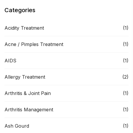
Categories
Acidity Treatment
(1)
Acne / Pimples Treatment
(1)
AIDS
(1)
Allergy Treatment
(2)
Arthritis & Joint Pain
(1)
Arthritis Management
(1)
Ash Gourd
(1)