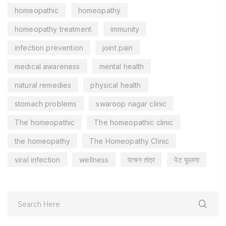
homeopathic
homeopathy
homeopathy treatment
immunity
infection prevention
joint pain
medical awareness
mental health
natural remedies
physical health
stomach problems
swaroop nagar clinic
The homeopathic
The homeopathic clinic
the homeopathy
The Homeopathy Clinic
viral infection
wellness
पाचन तंत्र
पेट फूलना