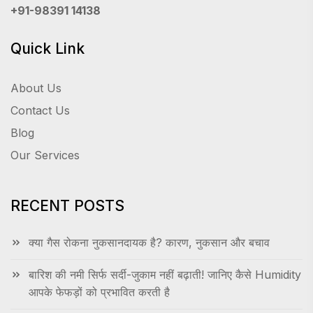
+91-98391 14138
Quick Link
About Us
Contact Us
Blog
Our Services
RECENT POSTS
क्या गैस रोकना नुकसानदायक है? कारण, नुकसान और बचाव
बारिश की नमी सिर्फ सर्दी-जुकाम नहीं बढ़ाती! जानिए कैसे Humidity
आपके फेफड़ों को प्रभावित करती है