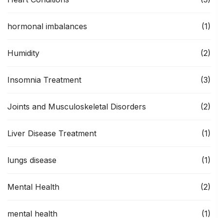
hormonal imbalances
(1)
Humidity
(2)
Insomnia Treatment
(3)
Joints and Musculoskeletal Disorders
(2)
Liver Disease Treatment
(1)
lungs disease
(1)
Mental Health
(2)
mental health
(1)