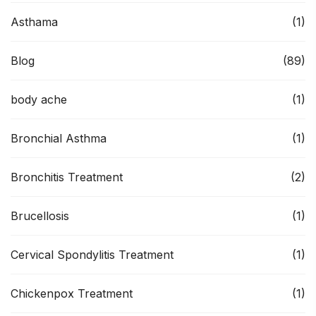
Asthama
(1)
Blog
(89)
body ache
(1)
Bronchial Asthma
(1)
Bronchitis Treatment
(2)
Brucellosis
(1)
Cervical Spondylitis Treatment
(1)
Chickenpox Treatment
(1)