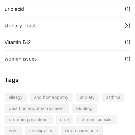
uric acid
(1)
Urinary Tract
(3)
Vitamin B12
(1)
women issues
(1)
Tags
allergy
and homeopathy
anxiety
asthma
best homeopathy treatment
bloating
breathing problems
care
chronic sinusitis
cold
constipation
depression help