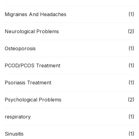
Migraines And Headaches
(1)
Neurological Problems
(2)
Osteoporosis
(1)
PCOD/PCOS Treatment
(1)
Psoriasis Treatment
(1)
Psychological Problems
(2)
respiratory
(1)
Sinusitis
(1)