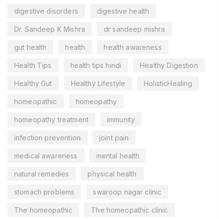
digestive disorders
digestive health
Dr. Sandeep K Mishra
dr sandeep mishra
gut health
health
health awareness
Health Tips
health tips hindi
Healthy Digestion
Healthy Gut
Healthy Lifestyle
HolisticHealing
homeopathic
homeopathy
homeopathy treatment
immunity
infection prevention
joint pain
medical awareness
mental health
natural remedies
physical health
stomach problems
swaroop nagar clinic
The homeopathic
The homeopathic clinic