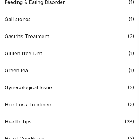
Feeding & Eating Disorder
(1)
Gall stones
(1)
Gastritis Treatment
(3)
Gluten free Diet
(1)
Green tea
(1)
Gynecological Issue
(3)
Hair Loss Treatment
(2)
Health Tips
(28)
Heart Conditions
(3)