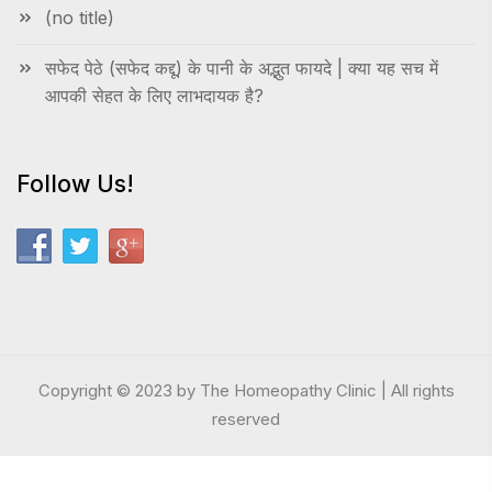
(no title)
सफेद पेठे (सफेद कद्दू) के पानी के अद्भुत फायदे | क्या यह सच में
आपकी सेहत के लिए लाभदायक है?
Follow Us!
Copyright © 2023 by The Homeopathy Clinic | All rights
reserved