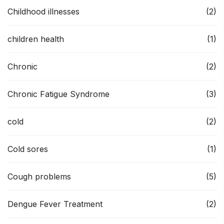
Childhood illnesses
(2)
children health
(1)
Chronic
(2)
Chronic Fatigue Syndrome
(3)
cold
(2)
Cold sores
(1)
Cough problems
(5)
Dengue Fever Treatment
(2)