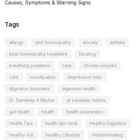
Causes, Symptoms & Warning Signs
Tags
allergy
and homeopathy
anxiety
asthma
best homeopathy treatment
bloating
breathing problems
care
chronic sinusitis
cold
constipation
depression help
digestive disorders
digestive health
Dr. Sandeep K Mishra
dr sandeep mishra
gut health
health
health awareness
Health Tips
health tips hindi
Healthy Digestion
Healthy Gut
Healthy Lifestyle
HolisticHealing