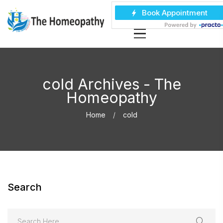
cold Archives - The
Homeopathy
Home
cold
Search