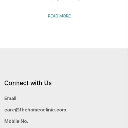
READ MORE
Connect with Us
Email
care@thehomeoclinic.com
Mobile No.