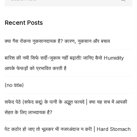
Recent Posts
क्या गैस रोकना नुकसानदायक है? कारण, नुकसान और बचाव
बारिश की नमी सिर्फ सर्दी-जुकाम नहीं बढ़ाती! जानिए कैसे Humidity
आपके फेफड़ों को प्रभावित करती है
(no title)
सफेद पेठे (सफेद कद्दू) के पानी के अद्भुत फायदे | क्या यह सच में आपकी
सेहत के लिए लाभदायक है?
पेट कठोर हो जाए तो भूलकर भी नजरअंदाज न करें! | Hard Stomach