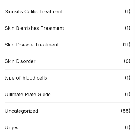
Sinusitis Colitis Treatment
(1)
Skin Blemishes Treatment
(1)
Skin Disease Treatment
(11)
Skin Disorder
(6)
type of blood cells
(1)
Ultimate Plate Guide
(1)
Uncategorized
(88)
Urges
(1)