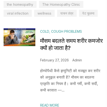
the homeopathy
The Homeopathy Clinic
viral infection
wellness
पाचन तंत्र
पेट फूलना
COLD
,
COUGH PROBLEMS
मौसम बदलते समय शरीर कमजोर
क्यों हो जाता है?
February 27, 2026
Admin
होम्योपैथी कैसे इम्युनिटी को मजबूत कर शरीर
को अनुकूल बनाती है? मौसम का बदलना
प्रकृति का नियम है। कभी गर्मी, कभी सर्दी,
कभी बरसात —...
READ MORE