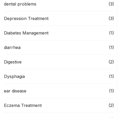
dental problems
(3)
Depression Treatment
(3)
Diabetes Management
(1)
diarrhea
(1)
Digestive
(2)
Dysphagia
(1)
ear disease
(1)
Eczema Treatment
(2)