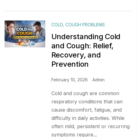
COLD
,
COUGH PROBLEMS
Understanding Cold
and Cough: Relief,
Recovery, and
Prevention
February 10, 2026
Admin
Cold and cough are common
respiratory conditions that can
cause discomfort, fatigue, and
difficulty in daily activities. While
often mild, persistent or recurring
symptoms require...