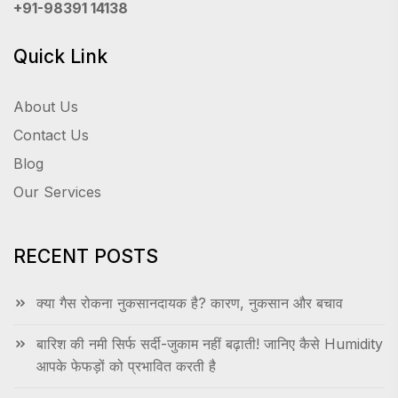
+91-98391 14138
Quick Link
About Us
Contact Us
Blog
Our Services
RECENT POSTS
क्या गैस रोकना नुकसानदायक है? कारण, नुकसान और बचाव
बारिश की नमी सिर्फ सर्दी-जुकाम नहीं बढ़ाती! जानिए कैसे Humidity
आपके फेफड़ों को प्रभावित करती है