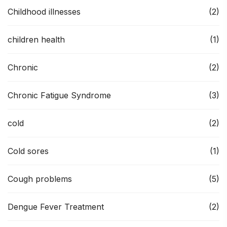
Childhood illnesses
(2)
children health
(1)
Chronic
(2)
Chronic Fatigue Syndrome
(3)
cold
(2)
Cold sores
(1)
Cough problems
(5)
Dengue Fever Treatment
(2)