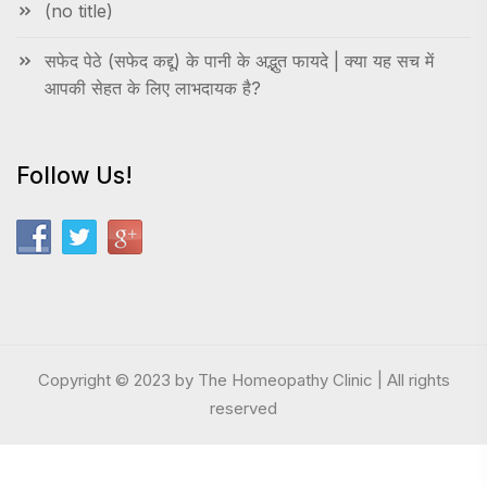
(no title)
सफेद पेठे (सफेद कद्दू) के पानी के अद्भुत फायदे | क्या यह सच में
आपकी सेहत के लिए लाभदायक है?
Follow Us!
Copyright © 2023 by The Homeopathy Clinic | All rights
reserved