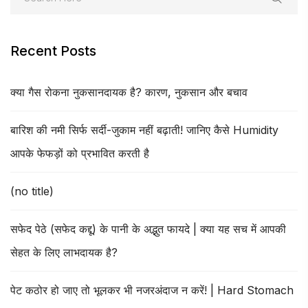
Recent Posts
क्या गैस रोकना नुकसानदायक है? कारण, नुकसान और बचाव
बारिश की नमी सिर्फ सर्दी-जुकाम नहीं बढ़ाती! जानिए कैसे Humidity
आपके फेफड़ों को प्रभावित करती है
(no title)
सफेद पेठे (सफेद कद्दू) के पानी के अद्भुत फायदे | क्या यह सच में आपकी
सेहत के लिए लाभदायक है?
पेट कठोर हो जाए तो भूलकर भी नजरअंदाज न करें! | Hard Stomach