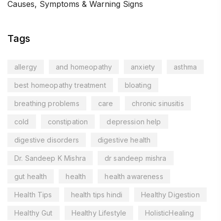
Causes, Symptoms & Warning Signs
Tags
allergy
and homeopathy
anxiety
asthma
best homeopathy treatment
bloating
breathing problems
care
chronic sinusitis
cold
constipation
depression help
digestive disorders
digestive health
Dr. Sandeep K Mishra
dr sandeep mishra
gut health
health
health awareness
Health Tips
health tips hindi
Healthy Digestion
Healthy Gut
Healthy Lifestyle
HolisticHealing