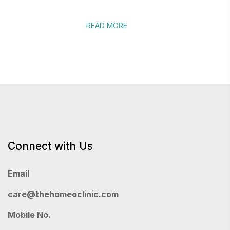
READ MORE
Connect with Us
Email
care@thehomeoclinic.com
Mobile No.