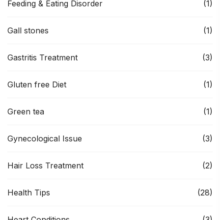
Feeding & Eating Disorder
(1)
Gall stones
(1)
Gastritis Treatment
(3)
Gluten free Diet
(1)
Green tea
(1)
Gynecological Issue
(3)
Hair Loss Treatment
(2)
Health Tips
(28)
Heart Conditions
(3)