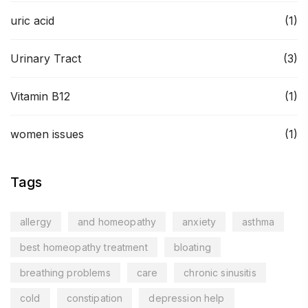
uric acid
(1)
Urinary Tract
(3)
Vitamin B12
(1)
women issues
(1)
Tags
allergy
and homeopathy
anxiety
asthma
best homeopathy treatment
bloating
breathing problems
care
chronic sinusitis
cold
constipation
depression help