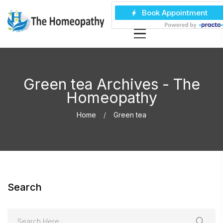
Green tea Archives - The
Homeopathy
Home
Green tea
Search