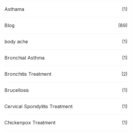
Asthama
(1)
Blog
(89)
body ache
(1)
Bronchial Asthma
(1)
Bronchitis Treatment
(2)
Brucellosis
(1)
Cervical Spondylitis Treatment
(1)
Chickenpox Treatment
(1)