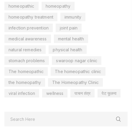
homeopathic
homeopathy
homeopathy treatment
immunity
infection prevention
joint pain
medical awareness
mental health
natural remedies
physical health
stomach problems
swaroop nagar clinic
The homeopathic
The homeopathic clinic
the homeopathy
The Homeopathy Clinic
viral infection
wellness
पाचन तंत्र
पेट फूलना