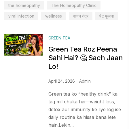
the homeopathy
The Homeopathy Clinic
viral infection
wellness
पाचन तंत्र
पेट फूलना
GREEN TEA
Green Tea Roz Peena
Sahi Hai? 🤔 Sach Jaan
Lo!
April 24, 2026
Admin
Green tea ko “healthy drink” ka
tag mil chuka hai—weight loss,
detox aur immunity ke liye log ise
daily routine ka hissa bana lete
hain.Lekin...