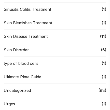
Sinusitis Colitis Treatment
(1)
Skin Blemishes Treatment
(1)
Skin Disease Treatment
(11)
Skin Disorder
(6)
type of blood cells
(1)
Ultimate Plate Guide
(1)
Uncategorized
(88)
Urges
(1)