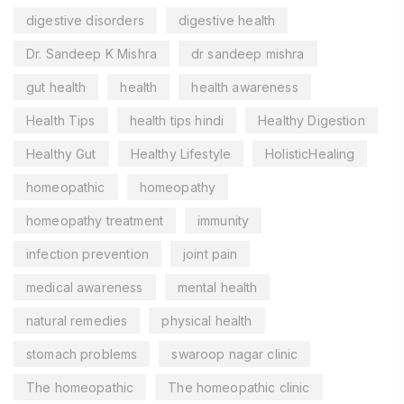
digestive disorders
digestive health
Dr. Sandeep K Mishra
dr sandeep mishra
gut health
health
health awareness
Health Tips
health tips hindi
Healthy Digestion
Healthy Gut
Healthy Lifestyle
HolisticHealing
homeopathic
homeopathy
homeopathy treatment
immunity
infection prevention
joint pain
medical awareness
mental health
natural remedies
physical health
stomach problems
swaroop nagar clinic
The homeopathic
The homeopathic clinic