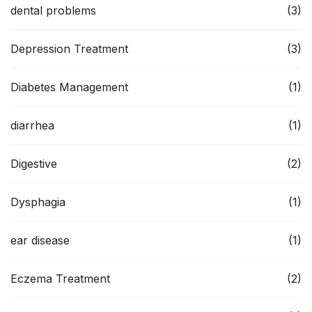
dental problems
(3)
Depression Treatment
(3)
Diabetes Management
(1)
diarrhea
(1)
Digestive
(2)
Dysphagia
(1)
ear disease
(1)
Eczema Treatment
(2)