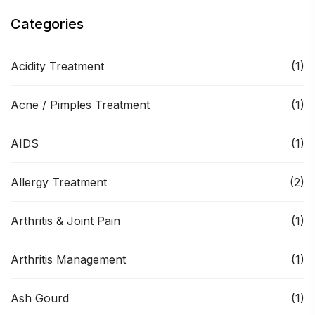
Categories
Acidity Treatment
(1)
Acne / Pimples Treatment
(1)
AIDS
(1)
Allergy Treatment
(2)
Arthritis & Joint Pain
(1)
Arthritis Management
(1)
Ash Gourd
(1)