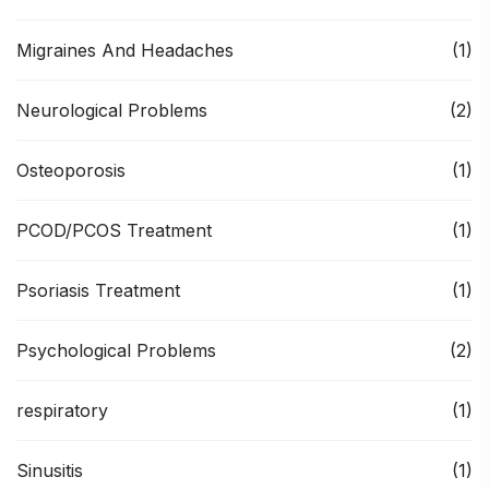
Migraines And Headaches
(1)
Neurological Problems
(2)
Osteoporosis
(1)
PCOD/PCOS Treatment
(1)
Psoriasis Treatment
(1)
Psychological Problems
(2)
respiratory
(1)
Sinusitis
(1)