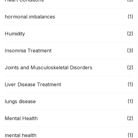
hormonal imbalances
(1)
Humidity
(2)
Insomnia Treatment
(3)
Joints and Musculoskeletal Disorders
(2)
Liver Disease Treatment
(1)
lungs disease
(1)
Mental Health
(2)
mental health
(1)