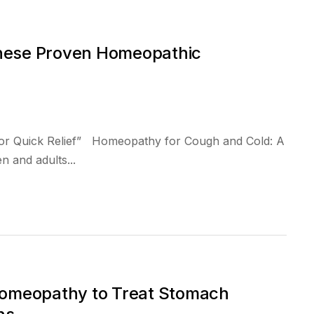
These Proven Homeopathic
or Quick Relief” Homeopathy for Cough and Cold: A
 and adults...
omeopathy to Treat Stomach