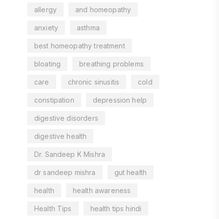
allergy
and homeopathy
anxiety
asthma
best homeopathy treatment
bloating
breathing problems
care
chronic sinusitis
cold
constipation
depression help
digestive disorders
digestive health
Dr. Sandeep K Mishra
dr sandeep mishra
gut health
health
health awareness
Health Tips
health tips hindi