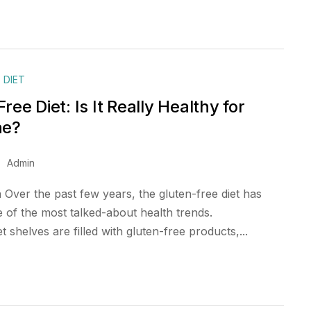
 DIET
ree Diet: Is It Really Healthy for
ne?
Admin
 Over the past few years, the gluten-free diet has
of the most talked-about health trends.
shelves are filled with gluten-free products,...