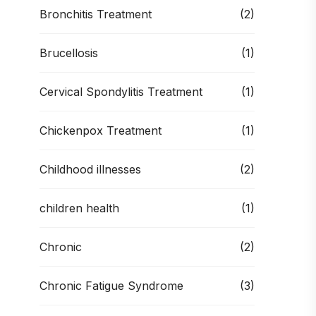
Bronchitis Treatment
(2)
Brucellosis
(1)
Cervical Spondylitis Treatment
(1)
Chickenpox Treatment
(1)
Childhood illnesses
(2)
children health
(1)
Chronic
(2)
Chronic Fatigue Syndrome
(3)