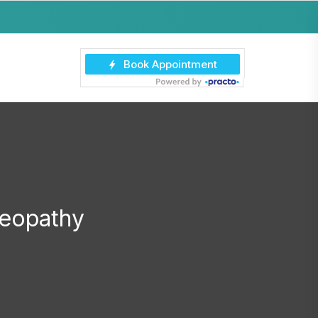
eopathy