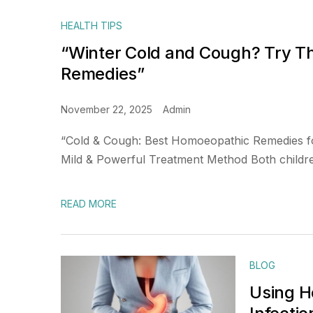
HEALTH TIPS
“Winter Cold and Cough? Try 
Remedies”
November 22, 2025
Admin
“Cold & Cough: Best Homoeopathic Remedies f
Mild & Powerful Treatment Method Both children
READ MORE
BLOG
Using H