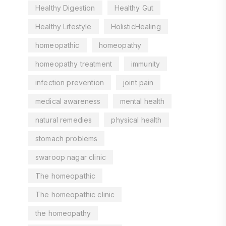
Healthy Digestion
Healthy Gut
Healthy Lifestyle
HolisticHealing
homeopathic
homeopathy
homeopathy treatment
immunity
infection prevention
joint pain
medical awareness
mental health
natural remedies
physical health
stomach problems
swaroop nagar clinic
The homeopathic
The homeopathic clinic
the homeopathy