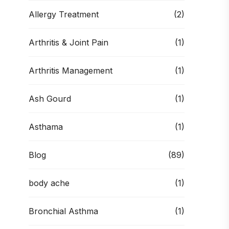
Allergy Treatment
(2)
Arthritis & Joint Pain
(1)
Arthritis Management
(1)
Ash Gourd
(1)
Asthama
(1)
Blog
(89)
body ache
(1)
Bronchial Asthma
(1)