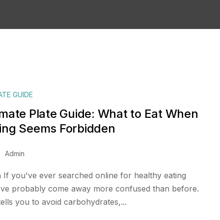
ATE GUIDE
imate Plate Guide: What to Eat When
ing Seems Forbidden
Admin
 If you've ever searched online for healthy eating
've probably come away more confused than before.
tells you to avoid carbohydrates,...