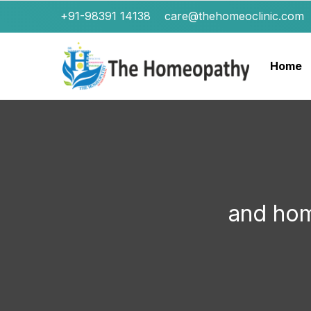
+91-98391 14138
care@thehomeoclinic.com
Home
and ho