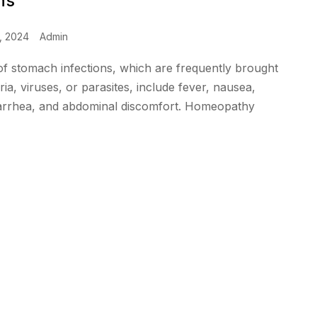
ns
, 2024
Admin
 stomach infections, which are frequently brought
ia, viruses, or parasites, include fever, nausea,
iarrhea, and abdominal discomfort. Homeopathy