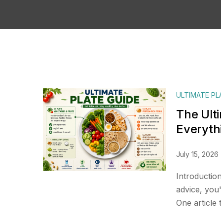
ULTIMATE PL
The Ult
Everyth
July 15, 2026
Introduction
advice, you
One article 