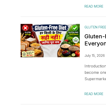
READ MORE
GLUTEN FREE
Gluten-F
Everyo
July 15, 2026
Introduction
become one 
Supermarket 
READ MORE