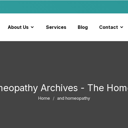
About Us
Services
Blog
Contact
meopathy Archives - The Hom
Home
and homeopathy