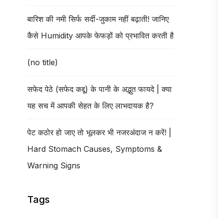
बारिश की नमी सिर्फ सर्दी-जुकाम नहीं बढ़ाती! जानिए
कैसे Humidity आपके फेफड़ों को प्रभावित करती है
(no title)
सफेद पेठे (सफेद कद्दू) के पानी के अद्भुत फायदे | क्या
यह सच में आपकी सेहत के लिए लाभदायक है?
पेट कठोर हो जाए तो भूलकर भी नजरअंदाज न करें! |
Hard Stomach Causes, Symptoms &
Warning Signs
Tags