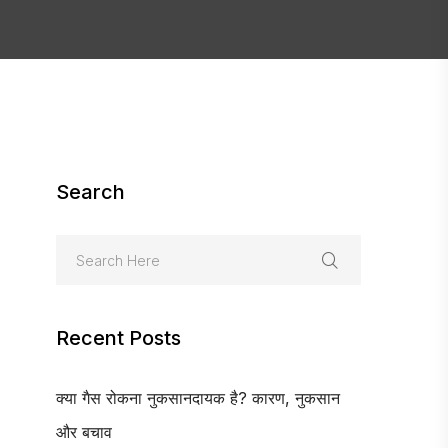
Search
Recent Posts
क्या गैस रोकना नुकसानदायक है? कारण, नुकसान
और बचाव