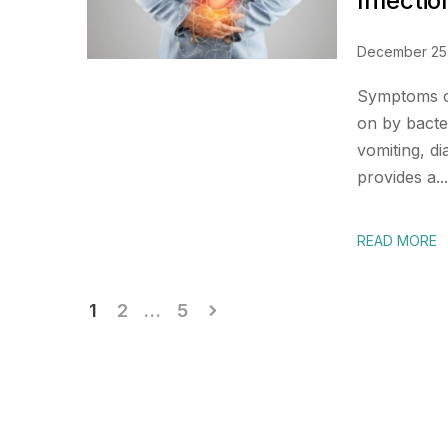
Infectio
December 25
Symptoms of
on by bacter
vomiting, d
provides a...
READ MORE
Posts
1
2
…
5
pagination