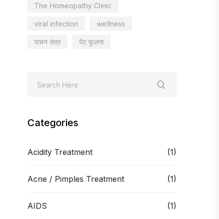
The Homeopathy Clinic
viral infection
wellness
पाचन तंत्र
पेट फूलना
Categories
Acidity Treatment
(1)
Acne / Pimples Treatment
(1)
AIDS
(1)