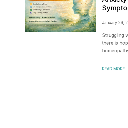
Symptom
January 29, 
Struggling 
there is ho
homeopathy 
READ MORE