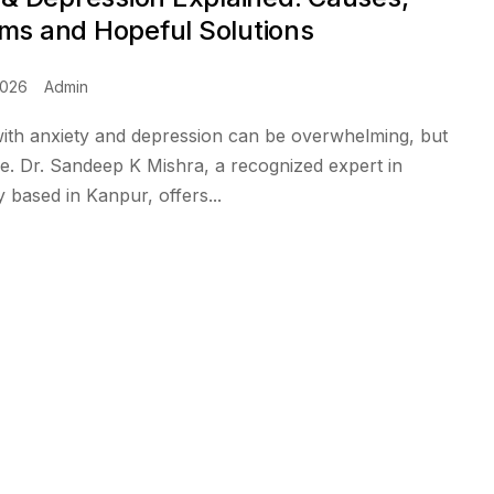
s and Hopeful Solutions
2026
Admin
with anxiety and depression can be overwhelming, but
pe. Dr. Sandeep K Mishra, a recognized expert in
based in Kanpur, offers...