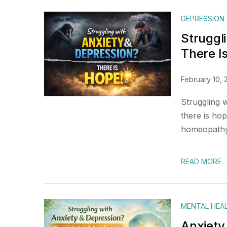
DEPRESSION
Struggl
There I
February 10, 
Struggling 
there is ho
homeopathy 
READ MORE
MENTAL HEA
Anxiety