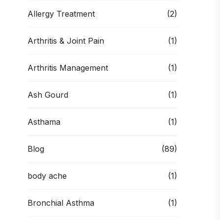
Allergy Treatment
(2)
Arthritis & Joint Pain
(1)
Arthritis Management
(1)
Ash Gourd
(1)
Asthama
(1)
Blog
(89)
body ache
(1)
Bronchial Asthma
(1)