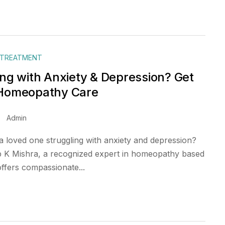
 TREATMENT
ing with Anxiety & Depression? Get
 Homeopathy Care
Admin
a loved one struggling with anxiety and depression?
 K Mishra, a recognized expert in homeopathy based
offers compassionate...