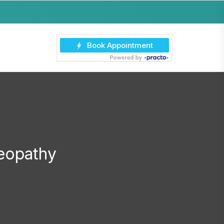
eopathy