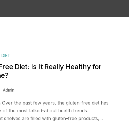
 DIET
ree Diet: Is It Really Healthy for
ne?
Admin
 Over the past few years, the gluten-free diet has
of the most talked-about health trends.
shelves are filled with gluten-free products,...