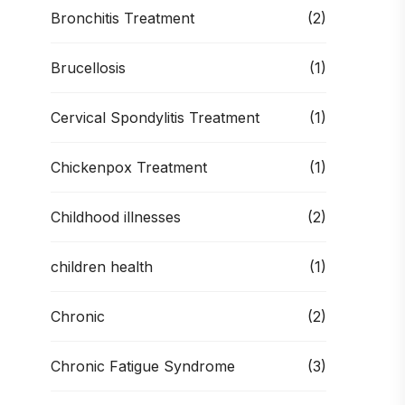
Bronchitis Treatment
(2)
Brucellosis
(1)
Cervical Spondylitis Treatment
(1)
Chickenpox Treatment
(1)
Childhood illnesses
(2)
children health
(1)
Chronic
(2)
Chronic Fatigue Syndrome
(3)