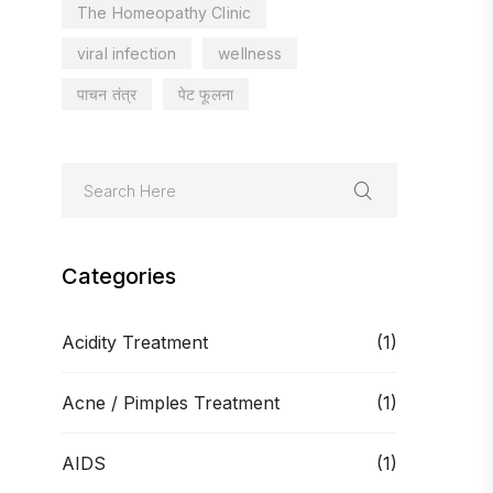
The Homeopathy Clinic
viral infection
wellness
पाचन तंत्र
पेट फूलना
Categories
Acidity Treatment
(1)
Acne / Pimples Treatment
(1)
AIDS
(1)