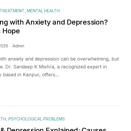
 TREATMENT
,
MENTAL HEALTH
ing with Anxiety and Depression?
s Hope
2026
Admin
with anxiety and depression can be overwhelming, but
pe. Dr. Sandeep K Mishra, a recognized expert in
based in Kanpur, offers...
LTH
,
PSYCHOLOGICAL PROBLEMS
 & Depression Explained: Causes,