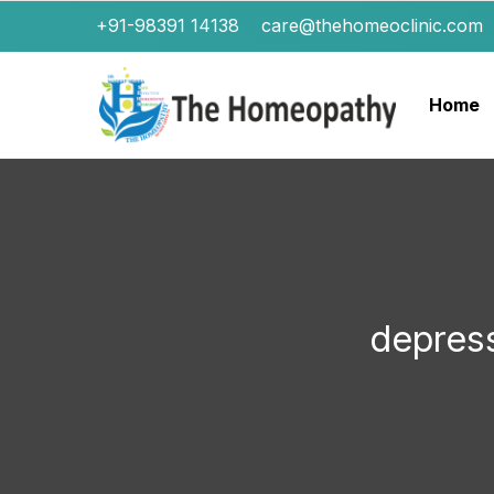
+91-98391 14138
care@thehomeoclinic.com
Home
depres