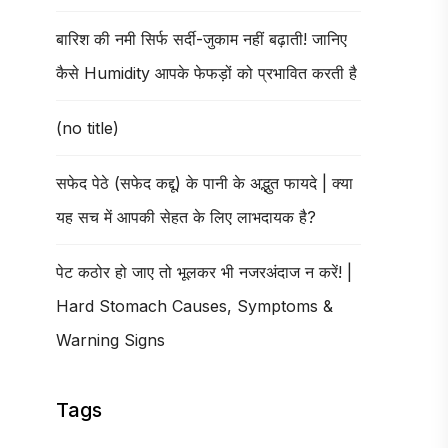
बारिश की नमी सिर्फ सर्दी-जुकाम नहीं बढ़ाती! जानिए
कैसे Humidity आपके फेफड़ों को प्रभावित करती है
(no title)
सफेद पेठे (सफेद कद्दू) के पानी के अद्भुत फायदे | क्या
यह सच में आपकी सेहत के लिए लाभदायक है?
पेट कठोर हो जाए तो भूलकर भी नजरअंदाज न करें! |
Hard Stomach Causes, Symptoms &
Warning Signs
Tags