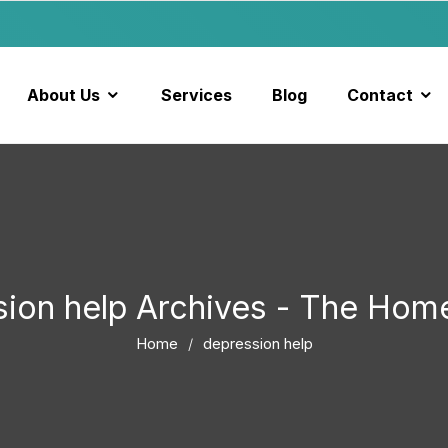
About Us
Services
Blog
Contact
sion help Archives - The Hom
Home
depression help