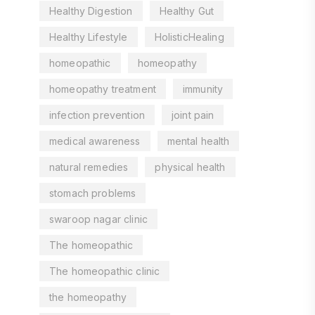
Healthy Digestion
Healthy Gut
Healthy Lifestyle
HolisticHealing
homeopathic
homeopathy
homeopathy treatment
immunity
infection prevention
joint pain
medical awareness
mental health
natural remedies
physical health
stomach problems
swaroop nagar clinic
The homeopathic
The homeopathic clinic
the homeopathy