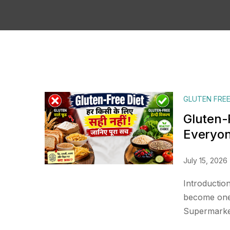
GLUTEN FREE
Gluten-F
Everyo
July 15, 2026
Introduction
become one 
Supermarket 