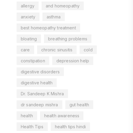
allergy
and homeopathy
anxiety
asthma
best homeopathy treatment
bloating
breathing problems
care
chronic sinusitis
cold
constipation
depression help
digestive disorders
digestive health
Dr. Sandeep K Mishra
dr sandeep mishra
gut health
health
health awareness
Health Tips
health tips hindi