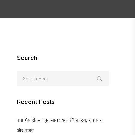
Search
Recent Posts
क्या गैस रोकना नुकसानदायक है? कारण, नुकसान
और बचाव