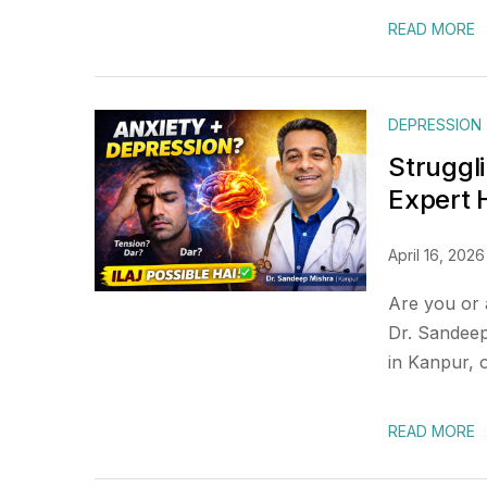
READ MORE
DEPRESSION
Struggl
Expert
April 16, 2026
Are you or 
Dr. Sandeep
in Kanpur, 
READ MORE