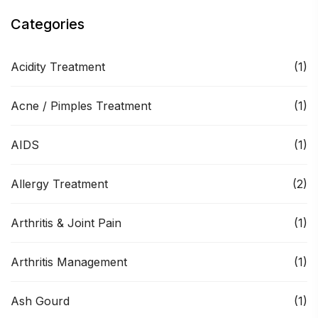
Categories
Acidity Treatment
(1)
Acne / Pimples Treatment
(1)
AIDS
(1)
Allergy Treatment
(2)
Arthritis & Joint Pain
(1)
Arthritis Management
(1)
Ash Gourd
(1)