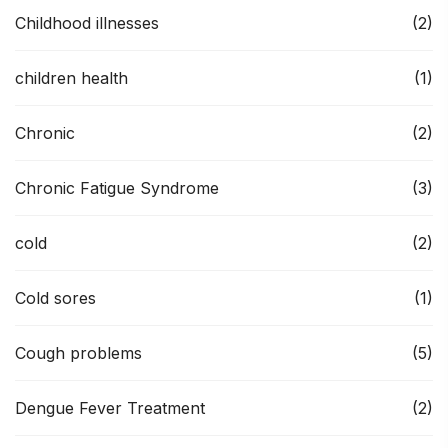
Childhood illnesses
(2)
children health
(1)
Chronic
(2)
Chronic Fatigue Syndrome
(3)
cold
(2)
Cold sores
(1)
Cough problems
(5)
Dengue Fever Treatment
(2)