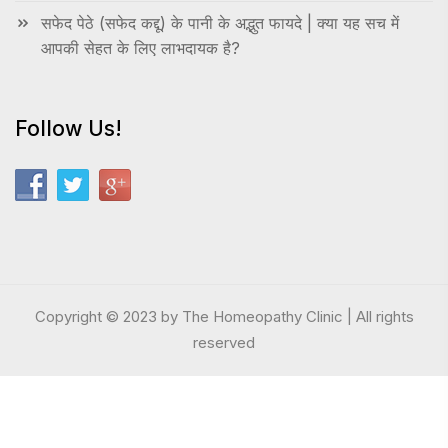
सफेद पेठे (सफेद कद्दू) के पानी के अद्भुत फायदे | क्या यह सच में
आपकी सेहत के लिए लाभदायक है?
Follow Us!
Copyright © 2023 by The Homeopathy Clinic | All rights
reserved