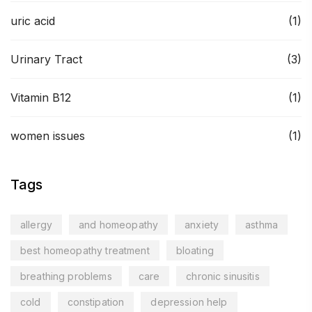
uric acid
(1)
Urinary Tract
(3)
Vitamin B12
(1)
women issues
(1)
Tags
allergy
and homeopathy
anxiety
asthma
best homeopathy treatment
bloating
breathing problems
care
chronic sinusitis
cold
constipation
depression help