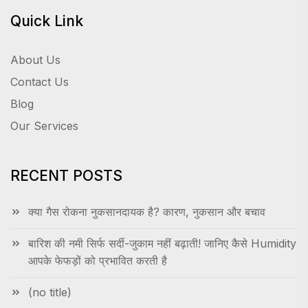
Quick Link
About Us
Contact Us
Blog
Our Services
RECENT POSTS
क्या गैस रोकना नुकसानदायक है? कारण, नुकसान और बचाव
बारिश की नमी सिर्फ सर्दी-जुकाम नहीं बढ़ाती! जानिए कैसे Humidity
आपके फेफड़ों को प्रभावित करती है
(no title)