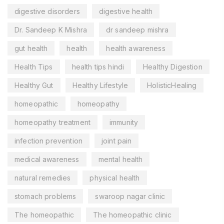
digestive disorders
digestive health
Dr. Sandeep K Mishra
dr sandeep mishra
gut health
health
health awareness
Health Tips
health tips hindi
Healthy Digestion
Healthy Gut
Healthy Lifestyle
HolisticHealing
homeopathic
homeopathy
homeopathy treatment
immunity
infection prevention
joint pain
medical awareness
mental health
natural remedies
physical health
stomach problems
swaroop nagar clinic
The homeopathic
The homeopathic clinic