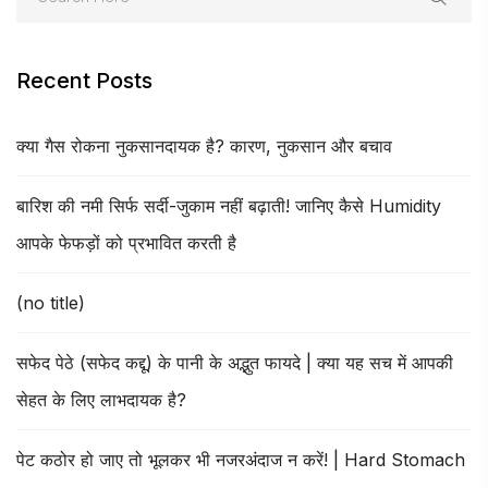
Recent Posts
क्या गैस रोकना नुकसानदायक है? कारण, नुकसान और बचाव
बारिश की नमी सिर्फ सर्दी-जुकाम नहीं बढ़ाती! जानिए कैसे Humidity
आपके फेफड़ों को प्रभावित करती है
(no title)
सफेद पेठे (सफेद कद्दू) के पानी के अद्भुत फायदे | क्या यह सच में आपकी
सेहत के लिए लाभदायक है?
पेट कठोर हो जाए तो भूलकर भी नजरअंदाज न करें! | Hard Stomach