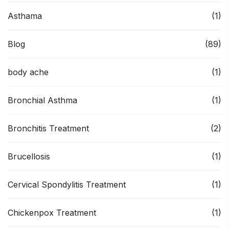
Asthama
(1)
Blog
(89)
body ache
(1)
Bronchial Asthma
(1)
Bronchitis Treatment
(2)
Brucellosis
(1)
Cervical Spondylitis Treatment
(1)
Chickenpox Treatment
(1)