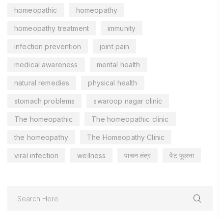
homeopathic
homeopathy
homeopathy treatment
immunity
infection prevention
joint pain
medical awareness
mental health
natural remedies
physical health
stomach problems
swaroop nagar clinic
The homeopathic
The homeopathic clinic
the homeopathy
The Homeopathy Clinic
viral infection
wellness
पाचन तंत्र
पेट फूलना