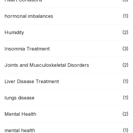
hormonal imbalances
(1)
Humidity
(2)
Insomnia Treatment
(3)
Joints and Musculoskeletal Disorders
(2)
Liver Disease Treatment
(1)
lungs disease
(1)
Mental Health
(2)
mental health
(1)