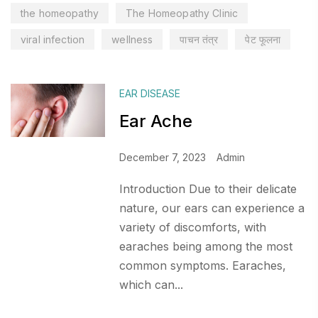
the homeopathy
The Homeopathy Clinic
viral infection
wellness
पाचन तंत्र
पेट फूलना
EAR DISEASE
Ear Ache
December 7, 2023
Admin
Introduction Due to their delicate
nature, our ears can experience a
variety of discomforts, with
earaches being among the most
common symptoms. Earaches,
which can...