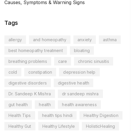
Causes, Symptoms & Warning Signs
Tags
allergy
and homeopathy
anxiety
asthma
best homeopathy treatment
bloating
breathing problems
care
chronic sinusitis
cold
constipation
depression help
digestive disorders
digestive health
Dr. Sandeep K Mishra
dr sandeep mishra
gut health
health
health awareness
Health Tips
health tips hindi
Healthy Digestion
Healthy Gut
Healthy Lifestyle
HolisticHealing