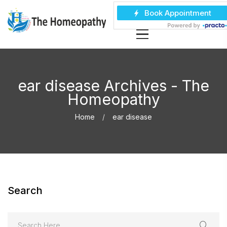
ear disease Archives - The
Homeopathy
Home
ear disease
Search