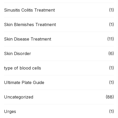
Sinusitis Colitis Treatment
(1)
Skin Blemishes Treatment
(1)
Skin Disease Treatment
(11)
Skin Disorder
(6)
type of blood cells
(1)
Ultimate Plate Guide
(1)
Uncategorized
(88)
Urges
(1)