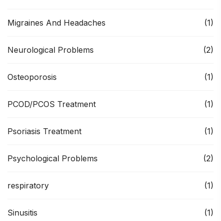
Migraines And Headaches
(1)
Neurological Problems
(2)
Osteoporosis
(1)
PCOD/PCOS Treatment
(1)
Psoriasis Treatment
(1)
Psychological Problems
(2)
respiratory
(1)
Sinusitis
(1)