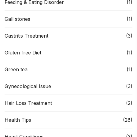
Feeding & Eating Disorder
(1)
Gall stones
(1)
Gastritis Treatment
(3)
Gluten free Diet
(1)
Green tea
(1)
Gynecological Issue
(3)
Hair Loss Treatment
(2)
Health Tips
(28)
Heart Conditions
(3)