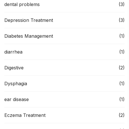
dental problems
(3)
Depression Treatment
(3)
Diabetes Management
(1)
diarrhea
(1)
Digestive
(2)
Dysphagia
(1)
ear disease
(1)
Eczema Treatment
(2)