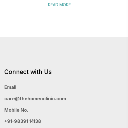
READ MORE
Connect with Us
Email
care@thehomeoclinic.com
Mobile No.
+91-98391 14138