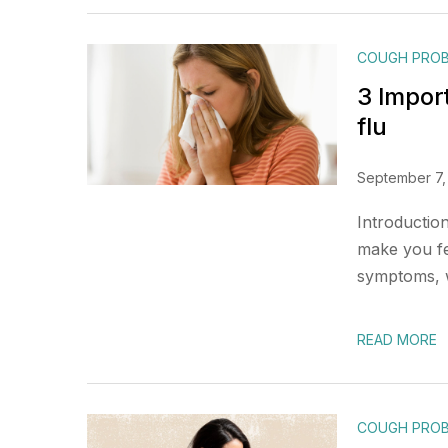
COUGH PRO
3 Impor
flu
September 7,
Introductio
make you fee
symptoms, w
READ MORE
COUGH PRO