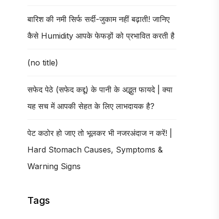
बारिश की नमी सिर्फ सर्दी-जुकाम नहीं बढ़ाती! जानिए
कैसे Humidity आपके फेफड़ों को प्रभावित करती है
(no title)
सफेद पेठे (सफेद कद्दू) के पानी के अद्भुत फायदे | क्या
यह सच में आपकी सेहत के लिए लाभदायक है?
पेट कठोर हो जाए तो भूलकर भी नजरअंदाज न करें! |
Hard Stomach Causes, Symptoms &
Warning Signs
Tags