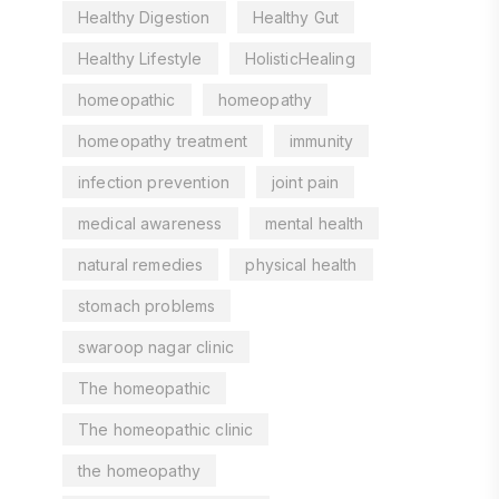
Healthy Digestion
Healthy Gut
Healthy Lifestyle
HolisticHealing
homeopathic
homeopathy
homeopathy treatment
immunity
infection prevention
joint pain
medical awareness
mental health
natural remedies
physical health
stomach problems
swaroop nagar clinic
The homeopathic
The homeopathic clinic
the homeopathy