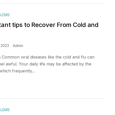
BLEMS
tant tips to Recover From Cold and
 2023
Admin
n Common viral diseases like the cold and flu can
l awful. Your daily life may be affected by the
hich frequently...
BLEMS