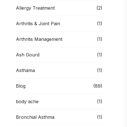
Allergy Treatment
(2)
Arthritis & Joint Pain
(1)
Arthritis Management
(1)
Ash Gourd
(1)
Asthama
(1)
Blog
(89)
body ache
(1)
Bronchial Asthma
(1)