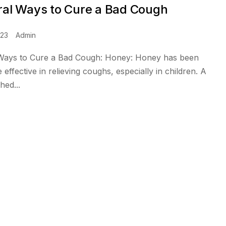
ral Ways to Cure a Bad Cough
023
Admin
 Ways to Cure a Bad Cough: Honey: Honey has been
effective in relieving coughs, especially in children. A
hed...