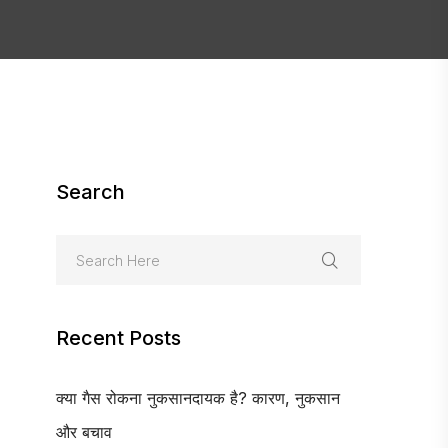
Search
Recent Posts
क्या गैस रोकना नुकसानदायक है? कारण, नुकसान
और बचाव