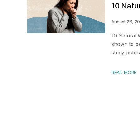
10 Natu
August 26, 2
10 Natural
shown to be 
study publis
READ MORE