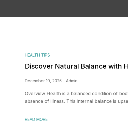
HEALTH TIPS
Discover Natural Balance with
December 10, 2025
Admin
Overview Health is a balanced condition of bod
absence of illness. This internal balance is upset
READ MORE