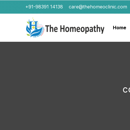
+91-98391 14138
care@thehomeoclinic.com
Home
c