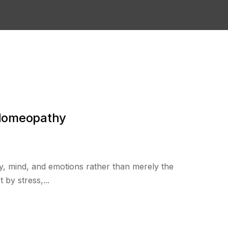
 Homeopathy
y, mind, and emotions rather than merely the
 by stress,...