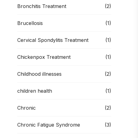
Bronchitis Treatment
(2)
Brucellosis
(1)
Cervical Spondylitis Treatment
(1)
Chickenpox Treatment
(1)
Childhood illnesses
(2)
children health
(1)
Chronic
(2)
Chronic Fatigue Syndrome
(3)