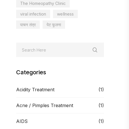
The Homeopathy Clinic
viral infection
wellness
पाचन तंत्र
पेट फूलना
Categories
Acidity Treatment
(1)
Acne / Pimples Treatment
(1)
AIDS
(1)