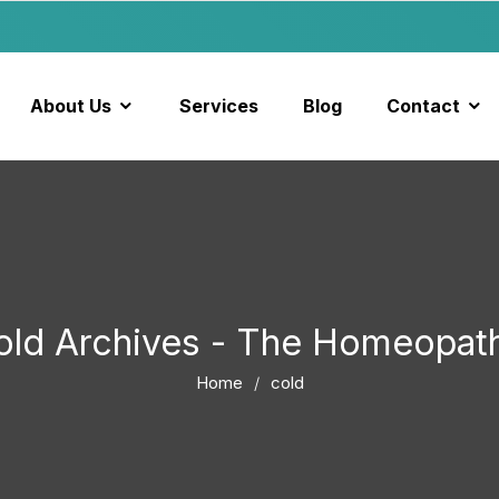
About Us
Services
Blog
Contact
old Archives - The Homeopat
Home
cold