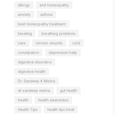
allergy
and homeopathy
anxiety
asthma
best homeopathy treatment
bloating
breathing problems
care
chronic sinusitis
cold
constipation
depression help
digestive disorders
digestive health
Dr. Sandeep K Mishra
dr sandeep mishra
gut health
health
health awareness
Health Tips
health tips hindi