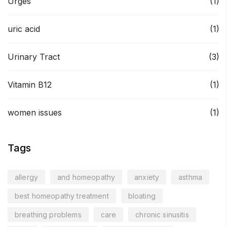
Urges
(1)
uric acid
(1)
Urinary Tract
(3)
Vitamin B12
(1)
women issues
(1)
Tags
allergy
and homeopathy
anxiety
asthma
best homeopathy treatment
bloating
breathing problems
care
chronic sinusitis