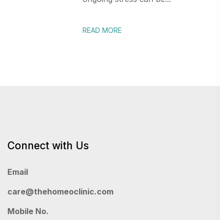
READ MORE
Connect with Us
Email
care@thehomeoclinic.com
Mobile No.