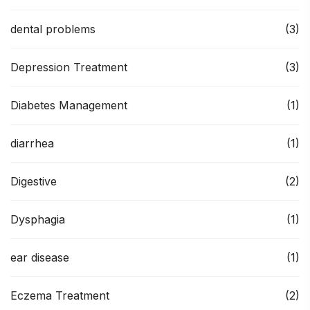
dental problems
(3)
Depression Treatment
(3)
Diabetes Management
(1)
diarrhea
(1)
Digestive
(2)
Dysphagia
(1)
ear disease
(1)
Eczema Treatment
(2)