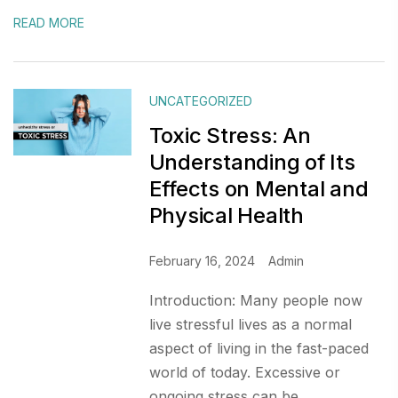
READ MORE
UNCATEGORIZED
Toxic Stress: An
Understanding of Its
Effects on Mental and
Physical Health
February 16, 2024
Admin
Introduction: Many people now
live stressful lives as a normal
aspect of living in the fast-paced
world of today. Excessive or
ongoing stress can be...