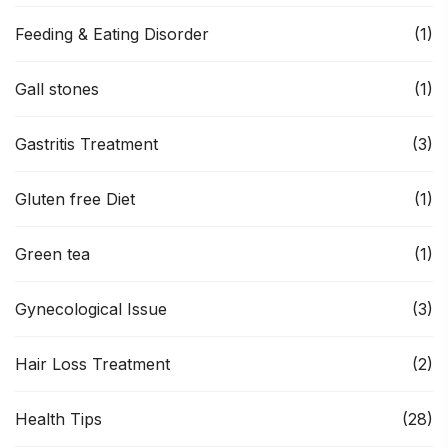
Feeding & Eating Disorder
(1)
Gall stones
(1)
Gastritis Treatment
(3)
Gluten free Diet
(1)
Green tea
(1)
Gynecological Issue
(3)
Hair Loss Treatment
(2)
Health Tips
(28)