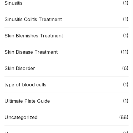
Sinusitis
(1)
Sinusitis Colitis Treatment
(1)
Skin Blemishes Treatment
(1)
Skin Disease Treatment
(11)
Skin Disorder
(6)
type of blood cells
(1)
Ultimate Plate Guide
(1)
Uncategorized
(88)