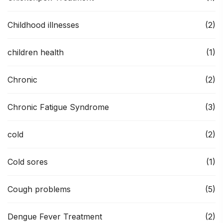
Childhood illnesses
(2)
children health
(1)
Chronic
(2)
Chronic Fatigue Syndrome
(3)
cold
(2)
Cold sores
(1)
Cough problems
(5)
Dengue Fever Treatment
(2)