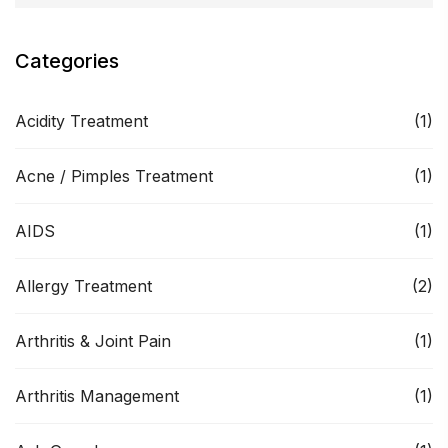
Categories
Acidity Treatment
(1)
Acne / Pimples Treatment
(1)
AIDS
(1)
Allergy Treatment
(2)
Arthritis & Joint Pain
(1)
Arthritis Management
(1)