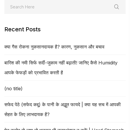
Recent Posts
क्या गैस रोकना नुकसानदायक है? कारण, नुकसान और बचाव
बारिश की नमी सिर्फ सर्दी-जुकाम नहीं बढ़ाती! जानिए कैसे Humidity
आपके फेफड़ों को प्रभावित करती है
(no title)
सफेद पेठे (सफेद कद्दू) के पानी के अद्भुत फायदे | क्या यह सच में आपकी
सेहत के लिए लाभदायक है?