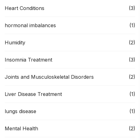
Heart Conditions
(3)
hormonal imbalances
(1)
Humidity
(2)
Insomnia Treatment
(3)
Joints and Musculoskeletal Disorders
(2)
Liver Disease Treatment
(1)
lungs disease
(1)
Mental Health
(2)