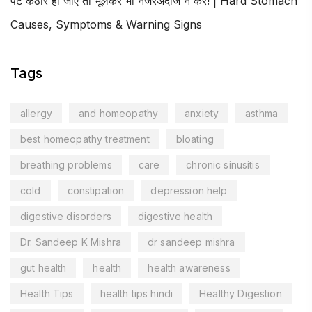
पेट कठोर हो जाए तो भूलकर भी नजरअंदाज न करें! | Hard Stomach
Causes, Symptoms & Warning Signs
Tags
allergy
and homeopathy
anxiety
asthma
best homeopathy treatment
bloating
breathing problems
care
chronic sinusitis
cold
constipation
depression help
digestive disorders
digestive health
Dr. Sandeep K Mishra
dr sandeep mishra
gut health
health
health awareness
Health Tips
health tips hindi
Healthy Digestion