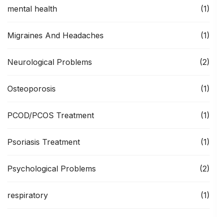
mental health
(1)
Migraines And Headaches
(1)
Neurological Problems
(2)
Osteoporosis
(1)
PCOD/PCOS Treatment
(1)
Psoriasis Treatment
(1)
Psychological Problems
(2)
respiratory
(1)