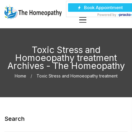
Toxic Stress and
Homoeopathy treatment
Archives - The Homeopathy
Home
Toxic Stress and Homoeopathy treatment
Search