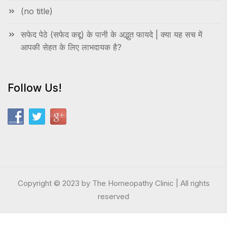
(no title)
सफेद पेठे (सफेद कद्दू) के पानी के अद्भुत फायदे | क्या यह सच में
आपकी सेहत के लिए लाभदायक है?
Follow Us!
Copyright © 2023 by The Homeopathy Clinic | All rights
reserved