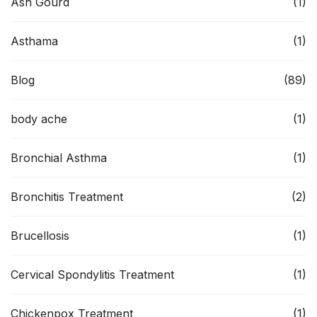
Ash Gourd
(1)
Asthama
(1)
Blog
(89)
body ache
(1)
Bronchial Asthma
(1)
Bronchitis Treatment
(2)
Brucellosis
(1)
Cervical Spondylitis Treatment
(1)
Chickenpox Treatment
(1)