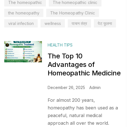
The homeopathic
The homeopathic clinic
the homeopathy
The Homeopathy Clinic
viral infection
wellness
पाचन तंत्र
पेट फूलना
HEALTH TIPS
The Top 10
Advantages of
Homeopathic Medicine
December 26, 2025
Admin
For almost 200 years,
homeopathy has been used as a
peaceful, natural medical
approach all over the world.