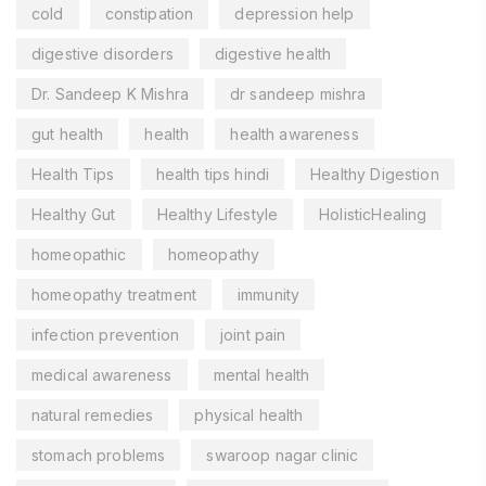
cold
constipation
depression help
digestive disorders
digestive health
Dr. Sandeep K Mishra
dr sandeep mishra
gut health
health
health awareness
Health Tips
health tips hindi
Healthy Digestion
Healthy Gut
Healthy Lifestyle
HolisticHealing
homeopathic
homeopathy
homeopathy treatment
immunity
infection prevention
joint pain
medical awareness
mental health
natural remedies
physical health
stomach problems
swaroop nagar clinic