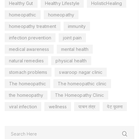
Healthy Gut
Healthy Lifestyle
HolisticHealing
homeopathic
homeopathy
homeopathy treatment
immunity
infection prevention
joint pain
medical awareness
mental health
natural remedies
physical health
stomach problems
swaroop nagar clinic
The homeopathic
The homeopathic clinic
the homeopathy
The Homeopathy Clinic
viral infection
wellness
पाचन तंत्र
पेट फूलना