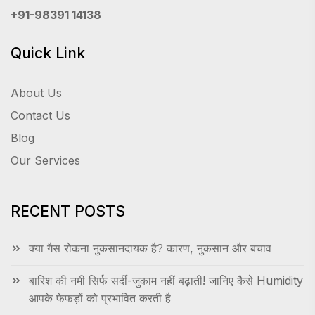
+91-98391 14138
Quick Link
About Us
Contact Us
Blog
Our Services
RECENT POSTS
क्या गैस रोकना नुकसानदायक है? कारण, नुकसान और बचाव
बारिश की नमी सिर्फ सर्दी-जुकाम नहीं बढ़ाती! जानिए कैसे Humidity
आपके फेफड़ों को प्रभावित करती है