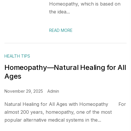
Homeopathy, which is based on
the idea...
READ MORE
HEALTH TIPS
Homeopathy—Natural Healing for All
Ages
November 29, 2025
Admin
Natural Healing for All Ages with Homeopathy For
almost 200 years, homeopathy, one of the most
popular alternative medical systems in the...