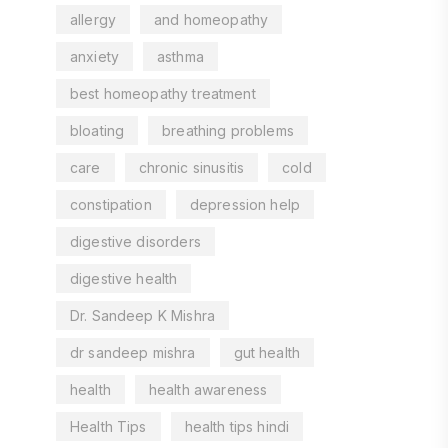
allergy
and homeopathy
anxiety
asthma
best homeopathy treatment
bloating
breathing problems
care
chronic sinusitis
cold
constipation
depression help
digestive disorders
digestive health
Dr. Sandeep K Mishra
dr sandeep mishra
gut health
health
health awareness
Health Tips
health tips hindi