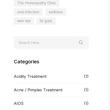
The Homeopathy Clinic
viral infection
wellness
पाचन तंत्र
पेट फूलना
Categories
Acidity Treatment
(1)
Acne / Pimples Treatment
(1)
AIDS
(1)