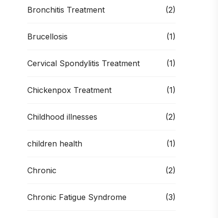
Bronchitis Treatment
(2)
Brucellosis
(1)
Cervical Spondylitis Treatment
(1)
Chickenpox Treatment
(1)
Childhood illnesses
(2)
children health
(1)
Chronic
(2)
Chronic Fatigue Syndrome
(3)