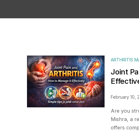
ARTHRITIS 
Joint Pa
Effectiv
February 10, 
Are you stru
Mishra, a r
offers compa