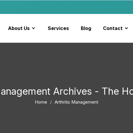
About Us
Services
Blog
Contact
 Management Archives - The 
Home
Arthritis Management