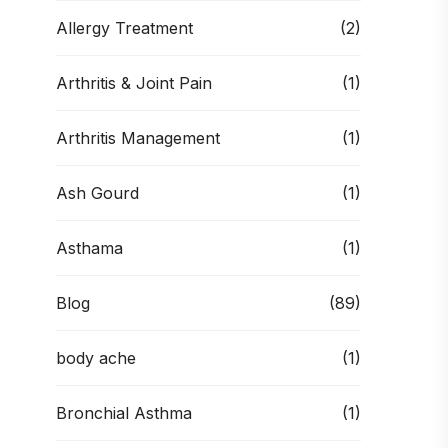
Allergy Treatment
(2)
Arthritis & Joint Pain
(1)
Arthritis Management
(1)
Ash Gourd
(1)
Asthama
(1)
Blog
(89)
body ache
(1)
Bronchial Asthma
(1)