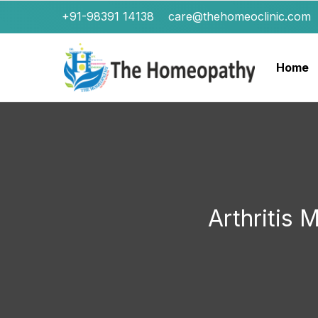
+91-98391 14138
care@thehomeoclinic.com
Home
Arthritis