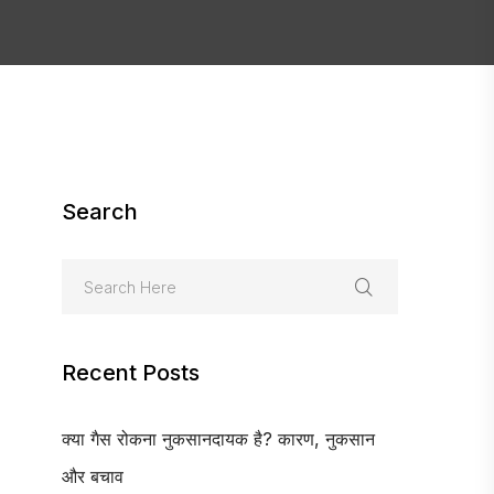
Search
Recent Posts
क्या गैस रोकना नुकसानदायक है? कारण, नुकसान
और बचाव