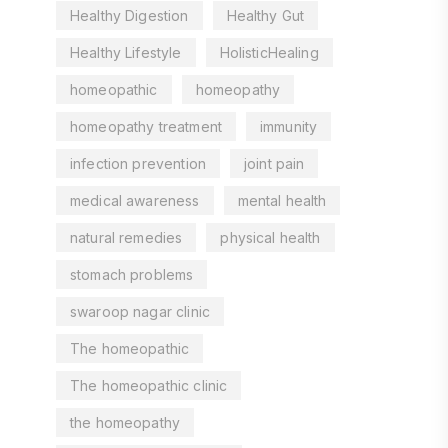
Healthy Digestion
Healthy Gut
Healthy Lifestyle
HolisticHealing
homeopathic
homeopathy
homeopathy treatment
immunity
infection prevention
joint pain
medical awareness
mental health
natural remedies
physical health
stomach problems
swaroop nagar clinic
The homeopathic
The homeopathic clinic
the homeopathy