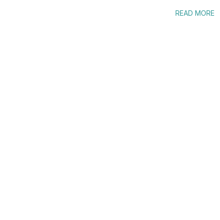
READ MORE