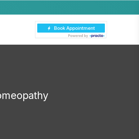
Homeopathy