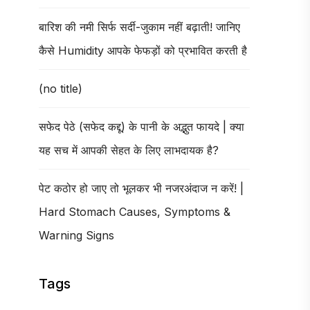
बारिश की नमी सिर्फ सर्दी-जुकाम नहीं बढ़ाती! जानिए
कैसे Humidity आपके फेफड़ों को प्रभावित करती है
(no title)
सफेद पेठे (सफेद कद्दू) के पानी के अद्भुत फायदे | क्या
यह सच में आपकी सेहत के लिए लाभदायक है?
पेट कठोर हो जाए तो भूलकर भी नजरअंदाज न करें! |
Hard Stomach Causes, Symptoms &
Warning Signs
Tags