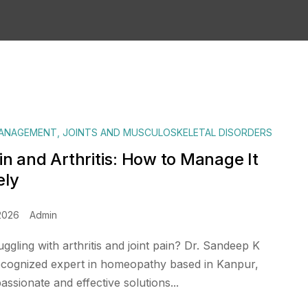
MANAGEMENT
,
JOINTS AND MUSCULOSKELETAL DISORDERS
in and Arthritis: How to Manage It
ely
2026
Admin
ggling with arthritis and joint pain? Dr. Sandeep K
ecognized expert in homeopathy based in Kanpur,
ssionate and effective solutions...