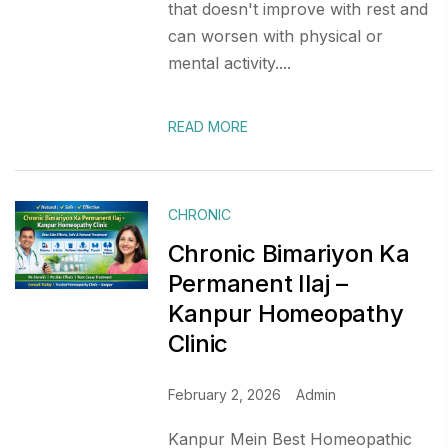
that doesn't improve with rest and
can worsen with physical or
mental activity....
READ MORE
CHRONIC
Chronic Bimariyon Ka
Permanent Ilaj –
Kanpur Homeopathy
Clinic
February 2, 2026
Admin
Kanpur Mein Best Homeopathic