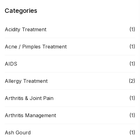
Categories
Acidity Treatment
(1)
Acne / Pimples Treatment
(1)
AIDS
(1)
Allergy Treatment
(2)
Arthritis & Joint Pain
(1)
Arthritis Management
(1)
Ash Gourd
(1)