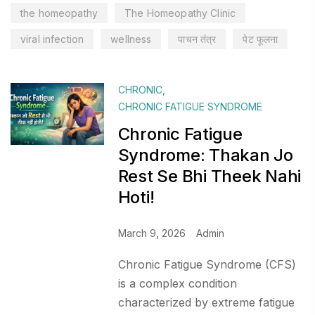
the homeopathy
The Homeopathy Clinic
viral infection
wellness
पाचन तंत्र
पेट फूलना
CHRONIC
,
CHRONIC FATIGUE SYNDROME
Chronic Fatigue
Syndrome: Thakan Jo
Rest Se Bhi Theek Nahi
Hoti!
March 9, 2026
Admin
Chronic Fatigue Syndrome (CFS)
is a complex condition
characterized by extreme fatigue