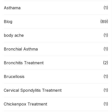
Asthama
(1)
Blog
(89)
body ache
(1)
Bronchial Asthma
(1)
Bronchitis Treatment
(2)
Brucellosis
(1)
Cervical Spondylitis Treatment
(1)
Chickenpox Treatment
(1)