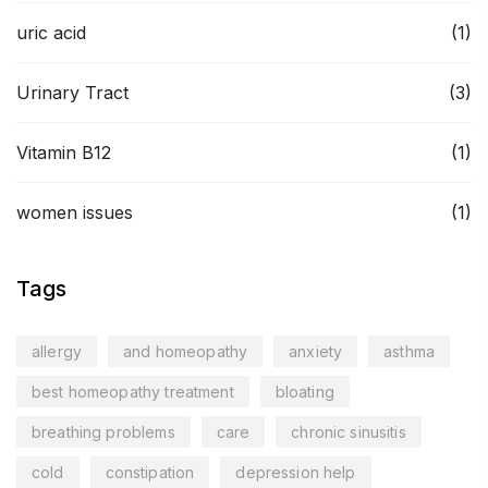
uric acid
(1)
Urinary Tract
(3)
Vitamin B12
(1)
women issues
(1)
Tags
allergy
and homeopathy
anxiety
asthma
best homeopathy treatment
bloating
breathing problems
care
chronic sinusitis
cold
constipation
depression help