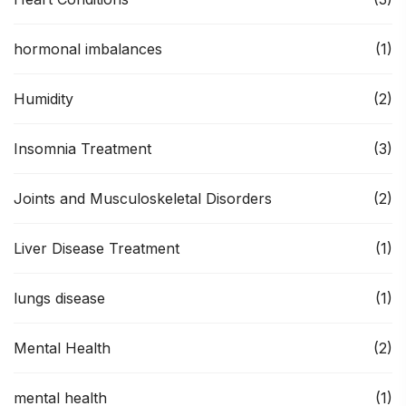
hormonal imbalances
(1)
Humidity
(2)
Insomnia Treatment
(3)
Joints and Musculoskeletal Disorders
(2)
Liver Disease Treatment
(1)
lungs disease
(1)
Mental Health
(2)
mental health
(1)