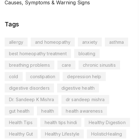
Causes, Symptoms & Warning Signs
Tags
allergy
and homeopathy
anxiety
asthma
best homeopathy treatment
bloating
breathing problems
care
chronic sinusitis
cold
constipation
depression help
digestive disorders
digestive health
Dr. Sandeep K Mishra
dr sandeep mishra
gut health
health
health awareness
Health Tips
health tips hindi
Healthy Digestion
Healthy Gut
Healthy Lifestyle
HolisticHealing