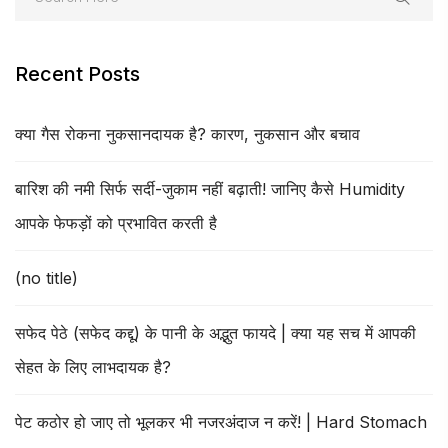
Recent Posts
क्या गैस रोकना नुकसानदायक है? कारण, नुकसान और बचाव
बारिश की नमी सिर्फ सर्दी-जुकाम नहीं बढ़ाती! जानिए कैसे Humidity
आपके फेफड़ों को प्रभावित करती है
(no title)
सफेद पेठे (सफेद कद्दू) के पानी के अद्भुत फायदे | क्या यह सच में आपकी
सेहत के लिए लाभदायक है?
पेट कठोर हो जाए तो भूलकर भी नजरअंदाज न करें! | Hard Stomach