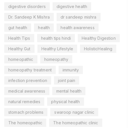
digestive disorders
digestive health
Dr. Sandeep K Mishra
dr sandeep mishra
gut health
health
health awareness
Health Tips
health tips hindi
Healthy Digestion
Healthy Gut
Healthy Lifestyle
HolisticHealing
homeopathic
homeopathy
homeopathy treatment
immunity
infection prevention
joint pain
medical awareness
mental health
natural remedies
physical health
stomach problems
swaroop nagar clinic
The homeopathic
The homeopathic clinic