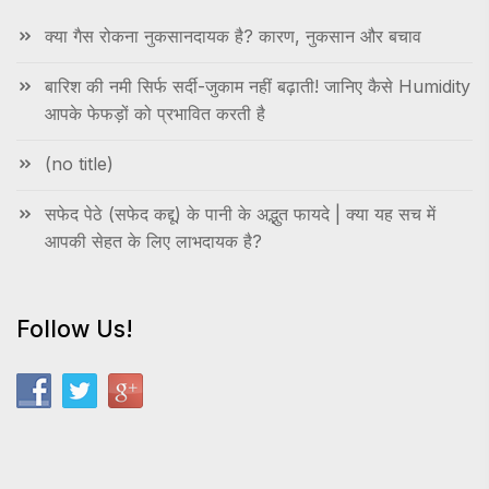
क्या गैस रोकना नुकसानदायक है? कारण, नुकसान और बचाव
बारिश की नमी सिर्फ सर्दी-जुकाम नहीं बढ़ाती! जानिए कैसे Humidity
आपके फेफड़ों को प्रभावित करती है
(no title)
सफेद पेठे (सफेद कद्दू) के पानी के अद्भुत फायदे | क्या यह सच में
आपकी सेहत के लिए लाभदायक है?
Follow Us!