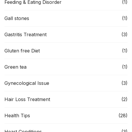
Feeding & Eating Disorder
(1)
Gall stones
(1)
Gastritis Treatment
(3)
Gluten free Diet
(1)
Green tea
(1)
Gynecological Issue
(3)
Hair Loss Treatment
(2)
Health Tips
(28)
Heart Conditions
(3)