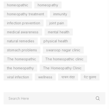
homeopathic
homeopathy
homeopathy treatment
immunity
infection prevention
joint pain
medical awareness
mental health
natural remedies
physical health
stomach problems
swaroop nagar clinic
The homeopathic
The homeopathic clinic
the homeopathy
The Homeopathy Clinic
viral infection
wellness
पाचन तंत्र
पेट फूलना