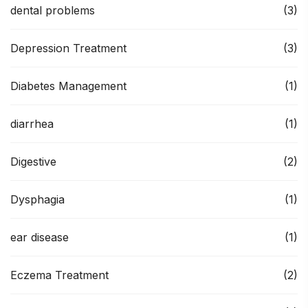
dental problems
(3)
Depression Treatment
(3)
Diabetes Management
(1)
diarrhea
(1)
Digestive
(2)
Dysphagia
(1)
ear disease
(1)
Eczema Treatment
(2)