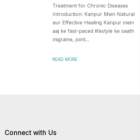
Treatment for Chronic Diseases
Introduction: Kanpur Mein Natural
aur Effective Healing Kanpur mein
aaj ke fast-paced lifestyle ke saath
migraine, joint...
READ MORE
Connect with Us