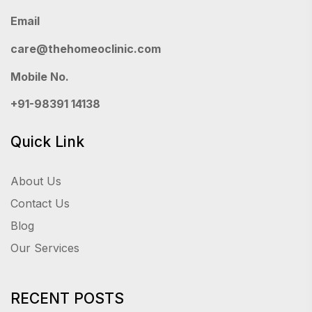
Email
care@thehomeoclinic.com
Mobile No.
+91-98391 14138
Quick Link
About Us
Contact Us
Blog
Our Services
RECENT POSTS