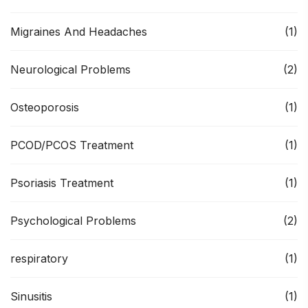
Migraines And Headaches
(1)
Neurological Problems
(2)
Osteoporosis
(1)
PCOD/PCOS Treatment
(1)
Psoriasis Treatment
(1)
Psychological Problems
(2)
respiratory
(1)
Sinusitis
(1)