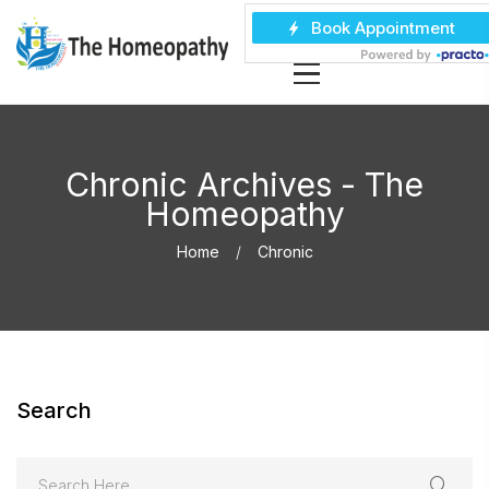
Chronic Archives - The
Homeopathy
Home
Chronic
Search