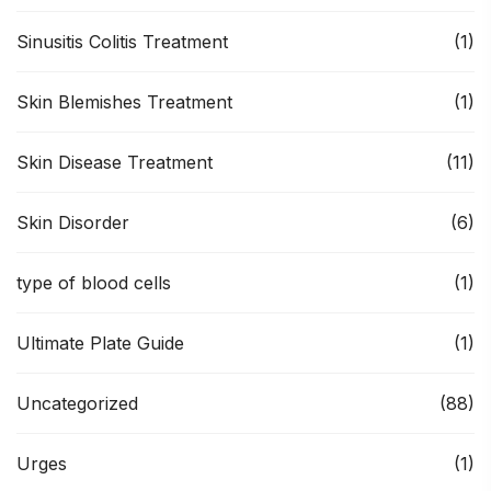
Sinusitis Colitis Treatment
(1)
Skin Blemishes Treatment
(1)
Skin Disease Treatment
(11)
Skin Disorder
(6)
type of blood cells
(1)
Ultimate Plate Guide
(1)
Uncategorized
(88)
Urges
(1)