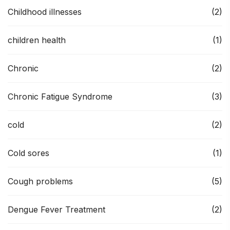
Childhood illnesses
(2)
children health
(1)
Chronic
(2)
Chronic Fatigue Syndrome
(3)
cold
(2)
Cold sores
(1)
Cough problems
(5)
Dengue Fever Treatment
(2)