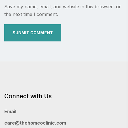
Save my name, email, and website in this browser for
the next time I comment.
Connect with Us
Email
care@thehomeoclinic.com