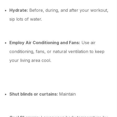
Hydrate:
Before, during, and after your workout,
sip lots of water.
Employ Air Conditioning and Fans:
Use air
conditioning, fans, or natural ventilation to keep
your living area cool.
Shut blinds or curtains:
Maintain