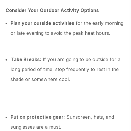
Consider Your Outdoor Activity Options
Plan your outside activities
for the early morning
or late evening to avoid the peak heat hours.
Take Breaks:
If you are going to be outside for a
long period of time, stop frequently to rest in the
shade or somewhere cool.
Put on protective gear:
Sunscreen, hats, and
sunglasses are a must.