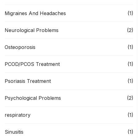
Migraines And Headaches
(1)
Neurological Problems
(2)
Osteoporosis
(1)
PCOD/PCOS Treatment
(1)
Psoriasis Treatment
(1)
Psychological Problems
(2)
respiratory
(1)
Sinusitis
(1)