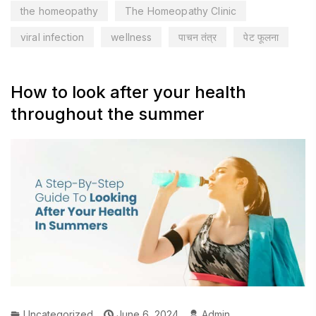
the homeopathy
The Homeopathy Clinic
viral infection
wellness
पाचन तंत्र
पेट फूलना
How to look after your health
throughout the summer
Uncategorized
June 6, 2024
Admin