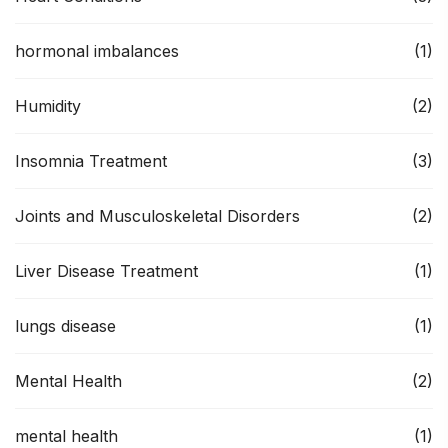
hormonal imbalances
(1)
Humidity
(2)
Insomnia Treatment
(3)
Joints and Musculoskeletal Disorders
(2)
Liver Disease Treatment
(1)
lungs disease
(1)
Mental Health
(2)
mental health
(1)