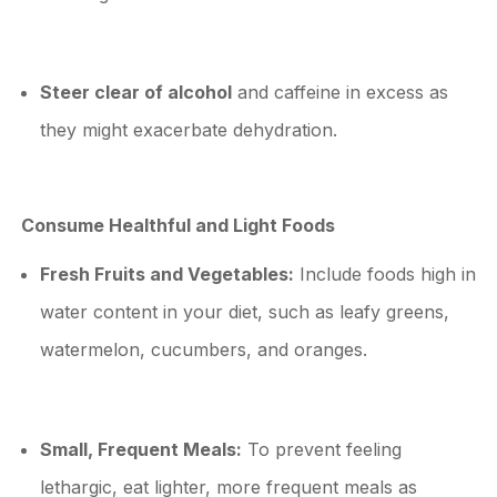
Steer clear of alcohol
and caffeine in excess as
they might exacerbate dehydration.
Consume Healthful and Light Foods
Fresh Fruits and Vegetables:
Include foods high in
water content in your diet, such as leafy greens,
watermelon, cucumbers, and oranges.
Small, Frequent Meals:
To prevent feeling
lethargic, eat lighter, more frequent meals as