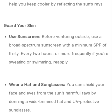
help you keep cooler by reflecting the sun’s rays.
Guard Your Skin
Use Sunscreen:
Before venturing outside, use a
broad-spectrum sunscreen with a minimum SPF of
thirty. Every two hours, or more frequently if you’re
sweating or swimming, reapply.
Wear a Hat and Sunglasses:
You can shield your
face and eyes from the sun’s harmful rays by
donning a wide-brimmed hat and UV-protective
sunglasses.