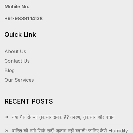
Mobile No.
+91-98391 14138
Quick Link
About Us
Contact Us
Blog
Our Services
RECENT POSTS
क्या गैस रोकना नुकसानदायक है? कारण, नुकसान और बचाव
बारिश की नमी सिर्फ सर्दी-जुकाम नहीं बढ़ाती! जानिए कैसे Humidity