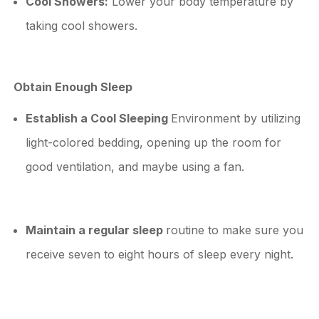
Cool Showers:
Lower your body temperature by
taking cool showers.
Obtain Enough Sleep
Establish a Cool Sleeping
Environment by utilizing
light-colored bedding, opening up the room for
good ventilation, and maybe using a fan.
Maintain a regular sleep
routine to make sure you
receive seven to eight hours of sleep every night.