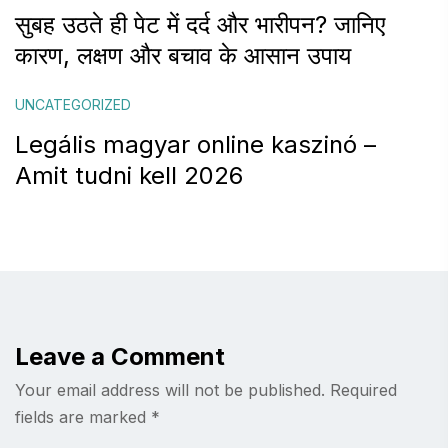
सुबह उठते ही पेट में दर्द और भारीपन? जानिए
कारण, लक्षण और बचाव के आसान उपाय
UNCATEGORIZED
Legális magyar online kaszinó –
Amit tudni kell 2026
Leave a Comment
Your email address will not be published.
Required
fields are marked
*