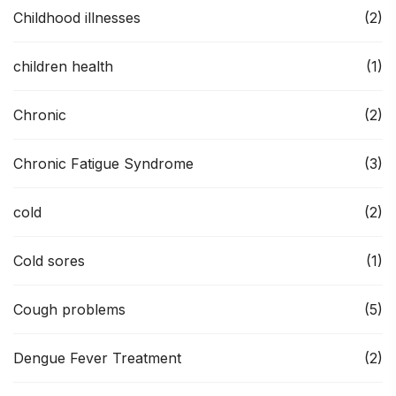
Childhood illnesses
(2)
children health
(1)
Chronic
(2)
Chronic Fatigue Syndrome
(3)
cold
(2)
Cold sores
(1)
Cough problems
(5)
Dengue Fever Treatment
(2)