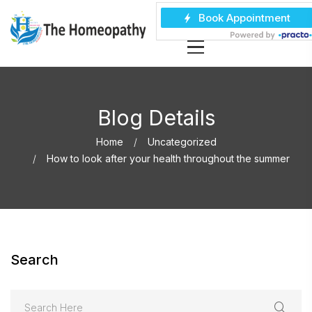
Blog Details
Home
Uncategorized
How to look after your health throughout the summer
Search