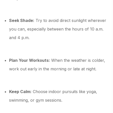
Seek Shade:
Try to avoid direct sunlight wherever
you can, especially between the hours of 10 a.m.
and 4 p.m.
Plan Your Workouts:
When the weather is colder,
work out early in the morning or late at night.
Keep Calm:
Choose indoor pursuits like yoga,
swimming, or gym sessions.