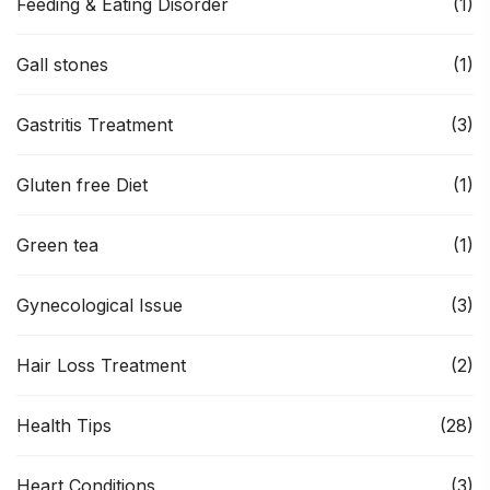
Feeding & Eating Disorder
(1)
Gall stones
(1)
Gastritis Treatment
(3)
Gluten free Diet
(1)
Green tea
(1)
Gynecological Issue
(3)
Hair Loss Treatment
(2)
Health Tips
(28)
Heart Conditions
(3)