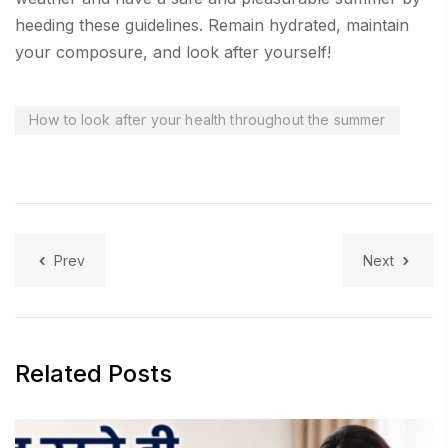
heeding these guidelines. Remain hydrated, maintain
your composure, and look after yourself!
How to look after your health throughout the summer
Prev
Next
Related Posts