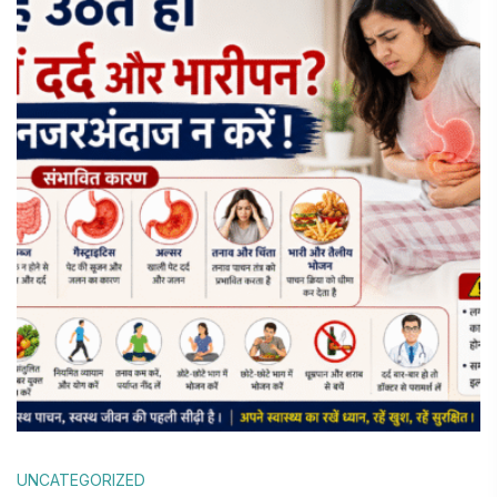
UNCATEGORIZED