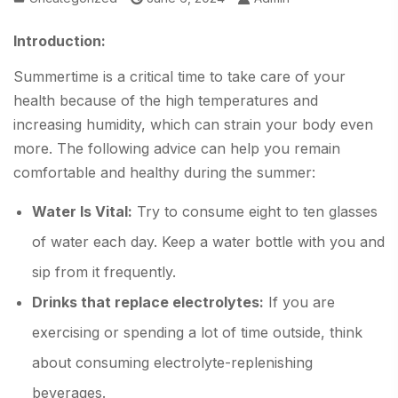
Introduction:
Summertime is a critical time to take care of your
health because of the high temperatures and
increasing humidity, which can strain your body even
more. The following advice can help you remain
comfortable and healthy during the summer:
Water Is Vital:
Try to consume eight to ten glasses
of water each day. Keep a water bottle with you and
sip from it frequently.
Drinks that replace electrolytes:
If you are
exercising or spending a lot of time outside, think
about consuming electrolyte-replenishing
beverages.