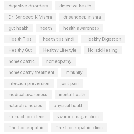
digestive disorders
digestive health
Dr. Sandeep K Mishra
dr sandeep mishra
gut health
health
health awareness
Health Tips
health tips hindi
Healthy Digestion
Healthy Gut
Healthy Lifestyle
HolisticHealing
homeopathic
homeopathy
homeopathy treatment
immunity
infection prevention
joint pain
medical awareness
mental health
natural remedies
physical health
stomach problems
swaroop nagar clinic
The homeopathic
The homeopathic clinic