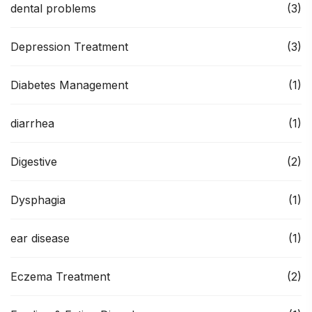
dental problems
(3)
Depression Treatment
(3)
Diabetes Management
(1)
diarrhea
(1)
Digestive
(2)
Dysphagia
(1)
ear disease
(1)
Eczema Treatment
(2)