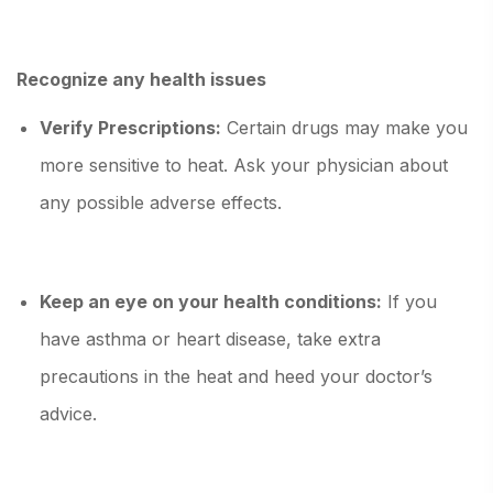
Recognize any health issues
Verify Prescriptions:
Certain drugs may make you
more sensitive to heat. Ask your physician about
any possible adverse effects.
Keep an eye on your health conditions:
If you
have asthma or heart disease, take extra
precautions in the heat and heed your doctor’s
advice.