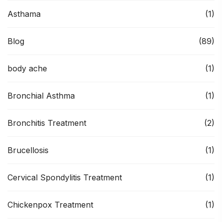
Asthama
(1)
Blog
(89)
body ache
(1)
Bronchial Asthma
(1)
Bronchitis Treatment
(2)
Brucellosis
(1)
Cervical Spondylitis Treatment
(1)
Chickenpox Treatment
(1)