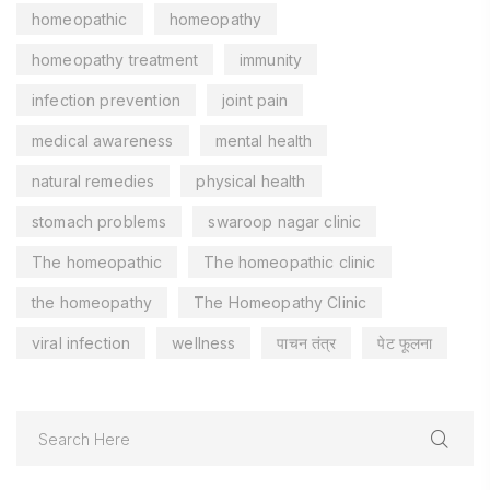
homeopathic
homeopathy
homeopathy treatment
immunity
infection prevention
joint pain
medical awareness
mental health
natural remedies
physical health
stomach problems
swaroop nagar clinic
The homeopathic
The homeopathic clinic
the homeopathy
The Homeopathy Clinic
viral infection
wellness
पाचन तंत्र
पेट फूलना