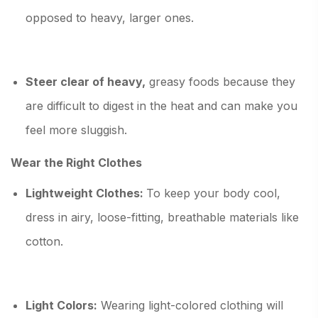
opposed to heavy, larger ones.
Steer clear of heavy,
greasy foods because they
are difficult to digest in the heat and can make you
feel more sluggish.
Wear the Right Clothes
Lightweight Clothes:
To keep your body cool,
dress in airy, loose-fitting, breathable materials like
cotton.
Light Colors:
Wearing light-colored clothing will