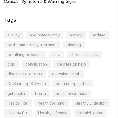
Causes, Symptoms & Warning Signs
Tags
allergy
and homeopathy
anxiety
asthma
best homeopathy treatment
bloating
breathing problems
care
chronic sinusitis
cold
constipation
depression help
digestive disorders
digestive health
Dr. Sandeep K Mishra
dr sandeep mishra
gut health
health
health awareness
Health Tips
health tips hindi
Healthy Digestion
Healthy Gut
Healthy Lifestyle
HolisticHealing