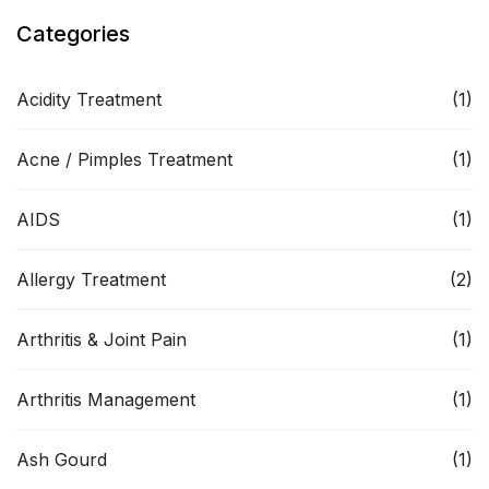
Categories
Acidity Treatment
(1)
Acne / Pimples Treatment
(1)
AIDS
(1)
Allergy Treatment
(2)
Arthritis & Joint Pain
(1)
Arthritis Management
(1)
Ash Gourd
(1)