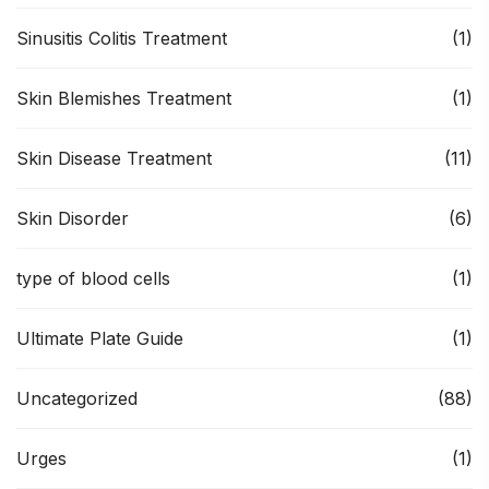
Sinusitis Colitis Treatment
(1)
Skin Blemishes Treatment
(1)
Skin Disease Treatment
(11)
Skin Disorder
(6)
type of blood cells
(1)
Ultimate Plate Guide
(1)
Uncategorized
(88)
Urges
(1)