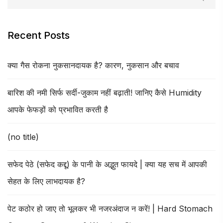
Recent Posts
क्या गैस रोकना नुकसानदायक है? कारण, नुकसान और बचाव
बारिश की नमी सिर्फ सर्दी-जुकाम नहीं बढ़ाती! जानिए कैसे Humidity
आपके फेफड़ों को प्रभावित करती है
(no title)
सफेद पेठे (सफेद कद्दू) के पानी के अद्भुत फायदे | क्या यह सच में आपकी
सेहत के लिए लाभदायक है?
पेट कठोर हो जाए तो भूलकर भी नजरअंदाज न करें! | Hard Stomach