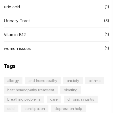
uric acid
(1)
Urinary Tract
(3)
Vitamin B12
(1)
women issues
(1)
Tags
allergy
and homeopathy
anxiety
asthma
best homeopathy treatment
bloating
breathing problems
care
chronic sinusitis
cold
constipation
depression help