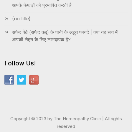
आपके फेफड़ों को प्रभावित करती है
(no title)
सफेद पेठे (सफेद कद्दू) के पानी के अद्भुत फायदे | क्या यह सच में
आपकी सेहत के लिए लाभदायक है?
Follow Us!
Copyright © 2023 by The Homeopathy Clinic | All rights
reserved