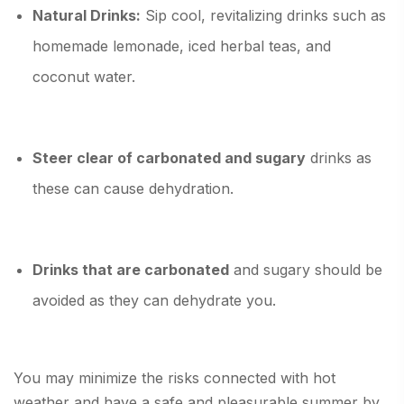
Natural Drinks:
Sip cool, revitalizing drinks such as
homemade lemonade, iced herbal teas, and
coconut water.
Steer clear of carbonated and sugary
drinks as
these can cause dehydration.
Drinks that are carbonated
and sugary should be
avoided as they can dehydrate you.
You may minimize the risks connected with hot
weather and have a safe and pleasurable summer by