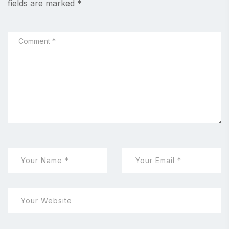
fields are marked
*