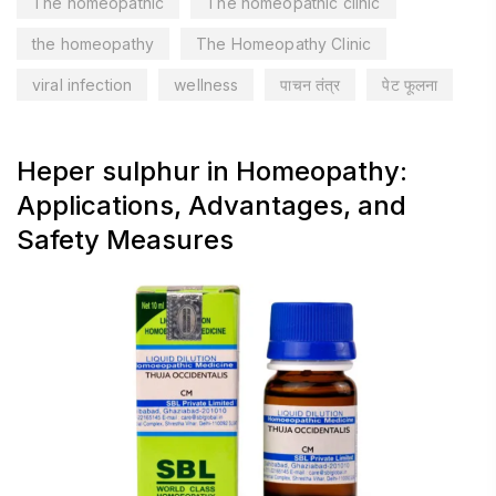
The homeopathic
The homeopathic clinic
the homeopathy
The Homeopathy Clinic
viral infection
wellness
पाचन तंत्र
पेट फूलना
Heper sulphur in Homeopathy:
Applications, Advantages, and
Safety Measures