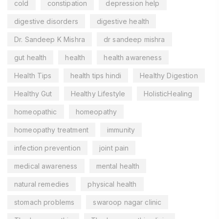
cold
constipation
depression help
digestive disorders
digestive health
Dr. Sandeep K Mishra
dr sandeep mishra
gut health
health
health awareness
Health Tips
health tips hindi
Healthy Digestion
Healthy Gut
Healthy Lifestyle
HolisticHealing
homeopathic
homeopathy
homeopathy treatment
immunity
infection prevention
joint pain
medical awareness
mental health
natural remedies
physical health
stomach problems
swaroop nagar clinic