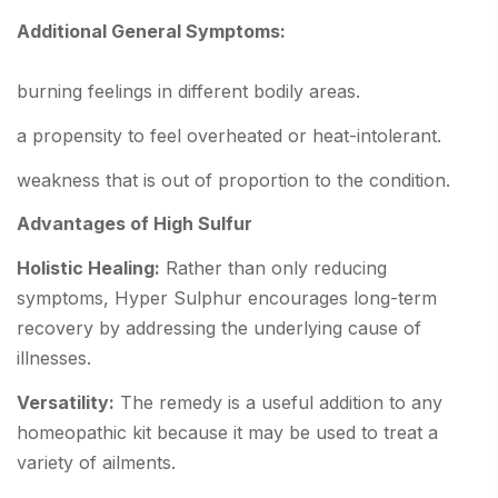
Additional General Symptoms:
burning feelings in different bodily areas.
a propensity to feel overheated or heat-intolerant.
weakness that is out of proportion to the condition.
Advantages of High Sulfur
Holistic Healing:
Rather than only reducing
symptoms, Hyper Sulphur encourages long-term
recovery by addressing the underlying cause of
illnesses.
Versatility:
The remedy is a useful addition to any
homeopathic kit because it may be used to treat a
variety of ailments.