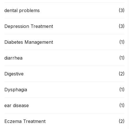
dental problems
(3)
Depression Treatment
(3)
Diabetes Management
(1)
diarrhea
(1)
Digestive
(2)
Dysphagia
(1)
ear disease
(1)
Eczema Treatment
(2)