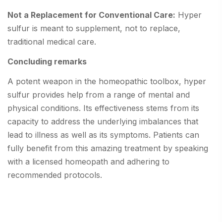
Not a Replacement for Conventional Care:
Hyper
sulfur is meant to supplement, not to replace,
traditional medical care.
Concluding remarks
A potent weapon in the homeopathic toolbox, hyper
sulfur provides help from a range of mental and
physical conditions. Its effectiveness stems from its
capacity to address the underlying imbalances that
lead to illness as well as its symptoms. Patients can
fully benefit from this amazing treatment by speaking
with a licensed homeopath and adhering to
recommended protocols.