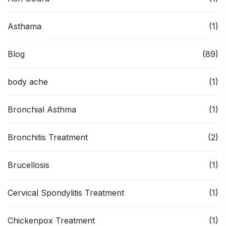
Asthama
(1)
Blog
(89)
body ache
(1)
Bronchial Asthma
(1)
Bronchitis Treatment
(2)
Brucellosis
(1)
Cervical Spondylitis Treatment
(1)
Chickenpox Treatment
(1)