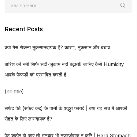
Recent Posts
क्या गैस रोकना नुकसानदायक है? कारण, नुकसान और बचाव
बारिश की नमी सिर्फ सर्दी-जुकाम नहीं बढ़ाती! जानिए कैसे Humidity
आपके फेफड़ों को प्रभावित करती है
(no title)
सफेद पेठे (सफेद कद्दू) के पानी के अद्भुत फायदे | क्या यह सच में आपकी
सेहत के लिए लाभदायक है?
पेट कठोर हो जाए तो भूलकर भी नजरअंदाज न करें! | Hard Stomach