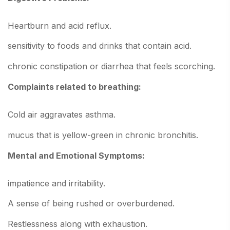
Heartburn and acid reflux.
sensitivity to foods and drinks that contain acid.
chronic constipation or diarrhea that feels scorching.
Complaints related to breathing:
Cold air aggravates asthma.
mucus that is yellow-green in chronic bronchitis.
Mental and Emotional Symptoms:
impatience and irritability.
A sense of being rushed or overburdened.
Restlessness along with exhaustion.