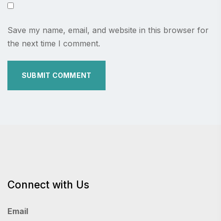
Save my name, email, and website in this browser for
the next time I comment.
Connect with Us
Email