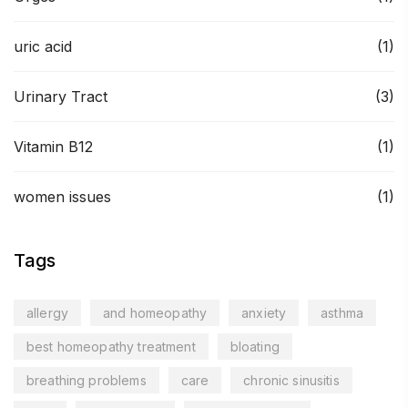
uric acid
(1)
Urinary Tract
(3)
Vitamin B12
(1)
women issues
(1)
Tags
allergy
and homeopathy
anxiety
asthma
best homeopathy treatment
bloating
breathing problems
care
chronic sinusitis