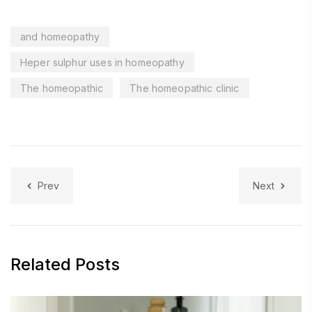
and homeopathy
Heper sulphur uses in homeopathy
The homeopathic
The homeopathic clinic
Prev
Next
Related Posts