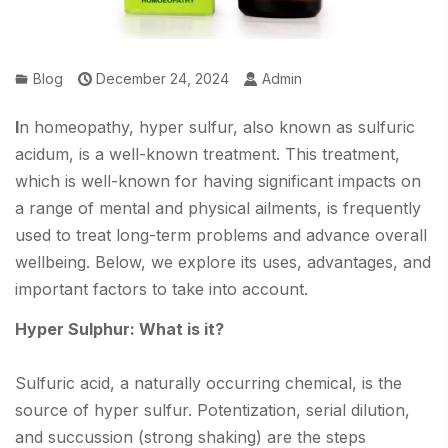
Blog
December 24, 2024
Admin
I
n homeopathy, hyper sulfur, also known as sulfuric
acidum, is a well-known treatment. This treatment,
which is well-known for having significant impacts on
a range of mental and physical ailments, is frequently
used to treat long-term problems and advance overall
wellbeing. Below, we explore its uses, advantages, and
important factors to take into account.
Hyper Sulphur: What is it?
Sulfuric acid, a naturally occurring chemical, is the
source of hyper sulfur. Potentization, serial dilution,
and succussion (strong shaking) are the steps