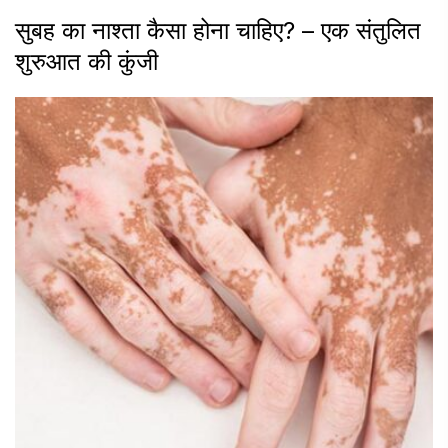
सुबह का नाश्ता कैसा होना चाहिए? – एक संतुलित
शुरुआत की कुंजी