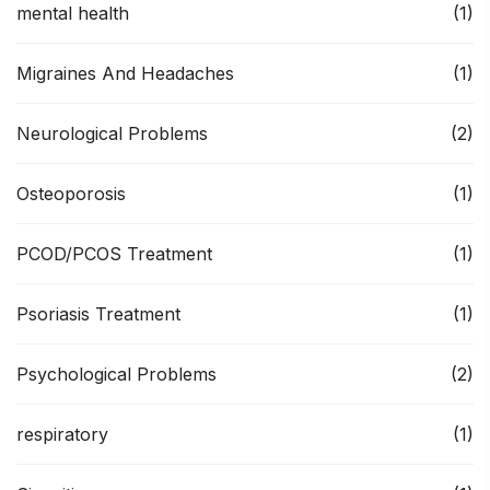
mental health
(1)
Migraines And Headaches
(1)
Neurological Problems
(2)
Osteoporosis
(1)
PCOD/PCOS Treatment
(1)
Psoriasis Treatment
(1)
Psychological Problems
(2)
respiratory
(1)