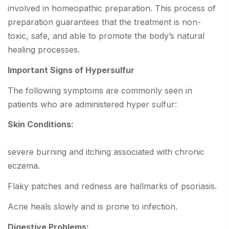
involved in homeopathic preparation. This process of
preparation guarantees that the treatment is non-
toxic, safe, and able to promote the body’s natural
healing processes.
Important Signs of Hypersulfur
The following symptoms are commonly seen in
patients who are administered hyper sulfur:
Skin Conditions:
severe burning and itching associated with chronic
eczema.
Flaky patches and redness are hallmarks of psoriasis.
Acne heals slowly and is prone to infection.
Digestive Problems: