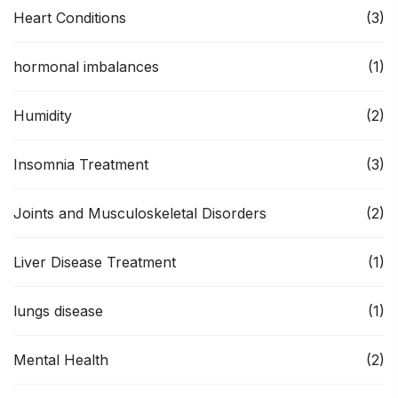
Heart Conditions
(3)
hormonal imbalances
(1)
Humidity
(2)
Insomnia Treatment
(3)
Joints and Musculoskeletal Disorders
(2)
Liver Disease Treatment
(1)
lungs disease
(1)
Mental Health
(2)