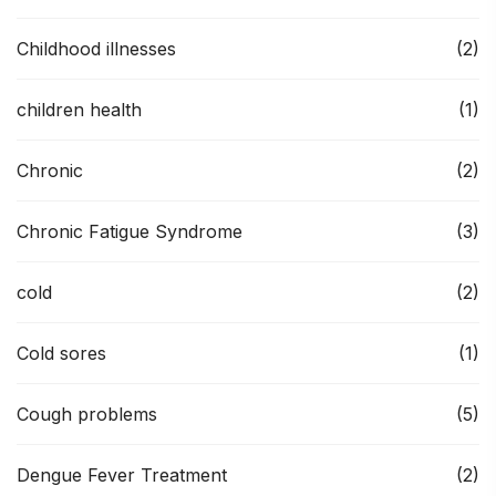
Childhood illnesses
(2)
children health
(1)
Chronic
(2)
Chronic Fatigue Syndrome
(3)
cold
(2)
Cold sores
(1)
Cough problems
(5)
Dengue Fever Treatment
(2)