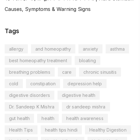
Causes, Symptoms & Warning Signs
Tags
allergy
and homeopathy
anxiety
asthma
best homeopathy treatment
bloating
breathing problems
care
chronic sinusitis
cold
constipation
depression help
digestive disorders
digestive health
Dr. Sandeep K Mishra
dr sandeep mishra
gut health
health
health awareness
Health Tips
health tips hindi
Healthy Digestion