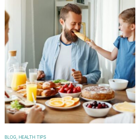
BLOG
,
HEALTH TIPS