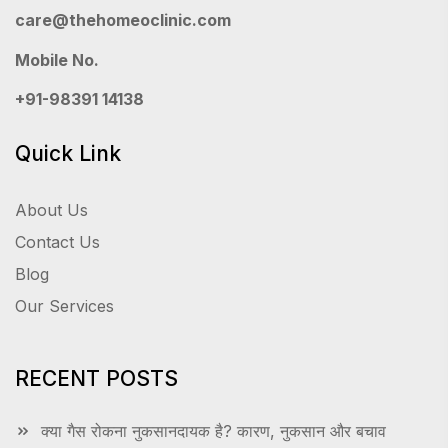
care@thehomeoclinic.com
Mobile No.
+91-98391 14138
Quick Link
About Us
Contact Us
Blog
Our Services
RECENT POSTS
क्या गैस रोकना नुकसानदायक है? कारण, नुकसान और बचाव