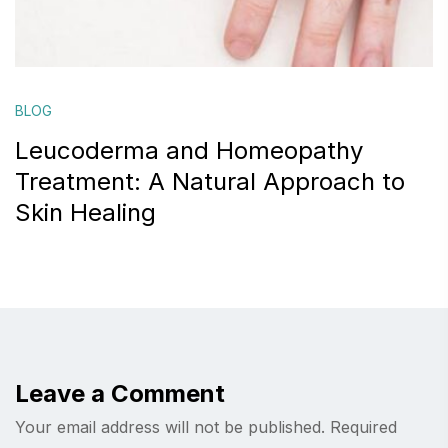
BLOG
Leucoderma and Homeopathy
Treatment: A Natural Approach to
Skin Healing
Leave a Comment
Your email address will not be published.
Required