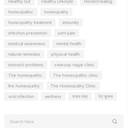
Healthy Gut
Healthy Lifestyle
HolisticHealing
homeopathic
homeopathy
homeopathy treatment
immunity
infection prevention
joint pain
medical awareness
mental health
natural remedies
physical health
stomach problems
swaroop nagar clinic
The homeopathic
The homeopathic clinic
the homeopathy
The Homeopathy Clinic
viral infection
wellness
पाचन तंत्र
पेट फूलना