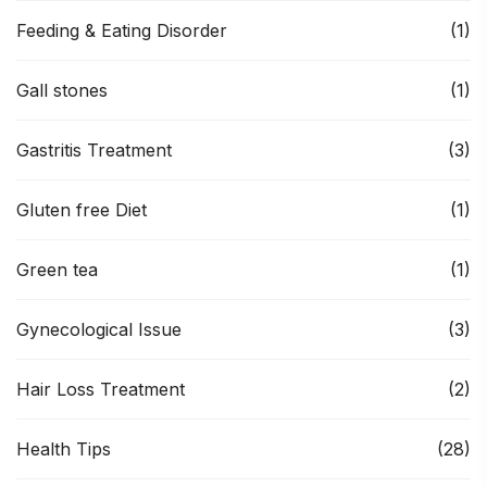
Feeding & Eating Disorder
(1)
Gall stones
(1)
Gastritis Treatment
(3)
Gluten free Diet
(1)
Green tea
(1)
Gynecological Issue
(3)
Hair Loss Treatment
(2)
Health Tips
(28)