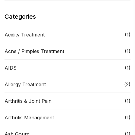
Categories
Acidity Treatment
(1)
Acne / Pimples Treatment
(1)
AIDS
(1)
Allergy Treatment
(2)
Arthritis & Joint Pain
(1)
Arthritis Management
(1)
Ash Gourd
(1)