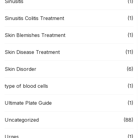
Sinusitis
(1)
Sinusitis Colitis Treatment
(1)
Skin Blemishes Treatment
(1)
Skin Disease Treatment
(11)
Skin Disorder
(6)
type of blood cells
(1)
Ultimate Plate Guide
(1)
Uncategorized
(88)
Urges
(1)