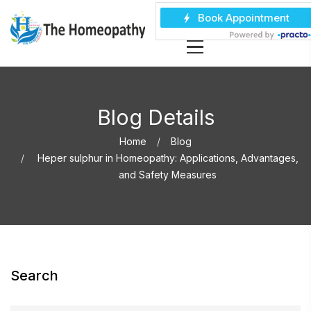
Blog Details
Home
Blog
Heper sulphur in Homeopathy: Applications, Advantages,
and Safety Measures
Search