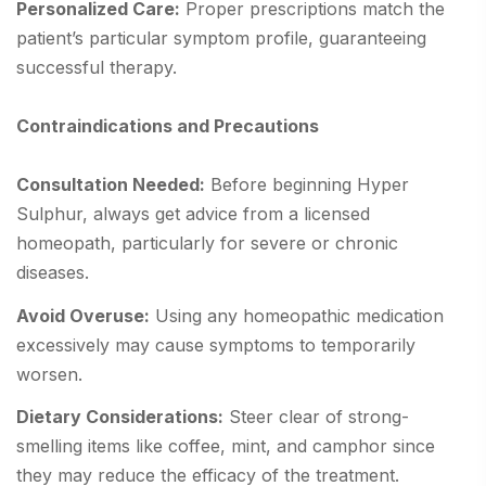
Personalized Care:
Proper prescriptions match the
patient’s particular symptom profile, guaranteeing
successful therapy.
Contraindications and Precautions
Consultation Needed:
Before beginning Hyper
Sulphur, always get advice from a licensed
homeopath, particularly for severe or chronic
diseases.
Avoid Overuse:
Using any homeopathic medication
excessively may cause symptoms to temporarily
worsen.
Dietary Considerations:
Steer clear of strong-
smelling items like coffee, mint, and camphor since
they may reduce the efficacy of the treatment.