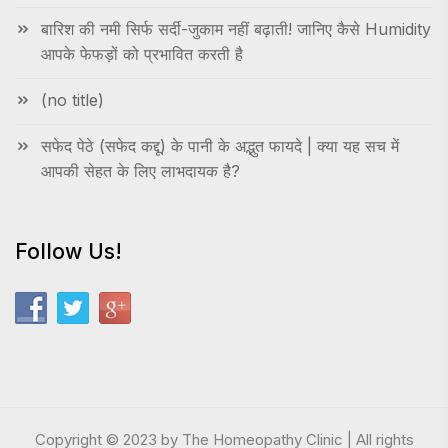
बारिश की नमी सिर्फ सर्दी-जुकाम नहीं बढ़ाती! जानिए कैसे Humidity
आपके फेफड़ों को प्रभावित करती है
(no title)
सफेद पेठे (सफेद कद्दू) के पानी के अद्भुत फायदे | क्या यह सच में
आपकी सेहत के लिए लाभदायक है?
Follow Us!
Copyright © 2023 by The Homeopathy Clinic | All rights