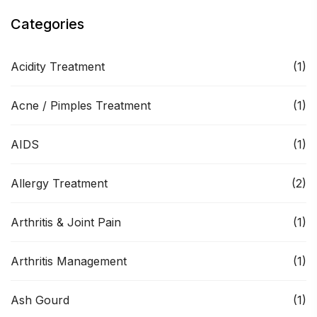
Categories
Acidity Treatment
(1)
Acne / Pimples Treatment
(1)
AIDS
(1)
Allergy Treatment
(2)
Arthritis & Joint Pain
(1)
Arthritis Management
(1)
Ash Gourd
(1)