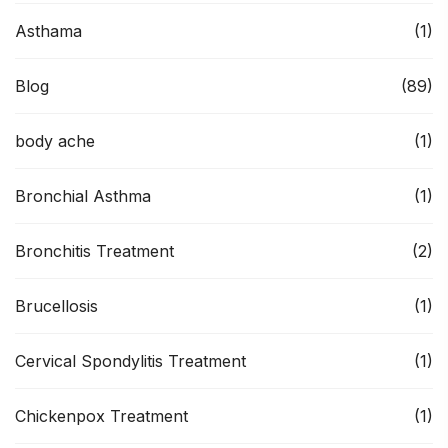
Asthama
(1)
Blog
(89)
body ache
(1)
Bronchial Asthma
(1)
Bronchitis Treatment
(2)
Brucellosis
(1)
Cervical Spondylitis Treatment
(1)
Chickenpox Treatment
(1)