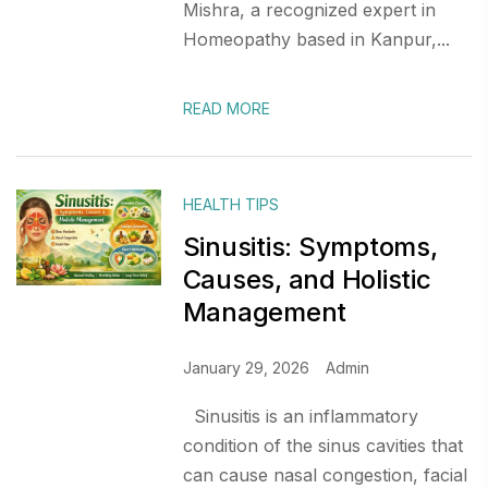
Mishra, a recognized expert in
Homeopathy based in Kanpur,...
READ MORE
HEALTH TIPS
Sinusitis: Symptoms,
Causes, and Holistic
Management
January 29, 2026
Admin
Sinusitis is an inflammatory
condition of the sinus cavities that
can cause nasal congestion, facial