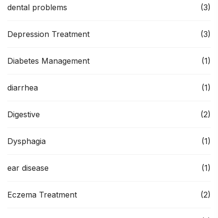
dental problems
(3)
Depression Treatment
(3)
Diabetes Management
(1)
diarrhea
(1)
Digestive
(2)
Dysphagia
(1)
ear disease
(1)
Eczema Treatment
(2)