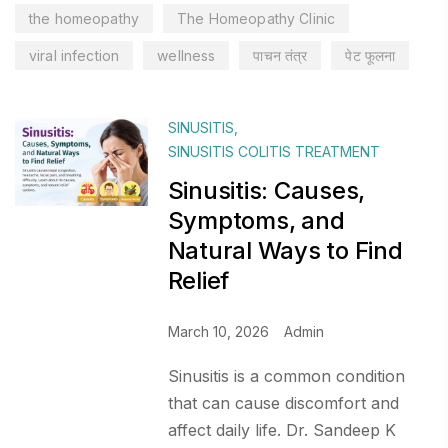
the homeopathy
The Homeopathy Clinic
viral infection
wellness
पाचन तंत्र
पेट फूलना
SINUSITIS
,
SINUSITIS COLITIS TREATMENT
Sinusitis: Causes,
Symptoms, and
Natural Ways to Find
Relief
March 10, 2026
Admin
Sinusitis is a common condition
that can cause discomfort and
affect daily life. Dr. Sandeep K