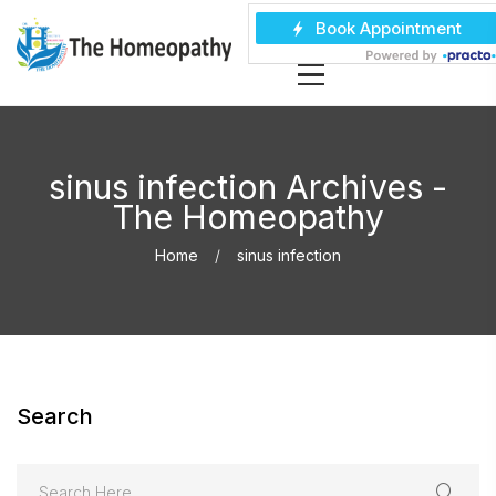
sinus infection Archives -
The Homeopathy
Home
sinus infection
Search