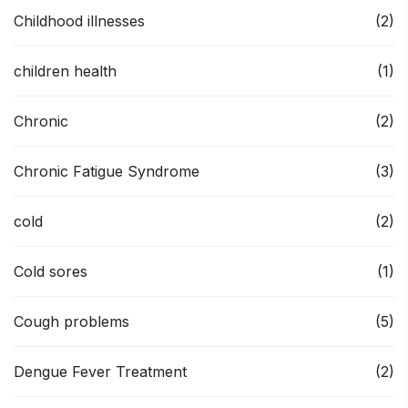
Childhood illnesses
(2)
children health
(1)
Chronic
(2)
Chronic Fatigue Syndrome
(3)
cold
(2)
Cold sores
(1)
Cough problems
(5)
Dengue Fever Treatment
(2)