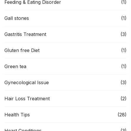
Feeding & Eating Disorder
(1)
Gall stones
(1)
Gastritis Treatment
(3)
Gluten free Diet
(1)
Green tea
(1)
Gynecological Issue
(3)
Hair Loss Treatment
(2)
Health Tips
(28)
Heart Conditions
(3)