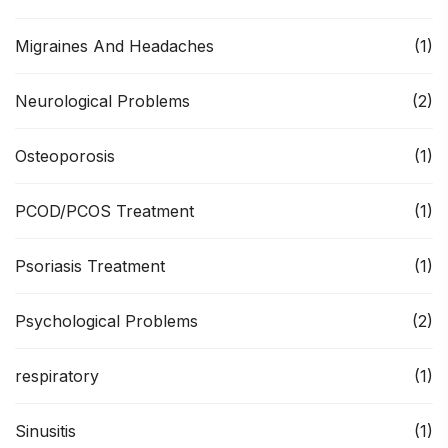
Migraines And Headaches
(1)
Neurological Problems
(2)
Osteoporosis
(1)
PCOD/PCOS Treatment
(1)
Psoriasis Treatment
(1)
Psychological Problems
(2)
respiratory
(1)
Sinusitis
(1)