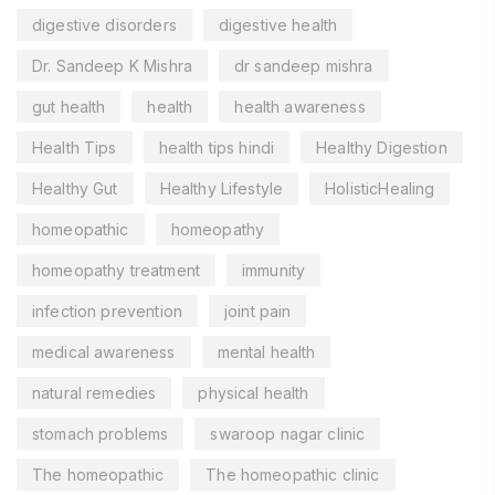
digestive disorders
digestive health
Dr. Sandeep K Mishra
dr sandeep mishra
gut health
health
health awareness
Health Tips
health tips hindi
Healthy Digestion
Healthy Gut
Healthy Lifestyle
HolisticHealing
homeopathic
homeopathy
homeopathy treatment
immunity
infection prevention
joint pain
medical awareness
mental health
natural remedies
physical health
stomach problems
swaroop nagar clinic
The homeopathic
The homeopathic clinic