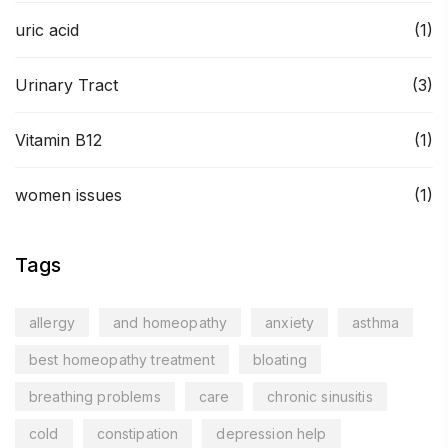
uric acid
(1)
Urinary Tract
(3)
Vitamin B12
(1)
women issues
(1)
Tags
allergy
and homeopathy
anxiety
asthma
best homeopathy treatment
bloating
breathing problems
care
chronic sinusitis
cold
constipation
depression help