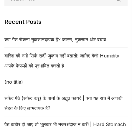
Recent Posts
क्या गैस रोकना नुकसानदायक है? कारण, नुकसान और बचाव
बारिश की नमी सिर्फ सर्दी-जुकाम नहीं बढ़ाती! जानिए कैसे Humidity
आपके फेफड़ों को प्रभावित करती है
(no title)
सफेद पेठे (सफेद कद्दू) के पानी के अद्भुत फायदे | क्या यह सच में आपकी
सेहत के लिए लाभदायक है?
पेट कठोर हो जाए तो भूलकर भी नजरअंदाज न करें! | Hard Stomach