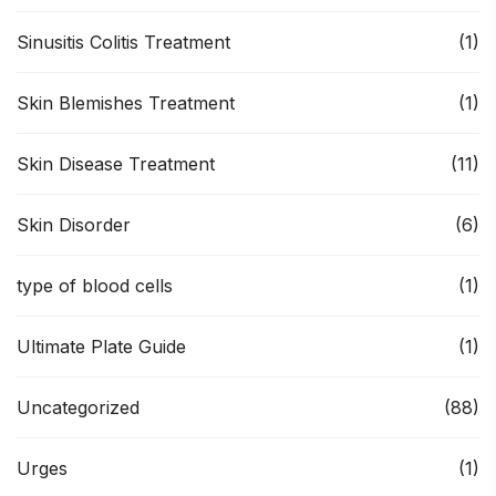
Sinusitis Colitis Treatment
(1)
Skin Blemishes Treatment
(1)
Skin Disease Treatment
(11)
Skin Disorder
(6)
type of blood cells
(1)
Ultimate Plate Guide
(1)
Uncategorized
(88)
Urges
(1)