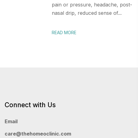
pain or pressure, headache, post-
nasal drip, reduced sense of...
READ MORE
Connect with Us
Email
care@thehomeoclinic.com