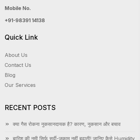
Mobile No.
+91-98391 14138
Quick Link
About Us
Contact Us
Blog
Our Services
RECENT POSTS
क्या गैस रोकना नुकसानदायक है? कारण, नुकसान और बचाव
बारिश की नमी सिर्फ सर्दी-जुकाम नहीं बढ़ाती! जानिए कैसे Humidity