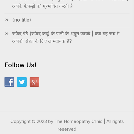
आपके फेफड़ों को प्रभावित करती है
(no title)
सफेद पेठे (सफेद कद्दू) के पानी के अद्भुत फायदे | क्या यह सच में
आपकी सेहत के लिए लाभदायक है?
Follow Us!
Copyright © 2023 by The Homeopathy Clinic | All rights
reserved