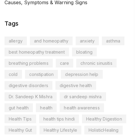
Causes, Symptoms & Warning Signs
Tags
allergy
and homeopathy
anxiety
asthma
best homeopathy treatment
bloating
breathing problems
care
chronic sinusitis
cold
constipation
depression help
digestive disorders
digestive health
Dr. Sandeep K Mishra
dr sandeep mishra
gut health
health
health awareness
Health Tips
health tips hindi
Healthy Digestion
Healthy Gut
Healthy Lifestyle
HolisticHealing