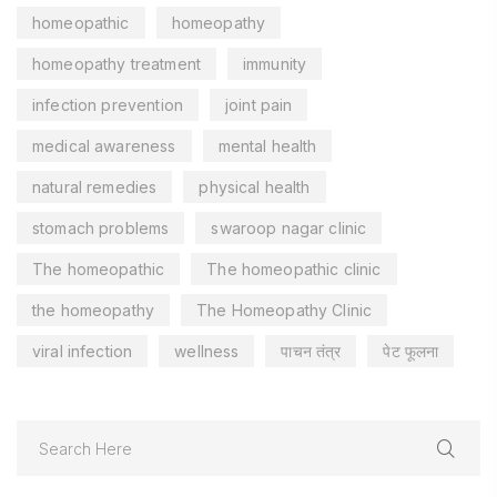
homeopathic
homeopathy
homeopathy treatment
immunity
infection prevention
joint pain
medical awareness
mental health
natural remedies
physical health
stomach problems
swaroop nagar clinic
The homeopathic
The homeopathic clinic
the homeopathy
The Homeopathy Clinic
viral infection
wellness
पाचन तंत्र
पेट फूलना