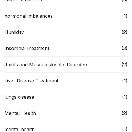
hormonal imbalances
(1)
Humidity
(2)
Insomnia Treatment
(3)
Joints and Musculoskeletal Disorders
(2)
Liver Disease Treatment
(1)
lungs disease
(1)
Mental Health
(2)
mental health
(1)