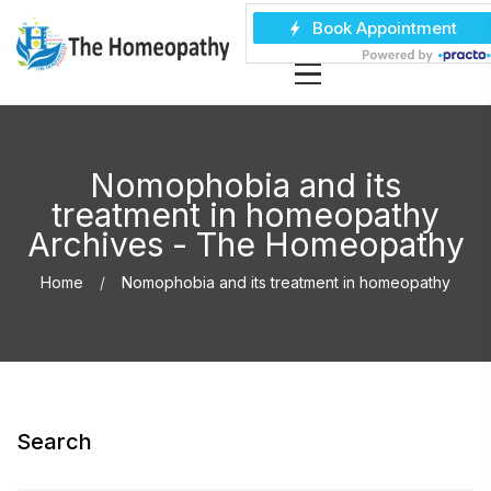
Nomophobia and its
treatment in homeopathy
Archives - The Homeopathy
Home
Nomophobia and its treatment in homeopathy
Search