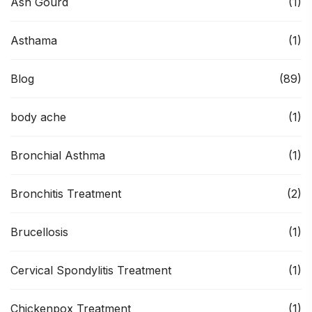
Ash Gourd
(1)
Asthama
(1)
Blog
(89)
body ache
(1)
Bronchial Asthma
(1)
Bronchitis Treatment
(2)
Brucellosis
(1)
Cervical Spondylitis Treatment
(1)
Chickenpox Treatment
(1)