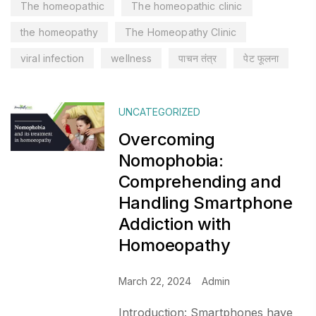
The homeopathic
The homeopathic clinic
the homeopathy
The Homeopathy Clinic
viral infection
wellness
पाचन तंत्र
पेट फूलना
UNCATEGORIZED
Overcoming
Nomophobia:
Comprehending and
Handling Smartphone
Addiction with
Homoeopathy
March 22, 2024
Admin
Introduction: Smartphones have