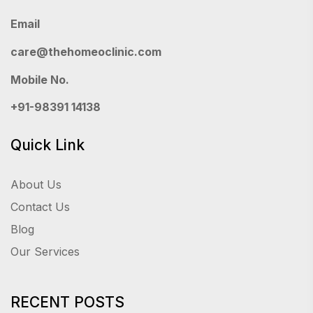
Email
care@thehomeoclinic.com
Mobile No.
+91-98391 14138
Quick Link
About Us
Contact Us
Blog
Our Services
RECENT POSTS