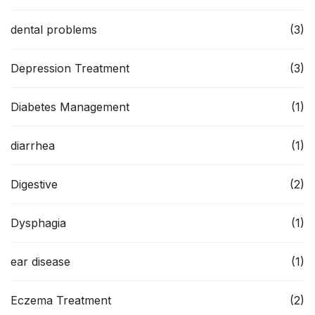
dental problems
(3)
Depression Treatment
(3)
Diabetes Management
(1)
diarrhea
(1)
Digestive
(2)
Dysphagia
(1)
ear disease
(1)
Eczema Treatment
(2)