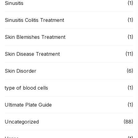
Sinusitis
(1)
Sinusitis Colitis Treatment
(1)
Skin Blemishes Treatment
(1)
Skin Disease Treatment
(11)
Skin Disorder
(6)
type of blood cells
(1)
Ultimate Plate Guide
(1)
Uncategorized
(88)