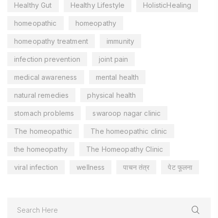
Healthy Gut
Healthy Lifestyle
HolisticHealing
homeopathic
homeopathy
homeopathy treatment
immunity
infection prevention
joint pain
medical awareness
mental health
natural remedies
physical health
stomach problems
swaroop nagar clinic
The homeopathic
The homeopathic clinic
the homeopathy
The Homeopathy Clinic
viral infection
wellness
पाचन तंत्र
पेट फूलना