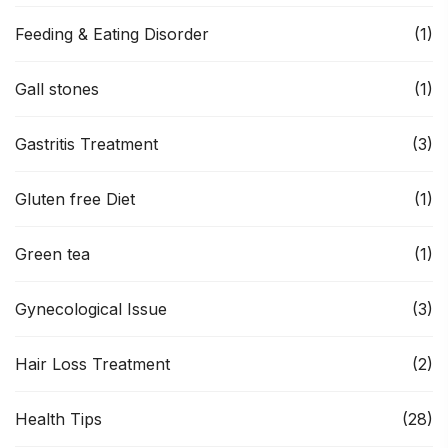
Feeding & Eating Disorder
(1)
Gall stones
(1)
Gastritis Treatment
(3)
Gluten free Diet
(1)
Green tea
(1)
Gynecological Issue
(3)
Hair Loss Treatment
(2)
Health Tips
(28)