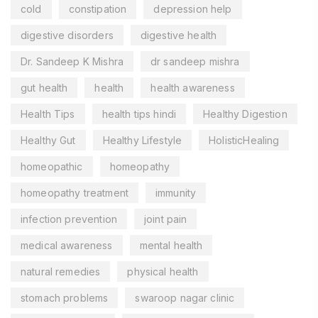
cold
constipation
depression help
digestive disorders
digestive health
Dr. Sandeep K Mishra
dr sandeep mishra
gut health
health
health awareness
Health Tips
health tips hindi
Healthy Digestion
Healthy Gut
Healthy Lifestyle
HolisticHealing
homeopathic
homeopathy
homeopathy treatment
immunity
infection prevention
joint pain
medical awareness
mental health
natural remedies
physical health
stomach problems
swaroop nagar clinic