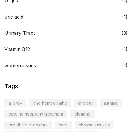
Urges
(1)
uric acid
(1)
Urinary Tract
(3)
Vitamin B12
(1)
women issues
(1)
Tags
allergy
and homeopathy
anxiety
asthma
best homeopathy treatment
bloating
breathing problems
care
chronic sinusitis