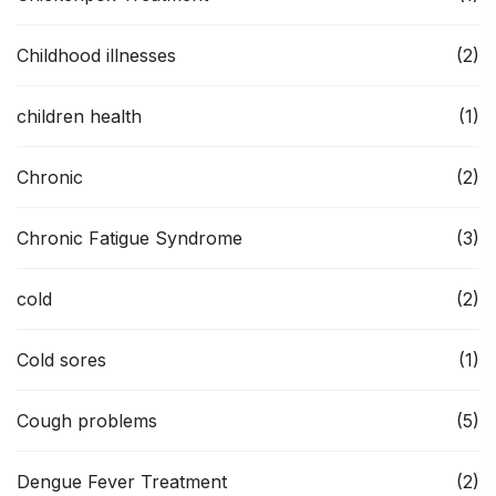
Childhood illnesses
(2)
children health
(1)
Chronic
(2)
Chronic Fatigue Syndrome
(3)
cold
(2)
Cold sores
(1)
Cough problems
(5)
Dengue Fever Treatment
(2)