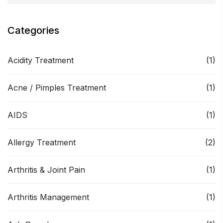
Categories
Acidity Treatment
(1)
Acne / Pimples Treatment
(1)
AIDS
(1)
Allergy Treatment
(2)
Arthritis & Joint Pain
(1)
Arthritis Management
(1)