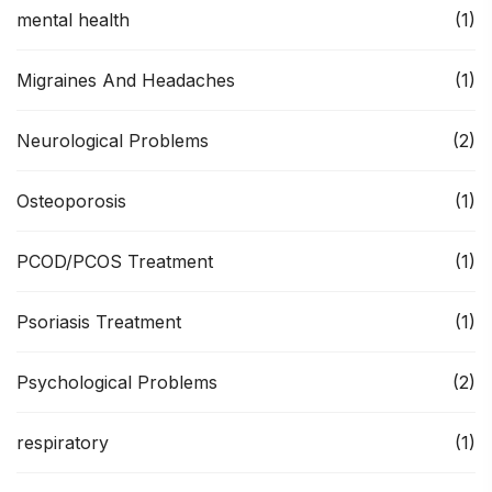
mental health
(1)
Migraines And Headaches
(1)
Neurological Problems
(2)
Osteoporosis
(1)
PCOD/PCOS Treatment
(1)
Psoriasis Treatment
(1)
Psychological Problems
(2)
respiratory
(1)