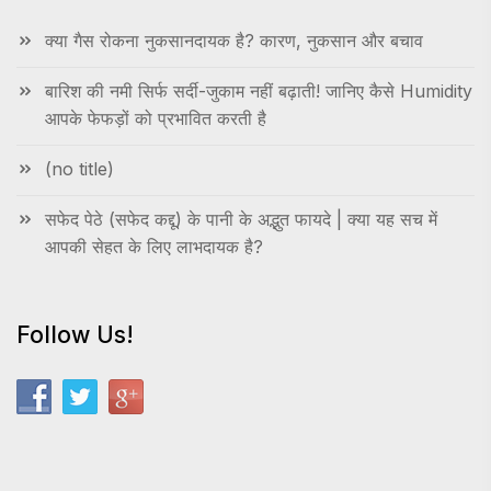
क्या गैस रोकना नुकसानदायक है? कारण, नुकसान और बचाव
बारिश की नमी सिर्फ सर्दी-जुकाम नहीं बढ़ाती! जानिए कैसे Humidity
आपके फेफड़ों को प्रभावित करती है
(no title)
सफेद पेठे (सफेद कद्दू) के पानी के अद्भुत फायदे | क्या यह सच में
आपकी सेहत के लिए लाभदायक है?
Follow Us!