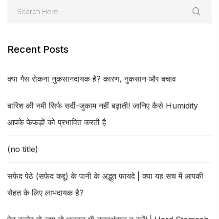
Recent Posts
क्या गैस रोकना नुकसानदायक है? कारण, नुकसान और बचाव
बारिश की नमी सिर्फ सर्दी-जुकाम नहीं बढ़ाती! जानिए कैसे Humidity
आपके फेफड़ों को प्रभावित करती है
(no title)
सफेद पेठे (सफेद कद्दू) के पानी के अद्भुत फायदे | क्या यह सच में आपकी
सेहत के लिए लाभदायक है?