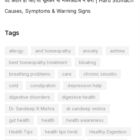
पेट कठोर हो जाए तो भूलकर भी नजरअंदाज न करें! | Hard Stomach
Causes, Symptoms & Warning Signs
Tags
allergy
and homeopathy
anxiety
asthma
best homeopathy treatment
bloating
breathing problems
care
chronic sinusitis
cold
constipation
depression help
digestive disorders
digestive health
Dr. Sandeep K Mishra
dr sandeep mishra
gut health
health
health awareness
Health Tips
health tips hindi
Healthy Digestion