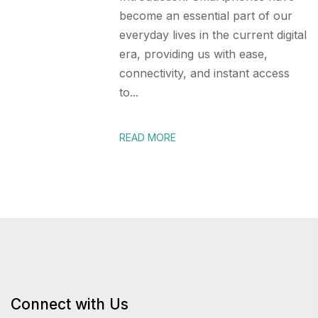
become an essential part of our
everyday lives in the current digital
era, providing us with ease,
connectivity, and instant access
to...
READ MORE
Connect with Us