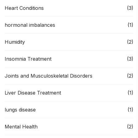
Heart Conditions
(3)
hormonal imbalances
(1)
Humidity
(2)
Insomnia Treatment
(3)
Joints and Musculoskeletal Disorders
(2)
Liver Disease Treatment
(1)
lungs disease
(1)
Mental Health
(2)