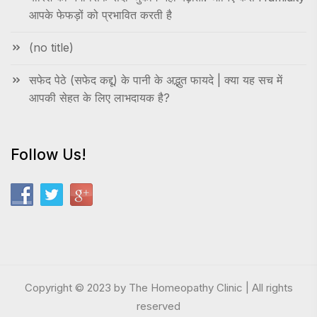
आपके फेफड़ों को प्रभावित करती है
(no title)
सफेद पेठे (सफेद कद्दू) के पानी के अद्भुत फायदे | क्या यह सच में
आपकी सेहत के लिए लाभदायक है?
Follow Us!
Copyright © 2023 by The Homeopathy Clinic | All rights
reserved