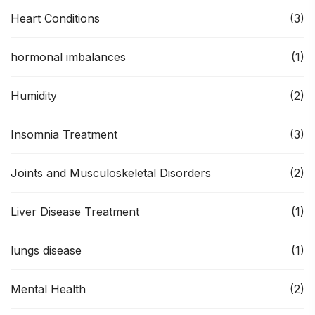
Heart Conditions
(3)
hormonal imbalances
(1)
Humidity
(2)
Insomnia Treatment
(3)
Joints and Musculoskeletal Disorders
(2)
Liver Disease Treatment
(1)
lungs disease
(1)
Mental Health
(2)