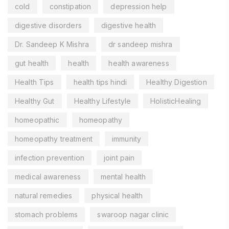
cold
constipation
depression help
digestive disorders
digestive health
Dr. Sandeep K Mishra
dr sandeep mishra
gut health
health
health awareness
Health Tips
health tips hindi
Healthy Digestion
Healthy Gut
Healthy Lifestyle
HolisticHealing
homeopathic
homeopathy
homeopathy treatment
immunity
infection prevention
joint pain
medical awareness
mental health
natural remedies
physical health
stomach problems
swaroop nagar clinic