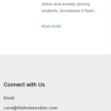
stress and anxiety among
students. Sometimes it feels...
READ MORE
Connect with Us
Email
care@thehomeoclinic.com