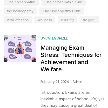
The homeopathic
The homeopathic clinic
the homeopathy
The Homeopathy Clinic
viral infection
wellness
पाचन तंत्र
पेट फूलना
UNCATEGORIZED
Managing Exam
Stress: Techniques for
Achievement and
Welfare
February 21, 2024
Admin
Introduction: Exams are an
inevitable aspect of school life, yet
they may cause a great deal of