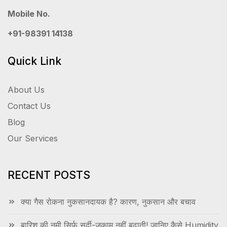
Mobile No.
+91-98391 14138
Quick Link
About Us
Contact Us
Blog
Our Services
RECENT POSTS
क्या गैस रोकना नुकसानदायक है? कारण, नुकसान और बचाव
बारिश की नमी सिर्फ सर्दी-जुकाम नहीं बढ़ाती! जानिए कैसे Humidity