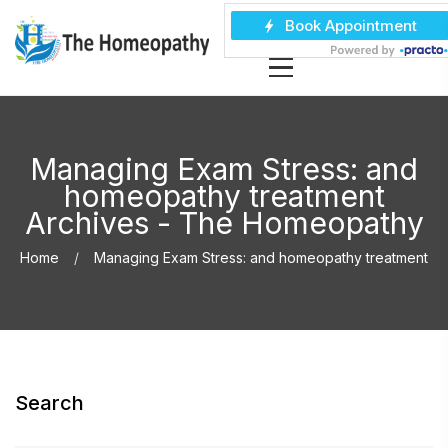
Managing Exam Stress: and
homeopathy treatment
Archives - The Homeopathy
Home
Managing Exam Stress: and homeopathy treatment
Search