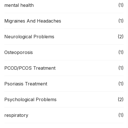
mental health
(1)
Migraines And Headaches
(1)
Neurological Problems
(2)
Osteoporosis
(1)
PCOD/PCOS Treatment
(1)
Psoriasis Treatment
(1)
Psychological Problems
(2)
respiratory
(1)