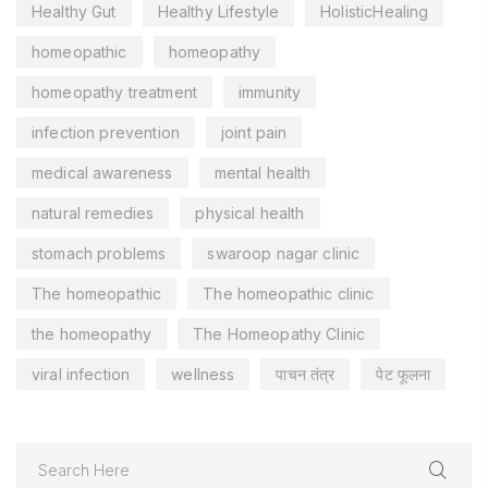
Healthy Gut
Healthy Lifestyle
HolisticHealing
homeopathic
homeopathy
homeopathy treatment
immunity
infection prevention
joint pain
medical awareness
mental health
natural remedies
physical health
stomach problems
swaroop nagar clinic
The homeopathic
The homeopathic clinic
the homeopathy
The Homeopathy Clinic
viral infection
wellness
पाचन तंत्र
पेट फूलना