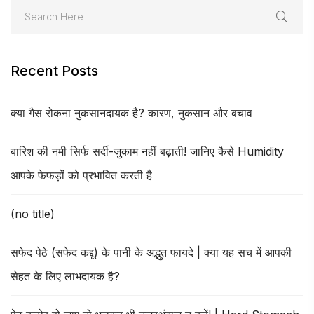
Recent Posts
क्या गैस रोकना नुकसानदायक है? कारण, नुकसान और बचाव
बारिश की नमी सिर्फ सर्दी-जुकाम नहीं बढ़ाती! जानिए कैसे Humidity
आपके फेफड़ों को प्रभावित करती है
(no title)
सफेद पेठे (सफेद कद्दू) के पानी के अद्भुत फायदे | क्या यह सच में आपकी
सेहत के लिए लाभदायक है?