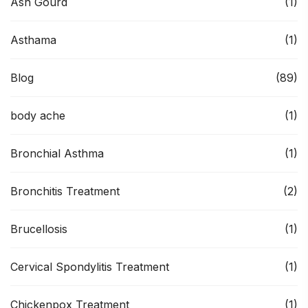
Ash Gourd
(1)
Asthama
(1)
Blog
(89)
body ache
(1)
Bronchial Asthma
(1)
Bronchitis Treatment
(2)
Brucellosis
(1)
Cervical Spondylitis Treatment
(1)
Chickenpox Treatment
(1)