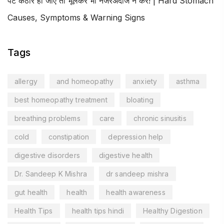
पेट कठोर हो जाए तो भूलकर भी नजरअंदाज न करें! | Hard Stomach
Causes, Symptoms & Warning Signs
Tags
allergy
and homeopathy
anxiety
asthma
best homeopathy treatment
bloating
breathing problems
care
chronic sinusitis
cold
constipation
depression help
digestive disorders
digestive health
Dr. Sandeep K Mishra
dr sandeep mishra
gut health
health
health awareness
Health Tips
health tips hindi
Healthy Digestion