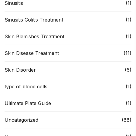
Sinusitis
(1)
Sinusitis Colitis Treatment
(1)
Skin Blemishes Treatment
(1)
Skin Disease Treatment
(11)
Skin Disorder
(6)
type of blood cells
(1)
Ultimate Plate Guide
(1)
Uncategorized
(88)