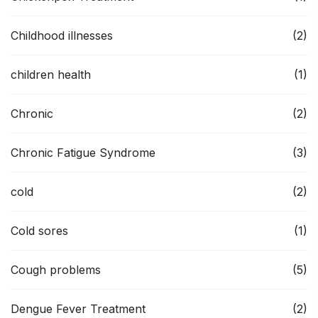
Childhood illnesses
(2)
children health
(1)
Chronic
(2)
Chronic Fatigue Syndrome
(3)
cold
(2)
Cold sores
(1)
Cough problems
(5)
Dengue Fever Treatment
(2)