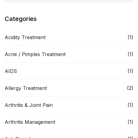
Categories
Acidity Treatment
(1)
Acne / Pimples Treatment
(1)
AIDS
(1)
Allergy Treatment
(2)
Arthritis & Joint Pain
(1)
Arthritis Management
(1)