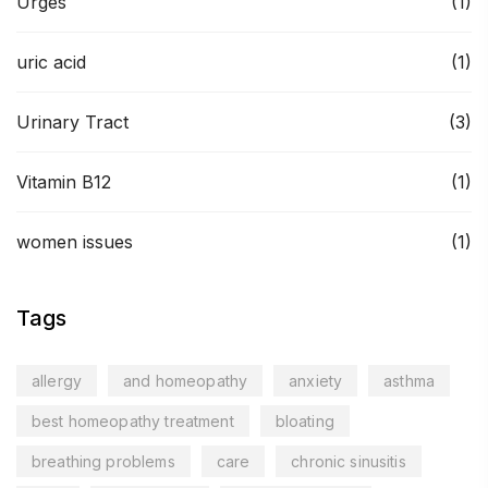
Urges
(1)
uric acid
(1)
Urinary Tract
(3)
Vitamin B12
(1)
women issues
(1)
Tags
allergy
and homeopathy
anxiety
asthma
best homeopathy treatment
bloating
breathing problems
care
chronic sinusitis