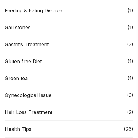
Feeding & Eating Disorder
(1)
Gall stones
(1)
Gastritis Treatment
(3)
Gluten free Diet
(1)
Green tea
(1)
Gynecological Issue
(3)
Hair Loss Treatment
(2)
Health Tips
(28)