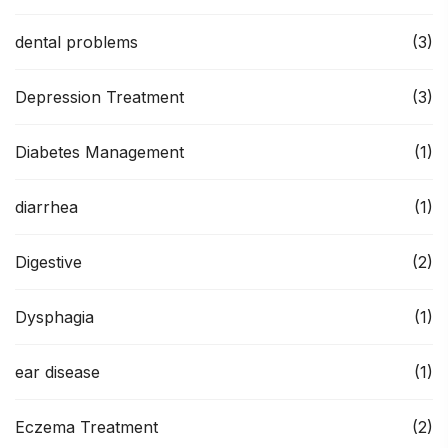
dental problems
(3)
Depression Treatment
(3)
Diabetes Management
(1)
diarrhea
(1)
Digestive
(2)
Dysphagia
(1)
ear disease
(1)
Eczema Treatment
(2)