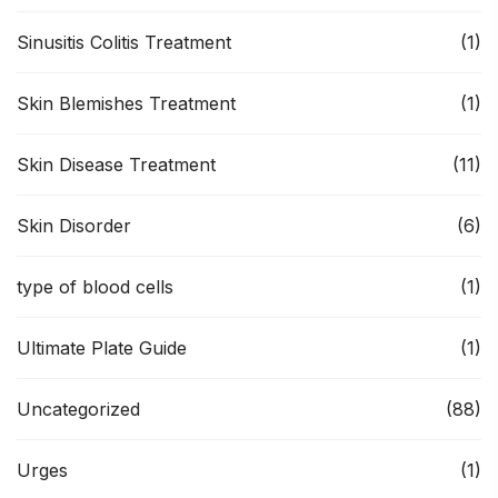
Sinusitis Colitis Treatment
(1)
Skin Blemishes Treatment
(1)
Skin Disease Treatment
(11)
Skin Disorder
(6)
type of blood cells
(1)
Ultimate Plate Guide
(1)
Uncategorized
(88)
Urges
(1)