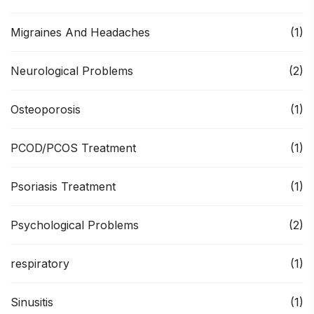
Migraines And Headaches
(1)
Neurological Problems
(2)
Osteoporosis
(1)
PCOD/PCOS Treatment
(1)
Psoriasis Treatment
(1)
Psychological Problems
(2)
respiratory
(1)
Sinusitis
(1)