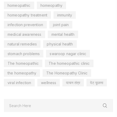
homeopathic
homeopathy
homeopathy treatment
immunity
infection prevention
joint pain
medical awareness
mental health
natural remedies
physical health
stomach problems
swaroop nagar clinic
The homeopathic
The homeopathic clinic
the homeopathy
The Homeopathy Clinic
viral infection
wellness
पाचन तंत्र
पेट फूलना