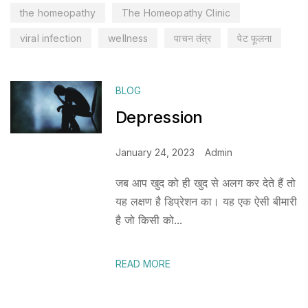
the homeopathy
The Homeopathy Clinic
viral infection
wellness
पाचन तंत्र
पेट फूलना
BLOG
Depression
January 24, 2023
Admin
जब आप खुद को ही खुद से अलग कर देते हैं तो
यह लक्षण है डिप्रेशन का। यह एक ऐसी बीमारी
है जो किसी को...
READ MORE