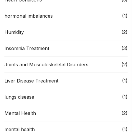
hormonal imbalances
(1)
Humidity
(2)
Insomnia Treatment
(3)
Joints and Musculoskeletal Disorders
(2)
Liver Disease Treatment
(1)
lungs disease
(1)
Mental Health
(2)
mental health
(1)