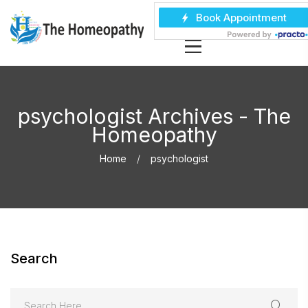
psychologist Archives - The
Homeopathy
Home
psychologist
Search