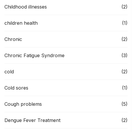
Childhood illnesses
(2)
children health
(1)
Chronic
(2)
Chronic Fatigue Syndrome
(3)
cold
(2)
Cold sores
(1)
Cough problems
(5)
Dengue Fever Treatment
(2)