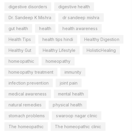
digestive disorders
digestive health
Dr. Sandeep K Mishra
dr sandeep mishra
gut health
health
health awareness
Health Tips
health tips hindi
Healthy Digestion
Healthy Gut
Healthy Lifestyle
HolisticHealing
homeopathic
homeopathy
homeopathy treatment
immunity
infection prevention
joint pain
medical awareness
mental health
natural remedies
physical health
stomach problems
swaroop nagar clinic
The homeopathic
The homeopathic clinic