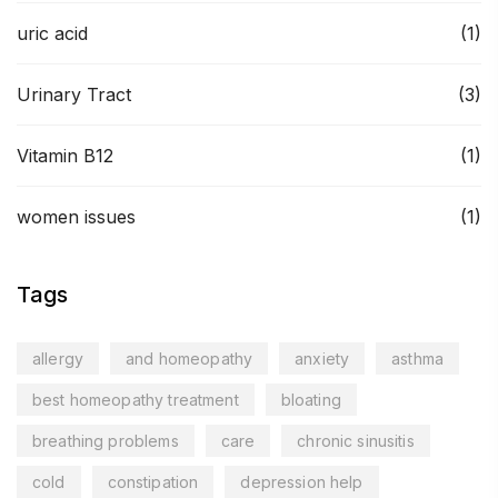
uric acid
(1)
Urinary Tract
(3)
Vitamin B12
(1)
women issues
(1)
Tags
allergy
and homeopathy
anxiety
asthma
best homeopathy treatment
bloating
breathing problems
care
chronic sinusitis
cold
constipation
depression help