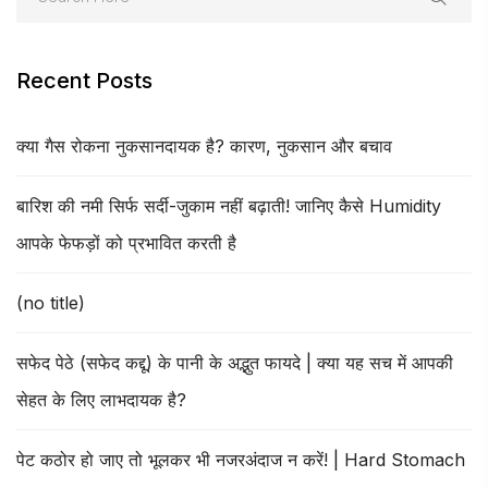
Recent Posts
क्या गैस रोकना नुकसानदायक है? कारण, नुकसान और बचाव
बारिश की नमी सिर्फ सर्दी-जुकाम नहीं बढ़ाती! जानिए कैसे Humidity
आपके फेफड़ों को प्रभावित करती है
(no title)
सफेद पेठे (सफेद कद्दू) के पानी के अद्भुत फायदे | क्या यह सच में आपकी
सेहत के लिए लाभदायक है?
पेट कठोर हो जाए तो भूलकर भी नजरअंदाज न करें! | Hard Stomach