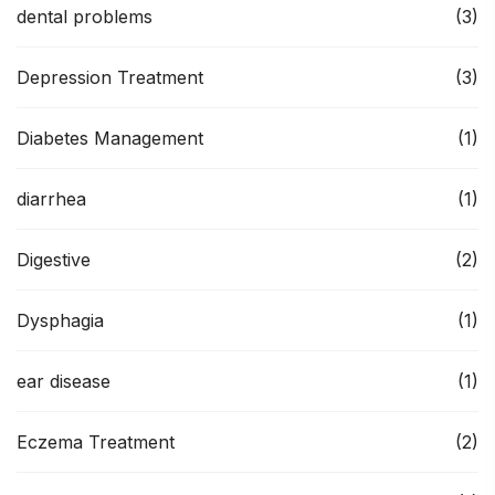
dental problems
(3)
Depression Treatment
(3)
Diabetes Management
(1)
diarrhea
(1)
Digestive
(2)
Dysphagia
(1)
ear disease
(1)
Eczema Treatment
(2)