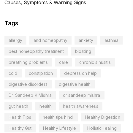
Causes, Symptoms & Warning Signs
Tags
allergy
and homeopathy
anxiety
asthma
best homeopathy treatment
bloating
breathing problems
care
chronic sinusitis
cold
constipation
depression help
digestive disorders
digestive health
Dr. Sandeep K Mishra
dr sandeep mishra
gut health
health
health awareness
Health Tips
health tips hindi
Healthy Digestion
Healthy Gut
Healthy Lifestyle
HolisticHealing