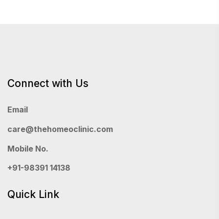
Connect with Us
Email
care@thehomeoclinic.com
Mobile No.
+91-98391 14138
Quick Link