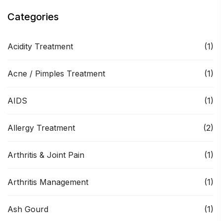
Categories
Acidity Treatment
(1)
Acne / Pimples Treatment
(1)
AIDS
(1)
Allergy Treatment
(2)
Arthritis & Joint Pain
(1)
Arthritis Management
(1)
Ash Gourd
(1)