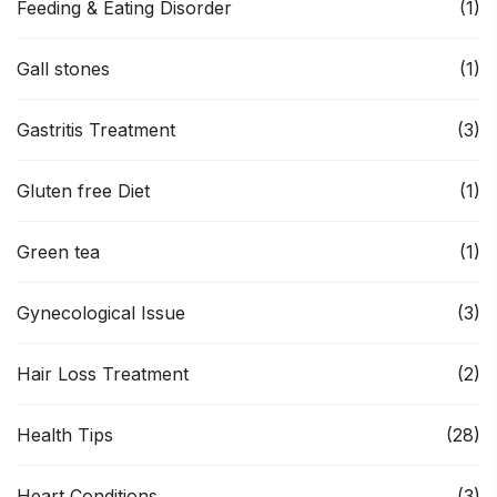
Feeding & Eating Disorder
(1)
Gall stones
(1)
Gastritis Treatment
(3)
Gluten free Diet
(1)
Green tea
(1)
Gynecological Issue
(3)
Hair Loss Treatment
(2)
Health Tips
(28)
Heart Conditions
(3)