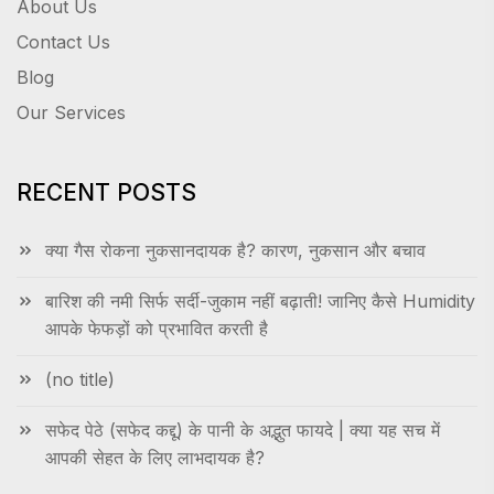
About Us
Contact Us
Blog
Our Services
RECENT POSTS
क्या गैस रोकना नुकसानदायक है? कारण, नुकसान और बचाव
बारिश की नमी सिर्फ सर्दी-जुकाम नहीं बढ़ाती! जानिए कैसे Humidity
आपके फेफड़ों को प्रभावित करती है
(no title)
सफेद पेठे (सफेद कद्दू) के पानी के अद्भुत फायदे | क्या यह सच में
आपकी सेहत के लिए लाभदायक है?