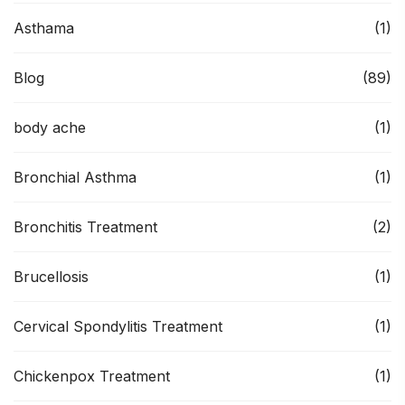
Asthama
(1)
Blog
(89)
body ache
(1)
Bronchial Asthma
(1)
Bronchitis Treatment
(2)
Brucellosis
(1)
Cervical Spondylitis Treatment
(1)
Chickenpox Treatment
(1)