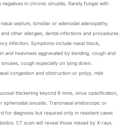
negatives in chronic sinusitis, Rarely fungal with
 nasal septum, tonsillar or adenoidal adenopathy,
and other allergies, dental infections and procedures.
tory infection. Symptoms include nasal block,
 pain and heaviness aggravated by bending, cough and
r sinuses, cough especially on lying down.
asal congestion and obstruction or polyp, mild
(mucosal thickening beyond 8 mms, sinus opacification,
or sphenoidal sinusitis. Transnasal endoscopic or
rd for diagnosis but required only in resistant cases
tibiotics. CT scan will reveal those missed by X-rays.