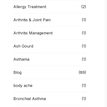
Allergy Treatment
(2)
Arthritis & Joint Pain
(1)
Arthritis Management
(1)
Ash Gourd
(1)
Asthama
(1)
Blog
(89)
body ache
(1)
Bronchial Asthma
(1)