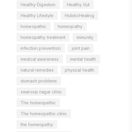
Healthy Digestion
Healthy Gut
Healthy Lifestyle
HolisticHealing
homeopathic
homeopathy
homeopathy treatment
immunity
infection prevention
joint pain
medical awareness
mental health
natural remedies
physical health
stomach problems
swaroop nagar clinic
The homeopathic
The homeopathic clinic
the homeopathy