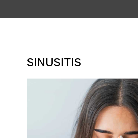
SINUSITIS