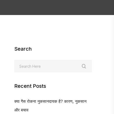
Search
Recent Posts
क्या गैस रोकना नुकसानदायक है? कारण, नुकसान
और बचाव