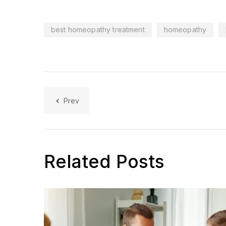
best homeopathy treatment
homeopathy
Prev
Related Posts