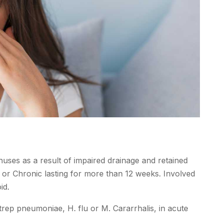
uses as a result of impaired drainage and retained
 or Chronic lasting for more than 12 weeks. Involved
id.
 strep pneumoniae, H. flu or M. Cararrhalis, in acute