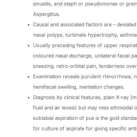
sinusitis, and staph or pseudomonas or gram 
Aspergillus.
Causal and associated factors are – deviated
nasal polyps, turbinate hypertrophy, asthma 
Usually preceding features of upper respira
coloured nasal discharge, unilateral facial
sneezing. retro-orbital pain, tenderness ove
Examination reveals purulent rhinorrhoea, n
hemifacial swelling, mentation changes.
Diagnosis by clinical features, plain X-ray 
fluid and air levels) but may miss ethmoidal 
sublabial aspiration of pus is the gold standa
for culture of aspirate for giving specific an