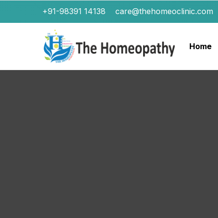
+91-98391 14138
care@thehomeoclinic.com
Home