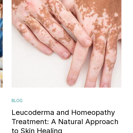
BLOG
Leucoderma and Homeopathy
Treatment: A Natural Approach
to Skin Healing