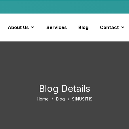
About Us
Services
Blog
Contact
Blog Details
Home
Blog
SINUSITIS