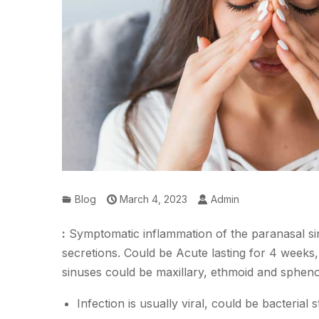
Blog
March 4, 2023
Admin
:
Symptomatic inflammation of the paranasal sin
secretions. Could be Acute lasting for 4 weeks,
sinuses could be maxillary, ethmoid and spheno
Infection is usually viral, could be bacterial