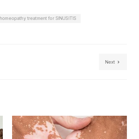
homeopathy treatment for SINUSITIS
Next