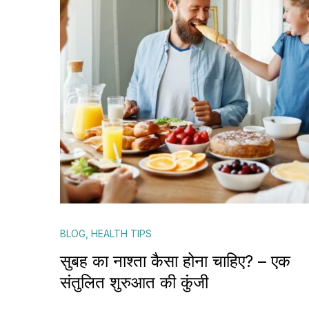
BLOG
,
HEALTH TIPS
सुबह का नाश्ता कैसा होना चाहिए? – एक
संतुलित शुरुआत की कुंजी