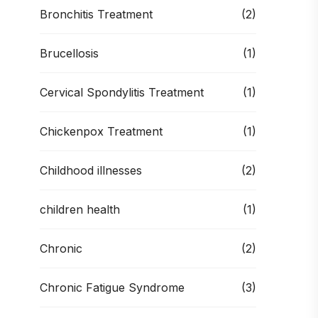
Bronchitis Treatment
(2)
Brucellosis
(1)
Cervical Spondylitis Treatment
(1)
Chickenpox Treatment
(1)
Childhood illnesses
(2)
children health
(1)
Chronic
(2)
Chronic Fatigue Syndrome
(3)