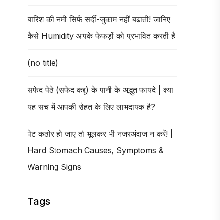
बारिश की नमी सिर्फ सर्दी-जुकाम नहीं बढ़ाती! जानिए
कैसे Humidity आपके फेफड़ों को प्रभावित करती है
(no title)
सफेद पेठे (सफेद कद्दू) के पानी के अद्भुत फायदे | क्या
यह सच में आपकी सेहत के लिए लाभदायक है?
पेट कठोर हो जाए तो भूलकर भी नजरअंदाज न करें! |
Hard Stomach Causes, Symptoms &
Warning Signs
Tags