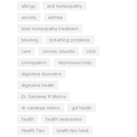
allergy
and homeopathy
anxiety
asthma
best homeopathy treatment
bloating
breathing problems
care
chronic sinusitis
cold
constipation
depression help
digestive disorders
digestive health
Dr. Sandeep K Mishra
dr sandeep mishra
gut health
health
health awareness
Health Tips
health tips hindi