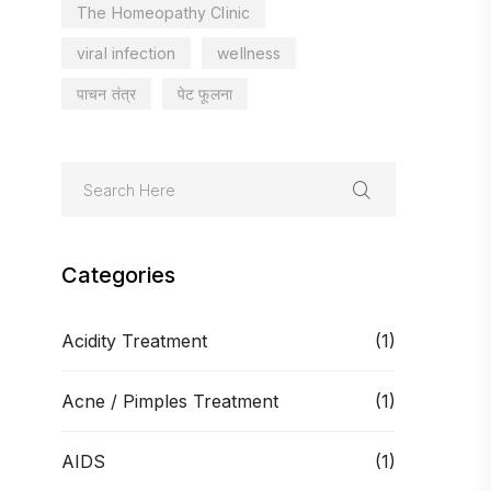
The Homeopathy Clinic
viral infection
wellness
पाचन तंत्र
पेट फूलना
Categories
Acidity Treatment
(1)
Acne / Pimples Treatment
(1)
AIDS
(1)