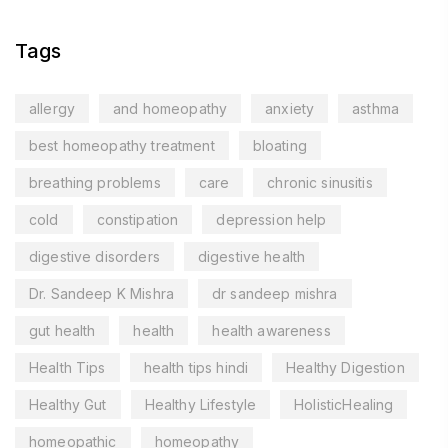
Tags
allergy
and homeopathy
anxiety
asthma
best homeopathy treatment
bloating
breathing problems
care
chronic sinusitis
cold
constipation
depression help
digestive disorders
digestive health
Dr. Sandeep K Mishra
dr sandeep mishra
gut health
health
health awareness
Health Tips
health tips hindi
Healthy Digestion
Healthy Gut
Healthy Lifestyle
HolisticHealing
homeopathic
homeopathy