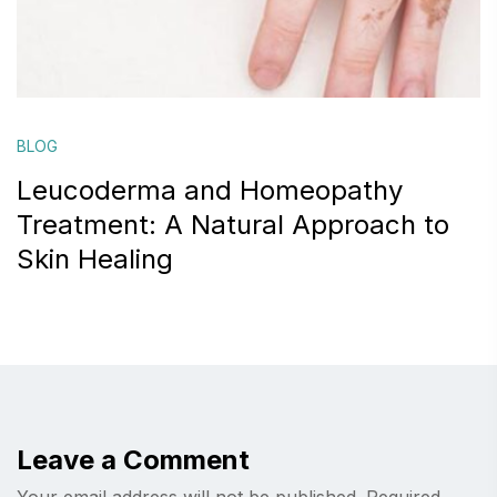
BLOG
Leucoderma and Homeopathy
Treatment: A Natural Approach to
Skin Healing
Leave a Comment