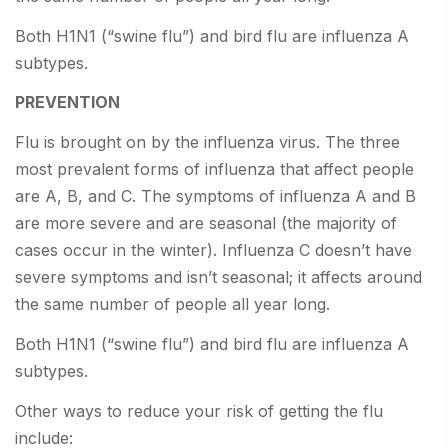
Both H1N1 (“swine flu”) and bird flu are influenza A
subtypes.
PREVENTION
Flu is brought on by the influenza virus. The three
most prevalent forms of influenza that affect people
are A, B, and C. The symptoms of influenza A and B
are more severe and are seasonal (the majority of
cases occur in the winter). Influenza C doesn’t have
severe symptoms and isn’t seasonal; it affects around
the same number of people all year long.
Both H1N1 (“swine flu”) and bird flu are influenza A
subtypes.
Other ways to reduce your risk of getting the flu
include: