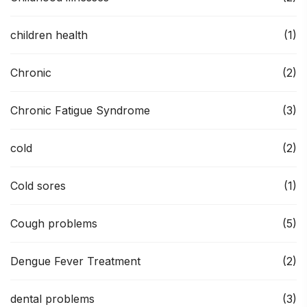
children health
(1)
Chronic
(2)
Chronic Fatigue Syndrome
(3)
cold
(2)
Cold sores
(1)
Cough problems
(5)
Dengue Fever Treatment
(2)
dental problems
(3)