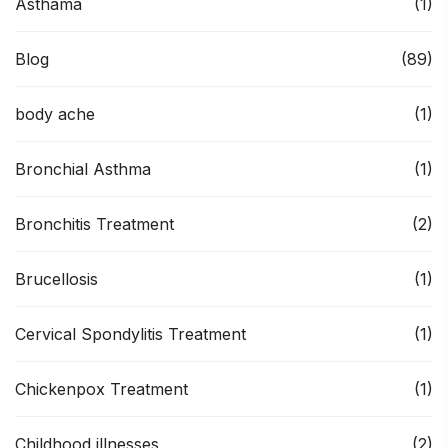
Asthama
(1)
Blog
(89)
body ache
(1)
Bronchial Asthma
(1)
Bronchitis Treatment
(2)
Brucellosis
(1)
Cervical Spondylitis Treatment
(1)
Chickenpox Treatment
(1)
Childhood illnesses
(2)