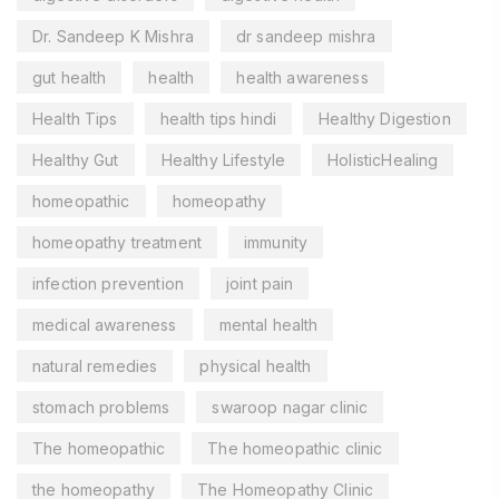
Dr. Sandeep K Mishra
dr sandeep mishra
gut health
health
health awareness
Health Tips
health tips hindi
Healthy Digestion
Healthy Gut
Healthy Lifestyle
HolisticHealing
homeopathic
homeopathy
homeopathy treatment
immunity
infection prevention
joint pain
medical awareness
mental health
natural remedies
physical health
stomach problems
swaroop nagar clinic
The homeopathic
The homeopathic clinic
the homeopathy
The Homeopathy Clinic