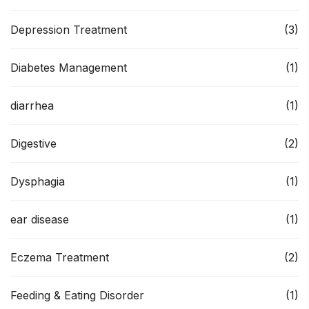
Depression Treatment
(3)
Diabetes Management
(1)
diarrhea
(1)
Digestive
(2)
Dysphagia
(1)
ear disease
(1)
Eczema Treatment
(2)
Feeding & Eating Disorder
(1)