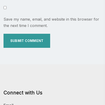
Save my name, email, and website in this browser for
the next time I comment.
Connect with Us