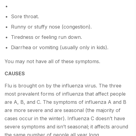
Sore throat.
Runny or stuffy nose (congestion).
Tiredness or feeling run down.
Diarrhea or vomiting (usually only in kids).
You may not have all of these symptoms.
CAUSES
Flu is brought on by the influenza virus. The three
most prevalent forms of influenza that affect people
are A, B, and C. The symptoms of influenza A and B
are more severe and are seasonal (the majority of
cases occur in the winter). Influenza C doesn’t have
severe symptoms and isn’t seasonal; it affects around
the same number of people all year long.