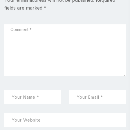
Your email address will not be published.
Required
fields are marked
*