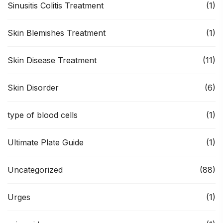
Sinusitis Colitis Treatment
(1)
Skin Blemishes Treatment
(1)
Skin Disease Treatment
(11)
Skin Disorder
(6)
type of blood cells
(1)
Ultimate Plate Guide
(1)
Uncategorized
(88)
Urges
(1)