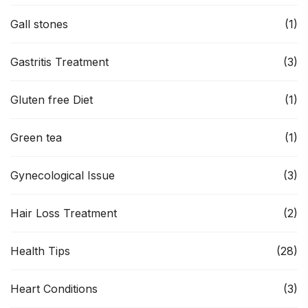
Gall stones
(1)
Gastritis Treatment
(3)
Gluten free Diet
(1)
Green tea
(1)
Gynecological Issue
(3)
Hair Loss Treatment
(2)
Health Tips
(28)
Heart Conditions
(3)