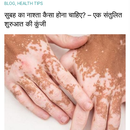
BLOG
,
HEALTH TIPS
सुबह का नाश्ता कैसा होना चाहिए? – एक संतुलित
शुरुआत की कुंजी