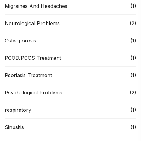
Migraines And Headaches
(1)
Neurological Problems
(2)
Osteoporosis
(1)
PCOD/PCOS Treatment
(1)
Psoriasis Treatment
(1)
Psychological Problems
(2)
respiratory
(1)
Sinusitis
(1)