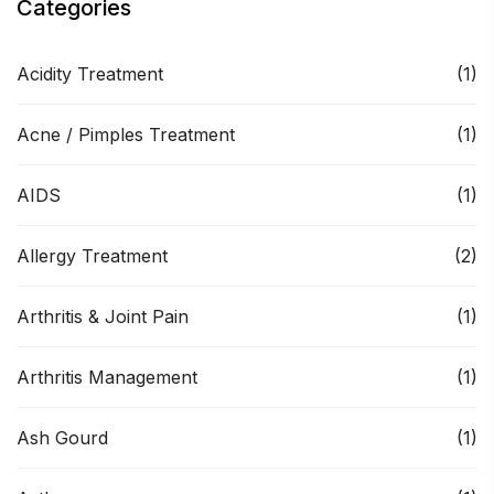
Categories
Acidity Treatment
(1)
Acne / Pimples Treatment
(1)
AIDS
(1)
Allergy Treatment
(2)
Arthritis & Joint Pain
(1)
Arthritis Management
(1)
Ash Gourd
(1)