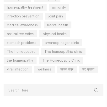
homeopathy treatment
immunity
infection prevention
joint pain
medical awareness
mental health
natural remedies
physical health
stomach problems
swaroop nagar clinic
The homeopathic
The homeopathic clinic
the homeopathy
The Homeopathy Clinic
viral infection
wellness
पाचन तंत्र
पेट फूलना