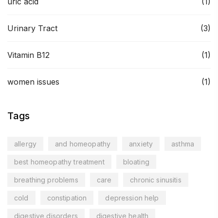
uric acid
(1)
Urinary Tract
(3)
Vitamin B12
(1)
women issues
(1)
Tags
allergy
and homeopathy
anxiety
asthma
best homeopathy treatment
bloating
breathing problems
care
chronic sinusitis
cold
constipation
depression help
digestive disorders
digestive health