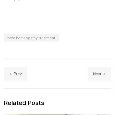
best homeopathy treatment
Prev
Next
Related Posts