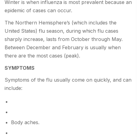
Winter is when influenza is most prevalent because an
epidemic of cases can occur.
The Northern Hemisphere’s (which includes the
United States) flu season, during which flu cases
sharply increase, lasts from October through May.
Between December and February is usually when
there are the most cases (peak).
SYMPTOMS
Symptoms of the flu usually come on quickly, and can
include:
Body aches.