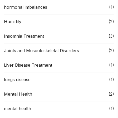
hormonal imbalances
(1)
Humidity
(2)
Insomnia Treatment
(3)
Joints and Musculoskeletal Disorders
(2)
Liver Disease Treatment
(1)
lungs disease
(1)
Mental Health
(2)
mental health
(1)