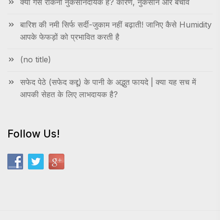
क्या गैस रोकना नुकसानदायक है? कारण, नुकसान और बचाव
बारिश की नमी सिर्फ सर्दी-जुकाम नहीं बढ़ाती! जानिए कैसे Humidity
आपके फेफड़ों को प्रभावित करती है
(no title)
सफेद पेठे (सफेद कद्दू) के पानी के अद्भुत फायदे | क्या यह सच में
आपकी सेहत के लिए लाभदायक है?
Follow Us!