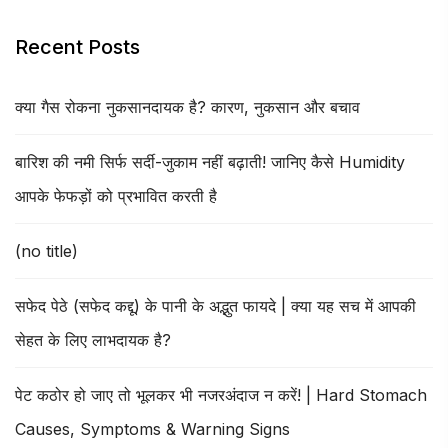
Recent Posts
क्या गैस रोकना नुकसानदायक है? कारण, नुकसान और बचाव
बारिश की नमी सिर्फ सर्दी-जुकाम नहीं बढ़ाती! जानिए कैसे Humidity
आपके फेफड़ों को प्रभावित करती है
(no title)
सफेद पेठे (सफेद कद्दू) के पानी के अद्भुत फायदे | क्या यह सच में आपकी
सेहत के लिए लाभदायक है?
पेट कठोर हो जाए तो भूलकर भी नजरअंदाज न करें! | Hard Stomach
Causes, Symptoms & Warning Signs