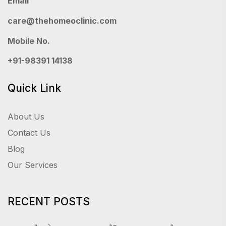
Email
care@thehomeoclinic.com
Mobile No.
+91-98391 14138
Quick Link
About Us
Contact Us
Blog
Our Services
RECENT POSTS