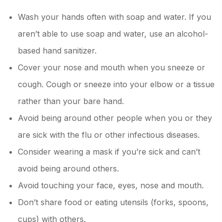
Wash your hands often with soap and water. If you
aren’t able to use soap and water, use an alcohol-
based hand sanitizer.
Cover your nose and mouth when you sneeze or
cough. Cough or sneeze into your elbow or a tissue
rather than your bare hand.
Avoid being around other people when you or they
are sick with the flu or other infectious diseases.
Consider wearing a mask if you’re sick and can’t
avoid being around others.
Avoid touching your face, eyes, nose and mouth.
Don’t share food or eating utensils (forks, spoons,
cups) with others.