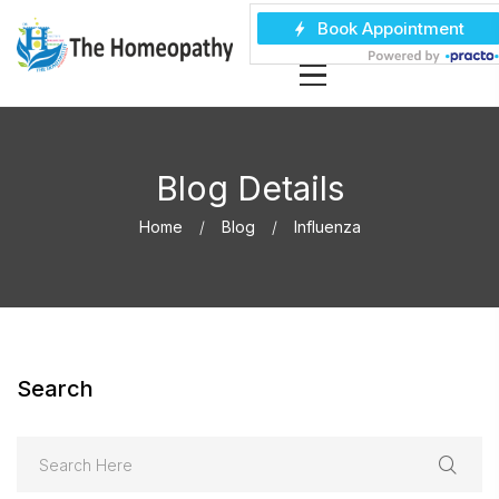
Blog Details
Home
Blog
Influenza
Search