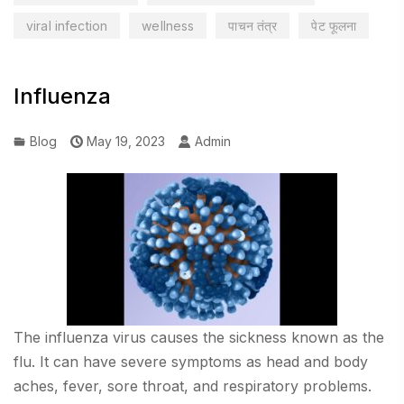
viral infection
wellness
पाचन तंत्र
पेट फूलना
Influenza
Blog
May 19, 2023
Admin
The influenza virus causes the sickness known as the
flu. It can have severe symptoms as head and body
aches, fever, sore throat, and respiratory problems.