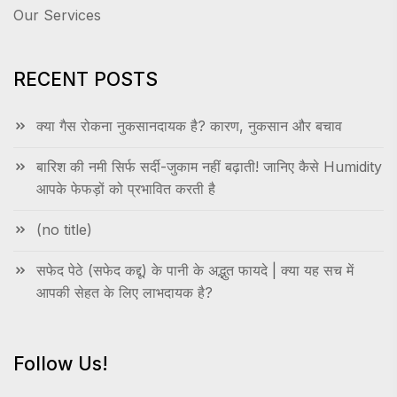
Our Services
RECENT POSTS
क्या गैस रोकना नुकसानदायक है? कारण, नुकसान और बचाव
बारिश की नमी सिर्फ सर्दी-जुकाम नहीं बढ़ाती! जानिए कैसे Humidity
आपके फेफड़ों को प्रभावित करती है
(no title)
सफेद पेठे (सफेद कद्दू) के पानी के अद्भुत फायदे | क्या यह सच में
आपकी सेहत के लिए लाभदायक है?
Follow Us!