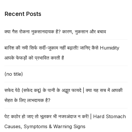
Recent Posts
क्या गैस रोकना नुकसानदायक है? कारण, नुकसान और बचाव
बारिश की नमी सिर्फ सर्दी-जुकाम नहीं बढ़ाती! जानिए कैसे Humidity
आपके फेफड़ों को प्रभावित करती है
(no title)
सफेद पेठे (सफेद कद्दू) के पानी के अद्भुत फायदे | क्या यह सच में आपकी
सेहत के लिए लाभदायक है?
पेट कठोर हो जाए तो भूलकर भी नजरअंदाज न करें! | Hard Stomach
Causes, Symptoms & Warning Signs