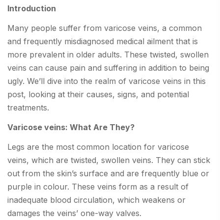
Introduction
Many people suffer from varicose veins, a common
and frequently misdiagnosed medical ailment that is
more prevalent in older adults. These twisted, swollen
veins can cause pain and suffering in addition to being
ugly. We’ll dive into the realm of varicose veins in this
post, looking at their causes, signs, and potential
treatments.
Varicose veins: What Are They?
Legs are the most common location for varicose
veins, which are twisted, swollen veins. They can stick
out from the skin’s surface and are frequently blue or
purple in colour. These veins form as a result of
inadequate blood circulation, which weakens or
damages the veins’ one-way valves.