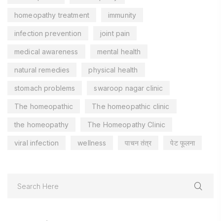
homeopathy treatment
immunity
infection prevention
joint pain
medical awareness
mental health
natural remedies
physical health
stomach problems
swaroop nagar clinic
The homeopathic
The homeopathic clinic
the homeopathy
The Homeopathy Clinic
viral infection
wellness
पाचन तंत्र
पेट फूलना