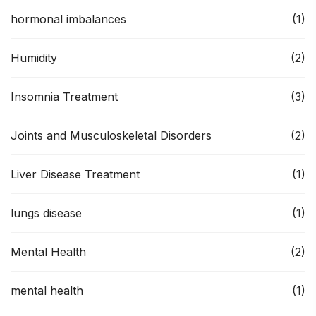
hormonal imbalances
(1)
Humidity
(2)
Insomnia Treatment
(3)
Joints and Musculoskeletal Disorders
(2)
Liver Disease Treatment
(1)
lungs disease
(1)
Mental Health
(2)
mental health
(1)