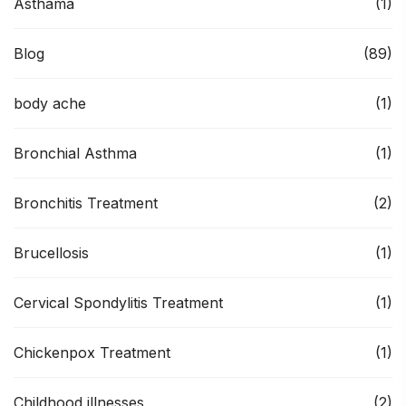
Asthama
(1)
Blog
(89)
body ache
(1)
Bronchial Asthma
(1)
Bronchitis Treatment
(2)
Brucellosis
(1)
Cervical Spondylitis Treatment
(1)
Chickenpox Treatment
(1)
Childhood illnesses
(2)