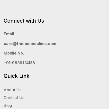
Connect with Us
Email
care@thehomeoclinic.com
Mobile No.
+91-98391 14138
Quick Link
About Us
Contact Us
Blog