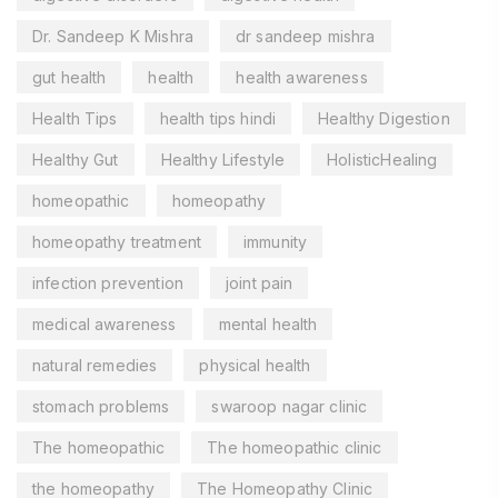
Dr. Sandeep K Mishra
dr sandeep mishra
gut health
health
health awareness
Health Tips
health tips hindi
Healthy Digestion
Healthy Gut
Healthy Lifestyle
HolisticHealing
homeopathic
homeopathy
homeopathy treatment
immunity
infection prevention
joint pain
medical awareness
mental health
natural remedies
physical health
stomach problems
swaroop nagar clinic
The homeopathic
The homeopathic clinic
the homeopathy
The Homeopathy Clinic