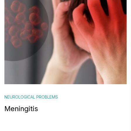
NEUROLOGICAL PROBLEMS
Meningitis