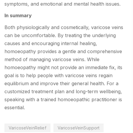
symptoms, and emotional and mental health issues.
In summary
Both physiologically and cosmetically, varicose veins
can be uncomfortable. By treating the underlying
causes and encouraging internal healing,
homoeopathy provides a gentle and comprehensive
method of managing varicose veins. While
homoeopathy might not provide an immediate fix, its
goal is to help people with varicose veins regain
equilibrium and improve their general health. For a
customized treatment plan and long-term wellbeing,
speaking with a trained homoeopathic practitioner is
essential.
VaricoseVeinRelief
VaricoseVeinSupport