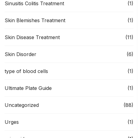
Sinusitis Colitis Treatment
(1)
Skin Blemishes Treatment
(1)
Skin Disease Treatment
(11)
Skin Disorder
(6)
type of blood cells
(1)
Ultimate Plate Guide
(1)
Uncategorized
(88)
Urges
(1)