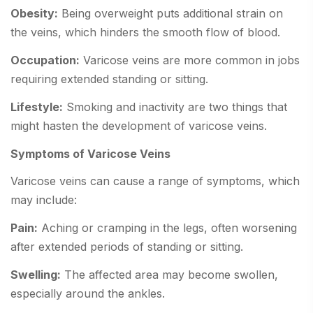
Obesity:
Being overweight puts additional strain on
the veins, which hinders the smooth flow of blood.
Occupation:
Varicose veins are more common in jobs
requiring extended standing or sitting.
Lifestyle:
Smoking and inactivity are two things that
might hasten the development of varicose veins.
Symptoms of Varicose Veins
Varicose veins can cause a range of symptoms, which
may include:
Pain:
Aching or cramping in the legs, often worsening
after extended periods of standing or sitting.
Swelling:
The affected area may become swollen,
especially around the ankles.