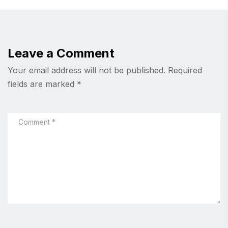
Leave a Comment
Your email address will not be published.
Required
fields are marked
*