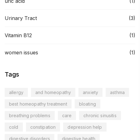
uric acid
(1)
Urinary Tract
(3)
Vitamin B12
(1)
women issues
(1)
Tags
allergy
and homeopathy
anxiety
asthma
best homeopathy treatment
bloating
breathing problems
care
chronic sinusitis
cold
constipation
depression help
digestive disorders
digestive health