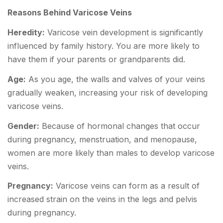
Reasons Behind Varicose Veins
Heredity:
Varicose vein development is significantly
influenced by family history. You are more likely to
have them if your parents or grandparents did.
Age:
As you age, the walls and valves of your veins
gradually weaken, increasing your risk of developing
varicose veins.
Gender:
Because of hormonal changes that occur
during pregnancy, menstruation, and menopause,
women are more likely than males to develop varicose
veins.
Pregnancy:
Varicose veins can form as a result of
increased strain on the veins in the legs and pelvis
during pregnancy.