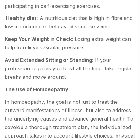
participating in calf-exercising exercises.
Healthy diet:
A nutritious diet that is high in fibre and
low in sodium can help avoid varicose veins.
Keep Your Weight in Check
: Losing extra weight can
help to relieve vascular pressure.
Avoid Extended Sitting or Standing
: If your
profession requires you to sit all the time, take regular
breaks and move around.
The Use of Homoeopathy
In homoeopathy, the goal is not just to treat the
outward manifestations of illness, but also to address
the underlying causes and advance general health. To
develop a thorough treatment plan, the individualized
approach takes into account lifestyle choices, physical