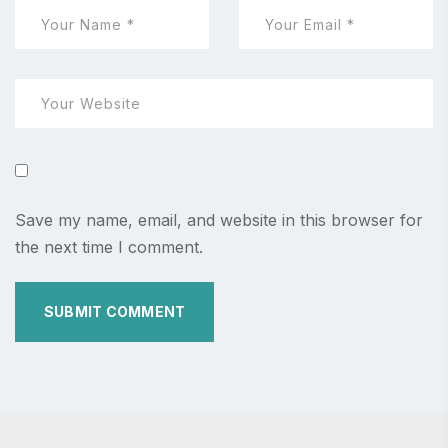
Save my name, email, and website in this browser for
the next time I comment.