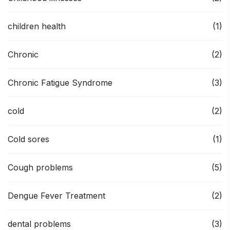
children health
(1)
Chronic
(2)
Chronic Fatigue Syndrome
(3)
cold
(2)
Cold sores
(1)
Cough problems
(5)
Dengue Fever Treatment
(2)
dental problems
(3)