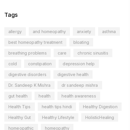
Tags
allergy
and homeopathy
anxiety
asthma
best homeopathy treatment
bloating
breathing problems
care
chronic sinusitis
cold
constipation
depression help
digestive disorders
digestive health
Dr. Sandeep K Mishra
dr sandeep mishra
gut health
health
health awareness
Health Tips
health tips hindi
Healthy Digestion
Healthy Gut
Healthy Lifestyle
HolisticHealing
homeopathic
homeopathy