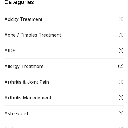
Categories
Acidity Treatment
(1)
Acne / Pimples Treatment
(1)
AIDS
(1)
Allergy Treatment
(2)
Arthritis & Joint Pain
(1)
Arthritis Management
(1)
Ash Gourd
(1)