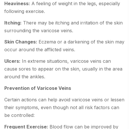
Heaviness:
A feeling of weight in the legs, especially
following exercise.
Itching:
There may be itching and irritation of the skin
surrounding the varicose veins.
Skin Changes:
Eczema or a darkening of the skin may
occur around the afflicted veins.
Ulcers:
In extreme situations, varicose veins can
cause sores to appear on the skin, usually in the area
around the ankles.
Prevention of Varicose Veins
Certain actions can help avoid varicose veins or lessen
their symptoms, even though not all risk factors can
be controlled:
Frequent Exercise:
Blood flow can be improved by