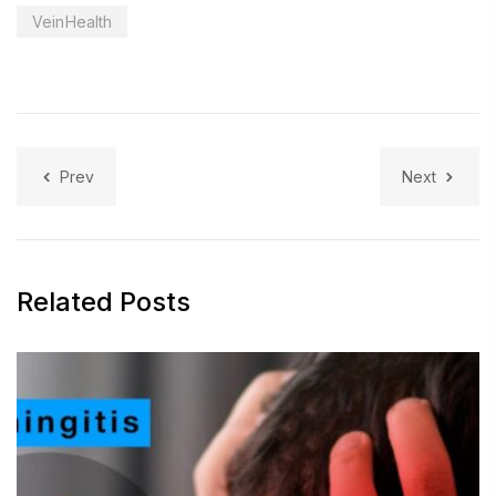
VeinHealth
Prev
Next
Related Posts