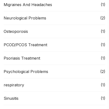
Migraines And Headaches
(1)
Neurological Problems
(2)
Osteoporosis
(1)
PCOD/PCOS Treatment
(1)
Psoriasis Treatment
(1)
Psychological Problems
(2)
respiratory
(1)
Sinusitis
(1)