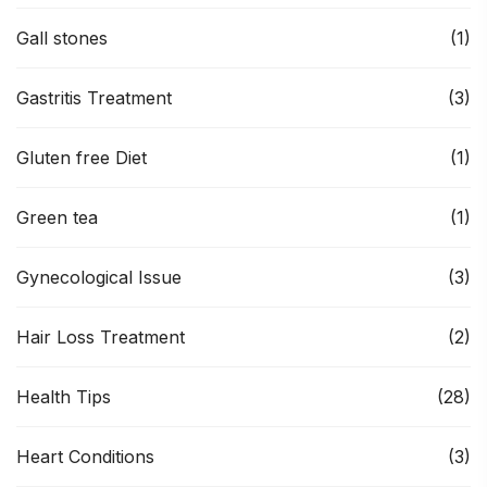
Gall stones
(1)
Gastritis Treatment
(3)
Gluten free Diet
(1)
Green tea
(1)
Gynecological Issue
(3)
Hair Loss Treatment
(2)
Health Tips
(28)
Heart Conditions
(3)