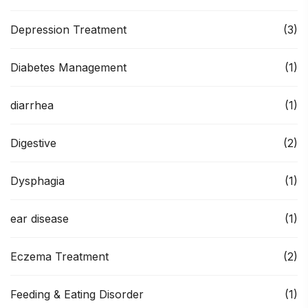
Depression Treatment
(3)
Diabetes Management
(1)
diarrhea
(1)
Digestive
(2)
Dysphagia
(1)
ear disease
(1)
Eczema Treatment
(2)
Feeding & Eating Disorder
(1)