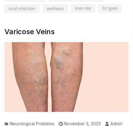
viral infection
wellness
पाचन तंत्र
पेट फूलना
Varicose Veins
Neurological Problems
November 3, 2023
Admin