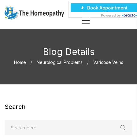
Blog Details
Home
Neurological Problems
Varicose Veins
Search