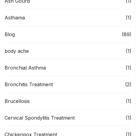
Ash Gourd
(1)
Asthama
(1)
Blog
(89)
body ache
(1)
Bronchial Asthma
(1)
Bronchitis Treatment
(2)
Brucellosis
(1)
Cervical Spondylitis Treatment
(1)
Chickenpox Treatment
(1)