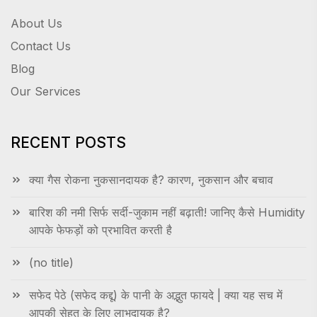
About Us
Contact Us
Blog
Our Services
RECENT POSTS
क्या गैस रोकना नुकसानदायक है? कारण, नुकसान और बचाव
बारिश की नमी सिर्फ सर्दी-जुकाम नहीं बढ़ाती! जानिए कैसे Humidity
आपके फेफड़ों को प्रभावित करती है
(no title)
सफेद पेठे (सफेद कद्दू) के पानी के अद्भुत फायदे | क्या यह सच में
आपकी सेहत के लिए लाभदायक है?