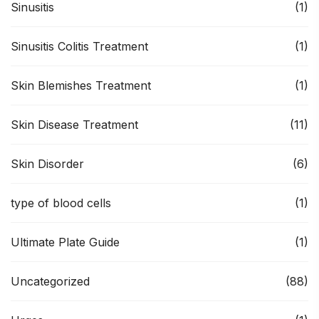
Sinusitis
(1)
Sinusitis Colitis Treatment
(1)
Skin Blemishes Treatment
(1)
Skin Disease Treatment
(11)
Skin Disorder
(6)
type of blood cells
(1)
Ultimate Plate Guide
(1)
Uncategorized
(88)