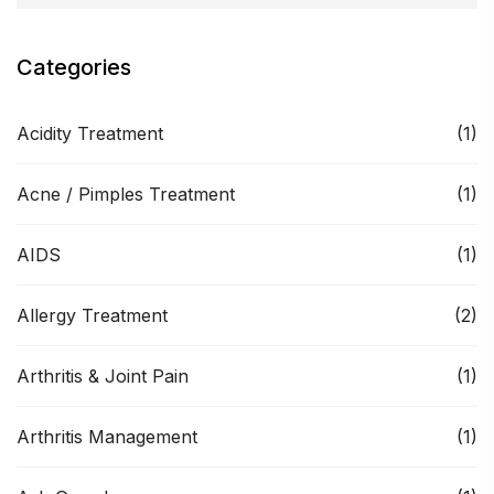
Categories
Acidity Treatment
(1)
Acne / Pimples Treatment
(1)
AIDS
(1)
Allergy Treatment
(2)
Arthritis & Joint Pain
(1)
Arthritis Management
(1)