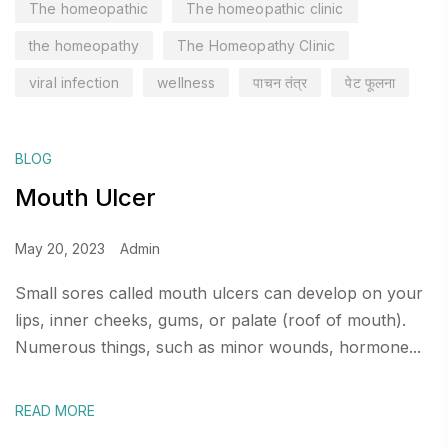
The homeopathic
The homeopathic clinic
the homeopathy
The Homeopathy Clinic
viral infection
wellness
पाचन तंत्र
पेट फूलना
BLOG
Mouth Ulcer
May 20, 2023
Admin
Small sores called mouth ulcers can develop on your
lips, inner cheeks, gums, or palate (roof of mouth).
Numerous things, such as minor wounds, hormone...
READ MORE