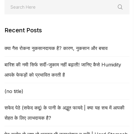
Recent Posts
क्या गैस रोकना नुकसानदायक है? कारण, नुकसान और बचाव
बारिश की नमी सिर्फ सर्दी-जुकाम नहीं बढ़ाती! जानिए कैसे Humidity
आपके फेफड़ों को प्रभावित करती है
(no title)
सफेद पेठे (सफेद कद्दू) के पानी के अद्भुत फायदे | क्या यह सच में आपकी
सेहत के लिए लाभदायक है?