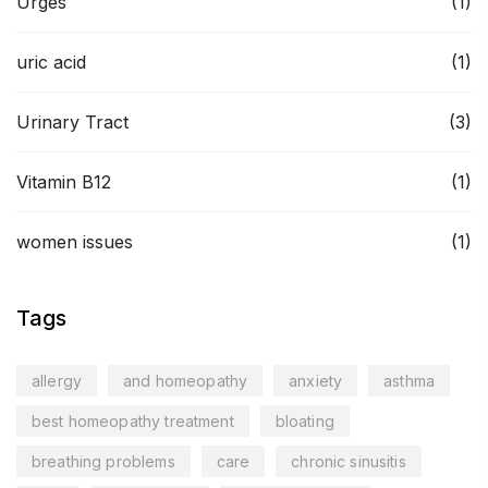
Urges
(1)
uric acid
(1)
Urinary Tract
(3)
Vitamin B12
(1)
women issues
(1)
Tags
allergy
and homeopathy
anxiety
asthma
best homeopathy treatment
bloating
breathing problems
care
chronic sinusitis