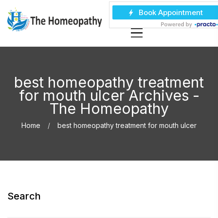
best homeopathy treatment
for mouth ulcer Archives -
The Homeopathy
Home
best homeopathy treatment for mouth ulcer
Search