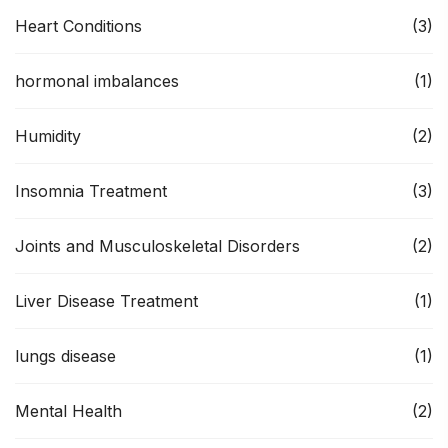
Heart Conditions
(3)
hormonal imbalances
(1)
Humidity
(2)
Insomnia Treatment
(3)
Joints and Musculoskeletal Disorders
(2)
Liver Disease Treatment
(1)
lungs disease
(1)
Mental Health
(2)