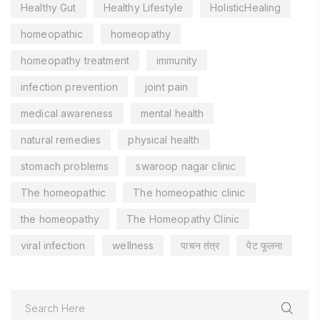
Healthy Gut
Healthy Lifestyle
HolisticHealing
homeopathic
homeopathy
homeopathy treatment
immunity
infection prevention
joint pain
medical awareness
mental health
natural remedies
physical health
stomach problems
swaroop nagar clinic
The homeopathic
The homeopathic clinic
the homeopathy
The Homeopathy Clinic
viral infection
wellness
पाचन तंत्र
पेट फूलना