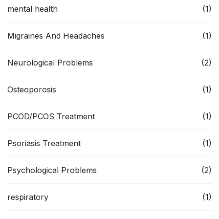
mental health
(1)
Migraines And Headaches
(1)
Neurological Problems
(2)
Osteoporosis
(1)
PCOD/PCOS Treatment
(1)
Psoriasis Treatment
(1)
Psychological Problems
(2)
respiratory
(1)