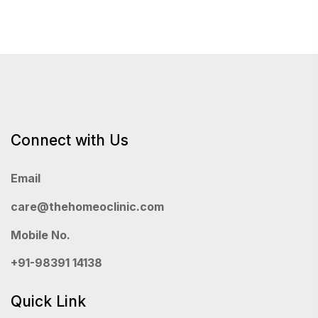
Connect with Us
Email
care@thehomeoclinic.com
Mobile No.
+91-98391 14138
Quick Link