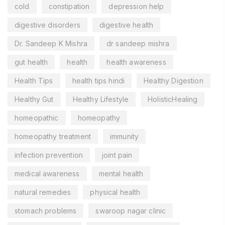
cold
constipation
depression help
digestive disorders
digestive health
Dr. Sandeep K Mishra
dr sandeep mishra
gut health
health
health awareness
Health Tips
health tips hindi
Healthy Digestion
Healthy Gut
Healthy Lifestyle
HolisticHealing
homeopathic
homeopathy
homeopathy treatment
immunity
infection prevention
joint pain
medical awareness
mental health
natural remedies
physical health
stomach problems
swaroop nagar clinic