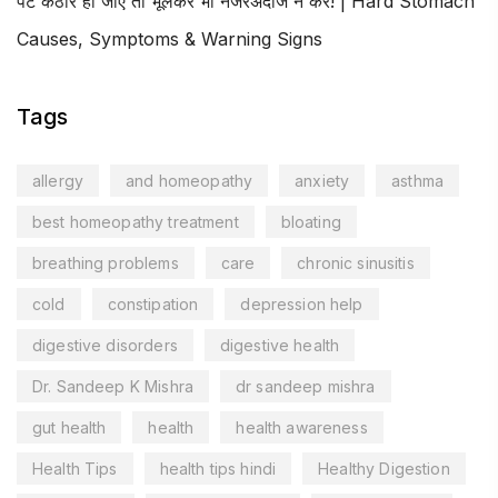
पेट कठोर हो जाए तो भूलकर भी नजरअंदाज न करें! | Hard Stomach
Causes, Symptoms & Warning Signs
Tags
allergy
and homeopathy
anxiety
asthma
best homeopathy treatment
bloating
breathing problems
care
chronic sinusitis
cold
constipation
depression help
digestive disorders
digestive health
Dr. Sandeep K Mishra
dr sandeep mishra
gut health
health
health awareness
Health Tips
health tips hindi
Healthy Digestion