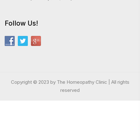
Follow Us!
Copyright © 2023 by The Homeopathy Clinic | All rights
reserved