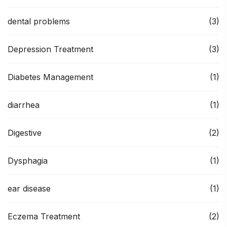
dental problems
(3)
Depression Treatment
(3)
Diabetes Management
(1)
diarrhea
(1)
Digestive
(2)
Dysphagia
(1)
ear disease
(1)
Eczema Treatment
(2)