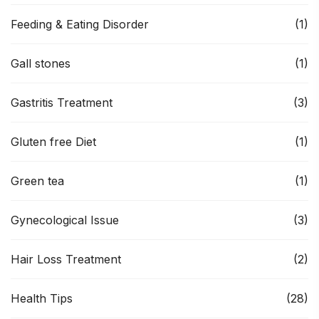
Feeding & Eating Disorder
(1)
Gall stones
(1)
Gastritis Treatment
(3)
Gluten free Diet
(1)
Green tea
(1)
Gynecological Issue
(3)
Hair Loss Treatment
(2)
Health Tips
(28)