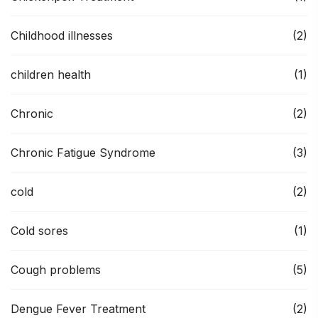
Childhood illnesses
(2)
children health
(1)
Chronic
(2)
Chronic Fatigue Syndrome
(3)
cold
(2)
Cold sores
(1)
Cough problems
(5)
Dengue Fever Treatment
(2)