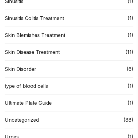
Sinusitis
(1)
Sinusitis Colitis Treatment
(1)
Skin Blemishes Treatment
(1)
Skin Disease Treatment
(11)
Skin Disorder
(6)
type of blood cells
(1)
Ultimate Plate Guide
(1)
Uncategorized
(88)
Urges
(1)