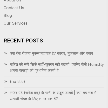
About Us
Contact Us
Blog
Our Services
RECENT POSTS
क्या गैस रोकना नुकसानदायक है? कारण, नुकसान और बचाव
बारिश की नमी सिर्फ सर्दी-जुकाम नहीं बढ़ाती! जानिए कैसे Humidity
आपके फेफड़ों को प्रभावित करती है
(no title)
सफेद पेठे (सफेद कद्दू) के पानी के अद्भुत फायदे | क्या यह सच में
आपकी सेहत के लिए लाभदायक है?