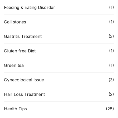
Feeding & Eating Disorder
(1)
Gall stones
(1)
Gastritis Treatment
(3)
Gluten free Diet
(1)
Green tea
(1)
Gynecological Issue
(3)
Hair Loss Treatment
(2)
Health Tips
(28)