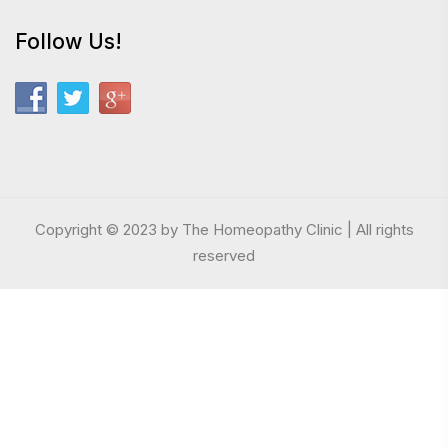
Follow Us!
Copyright © 2023 by The Homeopathy Clinic | All rights
reserved