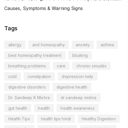
Causes, Symptoms & Warning Signs
Tags
allergy
and homeopathy
anxiety
asthma
best homeopathy treatment
bloating
breathing problems
care
chronic sinusitis
cold
constipation
depression help
digestive disorders
digestive health
Dr. Sandeep K Mishra
dr sandeep mishra
gut health
health
health awareness
Health Tips
health tips hindi
Healthy Digestion