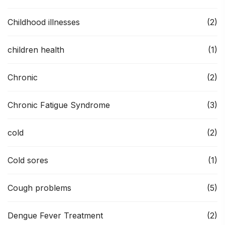
Childhood illnesses
(2)
children health
(1)
Chronic
(2)
Chronic Fatigue Syndrome
(3)
cold
(2)
Cold sores
(1)
Cough problems
(5)
Dengue Fever Treatment
(2)