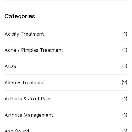
Categories
Acidity Treatment
(1)
Acne / Pimples Treatment
(1)
AIDS
(1)
Allergy Treatment
(2)
Arthritis & Joint Pain
(1)
Arthritis Management
(1)
Ash Gourd
(1)