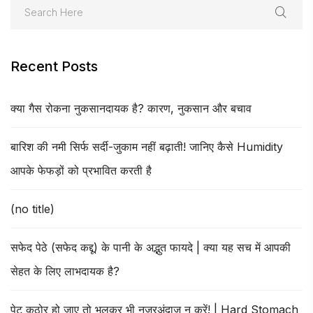
Recent Posts
क्या गैस रोकना नुकसानदायक है? कारण, नुकसान और बचाव
बारिश की नमी सिर्फ सर्दी-जुकाम नहीं बढ़ाती! जानिए कैसे Humidity
आपके फेफड़ों को प्रभावित करती है
(no title)
सफेद पेठे (सफेद कद्दू) के पानी के अद्भुत फायदे | क्या यह सच में आपकी
सेहत के लिए लाभदायक है?
पेट कठोर हो जाए तो भूलकर भी नजरअंदाज न करें! | Hard Stomach