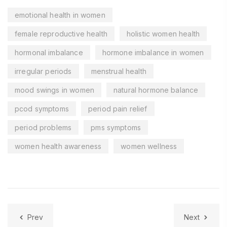
emotional health in women
female reproductive health
holistic women health
hormonal imbalance
hormone imbalance in women
irregular periods
menstrual health
mood swings in women
natural hormone balance
pcod symptoms
period pain relief
period problems
pms symptoms
women health awareness
women wellness
Prev
Next