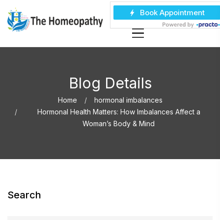
Blog Details
Home
hormonal imbalances
Hormonal Health Matters: How Imbalances Affect a
Woman’s Body & Mind
Search