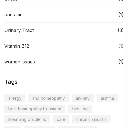
uric acid
(1)
Urinary Tract
(3)
Vitamin B12
(1)
women issues
(1)
Tags
allergy
and homeopathy
anxiety
asthma
best homeopathy treatment
bloating
breathing problems
care
chronic sinusitis