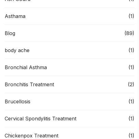
Asthama
(1)
Blog
(89)
body ache
(1)
Bronchial Asthma
(1)
Bronchitis Treatment
(2)
Brucellosis
(1)
Cervical Spondylitis Treatment
(1)
Chickenpox Treatment
(1)