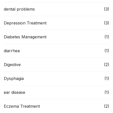
dental problems
(3)
Depression Treatment
(3)
Diabetes Management
(1)
diarrhea
(1)
Digestive
(2)
Dysphagia
(1)
ear disease
(1)
Eczema Treatment
(2)