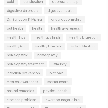
cold
constipation
depression help
digestive disorders
digestive health
Dr. Sandeep K Mishra
dr sandeep mishra
gut health
health
health awareness
Health Tips
health tips hindi
Healthy Digestion
Healthy Gut
Healthy Lifestyle
HolisticHealing
homeopathic
homeopathy
homeopathy treatment
immunity
infection prevention
joint pain
medical awareness
mental health
natural remedies
physical health
stomach problems
swaroop nagar clinic