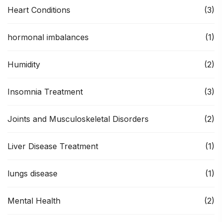
Heart Conditions
(3)
hormonal imbalances
(1)
Humidity
(2)
Insomnia Treatment
(3)
Joints and Musculoskeletal Disorders
(2)
Liver Disease Treatment
(1)
lungs disease
(1)
Mental Health
(2)