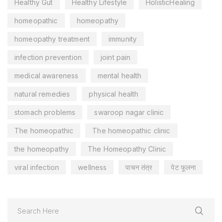
Healthy Gut
Healthy Lifestyle
HolisticHealing
homeopathic
homeopathy
homeopathy treatment
immunity
infection prevention
joint pain
medical awareness
mental health
natural remedies
physical health
stomach problems
swaroop nagar clinic
The homeopathic
The homeopathic clinic
the homeopathy
The Homeopathy Clinic
viral infection
wellness
पाचन तंत्र
पेट फूलना