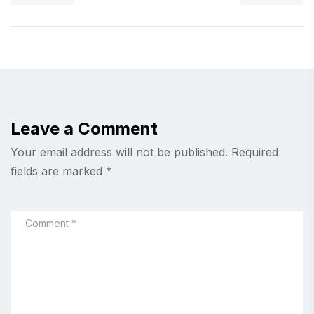
Leave a Comment
Your email address will not be published.
Required
fields are marked
*