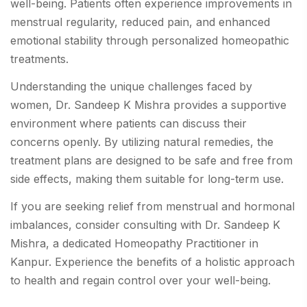
well-being. Patients often experience improvements in
menstrual regularity, reduced pain, and enhanced
emotional stability through personalized homeopathic
treatments.
Understanding the unique challenges faced by
women, Dr. Sandeep K Mishra provides a supportive
environment where patients can discuss their
concerns openly. By utilizing natural remedies, the
treatment plans are designed to be safe and free from
side effects, making them suitable for long-term use.
If you are seeking relief from menstrual and hormonal
imbalances, consider consulting with Dr. Sandeep K
Mishra, a dedicated Homeopathy Practitioner in
Kanpur. Experience the benefits of a holistic approach
to health and regain control over your well-being.