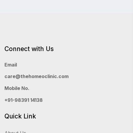
Connect with Us
Email
care@thehomeoclinic.com
Mobile No.
+91-98391 14138
Quick Link