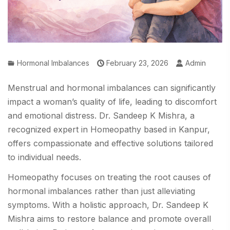
Hormonal Imbalances
February 23, 2026
Admin
Menstrual and hormonal imbalances can significantly
impact a woman’s quality of life, leading to discomfort
and emotional distress. Dr. Sandeep K Mishra, a
recognized expert in Homeopathy based in Kanpur,
offers compassionate and effective solutions tailored
to individual needs.
Homeopathy focuses on treating the root causes of
hormonal imbalances rather than just alleviating
symptoms. With a holistic approach, Dr. Sandeep K
Mishra aims to restore balance and promote overall