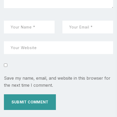
Save my name, email, and website in this browser for
the next time I comment.