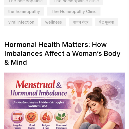
The homeopathic
The homeopathic clinic
the homeopathy
The Homeopathy Clinic
viral infection
wellness
पाचन तंत्र
पेट फूलना
Hormonal Health Matters: How
Imbalances Affect a Woman’s Body
& Mind