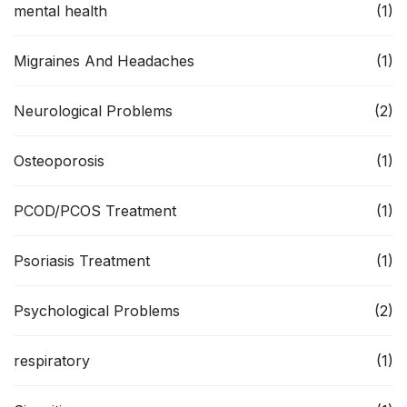
mental health
(1)
Migraines And Headaches
(1)
Neurological Problems
(2)
Osteoporosis
(1)
PCOD/PCOS Treatment
(1)
Psoriasis Treatment
(1)
Psychological Problems
(2)
respiratory
(1)