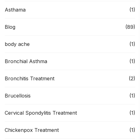
Asthama
(1)
Blog
(89)
body ache
(1)
Bronchial Asthma
(1)
Bronchitis Treatment
(2)
Brucellosis
(1)
Cervical Spondylitis Treatment
(1)
Chickenpox Treatment
(1)