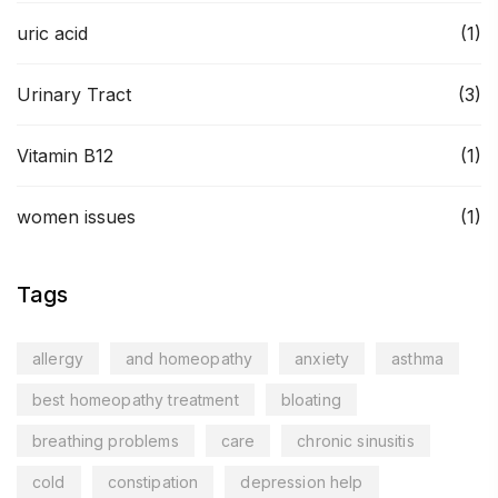
uric acid
(1)
Urinary Tract
(3)
Vitamin B12
(1)
women issues
(1)
Tags
allergy
and homeopathy
anxiety
asthma
best homeopathy treatment
bloating
breathing problems
care
chronic sinusitis
cold
constipation
depression help