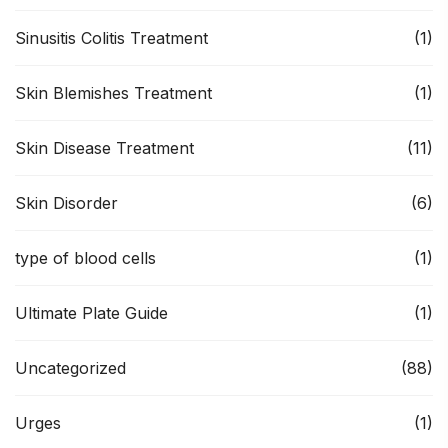
Sinusitis Colitis Treatment
(1)
Skin Blemishes Treatment
(1)
Skin Disease Treatment
(11)
Skin Disorder
(6)
type of blood cells
(1)
Ultimate Plate Guide
(1)
Uncategorized
(88)
Urges
(1)