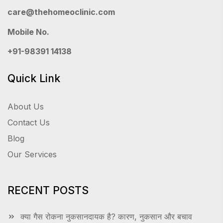
care@thehomeoclinic.com
Mobile No.
+91-98391 14138
Quick Link
About Us
Contact Us
Blog
Our Services
RECENT POSTS
क्या गैस रोकना नुकसानदायक है? कारण, नुकसान और बचाव