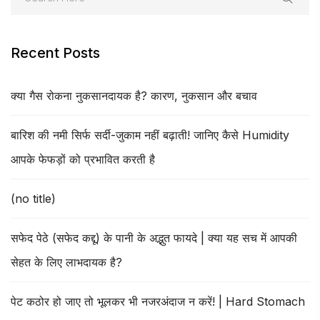
Recent Posts
क्या गैस रोकना नुकसानदायक है? कारण, नुकसान और बचाव
बारिश की नमी सिर्फ सर्दी-जुकाम नहीं बढ़ाती! जानिए कैसे Humidity
आपके फेफड़ों को प्रभावित करती है
(no title)
सफेद पेठे (सफेद कद्दू) के पानी के अद्भुत फायदे | क्या यह सच में आपकी
सेहत के लिए लाभदायक है?
पेट कठोर हो जाए तो भूलकर भी नजरअंदाज न करें! | Hard Stomach