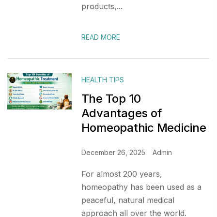
products,...
READ MORE
HEALTH TIPS
The Top 10
Advantages of
Homeopathic Medicine
December 26, 2025
Admin
For almost 200 years,
homeopathy has been used as a
peaceful, natural medical
approach all over the world.