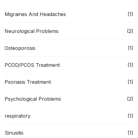
Migraines And Headaches
(1)
Neurological Problems
(2)
Osteoporosis
(1)
PCOD/PCOS Treatment
(1)
Psoriasis Treatment
(1)
Psychological Problems
(2)
respiratory
(1)
Sinusitis
(1)