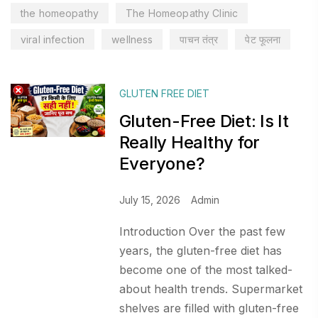
the homeopathy
The Homeopathy Clinic
viral infection
wellness
पाचन तंत्र
पेट फूलना
GLUTEN FREE DIET
Gluten-Free Diet: Is It
Really Healthy for
Everyone?
July 15, 2026
Admin
Introduction Over the past few
years, the gluten-free diet has
become one of the most talked-
about health trends. Supermarket
shelves are filled with gluten-free