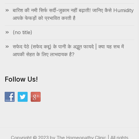
बारिश की नमी सिर्फ सर्दी-जुकाम नहीं बढ़ाती! जानिए कैसे Humidity
आपके फेफड़ों को प्रभावित करती है
(no title)
सफेद पेठे (सफेद कद्दू) के पानी के अद्भुत फायदे | क्या यह सच में
आपकी सेहत के लिए लाभदायक है?
Follow Us!
Copyright © 2023 by The Homeopathy Clinic | All rights