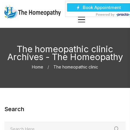
The homeopathic clinic
Archives - The Homeopathy
Home
The homeopathic clinic
Search