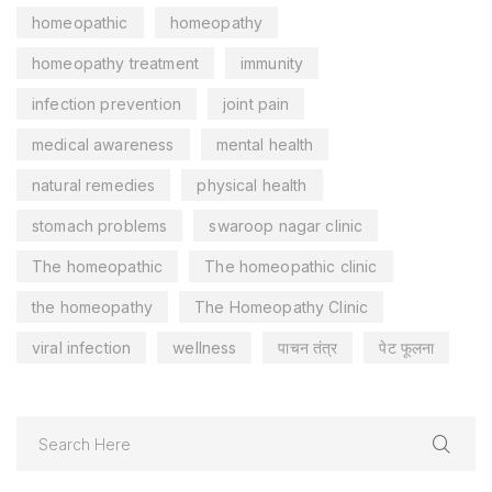
homeopathic
homeopathy
homeopathy treatment
immunity
infection prevention
joint pain
medical awareness
mental health
natural remedies
physical health
stomach problems
swaroop nagar clinic
The homeopathic
The homeopathic clinic
the homeopathy
The Homeopathy Clinic
viral infection
wellness
पाचन तंत्र
पेट फूलना