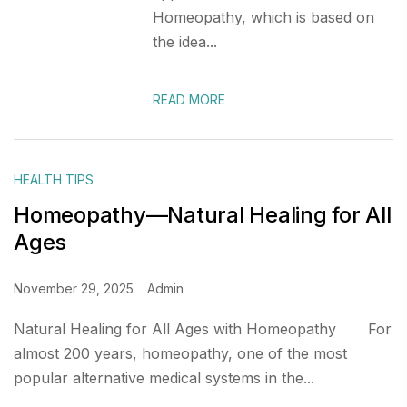
Homeopathy, which is based on
the idea...
READ MORE
HEALTH TIPS
Homeopathy—Natural Healing for All
Ages
November 29, 2025
Admin
Natural Healing for All Ages with Homeopathy For
almost 200 years, homeopathy, one of the most
popular alternative medical systems in the...