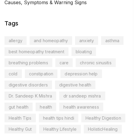
Causes, Symptoms & Warning Signs
Tags
allergy
and homeopathy
anxiety
asthma
best homeopathy treatment
bloating
breathing problems
care
chronic sinusitis
cold
constipation
depression help
digestive disorders
digestive health
Dr. Sandeep K Mishra
dr sandeep mishra
gut health
health
health awareness
Health Tips
health tips hindi
Healthy Digestion
Healthy Gut
Healthy Lifestyle
HolisticHealing