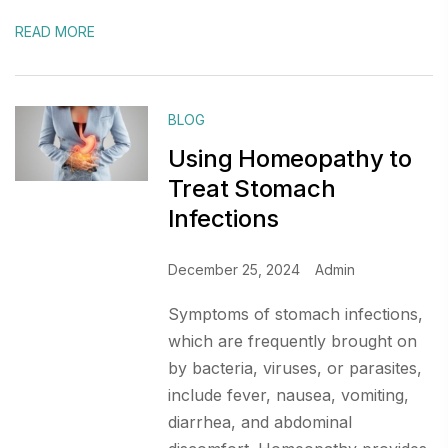
READ MORE
BLOG
Using Homeopathy to
Treat Stomach
Infections
December 25, 2024
Admin
Symptoms of stomach infections,
which are frequently brought on
by bacteria, viruses, or parasites,
include fever, nausea, vomiting,
diarrhea, and abdominal