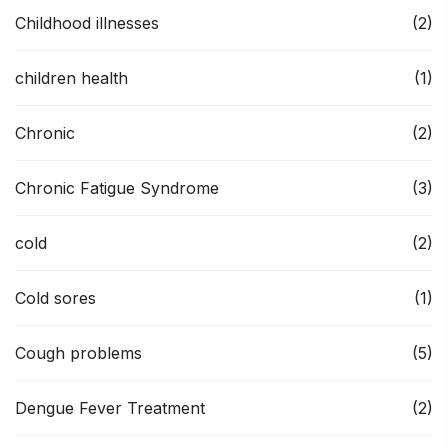
Childhood illnesses
(2)
children health
(1)
Chronic
(2)
Chronic Fatigue Syndrome
(3)
cold
(2)
Cold sores
(1)
Cough problems
(5)
Dengue Fever Treatment
(2)