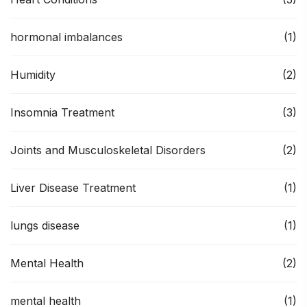
hormonal imbalances
(1)
Humidity
(2)
Insomnia Treatment
(3)
Joints and Musculoskeletal Disorders
(2)
Liver Disease Treatment
(1)
lungs disease
(1)
Mental Health
(2)
mental health
(1)