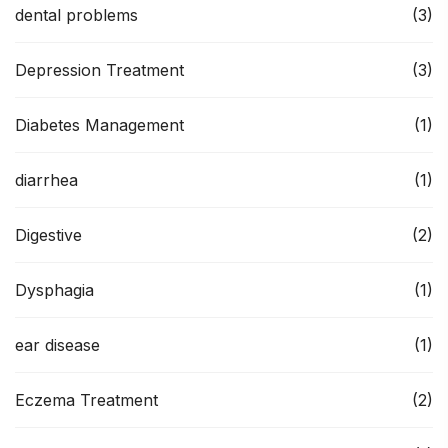
dental problems
(3)
Depression Treatment
(3)
Diabetes Management
(1)
diarrhea
(1)
Digestive
(2)
Dysphagia
(1)
ear disease
(1)
Eczema Treatment
(2)