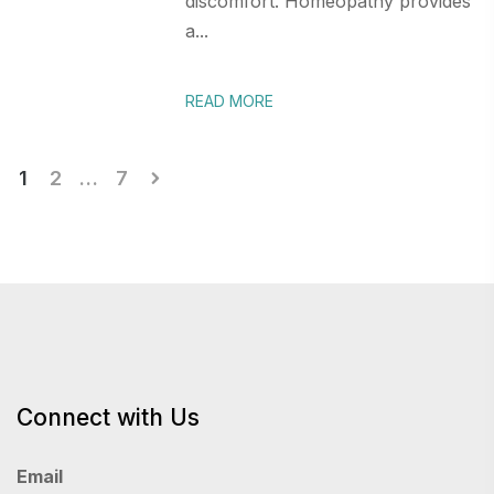
discomfort. Homeopathy provides
a...
READ MORE
Posts
1
2
…
7
pagination
Connect with Us
Email