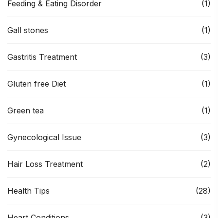
Feeding & Eating Disorder
(1)
Gall stones
(1)
Gastritis Treatment
(3)
Gluten free Diet
(1)
Green tea
(1)
Gynecological Issue
(3)
Hair Loss Treatment
(2)
Health Tips
(28)
Heart Conditions
(3)