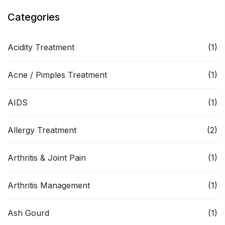
Categories
Acidity Treatment
(1)
Acne / Pimples Treatment
(1)
AIDS
(1)
Allergy Treatment
(2)
Arthritis & Joint Pain
(1)
Arthritis Management
(1)
Ash Gourd
(1)