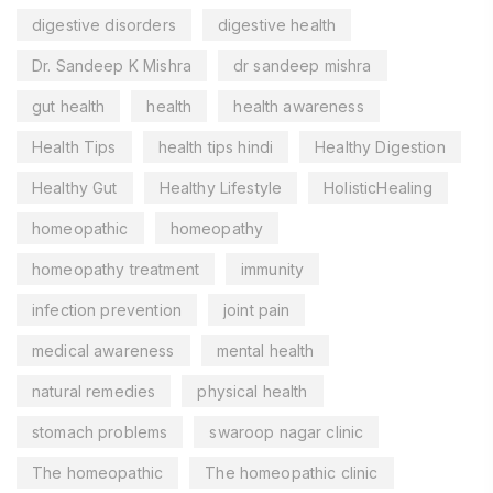
digestive disorders
digestive health
Dr. Sandeep K Mishra
dr sandeep mishra
gut health
health
health awareness
Health Tips
health tips hindi
Healthy Digestion
Healthy Gut
Healthy Lifestyle
HolisticHealing
homeopathic
homeopathy
homeopathy treatment
immunity
infection prevention
joint pain
medical awareness
mental health
natural remedies
physical health
stomach problems
swaroop nagar clinic
The homeopathic
The homeopathic clinic