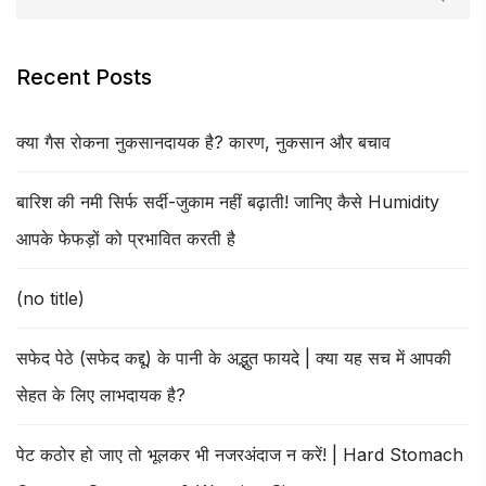
Recent Posts
क्या गैस रोकना नुकसानदायक है? कारण, नुकसान और बचाव
बारिश की नमी सिर्फ सर्दी-जुकाम नहीं बढ़ाती! जानिए कैसे Humidity
आपके फेफड़ों को प्रभावित करती है
(no title)
सफेद पेठे (सफेद कद्दू) के पानी के अद्भुत फायदे | क्या यह सच में आपकी
सेहत के लिए लाभदायक है?
पेट कठोर हो जाए तो भूलकर भी नजरअंदाज न करें! | Hard Stomach