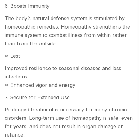
6. Boosts Immunity
The body’s natural defense system is stimulated by
homeopathic remedies. Homeopathy strengthens the
immune system to combat illness from within rather
than from the outside.
✏ Less
Improved resilience to seasonal diseases and less
infections
✏ Enhanced vigor and energy
7. Secure for Extended Use
Prolonged treatment is necessary for many chronic
disorders. Long-term use of homeopathy is safe, even
for years, and does not result in organ damage or
reliance.