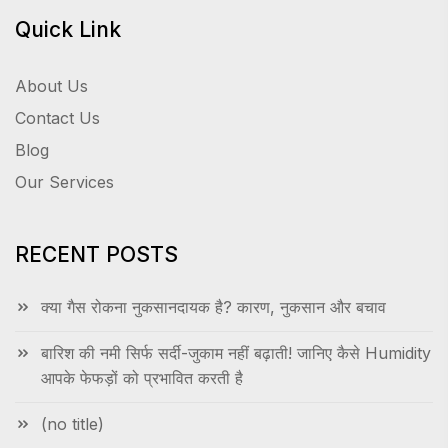
Quick Link
About Us
Contact Us
Blog
Our Services
RECENT POSTS
क्या गैस रोकना नुकसानदायक है? कारण, नुकसान और बचाव
बारिश की नमी सिर्फ सर्दी-जुकाम नहीं बढ़ाती! जानिए कैसे Humidity
आपके फेफड़ों को प्रभावित करती है
(no title)