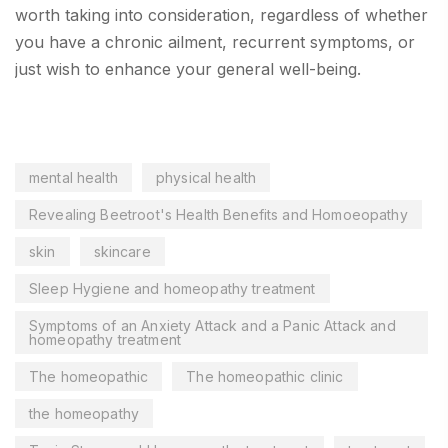
worth taking into consideration, regardless of whether
you have a chronic ailment, recurrent symptoms, or
just wish to enhance your general well-being.
mental health
physical health
Revealing Beetroot's Health Benefits and Homoeopathy
skin
skincare
Sleep Hygiene and homeopathy treatment
Symptoms of an Anxiety Attack and a Panic Attack and
homeopathy treatment
The homeopathic
The homeopathic clinic
the homeopathy