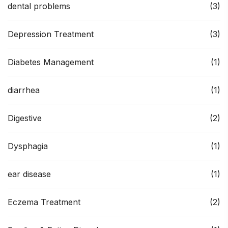
dental problems
(3)
Depression Treatment
(3)
Diabetes Management
(1)
diarrhea
(1)
Digestive
(2)
Dysphagia
(1)
ear disease
(1)
Eczema Treatment
(2)