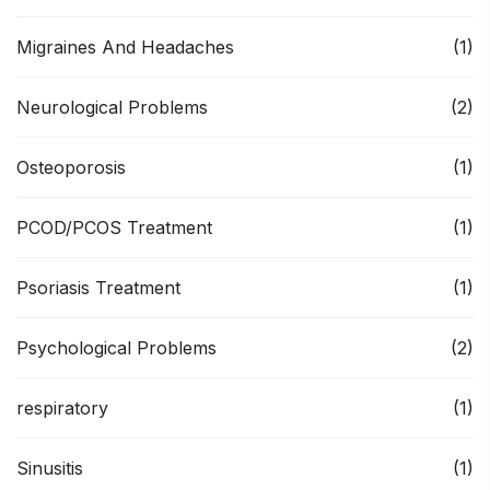
Migraines And Headaches
(1)
Neurological Problems
(2)
Osteoporosis
(1)
PCOD/PCOS Treatment
(1)
Psoriasis Treatment
(1)
Psychological Problems
(2)
respiratory
(1)
Sinusitis
(1)