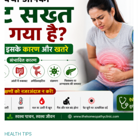
HEALTH TIPS