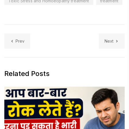
Toxic Stress and Homoeopathy treatment
treatment
Prev
Next
Related Posts