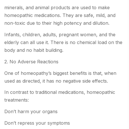
minerals, and animal products are used to make
homeopathic medications. They are safe, mild, and
non-toxic due to their high potency and dilution.
Infants, children, adults, pregnant women, and the
elderly can all use it. There is no chemical load on the
body and no habit building.
2. No Adverse Reactions
One of homeopathy’s biggest benefits is that, when
used as directed, it has no negative side effects.
In contrast to traditional medications, homeopathic
treatments:
Don’t harm your organs
Don’t repress your symptoms