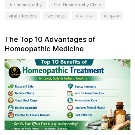
the homeopathy
The Homeopathy Clinic
viral infection
wellness
पाचन तंत्र
पेट फूलना
The Top 10 Advantages of
Homeopathic Medicine