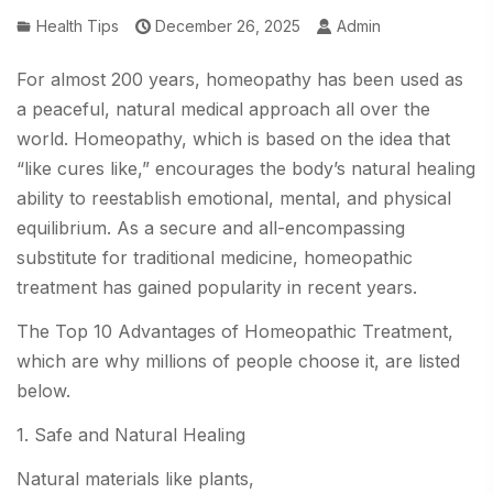
Health Tips
December 26, 2025
Admin
For almost 200 years, homeopathy has been used as
a peaceful, natural medical approach all over the
world. Homeopathy, which is based on the idea that
“like cures like,” encourages the body’s natural healing
ability to reestablish emotional, mental, and physical
equilibrium. As a secure and all-encompassing
substitute for traditional medicine, homeopathic
treatment has gained popularity in recent years.
The Top 10 Advantages of Homeopathic Treatment,
which are why millions of people choose it, are listed
below.
1. Safe and Natural Healing
Natural materials like plants,