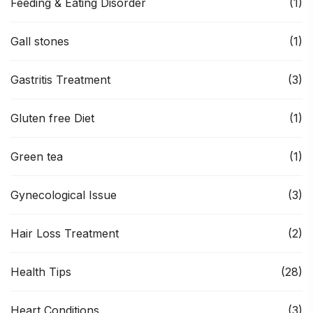
Feeding & Eating Disorder
(1)
Gall stones
(1)
Gastritis Treatment
(3)
Gluten free Diet
(1)
Green tea
(1)
Gynecological Issue
(3)
Hair Loss Treatment
(2)
Health Tips
(28)
Heart Conditions
(3)