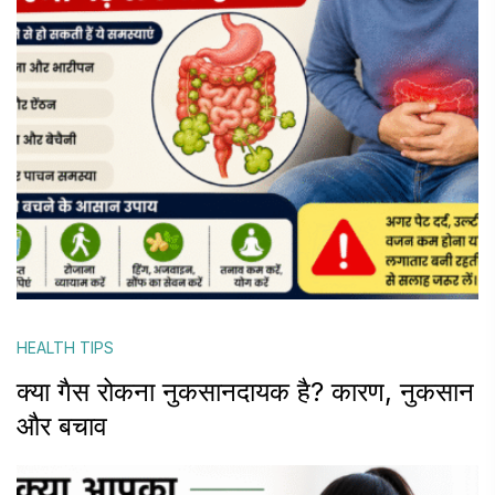
HEALTH TIPS
क्या गैस रोकना नुकसानदायक है? कारण, नुकसान
और बचाव