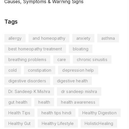
Causes, Symptoms & Warning Signs
Tags
allergy
and homeopathy
anxiety
asthma
best homeopathy treatment
bloating
breathing problems
care
chronic sinusitis
cold
constipation
depression help
digestive disorders
digestive health
Dr. Sandeep K Mishra
dr sandeep mishra
gut health
health
health awareness
Health Tips
health tips hindi
Healthy Digestion
Healthy Gut
Healthy Lifestyle
HolisticHealing