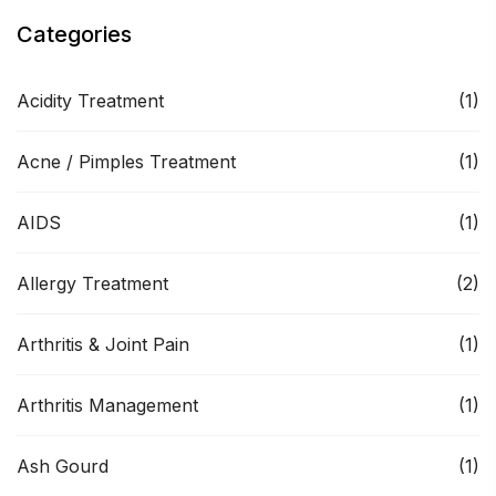
Categories
Acidity Treatment
(1)
Acne / Pimples Treatment
(1)
AIDS
(1)
Allergy Treatment
(2)
Arthritis & Joint Pain
(1)
Arthritis Management
(1)
Ash Gourd
(1)