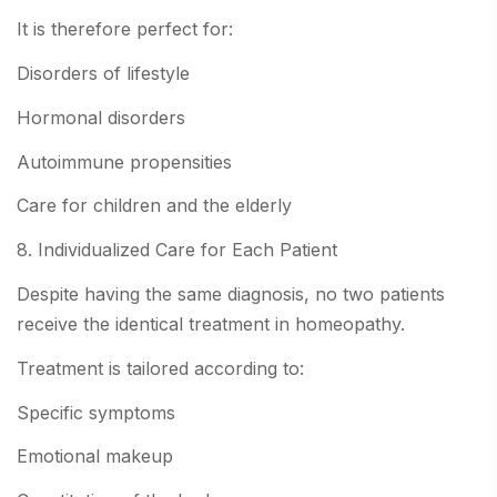
It is therefore perfect for:
Disorders of lifestyle
Hormonal disorders
Autoimmune propensities
Care for children and the elderly
8. Individualized Care for Each Patient
Despite having the same diagnosis, no two patients
receive the identical treatment in homeopathy.
Treatment is tailored according to:
Specific symptoms
Emotional makeup