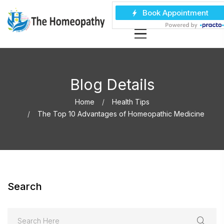
Blog Details
Home
Health Tips
The Top 10 Advantages of Homeopathic Medicine
Search