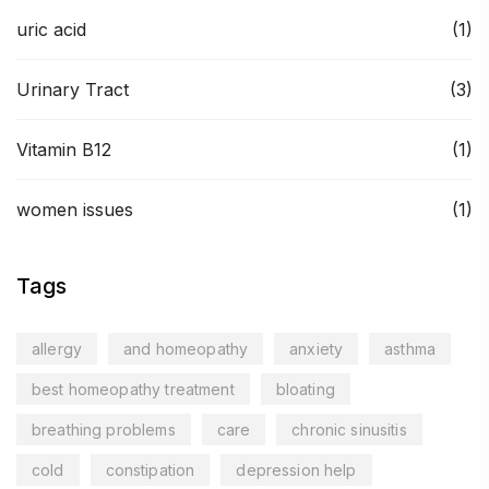
uric acid
(1)
Urinary Tract
(3)
Vitamin B12
(1)
women issues
(1)
Tags
allergy
and homeopathy
anxiety
asthma
best homeopathy treatment
bloating
breathing problems
care
chronic sinusitis
cold
constipation
depression help