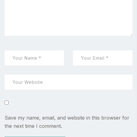
Save my name, email, and website in this browser for
the next time I comment.