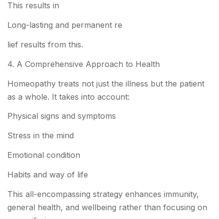
This results in
Long-lasting and permanent re
lief results from this.
4. A Comprehensive Approach to Health
Homeopathy treats not just the illness but the patient
as a whole. It takes into account:
Physical signs and symptoms
Stress in the mind
Emotional condition
Habits and way of life
This all-encompassing strategy enhances immunity,
general health, and wellbeing rather than focusing on