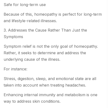
Safe for long-term use
Because of this, homeopathy is perfect for long-term
and lifestyle-related illnesses.
3. Addresses the Cause Rather Than Just the
Symptoms
Symptom relief is not the only goal of homeopathy.
Rather, it seeks to determine and address the
underlying cause of the illness.
For instance:
Stress, digestion, sleep, and emotional state are all
taken into account when treating headaches.
Enhancing internal immunity and metabolism is one
way to address skin conditions.