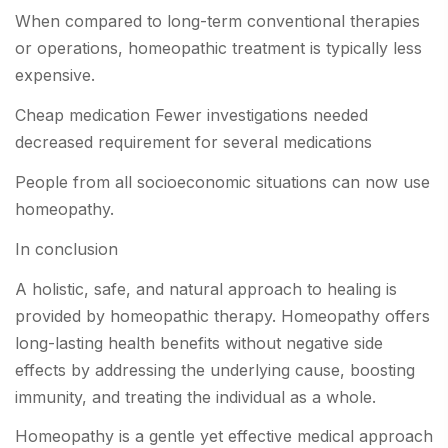
When compared to long-term conventional therapies
or operations, homeopathic treatment is typically less
expensive.
Cheap medication Fewer investigations needed
decreased requirement for several medications
People from all socioeconomic situations can now use
homeopathy.
In conclusion
A holistic, safe, and natural approach to healing is
provided by homeopathic therapy. Homeopathy offers
long-lasting health benefits without negative side
effects by addressing the underlying cause, boosting
immunity, and treating the individual as a whole.
Homeopathy is a gentle yet effective medical approach