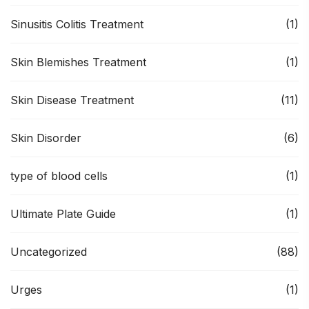
Sinusitis Colitis Treatment
(1)
Skin Blemishes Treatment
(1)
Skin Disease Treatment
(11)
Skin Disorder
(6)
type of blood cells
(1)
Ultimate Plate Guide
(1)
Uncategorized
(88)
Urges
(1)