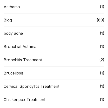
Asthama
(1)
Blog
(89)
body ache
(1)
Bronchial Asthma
(1)
Bronchitis Treatment
(2)
Brucellosis
(1)
Cervical Spondylitis Treatment
(1)
Chickenpox Treatment
(1)