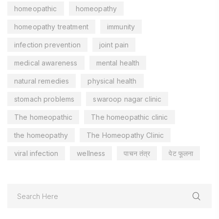
homeopathic
homeopathy
homeopathy treatment
immunity
infection prevention
joint pain
medical awareness
mental health
natural remedies
physical health
stomach problems
swaroop nagar clinic
The homeopathic
The homeopathic clinic
the homeopathy
The Homeopathy Clinic
viral infection
wellness
पाचन तंत्र
पेट फूलना