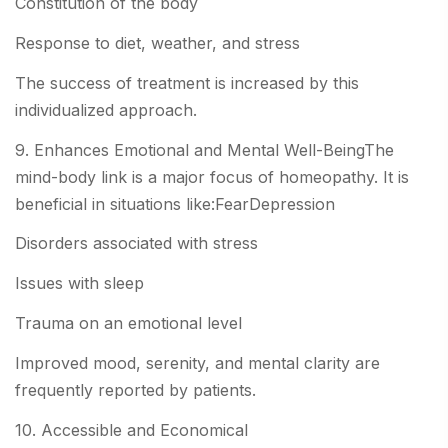
Constitution of the body
Response to diet, weather, and stress
The success of treatment is increased by this
individualized approach.
9. Enhances Emotional and Mental Well-BeingThe
mind-body link is a major focus of homeopathy. It is
beneficial in situations like:FearDepression
Disorders associated with stress
Issues with sleep
Trauma on an emotional level
Improved mood, serenity, and mental clarity are
frequently reported by patients.
10. Accessible and Economical