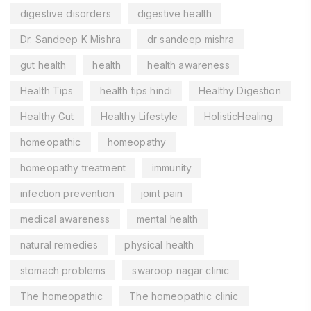
digestive disorders
digestive health
Dr. Sandeep K Mishra
dr sandeep mishra
gut health
health
health awareness
Health Tips
health tips hindi
Healthy Digestion
Healthy Gut
Healthy Lifestyle
HolisticHealing
homeopathic
homeopathy
homeopathy treatment
immunity
infection prevention
joint pain
medical awareness
mental health
natural remedies
physical health
stomach problems
swaroop nagar clinic
The homeopathic
The homeopathic clinic