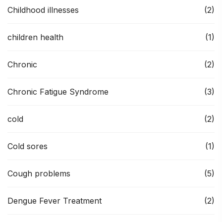
Childhood illnesses
(2)
children health
(1)
Chronic
(2)
Chronic Fatigue Syndrome
(3)
cold
(2)
Cold sores
(1)
Cough problems
(5)
Dengue Fever Treatment
(2)