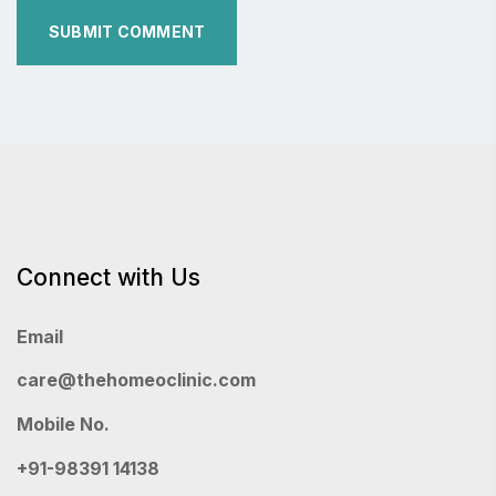
Connect with Us
Email
care@thehomeoclinic.com
Mobile No.
+91-98391 14138