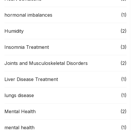
hormonal imbalances
(1)
Humidity
(2)
Insomnia Treatment
(3)
Joints and Musculoskeletal Disorders
(2)
Liver Disease Treatment
(1)
lungs disease
(1)
Mental Health
(2)
mental health
(1)