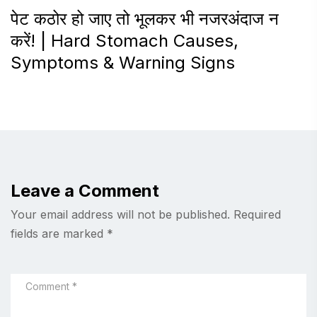
पेट कठोर हो जाए तो भूलकर भी नजरअंदाज न
करें! | Hard Stomach Causes,
Symptoms & Warning Signs
Leave a Comment
Your email address will not be published.
Required
fields are marked
*