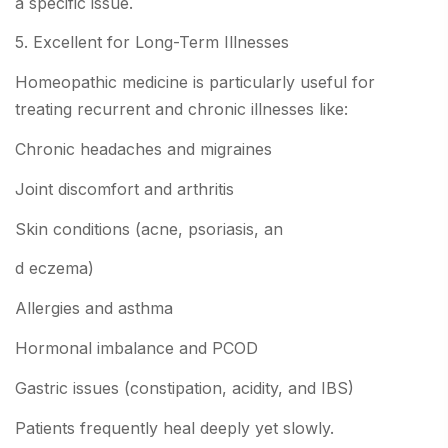
a specific issue.
5. Excellent for Long-Term Illnesses
Homeopathic medicine is particularly useful for
treating recurrent and chronic illnesses like:
Chronic headaches and migraines
Joint discomfort and arthritis
Skin conditions (acne, psoriasis, an
d eczema)
Allergies and asthma
Hormonal imbalance and PCOD
Gastric issues (constipation, acidity, and IBS)
Patients frequently heal deeply yet slowly.