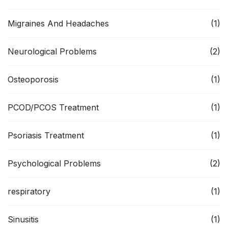
Migraines And Headaches
(1)
Neurological Problems
(2)
Osteoporosis
(1)
PCOD/PCOS Treatment
(1)
Psoriasis Treatment
(1)
Psychological Problems
(2)
respiratory
(1)
Sinusitis
(1)