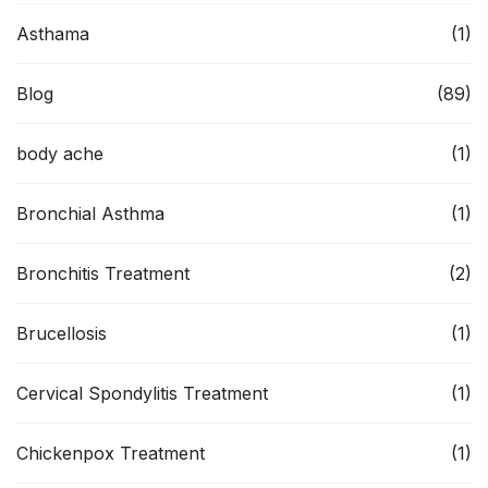
Asthama
(1)
Blog
(89)
body ache
(1)
Bronchial Asthma
(1)
Bronchitis Treatment
(2)
Brucellosis
(1)
Cervical Spondylitis Treatment
(1)
Chickenpox Treatment
(1)