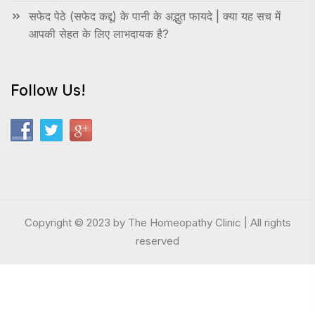
सफेद पेठे (सफेद कद्दू) के पानी के अद्भुत फायदे | क्या यह सच में
आपकी सेहत के लिए लाभदायक है?
Follow Us!
Copyright © 2023 by The Homeopathy Clinic | All rights
reserved