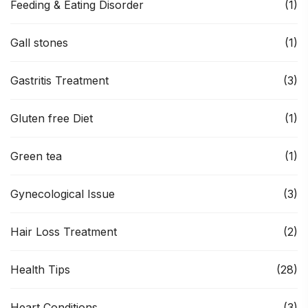
Feeding & Eating Disorder
(1)
Gall stones
(1)
Gastritis Treatment
(3)
Gluten free Diet
(1)
Green tea
(1)
Gynecological Issue
(3)
Hair Loss Treatment
(2)
Health Tips
(28)
Heart Conditions
(3)