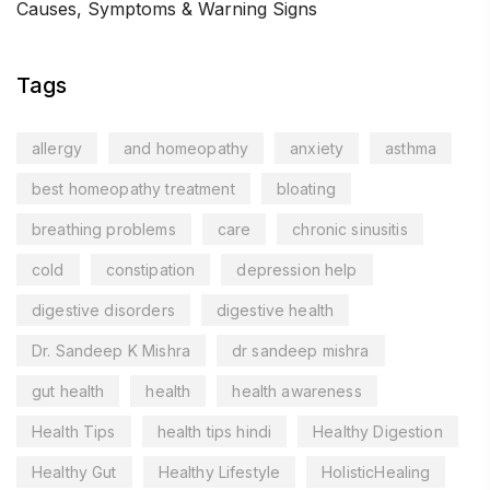
Causes, Symptoms & Warning Signs
Tags
allergy
and homeopathy
anxiety
asthma
best homeopathy treatment
bloating
breathing problems
care
chronic sinusitis
cold
constipation
depression help
digestive disorders
digestive health
Dr. Sandeep K Mishra
dr sandeep mishra
gut health
health
health awareness
Health Tips
health tips hindi
Healthy Digestion
Healthy Gut
Healthy Lifestyle
HolisticHealing