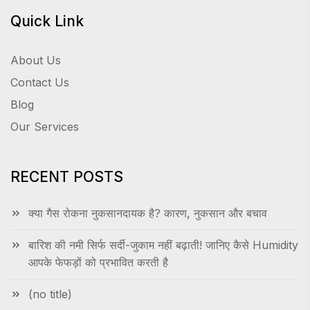
Quick Link
About Us
Contact Us
Blog
Our Services
RECENT POSTS
क्या गैस रोकना नुकसानदायक है? कारण, नुकसान और बचाव
बारिश की नमी सिर्फ सर्दी-जुकाम नहीं बढ़ाती! जानिए कैसे Humidity
आपके फेफड़ों को प्रभावित करती है
(no title)