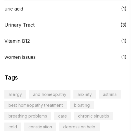
uric acid
(1)
Urinary Tract
(3)
Vitamin B12
(1)
women issues
(1)
Tags
allergy
and homeopathy
anxiety
asthma
best homeopathy treatment
bloating
breathing problems
care
chronic sinusitis
cold
constipation
depression help