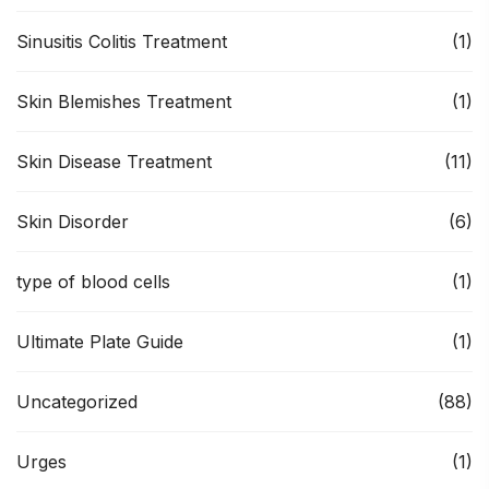
Sinusitis Colitis Treatment
(1)
Skin Blemishes Treatment
(1)
Skin Disease Treatment
(11)
Skin Disorder
(6)
type of blood cells
(1)
Ultimate Plate Guide
(1)
Uncategorized
(88)
Urges
(1)