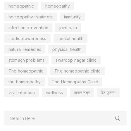
homeopathic
homeopathy
homeopathy treatment
immunity
infection prevention
joint pain
medical awareness
mental health
natural remedies
physical health
stomach problems
swaroop nagar clinic
The homeopathic
The homeopathic clinic
the homeopathy
The Homeopathy Clinic
viral infection
wellness
पाचन तंत्र
पेट फूलना