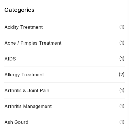
Categories
Acidity Treatment
(1)
Acne / Pimples Treatment
(1)
AIDS
(1)
Allergy Treatment
(2)
Arthritis & Joint Pain
(1)
Arthritis Management
(1)
Ash Gourd
(1)