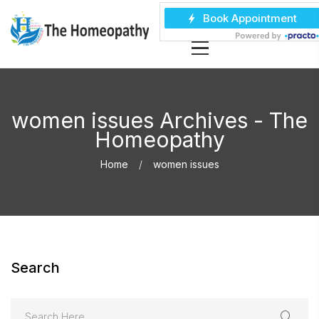
women issues Archives - The
Homeopathy
Home
women issues
Search