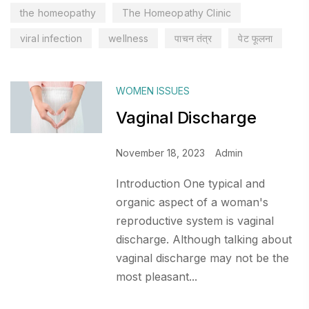
the homeopathy
The Homeopathy Clinic
viral infection
wellness
पाचन तंत्र
पेट फूलना
WOMEN ISSUES
Vaginal Discharge
November 18, 2023
Admin
Introduction One typical and
organic aspect of a woman's
reproductive system is vaginal
discharge. Although talking about
vaginal discharge may not be the
most pleasant...