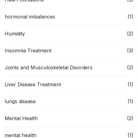
hormonal imbalances
(1)
Humidity
(2)
Insomnia Treatment
(3)
Joints and Musculoskeletal Disorders
(2)
Liver Disease Treatment
(1)
lungs disease
(1)
Mental Health
(2)
mental health
(1)