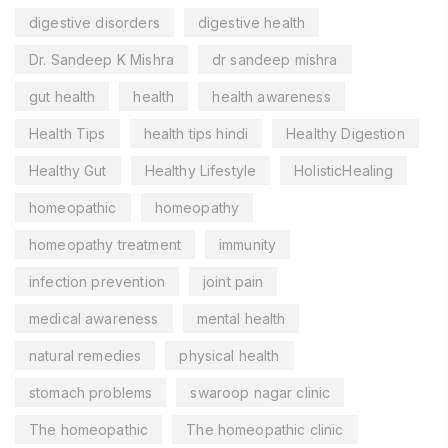
digestive disorders
digestive health
Dr. Sandeep K Mishra
dr sandeep mishra
gut health
health
health awareness
Health Tips
health tips hindi
Healthy Digestion
Healthy Gut
Healthy Lifestyle
HolisticHealing
homeopathic
homeopathy
homeopathy treatment
immunity
infection prevention
joint pain
medical awareness
mental health
natural remedies
physical health
stomach problems
swaroop nagar clinic
The homeopathic
The homeopathic clinic