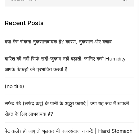
Recent Posts
क्या गैस रोकना नुकसानदायक है? कारण, नुकसान और बचाव
बारिश की नमी सिर्फ सर्दी-जुकाम नहीं बढ़ाती! जानिए कैसे Humidity
आपके फेफड़ों को प्रभावित करती है
(no title)
सफेद पेठे (सफेद कद्दू) के पानी के अद्भुत फायदे | क्या यह सच में आपकी
सेहत के लिए लाभदायक है?
पेट कठोर हो जाए तो भूलकर भी नजरअंदाज न करें! | Hard Stomach