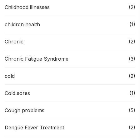
Childhood illnesses
(2)
children health
(1)
Chronic
(2)
Chronic Fatigue Syndrome
(3)
cold
(2)
Cold sores
(1)
Cough problems
(5)
Dengue Fever Treatment
(2)