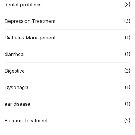
dental problems
(3)
Depression Treatment
(3)
Diabetes Management
(1)
diarrhea
(1)
Digestive
(2)
Dysphagia
(1)
ear disease
(1)
Eczema Treatment
(2)