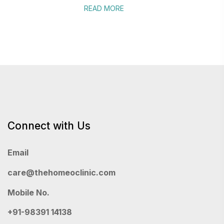
READ MORE
Connect with Us
Email
care@thehomeoclinic.com
Mobile No.
+91-98391 14138