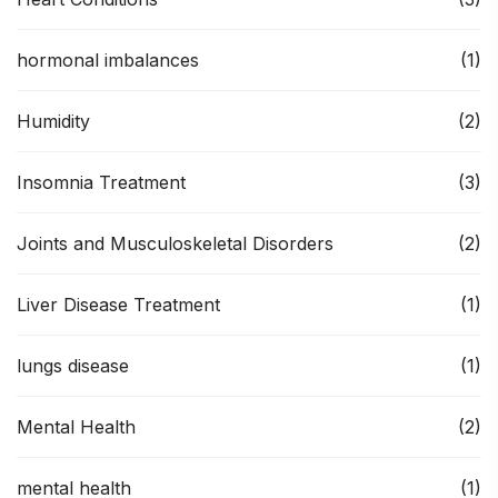
hormonal imbalances
(1)
Humidity
(2)
Insomnia Treatment
(3)
Joints and Musculoskeletal Disorders
(2)
Liver Disease Treatment
(1)
lungs disease
(1)
Mental Health
(2)
mental health
(1)