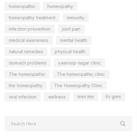
homeopathic
homeopathy
homeopathy treatment
immunity
infection prevention
joint pain
medical awareness
mental health
natural remedies
physical health
stomach problems
swaroop nagar clinic
The homeopathic
The homeopathic clinic
the homeopathy
The Homeopathy Clinic
viral infection
wellness
पाचन तंत्र
पेट फूलना