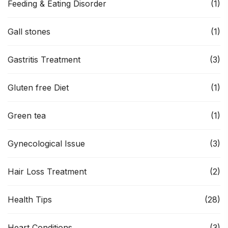
Feeding & Eating Disorder
(1)
Gall stones
(1)
Gastritis Treatment
(3)
Gluten free Diet
(1)
Green tea
(1)
Gynecological Issue
(3)
Hair Loss Treatment
(2)
Health Tips
(28)
Heart Conditions
(3)