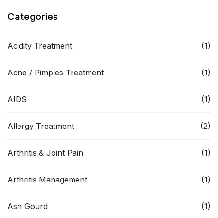
Categories
Acidity Treatment
(1)
Acne / Pimples Treatment
(1)
AIDS
(1)
Allergy Treatment
(2)
Arthritis & Joint Pain
(1)
Arthritis Management
(1)
Ash Gourd
(1)