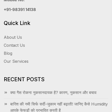
+91-98391 14138
Quick Link
About Us
Contact Us
Blog
Our Services
RECENT POSTS
क्या गैस रोकना नुकसानदायक है? कारण, नुकसान और बचाव
बारिश की नमी सिर्फ सर्दी-जुकाम नहीं बढ़ाती! जानिए कैसे Humidity
आपके फेफड़ों को प्रभावित करती है