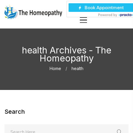
health Archives - The
Homeopathy
Home
health
Search