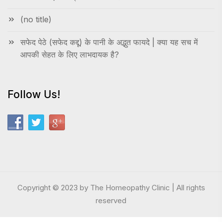
(no title)
सफेद पेठे (सफेद कद्दू) के पानी के अद्भुत फायदे | क्या यह सच में
आपकी सेहत के लिए लाभदायक है?
Follow Us!
Copyright © 2023 by The Homeopathy Clinic | All rights
reserved