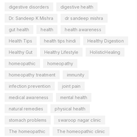
digestive disorders
digestive health
Dr. Sandeep K Mishra
dr sandeep mishra
gut health
health
health awareness
Health Tips
health tips hindi
Healthy Digestion
Healthy Gut
Healthy Lifestyle
HolisticHealing
homeopathic
homeopathy
homeopathy treatment
immunity
infection prevention
joint pain
medical awareness
mental health
natural remedies
physical health
stomach problems
swaroop nagar clinic
The homeopathic
The homeopathic clinic