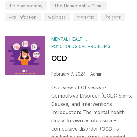
the homeopathy
The Homeopathy Clinic
viral infection
wellness
पाचन तंत्र
पेट फूलना
MENTAL HEALTH
,
PSYCHOLOGICAL PROBLEMS
OCD
February 7, 2024
Admin
Overview of Obsessive-
Compulsive Disorder (OCD): Signs,
Causes, and Interventions
Introduction: The mental health
illness known as obsessive-
compulsive disorder (OCD) is