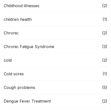
Childhood illnesses
(2)
children health
(1)
Chronic
(2)
Chronic Fatigue Syndrome
(3)
cold
(2)
Cold sores
(1)
Cough problems
(5)
Dengue Fever Treatment
(2)