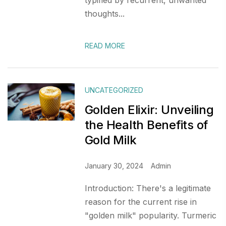
typified by recurrent, unwanted
thoughts...
READ MORE
UNCATEGORIZED
Golden Elixir: Unveiling
the Health Benefits of
Gold Milk
January 30, 2024
Admin
Introduction: There's a legitimate
reason for the current rise in
"golden milk" popularity. Turmeric