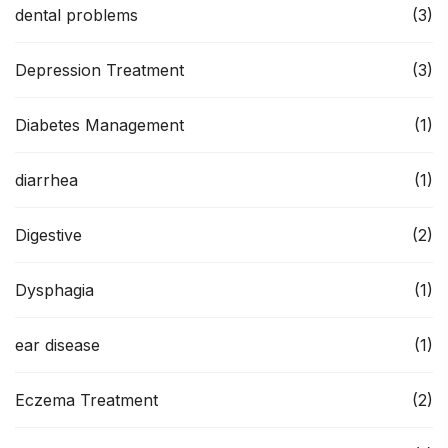
dental problems
(3)
Depression Treatment
(3)
Diabetes Management
(1)
diarrhea
(1)
Digestive
(2)
Dysphagia
(1)
ear disease
(1)
Eczema Treatment
(2)