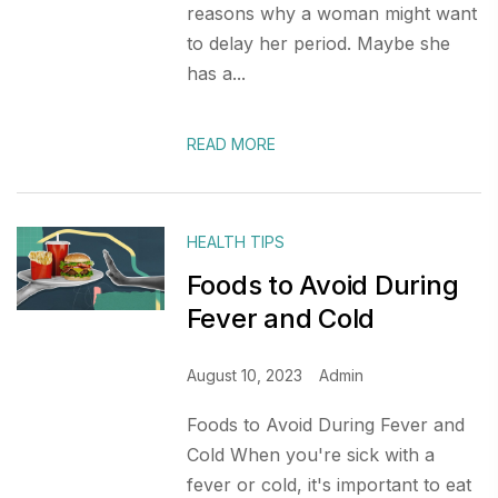
reasons why a woman might want
to delay her period. Maybe she
has a...
READ MORE
HEALTH TIPS
Foods to Avoid During
Fever and Cold
August 10, 2023
Admin
Foods to Avoid During Fever and
Cold When you're sick with a
fever or cold, it's important to eat