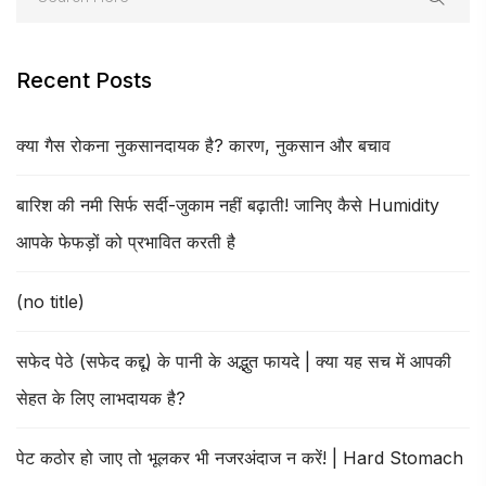
Recent Posts
क्या गैस रोकना नुकसानदायक है? कारण, नुकसान और बचाव
बारिश की नमी सिर्फ सर्दी-जुकाम नहीं बढ़ाती! जानिए कैसे Humidity
आपके फेफड़ों को प्रभावित करती है
(no title)
सफेद पेठे (सफेद कद्दू) के पानी के अद्भुत फायदे | क्या यह सच में आपकी
सेहत के लिए लाभदायक है?
पेट कठोर हो जाए तो भूलकर भी नजरअंदाज न करें! | Hard Stomach