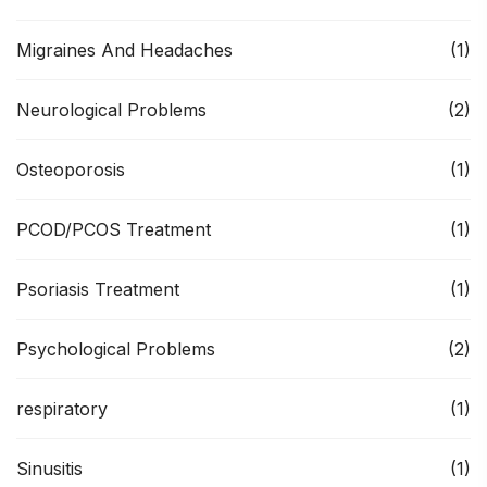
Migraines And Headaches
(1)
Neurological Problems
(2)
Osteoporosis
(1)
PCOD/PCOS Treatment
(1)
Psoriasis Treatment
(1)
Psychological Problems
(2)
respiratory
(1)
Sinusitis
(1)