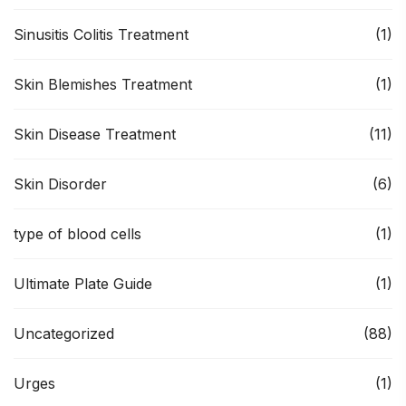
Sinusitis Colitis Treatment
(1)
Skin Blemishes Treatment
(1)
Skin Disease Treatment
(11)
Skin Disorder
(6)
type of blood cells
(1)
Ultimate Plate Guide
(1)
Uncategorized
(88)
Urges
(1)