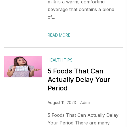
milk is a warm, comforting
beverage that contains a blend
of...
READ MORE
HEALTH TIPS
5 Foods That Can
Actually Delay Your
Period
August 11, 2023
Admin
5 Foods That Can Actually Delay
Your Period There are many