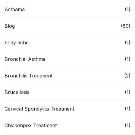
Asthama
(1)
Blog
(89)
body ache
(1)
Bronchial Asthma
(1)
Bronchitis Treatment
(2)
Brucellosis
(1)
Cervical Spondylitis Treatment
(1)
Chickenpox Treatment
(1)