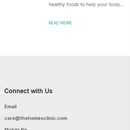
healthy foods to help your body...
READ MORE
Connect with Us
Email
care@thehomeoclinic.com
Mobile No.