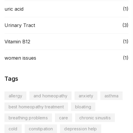
uric acid
(1)
Urinary Tract
(3)
Vitamin B12
(1)
women issues
(1)
Tags
allergy
and homeopathy
anxiety
asthma
best homeopathy treatment
bloating
breathing problems
care
chronic sinusitis
cold
constipation
depression help