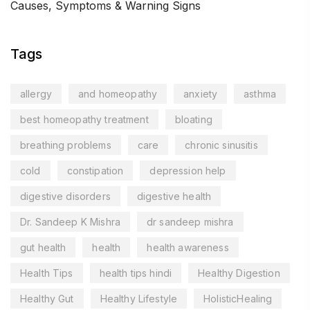
Causes, Symptoms & Warning Signs
Tags
allergy
and homeopathy
anxiety
asthma
best homeopathy treatment
bloating
breathing problems
care
chronic sinusitis
cold
constipation
depression help
digestive disorders
digestive health
Dr. Sandeep K Mishra
dr sandeep mishra
gut health
health
health awareness
Health Tips
health tips hindi
Healthy Digestion
Healthy Gut
Healthy Lifestyle
HolisticHealing