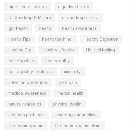
digestive disorders
digestive health
Dr. Sandeep K Mishra
dr sandeep mishra
gut health
health
health awareness
Health Tips
health tips hindi
Healthy Digestion
Healthy Gut
Healthy Lifestyle
HolisticHealing
homeopathic
homeopathy
homeopathy treatment
immunity
infection prevention
joint pain
medical awareness
mental health
natural remedies
physical health
stomach problems
swaroop nagar clinic
The homeopathic
The homeopathic clinic