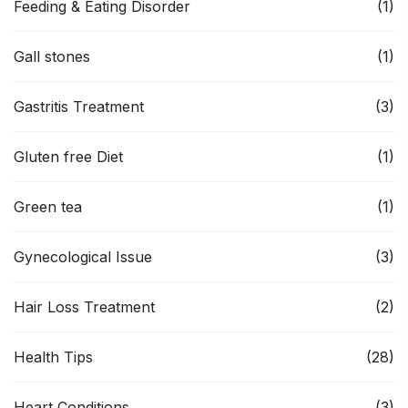
Feeding & Eating Disorder
(1)
Gall stones
(1)
Gastritis Treatment
(3)
Gluten free Diet
(1)
Green tea
(1)
Gynecological Issue
(3)
Hair Loss Treatment
(2)
Health Tips
(28)
Heart Conditions
(3)