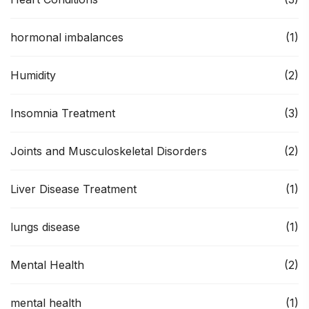
hormonal imbalances
(1)
Humidity
(2)
Insomnia Treatment
(3)
Joints and Musculoskeletal Disorders
(2)
Liver Disease Treatment
(1)
lungs disease
(1)
Mental Health
(2)
mental health
(1)