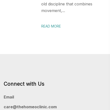
old discipline that combines
movement,...
READ MORE
Connect with Us
Email
care@thehomeoclinic.com