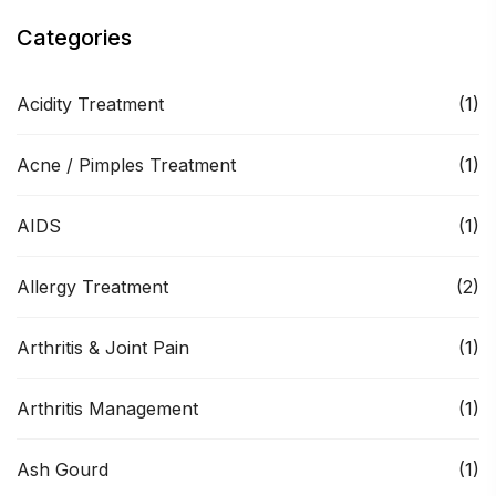
Categories
Acidity Treatment
(1)
Acne / Pimples Treatment
(1)
AIDS
(1)
Allergy Treatment
(2)
Arthritis & Joint Pain
(1)
Arthritis Management
(1)
Ash Gourd
(1)