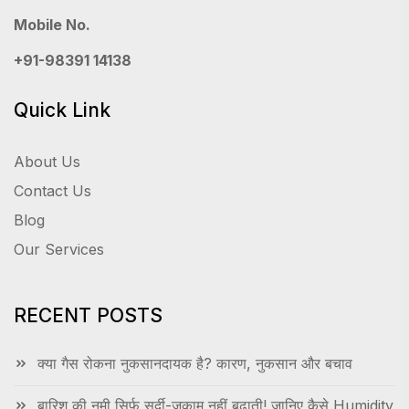
Mobile No.
+91-98391 14138
Quick Link
About Us
Contact Us
Blog
Our Services
RECENT POSTS
क्या गैस रोकना नुकसानदायक है? कारण, नुकसान और बचाव
बारिश की नमी सिर्फ सर्दी-जुकाम नहीं बढ़ाती! जानिए कैसे Humidity