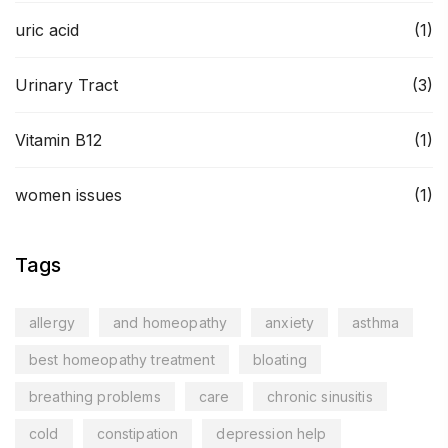
uric acid
(1)
Urinary Tract
(3)
Vitamin B12
(1)
women issues
(1)
Tags
allergy
and homeopathy
anxiety
asthma
best homeopathy treatment
bloating
breathing problems
care
chronic sinusitis
cold
constipation
depression help