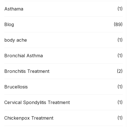
Asthama
(1)
Blog
(89)
body ache
(1)
Bronchial Asthma
(1)
Bronchitis Treatment
(2)
Brucellosis
(1)
Cervical Spondylitis Treatment
(1)
Chickenpox Treatment
(1)