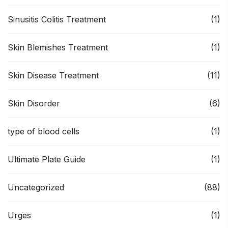
Sinusitis Colitis Treatment
(1)
Skin Blemishes Treatment
(1)
Skin Disease Treatment
(11)
Skin Disorder
(6)
type of blood cells
(1)
Ultimate Plate Guide
(1)
Uncategorized
(88)
Urges
(1)