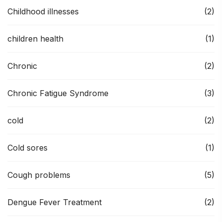
Childhood illnesses
(2)
children health
(1)
Chronic
(2)
Chronic Fatigue Syndrome
(3)
cold
(2)
Cold sores
(1)
Cough problems
(5)
Dengue Fever Treatment
(2)