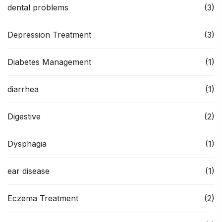
dental problems
(3)
Depression Treatment
(3)
Diabetes Management
(1)
diarrhea
(1)
Digestive
(2)
Dysphagia
(1)
ear disease
(1)
Eczema Treatment
(2)