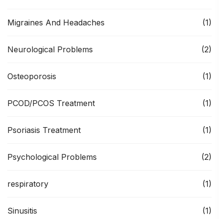
Migraines And Headaches
(1)
Neurological Problems
(2)
Osteoporosis
(1)
PCOD/PCOS Treatment
(1)
Psoriasis Treatment
(1)
Psychological Problems
(2)
respiratory
(1)
Sinusitis
(1)