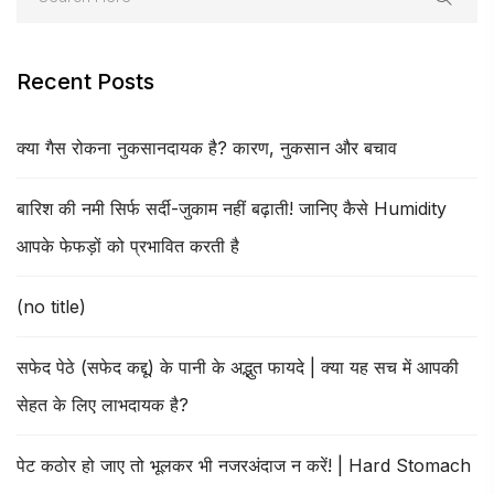
Recent Posts
क्या गैस रोकना नुकसानदायक है? कारण, नुकसान और बचाव
बारिश की नमी सिर्फ सर्दी-जुकाम नहीं बढ़ाती! जानिए कैसे Humidity
आपके फेफड़ों को प्रभावित करती है
(no title)
सफेद पेठे (सफेद कद्दू) के पानी के अद्भुत फायदे | क्या यह सच में आपकी
सेहत के लिए लाभदायक है?
पेट कठोर हो जाए तो भूलकर भी नजरअंदाज न करें! | Hard Stomach