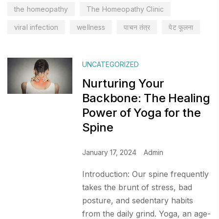
the homeopathy
The Homeopathy Clinic
viral infection
wellness
पाचन तंत्र
पेट फूलना
UNCATEGORIZED
Nurturing Your
Backbone: The Healing
Power of Yoga for the
Spine
January 17, 2024
Admin
Introduction: Our spine frequently
takes the brunt of stress, bad
posture, and sedentary habits
from the daily grind. Yoga, an age-