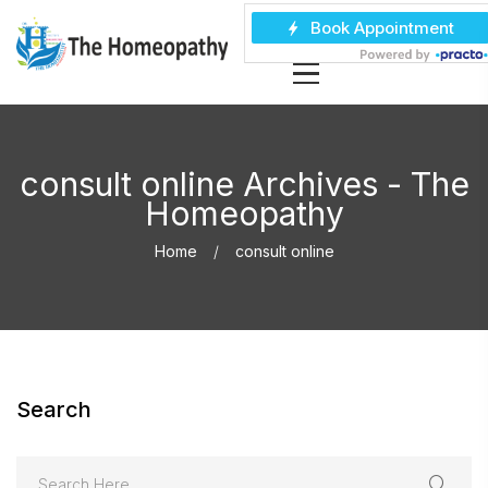
consult online Archives - The
Homeopathy
Home
consult online
Search