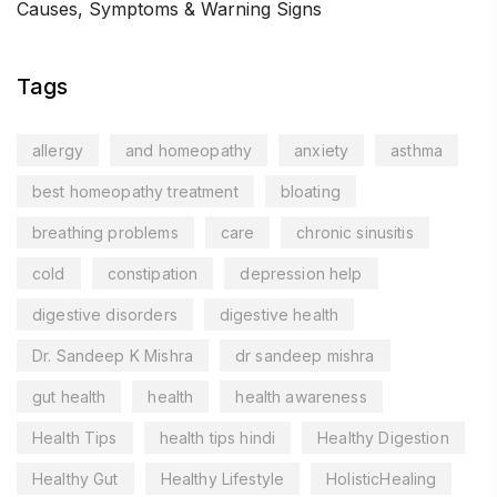
Causes, Symptoms & Warning Signs
Tags
allergy
and homeopathy
anxiety
asthma
best homeopathy treatment
bloating
breathing problems
care
chronic sinusitis
cold
constipation
depression help
digestive disorders
digestive health
Dr. Sandeep K Mishra
dr sandeep mishra
gut health
health
health awareness
Health Tips
health tips hindi
Healthy Digestion
Healthy Gut
Healthy Lifestyle
HolisticHealing