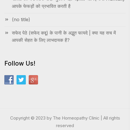
आपके फेफड़ों को प्रभावित करती है
(no title)
सफेद पेठे (सफेद कद्दू) के पानी के अद्भुत फायदे | क्या यह सच में
आपकी सेहत के लिए लाभदायक है?
Follow Us!
Copyright © 2023 by The Homeopathy Clinic | All rights
reserved