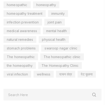
homeopathic
homeopathy
homeopathy treatment
immunity
infection prevention
joint pain
medical awareness
mental health
natural remedies
physical health
stomach problems
swaroop nagar clinic
The homeopathic
The homeopathic clinic
the homeopathy
The Homeopathy Clinic
viral infection
wellness
पाचन तंत्र
पेट फूलना