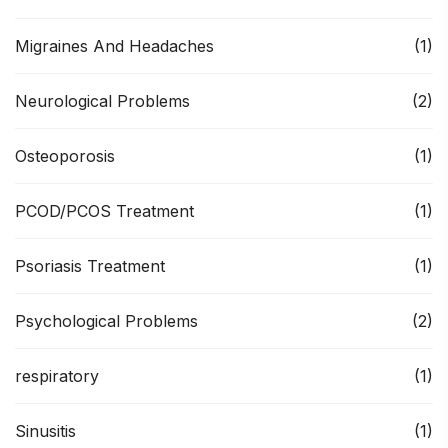
Migraines And Headaches
(1)
Neurological Problems
(2)
Osteoporosis
(1)
PCOD/PCOS Treatment
(1)
Psoriasis Treatment
(1)
Psychological Problems
(2)
respiratory
(1)
Sinusitis
(1)