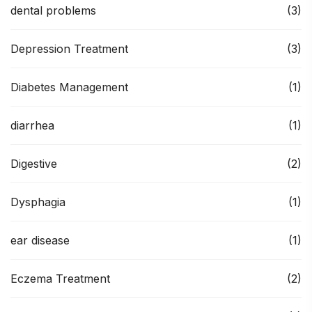
dental problems
(3)
Depression Treatment
(3)
Diabetes Management
(1)
diarrhea
(1)
Digestive
(2)
Dysphagia
(1)
ear disease
(1)
Eczema Treatment
(2)