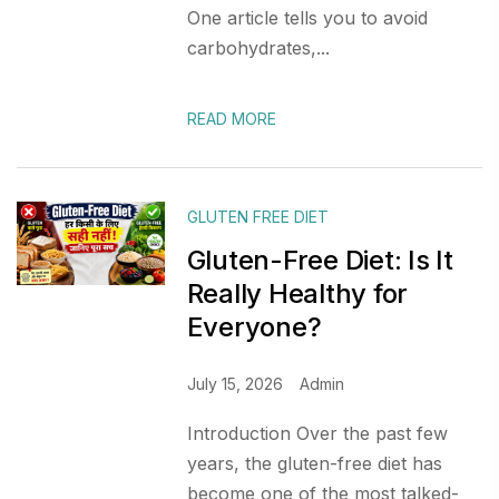
One article tells you to avoid
carbohydrates,...
READ MORE
GLUTEN FREE DIET
Gluten-Free Diet: Is It
Really Healthy for
Everyone?
July 15, 2026
Admin
Introduction Over the past few
years, the gluten-free diet has
become one of the most talked-