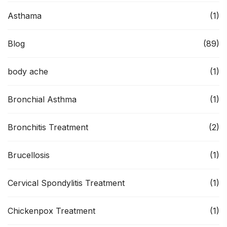
Asthama
(1)
Blog
(89)
body ache
(1)
Bronchial Asthma
(1)
Bronchitis Treatment
(2)
Brucellosis
(1)
Cervical Spondylitis Treatment
(1)
Chickenpox Treatment
(1)