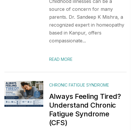
Childhood illnesses can be a
source of concern for many
parents. Dr. Sandeep K Mishra, a
recognized expert in homeopathy
based in Kanpur, offers
compassionate...
READ MORE
CHRONIC FATIGUE SYNDROME
Always Feeling Tired?
Understand Chronic
Fatigue Syndrome
(CFS)