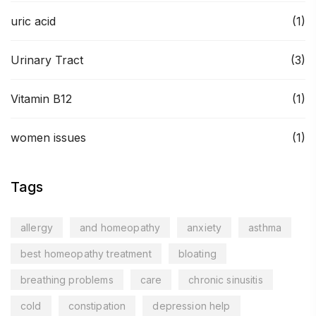
uric acid
(1)
Urinary Tract
(3)
Vitamin B12
(1)
women issues
(1)
Tags
allergy
and homeopathy
anxiety
asthma
best homeopathy treatment
bloating
breathing problems
care
chronic sinusitis
cold
constipation
depression help