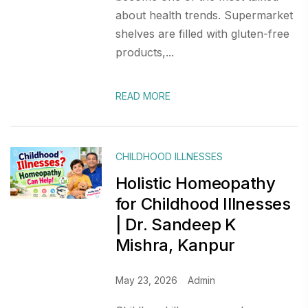
about health trends. Supermarket
shelves are filled with gluten-free
products,...
READ MORE
CHILDHOOD ILLNESSES
Holistic Homeopathy
for Childhood Illnesses
| Dr. Sandeep K
Mishra, Kanpur
May 23, 2026
Admin