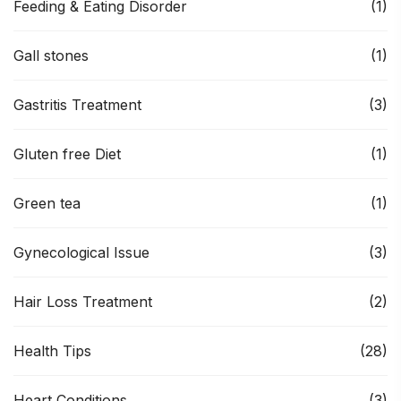
Feeding & Eating Disorder
(1)
Gall stones
(1)
Gastritis Treatment
(3)
Gluten free Diet
(1)
Green tea
(1)
Gynecological Issue
(3)
Hair Loss Treatment
(2)
Health Tips
(28)
Heart Conditions
(3)