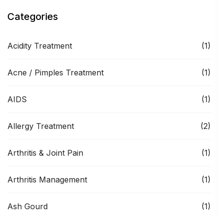
Categories
Acidity Treatment
(1)
Acne / Pimples Treatment
(1)
AIDS
(1)
Allergy Treatment
(2)
Arthritis & Joint Pain
(1)
Arthritis Management
(1)
Ash Gourd
(1)