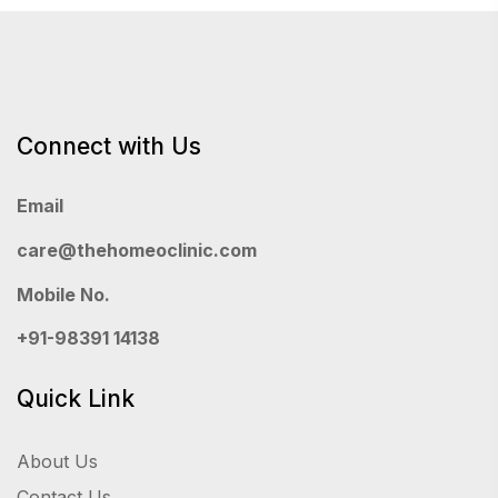
Connect with Us
Email
care@thehomeoclinic.com
Mobile No.
+91-98391 14138
Quick Link
About Us
Contact Us