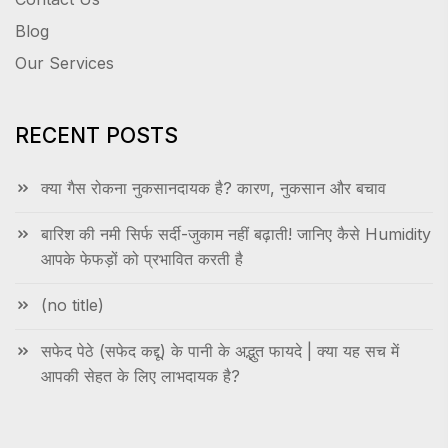
Blog
Our Services
RECENT POSTS
क्या गैस रोकना नुकसानदायक है? कारण, नुकसान और बचाव
बारिश की नमी सिर्फ सर्दी-जुकाम नहीं बढ़ाती! जानिए कैसे Humidity
आपके फेफड़ों को प्रभावित करती है
(no title)
सफेद पेठे (सफेद कद्दू) के पानी के अद्भुत फायदे | क्या यह सच में
आपकी सेहत के लिए लाभदायक है?