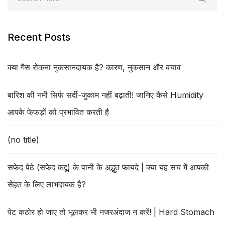
Recent Posts
क्या गैस रोकना नुकसानदायक है? कारण, नुकसान और बचाव
बारिश की नमी सिर्फ सर्दी-जुकाम नहीं बढ़ाती! जानिए कैसे Humidity
आपके फेफड़ों को प्रभावित करती है
(no title)
सफेद पेठे (सफेद कद्दू) के पानी के अद्भुत फायदे | क्या यह सच में आपकी
सेहत के लिए लाभदायक है?
पेट कठोर हो जाए तो भूलकर भी नजरअंदाज न करें! | Hard Stomach