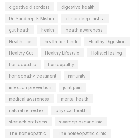
digestive disorders
digestive health
Dr. Sandeep K Mishra
dr sandeep mishra
gut health
health
health awareness
Health Tips
health tips hindi
Healthy Digestion
Healthy Gut
Healthy Lifestyle
HolisticHealing
homeopathic
homeopathy
homeopathy treatment
immunity
infection prevention
joint pain
medical awareness
mental health
natural remedies
physical health
stomach problems
swaroop nagar clinic
The homeopathic
The homeopathic clinic