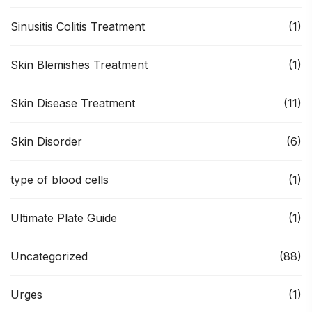
Sinusitis Colitis Treatment
(1)
Skin Blemishes Treatment
(1)
Skin Disease Treatment
(11)
Skin Disorder
(6)
type of blood cells
(1)
Ultimate Plate Guide
(1)
Uncategorized
(88)
Urges
(1)