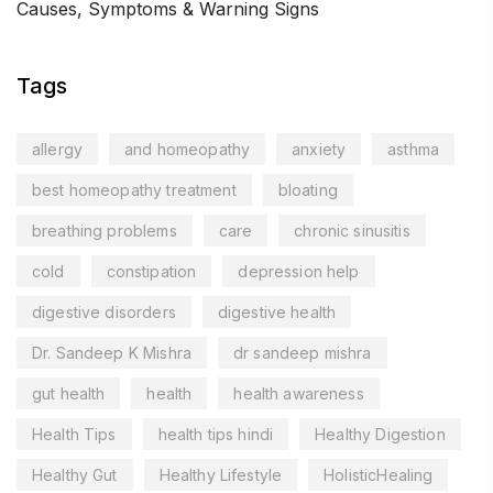
Causes, Symptoms & Warning Signs
Tags
allergy
and homeopathy
anxiety
asthma
best homeopathy treatment
bloating
breathing problems
care
chronic sinusitis
cold
constipation
depression help
digestive disorders
digestive health
Dr. Sandeep K Mishra
dr sandeep mishra
gut health
health
health awareness
Health Tips
health tips hindi
Healthy Digestion
Healthy Gut
Healthy Lifestyle
HolisticHealing