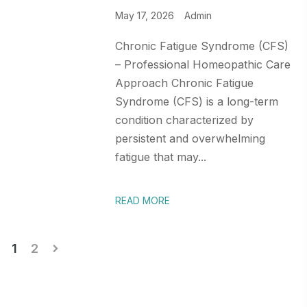
May 17, 2026
Admin
Chronic Fatigue Syndrome (CFS)
– Professional Homeopathic Care
Approach Chronic Fatigue
Syndrome (CFS) is a long-term
condition characterized by
persistent and overwhelming
fatigue that may...
READ MORE
Posts
1
2
pagination