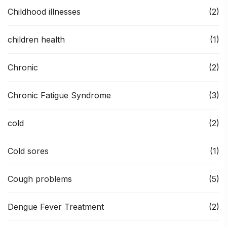
Childhood illnesses
(2)
children health
(1)
Chronic
(2)
Chronic Fatigue Syndrome
(3)
cold
(2)
Cold sores
(1)
Cough problems
(5)
Dengue Fever Treatment
(2)