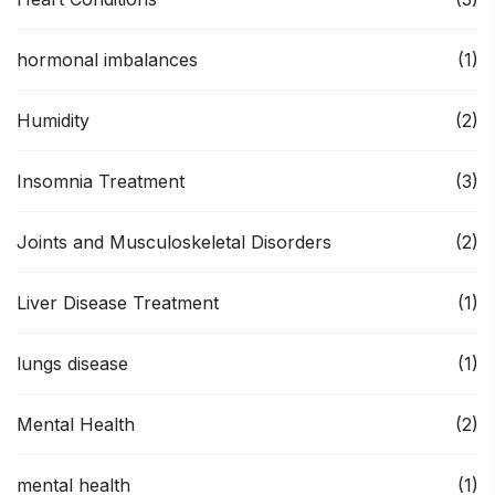
hormonal imbalances
(1)
Humidity
(2)
Insomnia Treatment
(3)
Joints and Musculoskeletal Disorders
(2)
Liver Disease Treatment
(1)
lungs disease
(1)
Mental Health
(2)
mental health
(1)