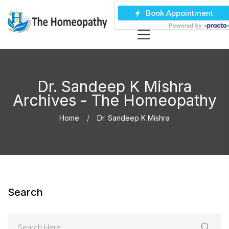
Dr. Sandeep K Mishra
Archives - The Homeopathy
Home
Dr. Sandeep K Mishra
Search