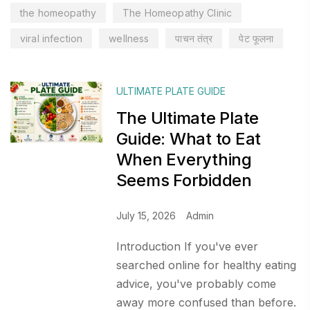
the homeopathy
The Homeopathy Clinic
viral infection
wellness
पाचन तंत्र
पेट फूलना
ULTIMATE PLATE GUIDE
The Ultimate Plate
Guide: What to Eat
When Everything
Seems Forbidden
July 15, 2026
Admin
Introduction If you've ever
searched online for healthy eating
advice, you've probably come
away more confused than before.