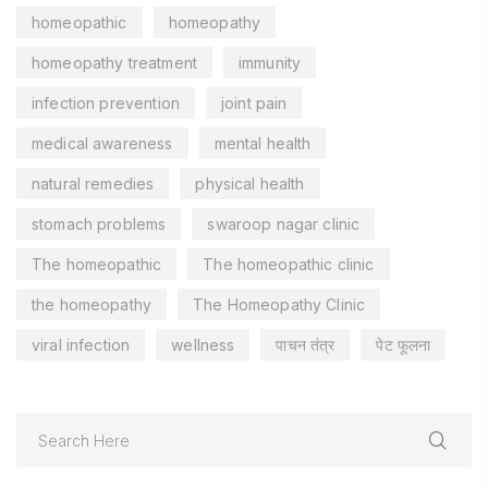
homeopathic
homeopathy
homeopathy treatment
immunity
infection prevention
joint pain
medical awareness
mental health
natural remedies
physical health
stomach problems
swaroop nagar clinic
The homeopathic
The homeopathic clinic
the homeopathy
The Homeopathy Clinic
viral infection
wellness
पाचन तंत्र
पेट फूलना