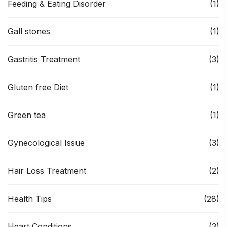
Feeding & Eating Disorder
(1)
Gall stones
(1)
Gastritis Treatment
(3)
Gluten free Diet
(1)
Green tea
(1)
Gynecological Issue
(3)
Hair Loss Treatment
(2)
Health Tips
(28)
Heart Conditions
(3)