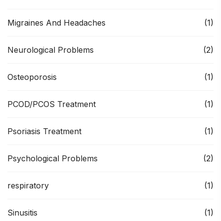
Migraines And Headaches
(1)
Neurological Problems
(2)
Osteoporosis
(1)
PCOD/PCOS Treatment
(1)
Psoriasis Treatment
(1)
Psychological Problems
(2)
respiratory
(1)
Sinusitis
(1)