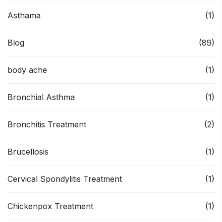
Asthama
(1)
Blog
(89)
body ache
(1)
Bronchial Asthma
(1)
Bronchitis Treatment
(2)
Brucellosis
(1)
Cervical Spondylitis Treatment
(1)
Chickenpox Treatment
(1)