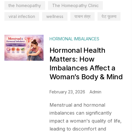
the homeopathy
The Homeopathy Clinic
viral infection
wellness
पाचन तंत्र
पेट फूलना
HORMONAL IMBALANCES
Hormonal Health
Matters: How
Imbalances Affect a
Woman’s Body & Mind
February 23, 2026
Admin
Menstrual and hormonal
imbalances can significantly
impact a woman's quality of life,
leading to discomfort and