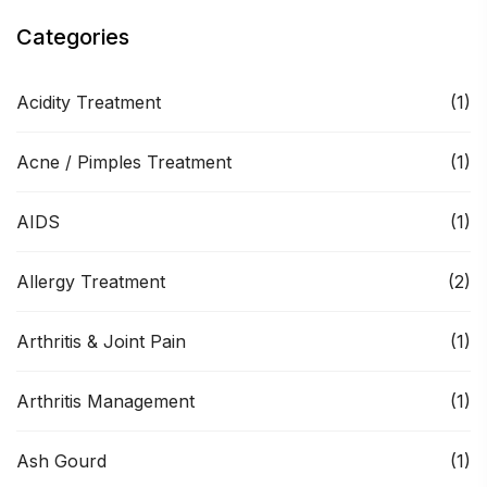
Categories
Acidity Treatment
(1)
Acne / Pimples Treatment
(1)
AIDS
(1)
Allergy Treatment
(2)
Arthritis & Joint Pain
(1)
Arthritis Management
(1)
Ash Gourd
(1)