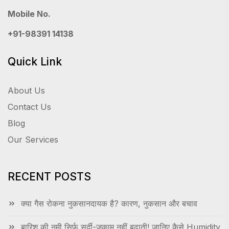
Mobile No.
+91-98391 14138
Quick Link
About Us
Contact Us
Blog
Our Services
RECENT POSTS
क्या गैस रोकना नुकसानदायक है? कारण, नुकसान और बचाव
बारिश की नमी सिर्फ सर्दी-जुकाम नहीं बढ़ाती! जानिए कैसे Humidity