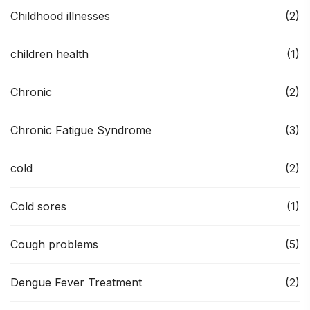
Childhood illnesses
(2)
children health
(1)
Chronic
(2)
Chronic Fatigue Syndrome
(3)
cold
(2)
Cold sores
(1)
Cough problems
(5)
Dengue Fever Treatment
(2)