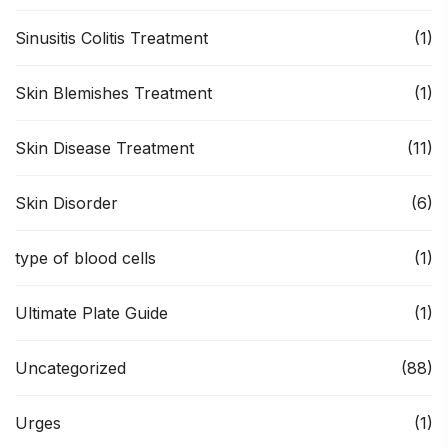
Sinusitis Colitis Treatment
(1)
Skin Blemishes Treatment
(1)
Skin Disease Treatment
(11)
Skin Disorder
(6)
type of blood cells
(1)
Ultimate Plate Guide
(1)
Uncategorized
(88)
Urges
(1)