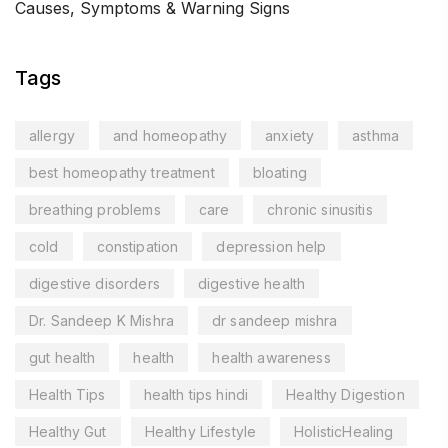
Causes, Symptoms & Warning Signs
Tags
allergy
and homeopathy
anxiety
asthma
best homeopathy treatment
bloating
breathing problems
care
chronic sinusitis
cold
constipation
depression help
digestive disorders
digestive health
Dr. Sandeep K Mishra
dr sandeep mishra
gut health
health
health awareness
Health Tips
health tips hindi
Healthy Digestion
Healthy Gut
Healthy Lifestyle
HolisticHealing