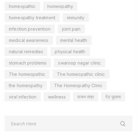
homeopathic
homeopathy
homeopathy treatment
immunity
infection prevention
joint pain
medical awareness
mental health
natural remedies
physical health
stomach problems
swaroop nagar clinic
The homeopathic
The homeopathic clinic
the homeopathy
The Homeopathy Clinic
viral infection
wellness
पाचन तंत्र
पेट फूलना