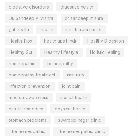
digestive disorders
digestive health
Dr. Sandeep K Mishra
dr sandeep mishra
gut health
health
health awareness
Health Tips
health tips hindi
Healthy Digestion
Healthy Gut
Healthy Lifestyle
HolisticHealing
homeopathic
homeopathy
homeopathy treatment
immunity
infection prevention
joint pain
medical awareness
mental health
natural remedies
physical health
stomach problems
swaroop nagar clinic
The homeopathic
The homeopathic clinic