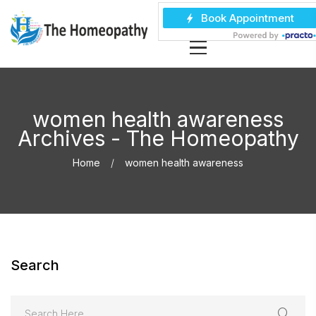
women health awareness
Archives - The Homeopathy
Home
women health awareness
Search