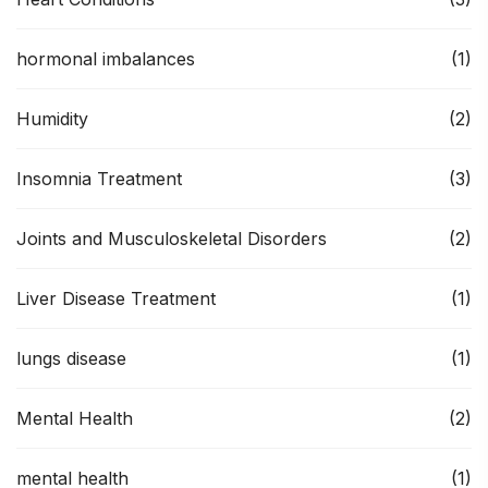
hormonal imbalances
(1)
Humidity
(2)
Insomnia Treatment
(3)
Joints and Musculoskeletal Disorders
(2)
Liver Disease Treatment
(1)
lungs disease
(1)
Mental Health
(2)
mental health
(1)