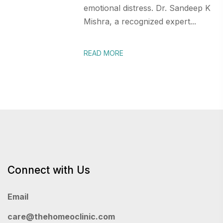
emotional distress. Dr. Sandeep K
Mishra, a recognized expert...
READ MORE
Connect with Us
Email
care@thehomeoclinic.com