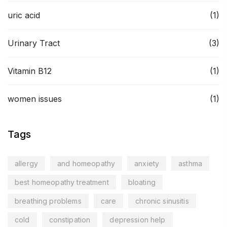
uric acid
(1)
Urinary Tract
(3)
Vitamin B12
(1)
women issues
(1)
Tags
allergy
and homeopathy
anxiety
asthma
best homeopathy treatment
bloating
breathing problems
care
chronic sinusitis
cold
constipation
depression help