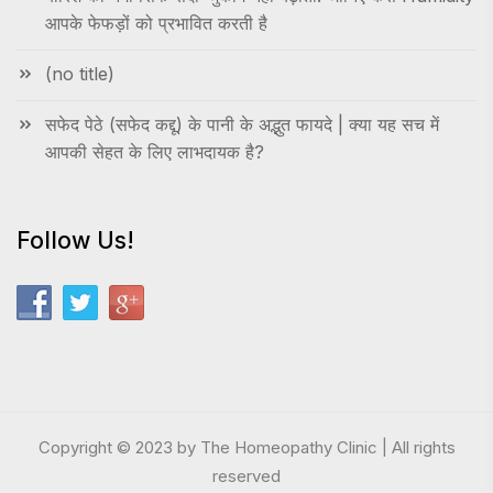
आपके फेफड़ों को प्रभावित करती है
(no title)
सफेद पेठे (सफेद कद्दू) के पानी के अद्भुत फायदे | क्या यह सच में
आपकी सेहत के लिए लाभदायक है?
Follow Us!
Copyright © 2023 by The Homeopathy Clinic | All rights
reserved