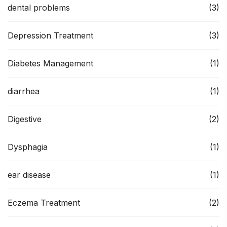
dental problems
(3)
Depression Treatment
(3)
Diabetes Management
(1)
diarrhea
(1)
Digestive
(2)
Dysphagia
(1)
ear disease
(1)
Eczema Treatment
(2)