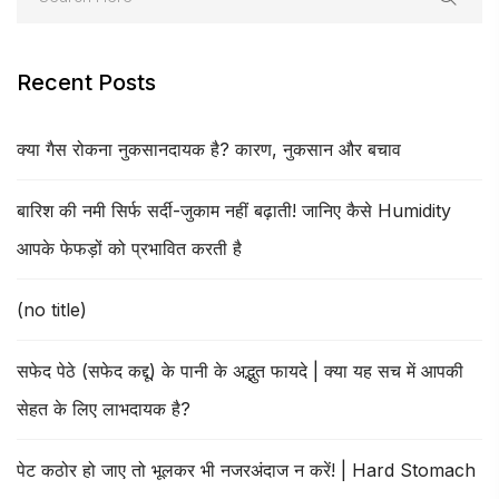
Recent Posts
क्या गैस रोकना नुकसानदायक है? कारण, नुकसान और बचाव
बारिश की नमी सिर्फ सर्दी-जुकाम नहीं बढ़ाती! जानिए कैसे Humidity
आपके फेफड़ों को प्रभावित करती है
(no title)
सफेद पेठे (सफेद कद्दू) के पानी के अद्भुत फायदे | क्या यह सच में आपकी
सेहत के लिए लाभदायक है?
पेट कठोर हो जाए तो भूलकर भी नजरअंदाज न करें! | Hard Stomach