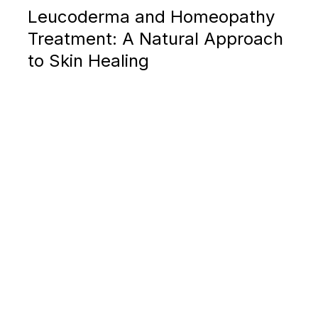
Leucoderma and Homeopathy
Treatment: A Natural Approach
to Skin Healing