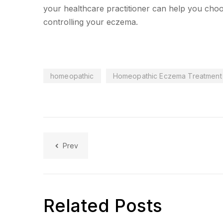
your healthcare practitioner can help you choo
controlling your eczema.
homeopathic
Homeopathic Eczema Treatment
Prev
Related Posts