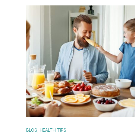
BLOG
,
HEALTH TIPS