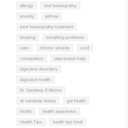
allergy
and homeopathy
anxiety
asthma
best homeopathy treatment
bloating
breathing problems
care
chronic sinusitis
cold
constipation
depression help
digestive disorders
digestive health
Dr. Sandeep K Mishra
dr sandeep mishra
gut health
health
health awareness
Health Tips
health tips hindi