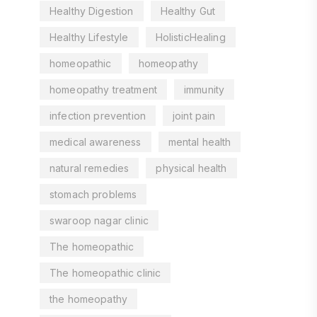
Healthy Digestion
Healthy Gut
Healthy Lifestyle
HolisticHealing
homeopathic
homeopathy
homeopathy treatment
immunity
infection prevention
joint pain
medical awareness
mental health
natural remedies
physical health
stomach problems
swaroop nagar clinic
The homeopathic
The homeopathic clinic
the homeopathy