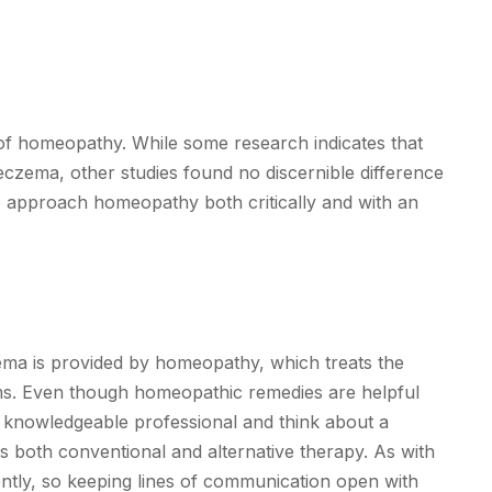
or of homeopathy. While some research indicates that
czema, other studies found no discernible difference
o approach homeopathy both critically and with an
ema is provided by homeopathy, which treats the
oms. Even though homeopathic remedies are helpful
 a knowledgeable professional and think about a
 both conventional and alternative therapy. As with
ently, so keeping lines of communication open with