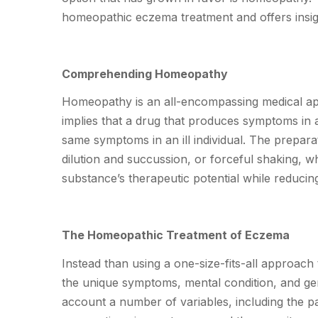
homeopathic eczema treatment and offers insigh
Comprehending Homeopathy
Homeopathy is an all-encompassing medical appr
implies that a drug that produces symptoms in a
same symptoms in an ill individual. The prepar
dilution and succussion, or forceful shaking, w
substance’s therapeutic potential while reducing i
The Homeopathic Treatment of Eczema
Instead than using a one-size-fits-all approac
the unique symptoms, mental condition, and gen
account a number of variables, including the pat