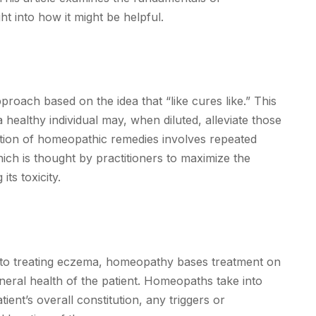
t into how it might be helpful.
oach based on the idea that “like cures like.” This
 healthy individual may, when diluted, alleviate those
ation of homeopathic remedies involves repeated
hich is thought by practitioners to maximize the
ts toxicity.
h to treating eczema, homeopathy bases treatment on
eral health of the patient. Homeopaths take into
ient’s overall constitution, any triggers or