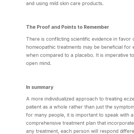
and using mild skin care products.
The Proof and Points to Remember
There is conflicting scientific evidence in fav
homeopathic treatments may be beneficial for e
when compared to a placebo. It is imperative t
open mind.
In summary
A more individualized approach to treating ecz
patient as a whole rather than just the sympt
for many people, it is important to speak with
comprehensive treatment plan that incorporates
any treatment, each person will respond differ