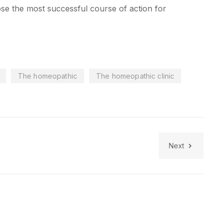
se the most successful course of action for
The homeopathic
The homeopathic clinic
Next