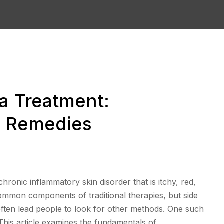
 Treatment:
al Remedies
hronic inflammatory skin disorder that is itchy, red,
common components of traditional therapies, but side
 often lead people to look for other methods. One such
This article examines the fundamentals of