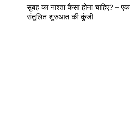
सुबह का नाश्ता कैसा होना चाहिए? – एक
संतुलित शुरुआत की कुंजी