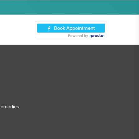
 Remedies