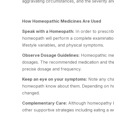
aggravating circumstances, and the severity an
How Homeopathic Medicines Are Used
Speak with a Homeopath:
In order to prescribe
homeopath will perform a complete examination
lifestyle variables, and physical symptoms.
Observe Dosage Guidelines:
Homeopathic medi
dosages. The recommended medication and the pa
precise dosage and frequency.
Keep an eye on your symptoms:
Note any cha
homeopath know about them. Depending on ho
changed.
Complementary Care:
Although homeopathy ha
other supportive strategies including eating a w