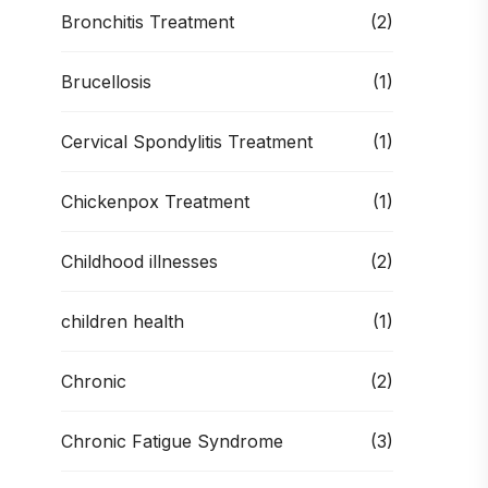
Bronchitis Treatment
(2)
Brucellosis
(1)
Cervical Spondylitis Treatment
(1)
Chickenpox Treatment
(1)
Childhood illnesses
(2)
children health
(1)
Chronic
(2)
Chronic Fatigue Syndrome
(3)