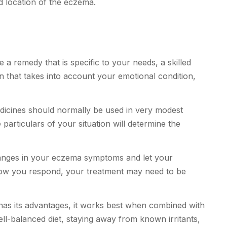
d location of the eczema.
 a remedy that is specific to your needs, a skilled
 that takes into account your emotional condition,
cines should normally be used in very modest
rticulars of your situation will determine the
nges in your eczema symptoms and let your
w you respond, your treatment may need to be
s its advantages, it works best when combined with
ell-balanced diet, staying away from known irritants,