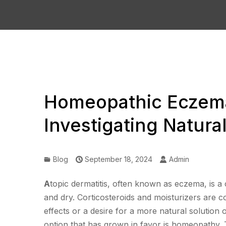
Homeopathic Eczema
Investigating Natur
Blog
September 18, 2024
Admin
A
topic dermatitis, often known as eczema, is a c
and dry. Corticosteroids and moisturizers are 
effects or a desire for a more natural solution
option that has grown in favor is homeopathy. 