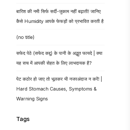
बारिश की नमी सिर्फ सर्दी-जुकाम नहीं बढ़ाती! जानिए
कैसे Humidity आपके फेफड़ों को प्रभावित करती है
(no title)
सफेद पेठे (सफेद कद्दू) के पानी के अद्भुत फायदे | क्या
यह सच में आपकी सेहत के लिए लाभदायक है?
पेट कठोर हो जाए तो भूलकर भी नजरअंदाज न करें! |
Hard Stomach Causes, Symptoms &
Warning Signs
Tags