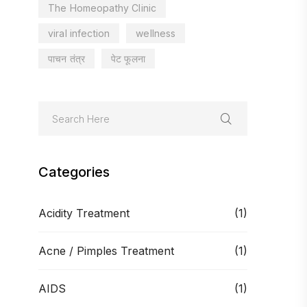
The Homeopathy Clinic
viral infection
wellness
पाचन तंत्र
पेट फूलना
Categories
Acidity Treatment
(1)
Acne / Pimples Treatment
(1)
AIDS
(1)