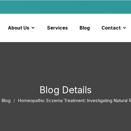
About Us
Services
Blog
Contact
Blog Details
Blog
Homeopathic Eczema Treatment: Investigating Natural