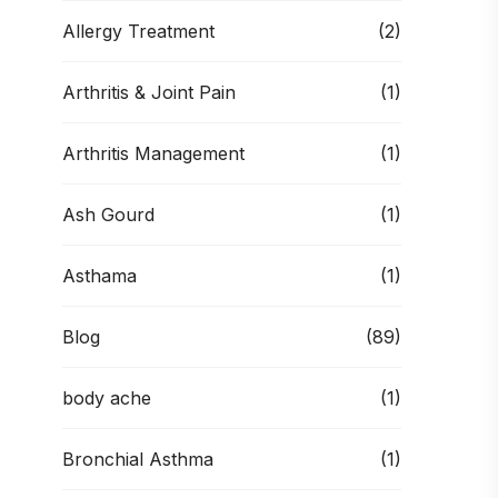
Allergy Treatment
(2)
Arthritis & Joint Pain
(1)
Arthritis Management
(1)
Ash Gourd
(1)
Asthama
(1)
Blog
(89)
body ache
(1)
Bronchial Asthma
(1)