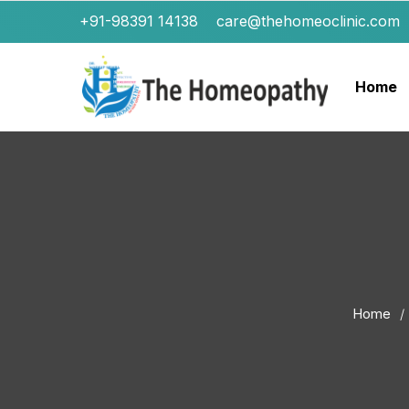
+91-98391 14138
care@thehomeoclinic.com
Home
Home