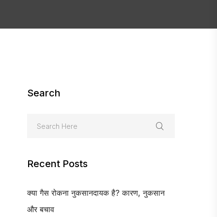
Search
Recent Posts
क्या गैस रोकना नुकसानदायक है? कारण, नुकसान
और बचाव