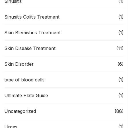
Sinusitis
(1)
Sinusitis Colitis Treatment
(1)
Skin Blemishes Treatment
(1)
Skin Disease Treatment
(11)
Skin Disorder
(6)
type of blood cells
(1)
Ultimate Plate Guide
(1)
Uncategorized
(88)
Urges
(1)