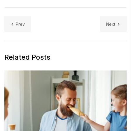
Prev
Next
Related Posts