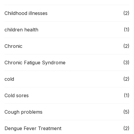
Childhood illnesses
(2)
children health
(1)
Chronic
(2)
Chronic Fatigue Syndrome
(3)
cold
(2)
Cold sores
(1)
Cough problems
(5)
Dengue Fever Treatment
(2)