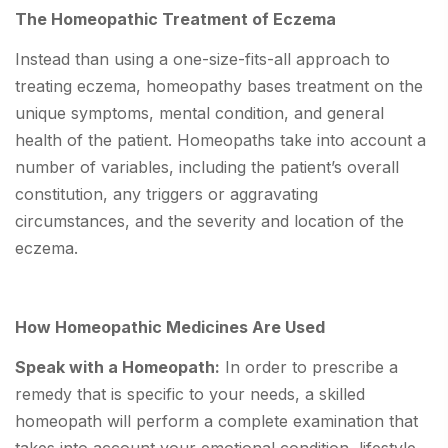
The Homeopathic Treatment of Eczema
Instead than using a one-size-fits-all approach to
treating eczema, homeopathy bases treatment on the
unique symptoms, mental condition, and general
health of the patient. Homeopaths take into account a
number of variables, including the patient’s overall
constitution, any triggers or aggravating
circumstances, and the severity and location of the
eczema.
How Homeopathic Medicines Are Used
Speak with a Homeopath:
In order to prescribe a
remedy that is specific to your needs, a skilled
homeopath will perform a complete examination that