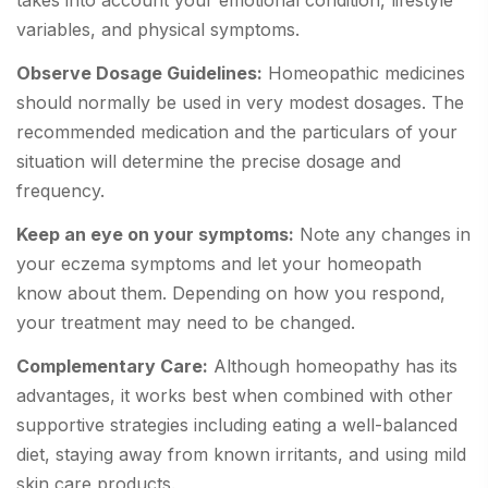
takes into account your emotional condition, lifestyle
variables, and physical symptoms.
Observe Dosage Guidelines:
Homeopathic medicines
should normally be used in very modest dosages. The
recommended medication and the particulars of your
situation will determine the precise dosage and
frequency.
Keep an eye on your symptoms:
Note any changes in
your eczema symptoms and let your homeopath
know about them. Depending on how you respond,
your treatment may need to be changed.
Complementary Care:
Although homeopathy has its
advantages, it works best when combined with other
supportive strategies including eating a well-balanced
diet, staying away from known irritants, and using mild
skin care products.