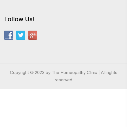
Follow Us!
Copyright © 2023 by The Homeopathy Clinic | All rights
reserved