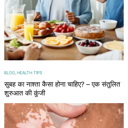
BLOG
,
HEALTH TIPS
सुबह का नाश्ता कैसा होना चाहिए? – एक संतुलित
शुरुआत की कुंजी