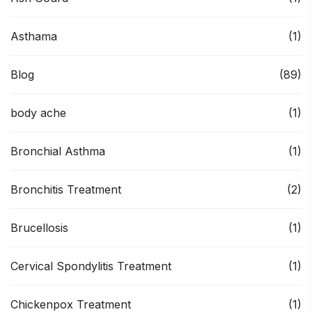
Asthama
(1)
Blog
(89)
body ache
(1)
Bronchial Asthma
(1)
Bronchitis Treatment
(2)
Brucellosis
(1)
Cervical Spondylitis Treatment
(1)
Chickenpox Treatment
(1)