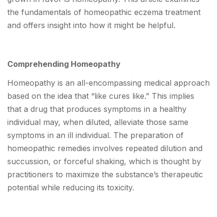
the fundamentals of homeopathic eczema treatment
and offers insight into how it might be helpful.
Comprehending Homeopathy
Homeopathy is an all-encompassing medical approach
based on the idea that “like cures like.” This implies
that a drug that produces symptoms in a healthy
individual may, when diluted, alleviate those same
symptoms in an ill individual. The preparation of
homeopathic remedies involves repeated dilution and
succussion, or forceful shaking, which is thought by
practitioners to maximize the substance’s therapeutic
potential while reducing its toxicity.