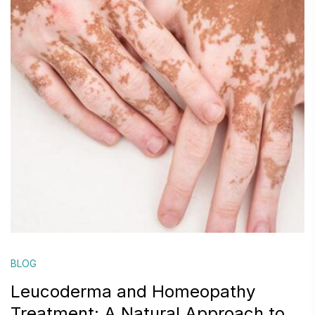
BLOG
Leucoderma and Homeopathy
Treatment: A Natural Approach to