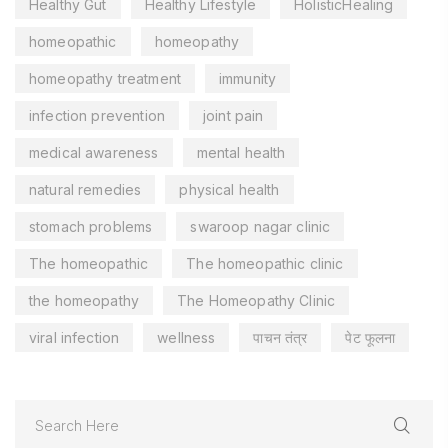
Healthy Gut
Healthy Lifestyle
HolisticHealing
homeopathic
homeopathy
homeopathy treatment
immunity
infection prevention
joint pain
medical awareness
mental health
natural remedies
physical health
stomach problems
swaroop nagar clinic
The homeopathic
The homeopathic clinic
the homeopathy
The Homeopathy Clinic
viral infection
wellness
पाचन तंत्र
पेट फूलना