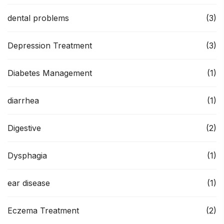
dental problems
(3)
Depression Treatment
(3)
Diabetes Management
(1)
diarrhea
(1)
Digestive
(2)
Dysphagia
(1)
ear disease
(1)
Eczema Treatment
(2)