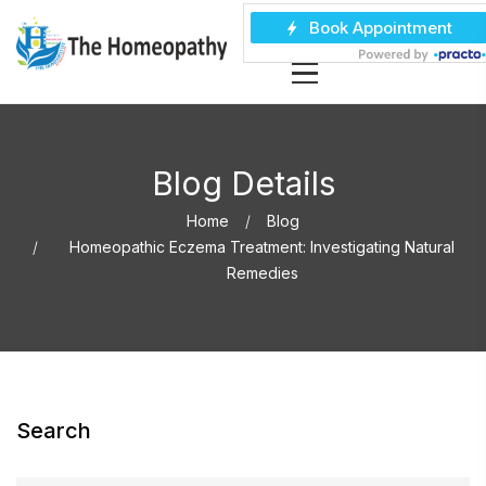
Blog Details
Home
Blog
Homeopathic Eczema Treatment: Investigating Natural
Remedies
Search