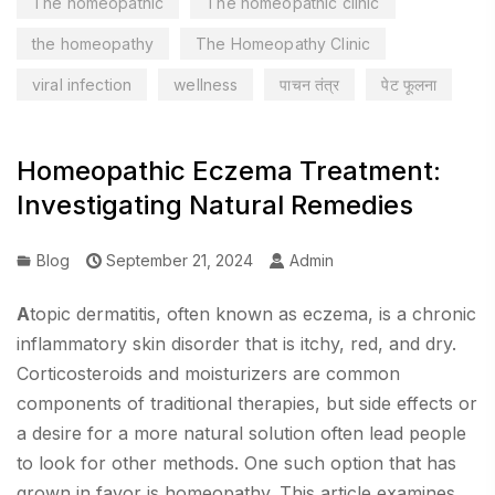
The homeopathic
The homeopathic clinic
the homeopathy
The Homeopathy Clinic
viral infection
wellness
पाचन तंत्र
पेट फूलना
Homeopathic Eczema Treatment:
Investigating Natural Remedies
Blog
September 21, 2024
Admin
A
topic dermatitis, often known as eczema, is a chronic
inflammatory skin disorder that is itchy, red, and dry.
Corticosteroids and moisturizers are common
components of traditional therapies, but side effects or
a desire for a more natural solution often lead people
to look for other methods. One such option that has
grown in favor is homeopathy. This article examines