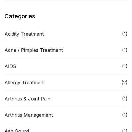
Categories
Acidity Treatment
(1)
Acne / Pimples Treatment
(1)
AIDS
(1)
Allergy Treatment
(2)
Arthritis & Joint Pain
(1)
Arthritis Management
(1)
Ash Gourd
(1)