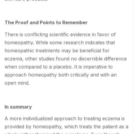
The Proof and Points to Remember
There is conflicting scientific evidence in favor of
homeopathy. While some research indicates that
homeopathic treatments may be beneficial for
eczema, other studies found no discernible difference
when compared to a placebo. It is imperative to
approach homeopathy both critically and with an
open mind.
In summary
A more individualized approach to treating eczema is
provided by homeopathy, which treats the patient as a