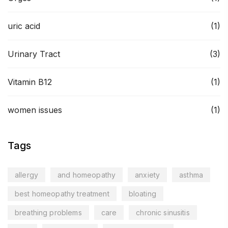
uric acid
(1)
Urinary Tract
(3)
Vitamin B12
(1)
women issues
(1)
Tags
allergy
and homeopathy
anxiety
asthma
best homeopathy treatment
bloating
breathing problems
care
chronic sinusitis