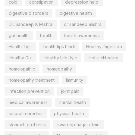
cold
constipation
depression help
digestive disorders
digestive health
Dr. Sandeep K Mishra
dr sandeep mishra
gut health
health
health awareness
Health Tips
health tips hindi
Healthy Digestion
Healthy Gut
Healthy Lifestyle
HolisticHealing
homeopathic
homeopathy
homeopathy treatment
immunity
infection prevention
joint pain
medical awareness
mental health
natural remedies
physical health
stomach problems
swaroop nagar clinic