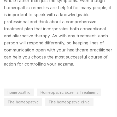
whole rather than just the symptoms. Even though
homeopathic remedies are helpful for many people, it
is important to speak with a knowledgeable
professional and think about a comprehensive
treatment plan that incorporates both conventional
and alternative therapy. As with any treatment, each
person will respond differently, so keeping lines of
communication open with your healthcare practitioner
can help you choose the most successful course of
action for controlling your eczema.
homeopathic
Homeopathic Eczema Treatment
The homeopathic
The homeopathic clinic