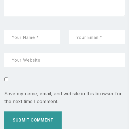
Save my name, email, and website in this browser for
the next time I comment.