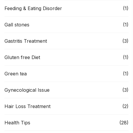
Feeding & Eating Disorder
(1)
Gall stones
(1)
Gastritis Treatment
(3)
Gluten free Diet
(1)
Green tea
(1)
Gynecological Issue
(3)
Hair Loss Treatment
(2)
Health Tips
(28)