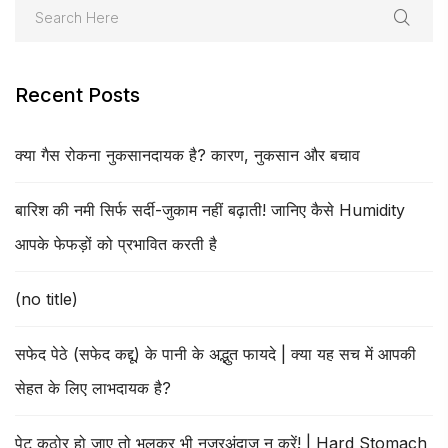
Recent Posts
क्या गैस रोकना नुकसानदायक है? कारण, नुकसान और बचाव
बारिश की नमी सिर्फ सर्दी-जुकाम नहीं बढ़ाती! जानिए कैसे Humidity
आपके फेफड़ों को प्रभावित करती है
(no title)
सफेद पेठे (सफेद कद्दू) के पानी के अद्भुत फायदे | क्या यह सच में आपकी
सेहत के लिए लाभदायक है?
पेट कठोर हो जाए तो भूलकर भी नजरअंदाज न करें! | Hard Stomach