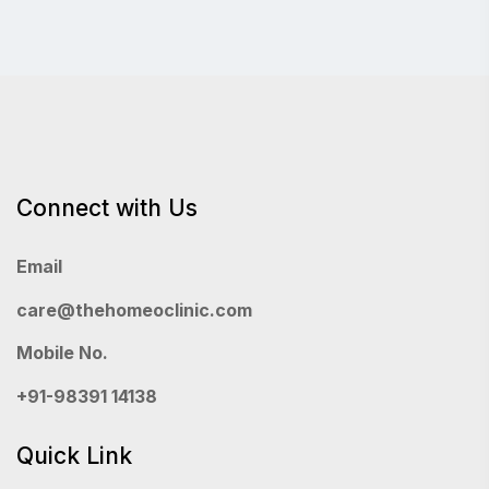
Connect with Us
Email
care@thehomeoclinic.com
Mobile No.
+91-98391 14138
Quick Link