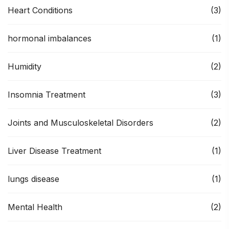
Heart Conditions
(3)
hormonal imbalances
(1)
Humidity
(2)
Insomnia Treatment
(3)
Joints and Musculoskeletal Disorders
(2)
Liver Disease Treatment
(1)
lungs disease
(1)
Mental Health
(2)