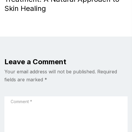
Skin Healing
Leave a Comment
Your email address will not be published.
Required
fields are marked
*