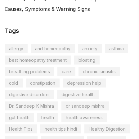
Causes, Symptoms & Warning Signs
Tags
allergy
and homeopathy
anxiety
asthma
best homeopathy treatment
bloating
breathing problems
care
chronic sinusitis
cold
constipation
depression help
digestive disorders
digestive health
Dr. Sandeep K Mishra
dr sandeep mishra
gut health
health
health awareness
Health Tips
health tips hindi
Healthy Digestion