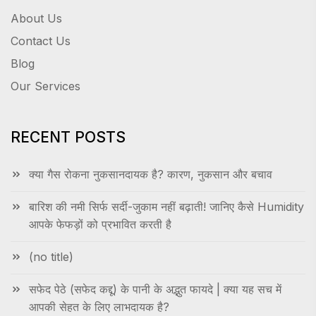
About Us
Contact Us
Blog
Our Services
RECENT POSTS
क्या गैस रोकना नुकसानदायक है? कारण, नुकसान और बचाव
बारिश की नमी सिर्फ सर्दी-जुकाम नहीं बढ़ाती! जानिए कैसे Humidity
आपके फेफड़ों को प्रभावित करती है
(no title)
सफेद पेठे (सफेद कद्दू) के पानी के अद्भुत फायदे | क्या यह सच में
आपकी सेहत के लिए लाभदायक है?