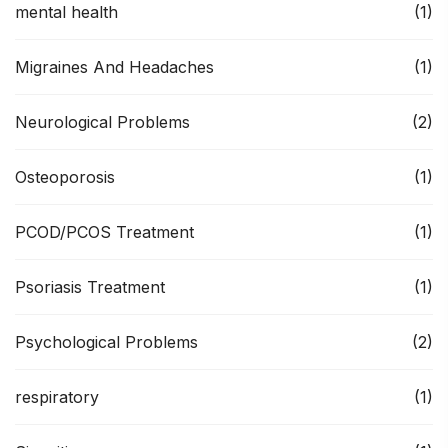
mental health
(1)
Migraines And Headaches
(1)
Neurological Problems
(2)
Osteoporosis
(1)
PCOD/PCOS Treatment
(1)
Psoriasis Treatment
(1)
Psychological Problems
(2)
respiratory
(1)