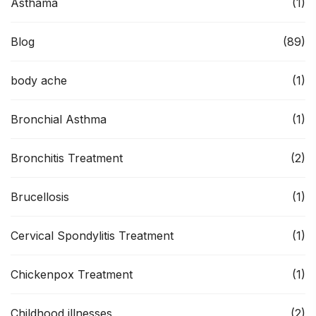
Asthama
(1)
Blog
(89)
body ache
(1)
Bronchial Asthma
(1)
Bronchitis Treatment
(2)
Brucellosis
(1)
Cervical Spondylitis Treatment
(1)
Chickenpox Treatment
(1)
Childhood illnesses
(2)