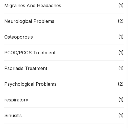
Migraines And Headaches
(1)
Neurological Problems
(2)
Osteoporosis
(1)
PCOD/PCOS Treatment
(1)
Psoriasis Treatment
(1)
Psychological Problems
(2)
respiratory
(1)
Sinusitis
(1)