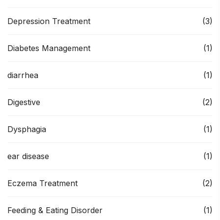
Depression Treatment
(3)
Diabetes Management
(1)
diarrhea
(1)
Digestive
(2)
Dysphagia
(1)
ear disease
(1)
Eczema Treatment
(2)
Feeding & Eating Disorder
(1)