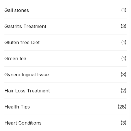
Gall stones
(1)
Gastritis Treatment
(3)
Gluten free Diet
(1)
Green tea
(1)
Gynecological Issue
(3)
Hair Loss Treatment
(2)
Health Tips
(28)
Heart Conditions
(3)