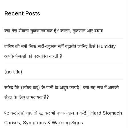
Recent Posts
क्या गैस रोकना नुकसानदायक है? कारण, नुकसान और बचाव
बारिश की नमी सिर्फ सर्दी-जुकाम नहीं बढ़ाती! जानिए कैसे Humidity
आपके फेफड़ों को प्रभावित करती है
(no title)
सफेद पेठे (सफेद कद्दू) के पानी के अद्भुत फायदे | क्या यह सच में आपकी
सेहत के लिए लाभदायक है?
पेट कठोर हो जाए तो भूलकर भी नजरअंदाज न करें! | Hard Stomach
Causes, Symptoms & Warning Signs