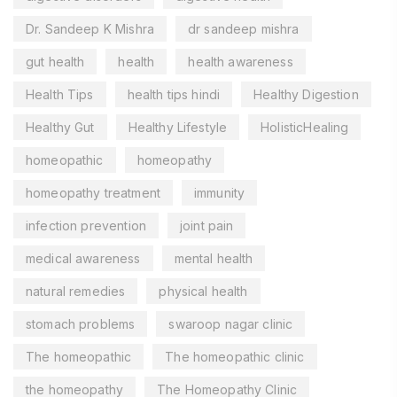
Dr. Sandeep K Mishra
dr sandeep mishra
gut health
health
health awareness
Health Tips
health tips hindi
Healthy Digestion
Healthy Gut
Healthy Lifestyle
HolisticHealing
homeopathic
homeopathy
homeopathy treatment
immunity
infection prevention
joint pain
medical awareness
mental health
natural remedies
physical health
stomach problems
swaroop nagar clinic
The homeopathic
The homeopathic clinic
the homeopathy
The Homeopathy Clinic