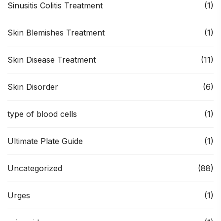
Sinusitis Colitis Treatment
(1)
Skin Blemishes Treatment
(1)
Skin Disease Treatment
(11)
Skin Disorder
(6)
type of blood cells
(1)
Ultimate Plate Guide
(1)
Uncategorized
(88)
Urges
(1)