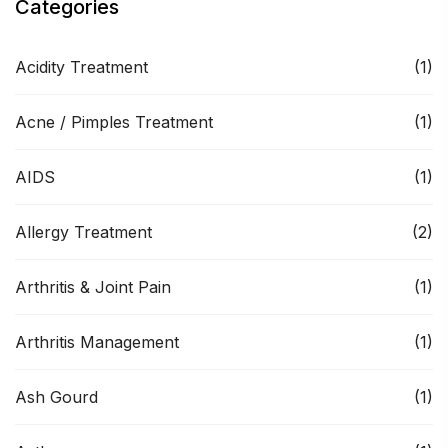
Categories
Acidity Treatment
(1)
Acne / Pimples Treatment
(1)
AIDS
(1)
Allergy Treatment
(2)
Arthritis & Joint Pain
(1)
Arthritis Management
(1)
Ash Gourd
(1)