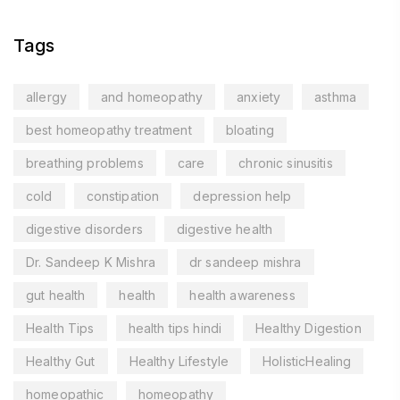
Tags
allergy
and homeopathy
anxiety
asthma
best homeopathy treatment
bloating
breathing problems
care
chronic sinusitis
cold
constipation
depression help
digestive disorders
digestive health
Dr. Sandeep K Mishra
dr sandeep mishra
gut health
health
health awareness
Health Tips
health tips hindi
Healthy Digestion
Healthy Gut
Healthy Lifestyle
HolisticHealing
homeopathic
homeopathy