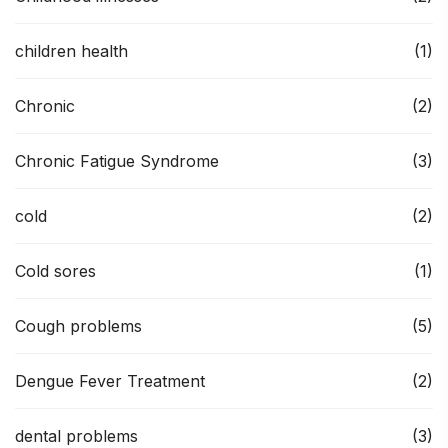
children health
(1)
Chronic
(2)
Chronic Fatigue Syndrome
(3)
cold
(2)
Cold sores
(1)
Cough problems
(5)
Dengue Fever Treatment
(2)
dental problems
(3)