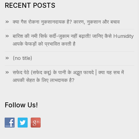
RECENT POSTS
क्या गैस रोकना नुकसानदायक है? कारण, नुकसान और बचाव
बारिश की नमी सिर्फ सर्दी-जुकाम नहीं बढ़ाती! जानिए कैसे Humidity
आपके फेफड़ों को प्रभावित करती है
(no title)
सफेद पेठे (सफेद कद्दू) के पानी के अद्भुत फायदे | क्या यह सच में
आपकी सेहत के लिए लाभदायक है?
Follow Us!