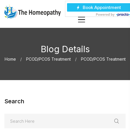
Blog Details
Home
PCOD/PCOS Treatment
PCOD/PCOS Treatment
Search