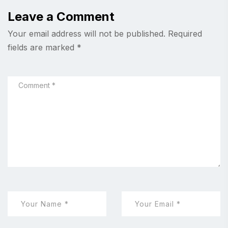
Leave a Comment
Your email address will not be published.
Required
fields are marked
*