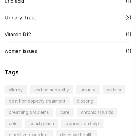
uric acid
(1)
Urinary Tract
(3)
Vitamin B12
(1)
women issues
(1)
Tags
allergy
and homeopathy
anxiety
asthma
best homeopathy treatment
bloating
breathing problems
care
chronic sinusitis
cold
constipation
depression help
digestive disorders
digestive health