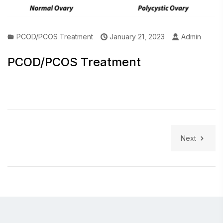
PCOD/PCOS Treatment
January 21, 2023
Admin
PCOD/PCOS Treatment
Next