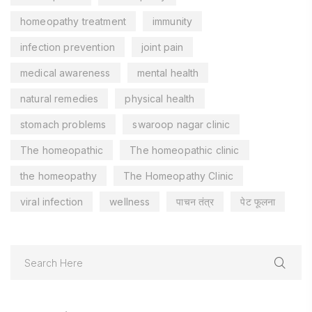
homeopathy treatment
immunity
infection prevention
joint pain
medical awareness
mental health
natural remedies
physical health
stomach problems
swaroop nagar clinic
The homeopathic
The homeopathic clinic
the homeopathy
The Homeopathy Clinic
viral infection
wellness
पाचन तंत्र
पेट फूलना