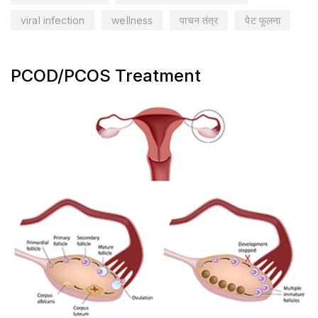
viral infection
wellness
पाचन तंत्र
पेट फूलना
PCOD/PCOS Treatment