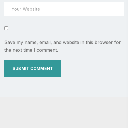
Save my name, email, and website in this browser for
the next time I comment.