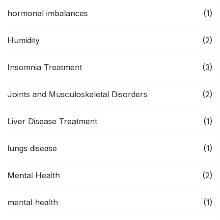
hormonal imbalances
(1)
Humidity
(2)
Insomnia Treatment
(3)
Joints and Musculoskeletal Disorders
(2)
Liver Disease Treatment
(1)
lungs disease
(1)
Mental Health
(2)
mental health
(1)