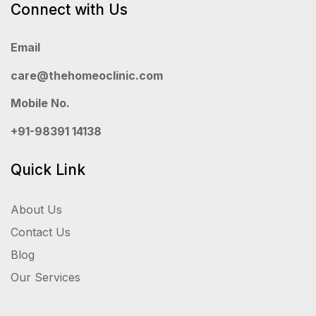
Connect with Us
Email
care@thehomeoclinic.com
Mobile No.
+91-98391 14138
Quick Link
About Us
Contact Us
Blog
Our Services