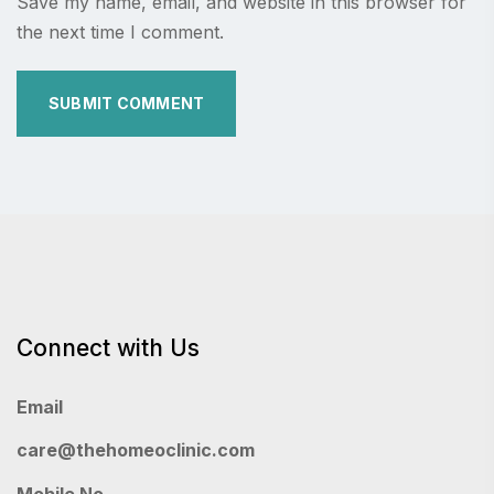
Save my name, email, and website in this browser for
the next time I comment.
Connect with Us
Email
care@thehomeoclinic.com