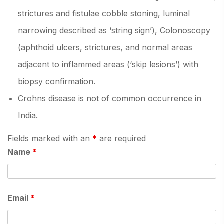
strictures and fistulae cobble stoning, luminal
narrowing described as ‘string sign’), Colonoscopy
(aphthoid ulcers, strictures, and normal areas
adjacent to inflammed areas (‘skip lesions’) with
biopsy confirmation.
Crohns disease is not of common occurrence in
India.
Fields marked with an
*
are required
Name
*
Email
*