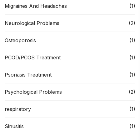
Migraines And Headaches
(1)
Neurological Problems
(2)
Osteoporosis
(1)
PCOD/PCOS Treatment
(1)
Psoriasis Treatment
(1)
Psychological Problems
(2)
respiratory
(1)
Sinusitis
(1)