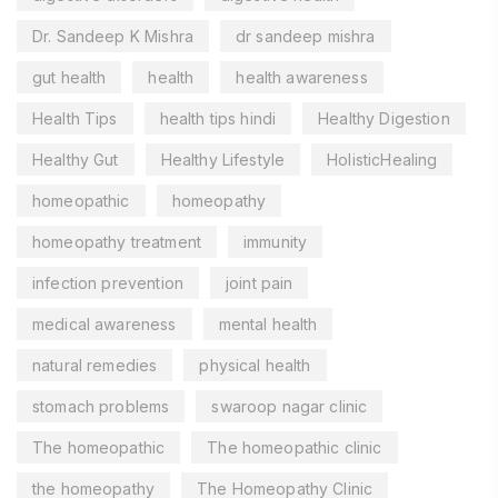
Dr. Sandeep K Mishra
dr sandeep mishra
gut health
health
health awareness
Health Tips
health tips hindi
Healthy Digestion
Healthy Gut
Healthy Lifestyle
HolisticHealing
homeopathic
homeopathy
homeopathy treatment
immunity
infection prevention
joint pain
medical awareness
mental health
natural remedies
physical health
stomach problems
swaroop nagar clinic
The homeopathic
The homeopathic clinic
the homeopathy
The Homeopathy Clinic