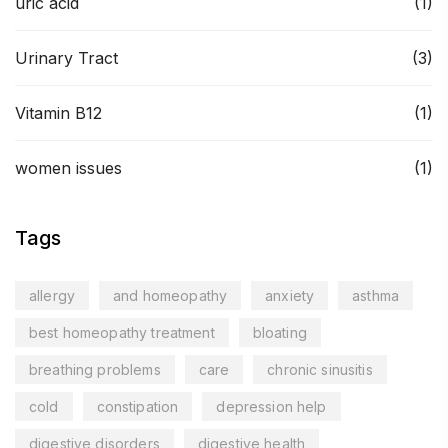
uric acid
(1)
Urinary Tract
(3)
Vitamin B12
(1)
women issues
(1)
Tags
allergy
and homeopathy
anxiety
asthma
best homeopathy treatment
bloating
breathing problems
care
chronic sinusitis
cold
constipation
depression help
digestive disorders
digestive health