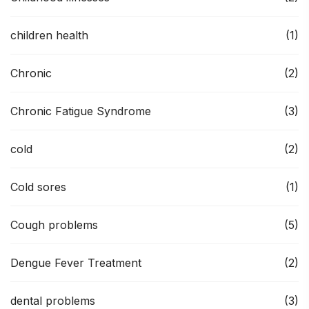
children health
(1)
Chronic
(2)
Chronic Fatigue Syndrome
(3)
cold
(2)
Cold sores
(1)
Cough problems
(5)
Dengue Fever Treatment
(2)
dental problems
(3)