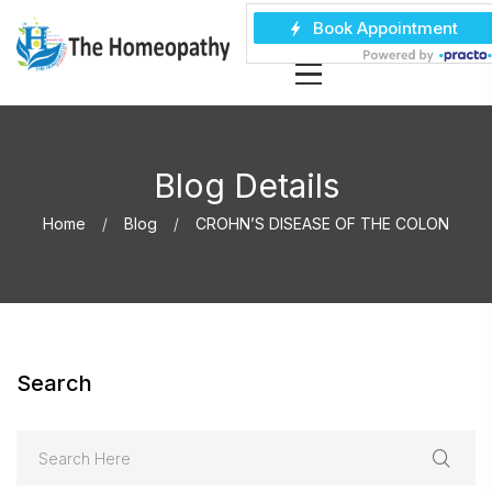
Blog Details
Home
Blog
CROHN’S DISEASE OF THE COLON
Search