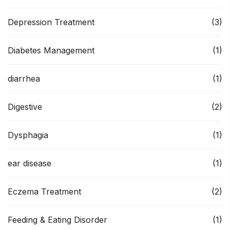
Depression Treatment
(3)
Diabetes Management
(1)
diarrhea
(1)
Digestive
(2)
Dysphagia
(1)
ear disease
(1)
Eczema Treatment
(2)
Feeding & Eating Disorder
(1)