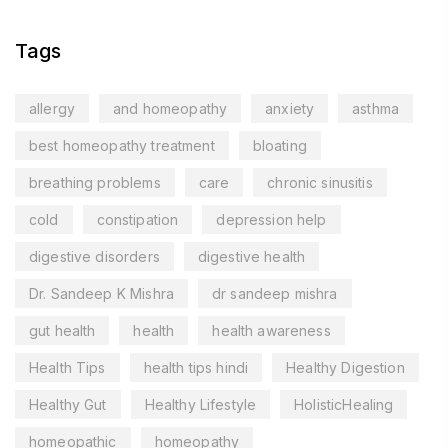
Tags
allergy
and homeopathy
anxiety
asthma
best homeopathy treatment
bloating
breathing problems
care
chronic sinusitis
cold
constipation
depression help
digestive disorders
digestive health
Dr. Sandeep K Mishra
dr sandeep mishra
gut health
health
health awareness
Health Tips
health tips hindi
Healthy Digestion
Healthy Gut
Healthy Lifestyle
HolisticHealing
homeopathic
homeopathy