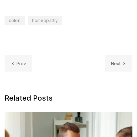
colon
homeopathy
Prev
Next
Related Posts