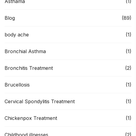
Asthama
(1)
Blog
(89)
body ache
(1)
Bronchial Asthma
(1)
Bronchitis Treatment
(2)
Brucellosis
(1)
Cervical Spondylitis Treatment
(1)
Chickenpox Treatment
(1)
Childhood illnesses
(2)