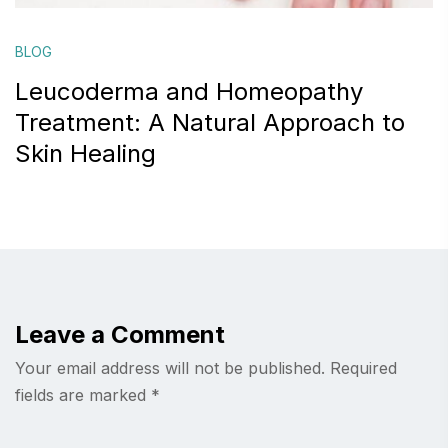
BLOG
Leucoderma and Homeopathy
Treatment: A Natural Approach to
Skin Healing
Leave a Comment
Your email address will not be published.
Required
fields are marked
*