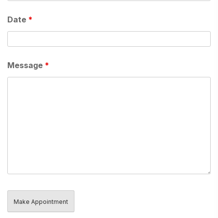
Date
*
Message
*