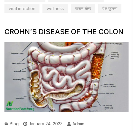
viral infection
wellness
पाचन तंत्र
पेट फूलना
CROHN’S DISEASE OF THE COLON
Blog
January 24, 2023
Admin