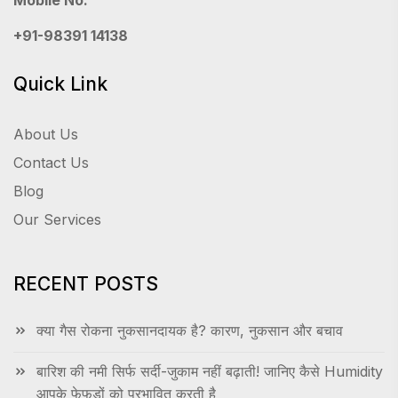
Mobile No.
+91-98391 14138
Quick Link
About Us
Contact Us
Blog
Our Services
RECENT POSTS
क्या गैस रोकना नुकसानदायक है? कारण, नुकसान और बचाव
बारिश की नमी सिर्फ सर्दी-जुकाम नहीं बढ़ाती! जानिए कैसे Humidity
आपके फेफड़ों को प्रभावित करती है