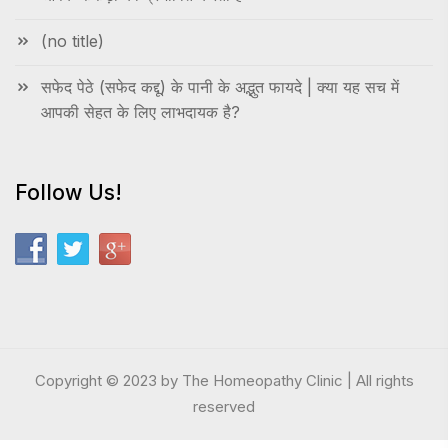
(no title)
सफेद पेठे (सफेद कद्दू) के पानी के अद्भुत फायदे | क्या यह सच में
आपकी सेहत के लिए लाभदायक है?
Follow Us!
Copyright © 2023 by The Homeopathy Clinic | All rights
reserved