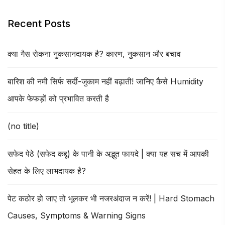
Recent Posts
क्या गैस रोकना नुकसानदायक है? कारण, नुकसान और बचाव
बारिश की नमी सिर्फ सर्दी-जुकाम नहीं बढ़ाती! जानिए कैसे Humidity
आपके फेफड़ों को प्रभावित करती है
(no title)
सफेद पेठे (सफेद कद्दू) के पानी के अद्भुत फायदे | क्या यह सच में आपकी
सेहत के लिए लाभदायक है?
पेट कठोर हो जाए तो भूलकर भी नजरअंदाज न करें! | Hard Stomach
Causes, Symptoms & Warning Signs