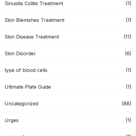
Sinusitis Colitis Treatment
(1)
Skin Blemishes Treatment
(1)
Skin Disease Treatment
(11)
Skin Disorder
(6)
type of blood cells
(1)
Ultimate Plate Guide
(1)
Uncategorized
(88)
Urges
(1)