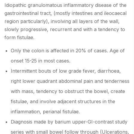
Idiopathic granulomatous inflammatory disease of the
gastrointestinal tract, (mostly intestines and ileocaecal
region particularly), involving all layers of the wall,
slowly progressive, recurrent and with a tendency to
form fistulae.
Only the colon is affected in 20% of cases. Age of
onset 15-25 in most cases.
Intermittent bouts of low grade fever, diarrhoea,
right lower quadrant abdominal pain and tenderness
with mass, tendency to obstruct the bowel, create
fistulae, and involve adjacent structures in the
inflammation, perianal fistulae.
Diagnosis made by barium upper-GI-contrast study
series with small bowel follow through (Ulcerations,