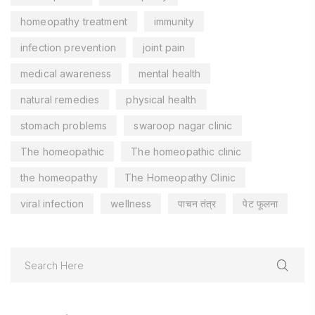
homeopathy treatment
immunity
infection prevention
joint pain
medical awareness
mental health
natural remedies
physical health
stomach problems
swaroop nagar clinic
The homeopathic
The homeopathic clinic
the homeopathy
The Homeopathy Clinic
viral infection
wellness
पाचन तंत्र
पेट फूलना