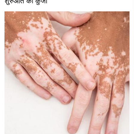
शुरुआत की कुंजी