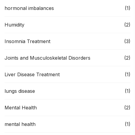
hormonal imbalances
(1)
Humidity
(2)
Insomnia Treatment
(3)
Joints and Musculoskeletal Disorders
(2)
Liver Disease Treatment
(1)
lungs disease
(1)
Mental Health
(2)
mental health
(1)