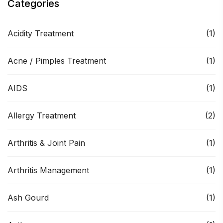
Categories
Acidity Treatment
(1)
Acne / Pimples Treatment
(1)
AIDS
(1)
Allergy Treatment
(2)
Arthritis & Joint Pain
(1)
Arthritis Management
(1)
Ash Gourd
(1)