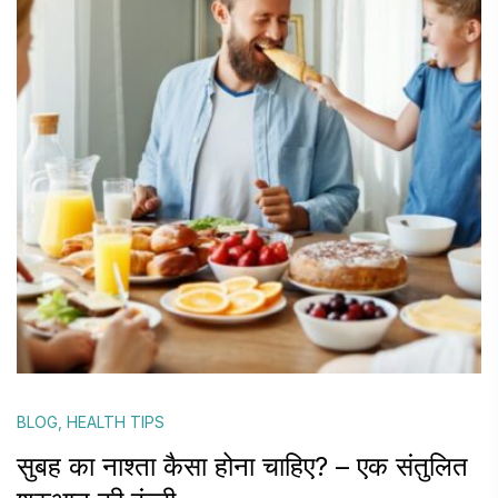
BLOG
,
HEALTH TIPS
सुबह का नाश्ता कैसा होना चाहिए? – एक संतुलित