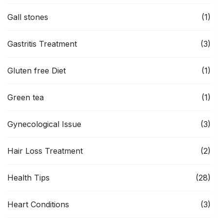
Gall stones
(1)
Gastritis Treatment
(3)
Gluten free Diet
(1)
Green tea
(1)
Gynecological Issue
(3)
Hair Loss Treatment
(2)
Health Tips
(28)
Heart Conditions
(3)