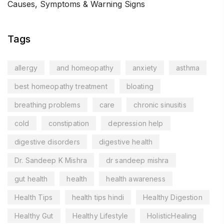
Causes, Symptoms & Warning Signs
Tags
allergy
and homeopathy
anxiety
asthma
best homeopathy treatment
bloating
breathing problems
care
chronic sinusitis
cold
constipation
depression help
digestive disorders
digestive health
Dr. Sandeep K Mishra
dr sandeep mishra
gut health
health
health awareness
Health Tips
health tips hindi
Healthy Digestion
Healthy Gut
Healthy Lifestyle
HolisticHealing