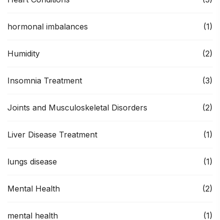
hormonal imbalances
(1)
Humidity
(2)
Insomnia Treatment
(3)
Joints and Musculoskeletal Disorders
(2)
Liver Disease Treatment
(1)
lungs disease
(1)
Mental Health
(2)
mental health
(1)