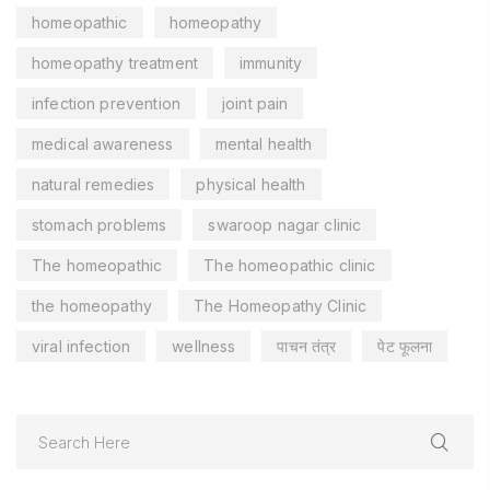
homeopathic
homeopathy
homeopathy treatment
immunity
infection prevention
joint pain
medical awareness
mental health
natural remedies
physical health
stomach problems
swaroop nagar clinic
The homeopathic
The homeopathic clinic
the homeopathy
The Homeopathy Clinic
viral infection
wellness
पाचन तंत्र
पेट फूलना