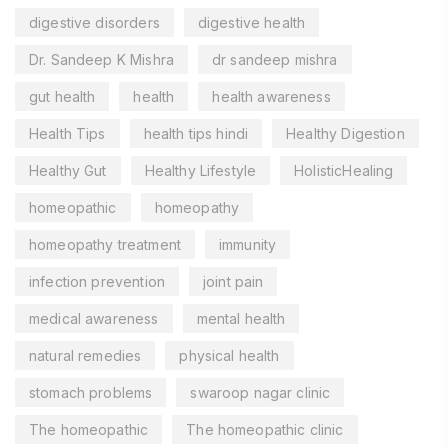
digestive disorders
digestive health
Dr. Sandeep K Mishra
dr sandeep mishra
gut health
health
health awareness
Health Tips
health tips hindi
Healthy Digestion
Healthy Gut
Healthy Lifestyle
HolisticHealing
homeopathic
homeopathy
homeopathy treatment
immunity
infection prevention
joint pain
medical awareness
mental health
natural remedies
physical health
stomach problems
swaroop nagar clinic
The homeopathic
The homeopathic clinic