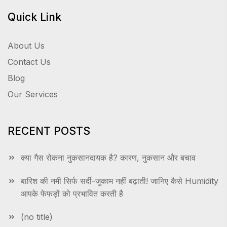
Quick Link
About Us
Contact Us
Blog
Our Services
RECENT POSTS
क्या गैस रोकना नुकसानदायक है? कारण, नुकसान और बचाव
बारिश की नमी सिर्फ सर्दी-जुकाम नहीं बढ़ाती! जानिए कैसे Humidity
आपके फेफड़ों को प्रभावित करती है
(no title)