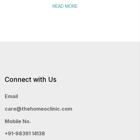
READ MORE
Connect with Us
Email
care@thehomeoclinic.com
Mobile No.
+91-98391 14138