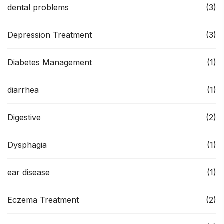
dental problems
(3)
Depression Treatment
(3)
Diabetes Management
(1)
diarrhea
(1)
Digestive
(2)
Dysphagia
(1)
ear disease
(1)
Eczema Treatment
(2)