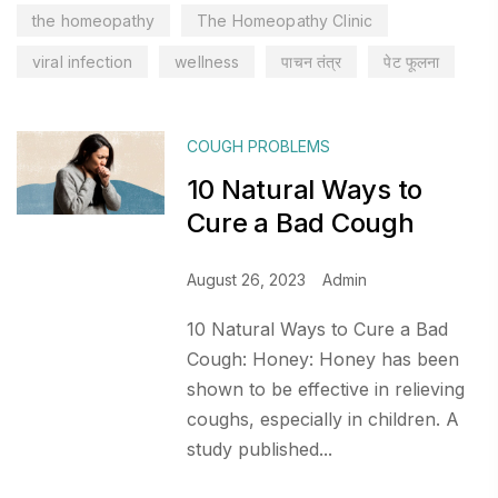
the homeopathy
The Homeopathy Clinic
viral infection
wellness
पाचन तंत्र
पेट फूलना
COUGH PROBLEMS
10 Natural Ways to
Cure a Bad Cough
August 26, 2023
Admin
10 Natural Ways to Cure a Bad
Cough: Honey: Honey has been
shown to be effective in relieving
coughs, especially in children. A
study published...