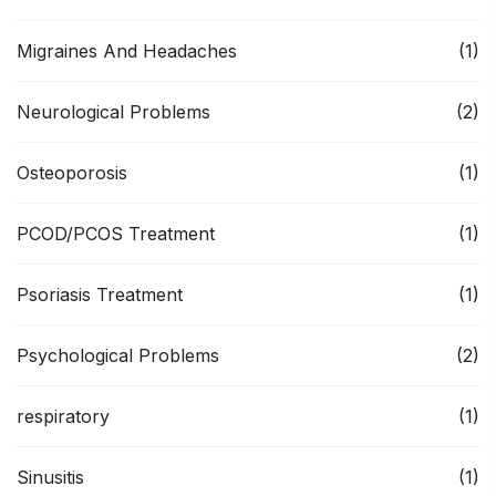
Migraines And Headaches
(1)
Neurological Problems
(2)
Osteoporosis
(1)
PCOD/PCOS Treatment
(1)
Psoriasis Treatment
(1)
Psychological Problems
(2)
respiratory
(1)
Sinusitis
(1)