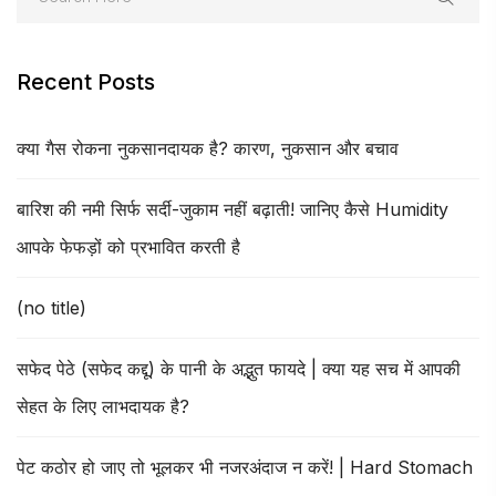
Recent Posts
क्या गैस रोकना नुकसानदायक है? कारण, नुकसान और बचाव
बारिश की नमी सिर्फ सर्दी-जुकाम नहीं बढ़ाती! जानिए कैसे Humidity
आपके फेफड़ों को प्रभावित करती है
(no title)
सफेद पेठे (सफेद कद्दू) के पानी के अद्भुत फायदे | क्या यह सच में आपकी
सेहत के लिए लाभदायक है?
पेट कठोर हो जाए तो भूलकर भी नजरअंदाज न करें! | Hard Stomach