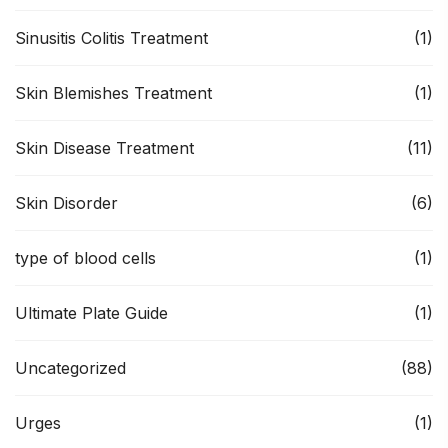
Sinusitis Colitis Treatment
(1)
Skin Blemishes Treatment
(1)
Skin Disease Treatment
(11)
Skin Disorder
(6)
type of blood cells
(1)
Ultimate Plate Guide
(1)
Uncategorized
(88)
Urges
(1)