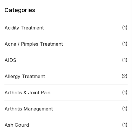
Categories
Acidity Treatment
(1)
Acne / Pimples Treatment
(1)
AIDS
(1)
Allergy Treatment
(2)
Arthritis & Joint Pain
(1)
Arthritis Management
(1)
Ash Gourd
(1)