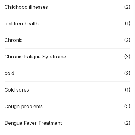
Childhood illnesses
(2)
children health
(1)
Chronic
(2)
Chronic Fatigue Syndrome
(3)
cold
(2)
Cold sores
(1)
Cough problems
(5)
Dengue Fever Treatment
(2)