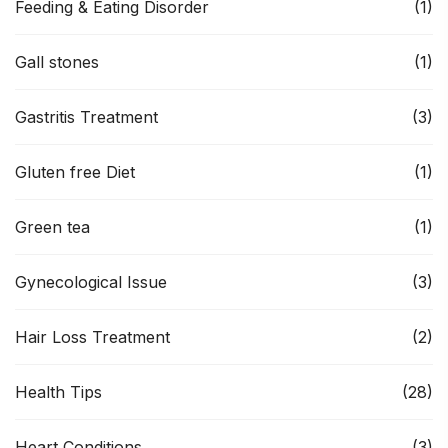
Feeding & Eating Disorder
(1)
Gall stones
(1)
Gastritis Treatment
(3)
Gluten free Diet
(1)
Green tea
(1)
Gynecological Issue
(3)
Hair Loss Treatment
(2)
Health Tips
(28)
Heart Conditions
(3)