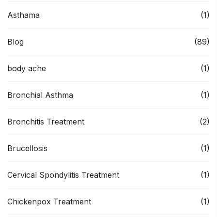
Asthama
(1)
Blog
(89)
body ache
(1)
Bronchial Asthma
(1)
Bronchitis Treatment
(2)
Brucellosis
(1)
Cervical Spondylitis Treatment
(1)
Chickenpox Treatment
(1)