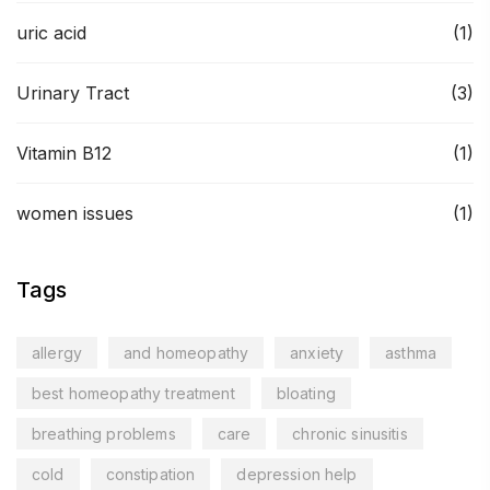
uric acid
(1)
Urinary Tract
(3)
Vitamin B12
(1)
women issues
(1)
Tags
allergy
and homeopathy
anxiety
asthma
best homeopathy treatment
bloating
breathing problems
care
chronic sinusitis
cold
constipation
depression help