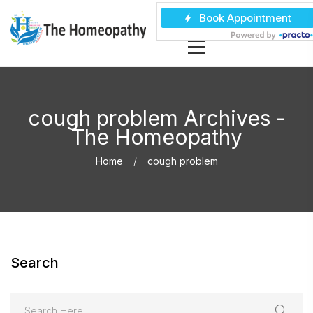
cough problem Archives -
The Homeopathy
Home
cough problem
Search