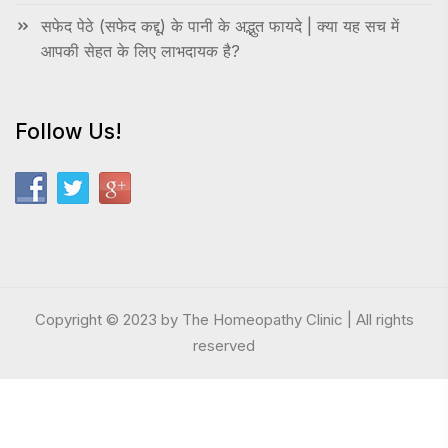
सफेद पेठे (सफेद कद्दू) के पानी के अद्भुत फायदे | क्या यह सच में
आपकी सेहत के लिए लाभदायक है?
Follow Us!
Copyright © 2023 by The Homeopathy Clinic | All rights
reserved