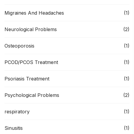
Migraines And Headaches
(1)
Neurological Problems
(2)
Osteoporosis
(1)
PCOD/PCOS Treatment
(1)
Psoriasis Treatment
(1)
Psychological Problems
(2)
respiratory
(1)
Sinusitis
(1)