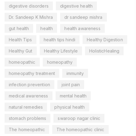
digestive disorders
digestive health
Dr. Sandeep K Mishra
dr sandeep mishra
gut health
health
health awareness
Health Tips
health tips hindi
Healthy Digestion
Healthy Gut
Healthy Lifestyle
HolisticHealing
homeopathic
homeopathy
homeopathy treatment
immunity
infection prevention
joint pain
medical awareness
mental health
natural remedies
physical health
stomach problems
swaroop nagar clinic
The homeopathic
The homeopathic clinic