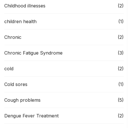
Childhood illnesses
(2)
children health
(1)
Chronic
(2)
Chronic Fatigue Syndrome
(3)
cold
(2)
Cold sores
(1)
Cough problems
(5)
Dengue Fever Treatment
(2)