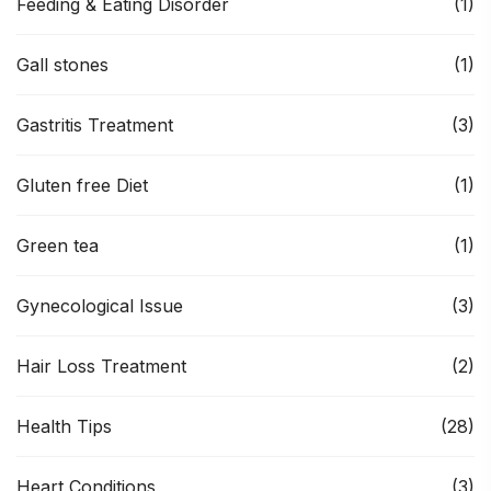
Feeding & Eating Disorder
(1)
Gall stones
(1)
Gastritis Treatment
(3)
Gluten free Diet
(1)
Green tea
(1)
Gynecological Issue
(3)
Hair Loss Treatment
(2)
Health Tips
(28)
Heart Conditions
(3)