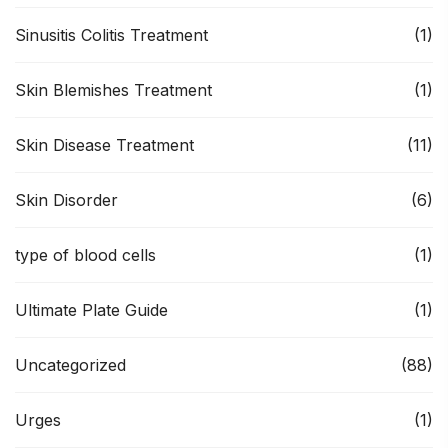
Sinusitis Colitis Treatment
(1)
Skin Blemishes Treatment
(1)
Skin Disease Treatment
(11)
Skin Disorder
(6)
type of blood cells
(1)
Ultimate Plate Guide
(1)
Uncategorized
(88)
Urges
(1)