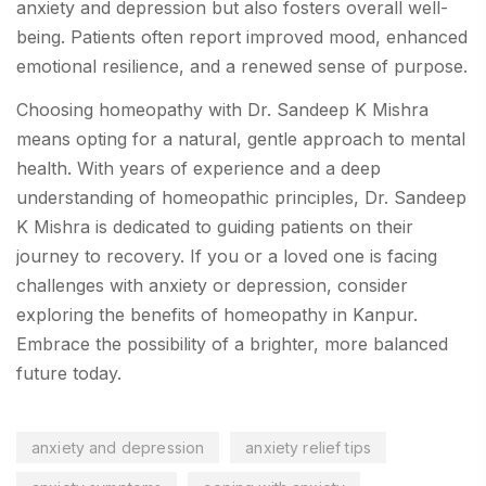
anxiety and depression but also fosters overall well-
being. Patients often report improved mood, enhanced
emotional resilience, and a renewed sense of purpose.
Choosing homeopathy with Dr. Sandeep K Mishra
means opting for a natural, gentle approach to mental
health. With years of experience and a deep
understanding of homeopathic principles, Dr. Sandeep
K Mishra is dedicated to guiding patients on their
journey to recovery. If you or a loved one is facing
challenges with anxiety or depression, consider
exploring the benefits of homeopathy in Kanpur.
Embrace the possibility of a brighter, more balanced
future today.
anxiety and depression
anxiety relief tips