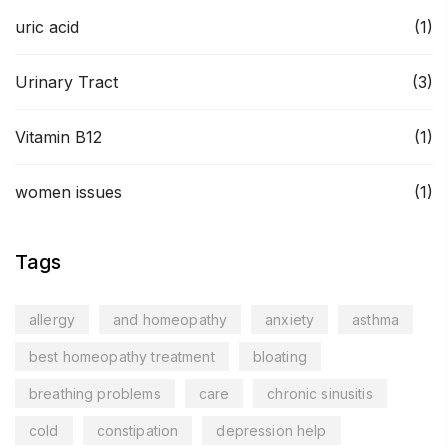
uric acid
(1)
Urinary Tract
(3)
Vitamin B12
(1)
women issues
(1)
Tags
allergy
and homeopathy
anxiety
asthma
best homeopathy treatment
bloating
breathing problems
care
chronic sinusitis
cold
constipation
depression help