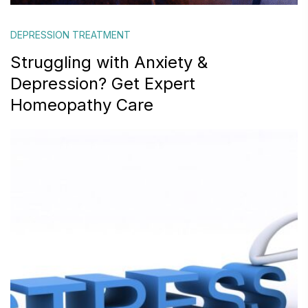
DEPRESSION TREATMENT
Struggling with Anxiety &
Depression? Get Expert
Homeopathy Care