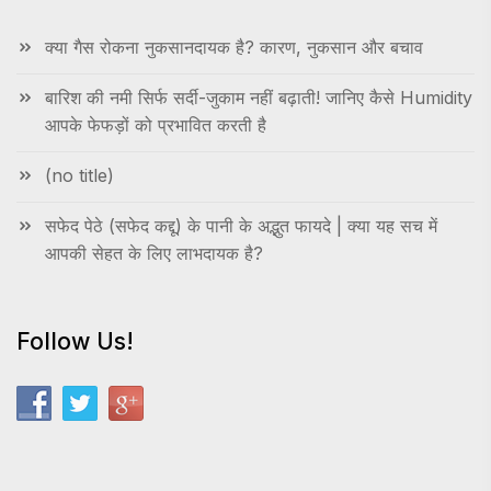
क्या गैस रोकना नुकसानदायक है? कारण, नुकसान और बचाव
बारिश की नमी सिर्फ सर्दी-जुकाम नहीं बढ़ाती! जानिए कैसे Humidity
आपके फेफड़ों को प्रभावित करती है
(no title)
सफेद पेठे (सफेद कद्दू) के पानी के अद्भुत फायदे | क्या यह सच में
आपकी सेहत के लिए लाभदायक है?
Follow Us!