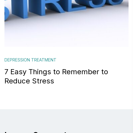
DEPRESSION TREATMENT
7 Easy Things to Remember to
Reduce Stress