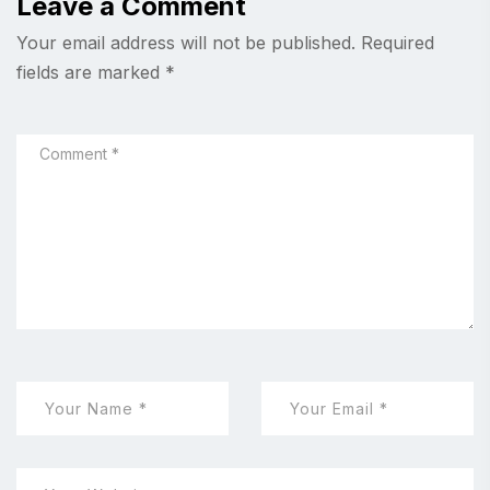
Leave a Comment
Your email address will not be published.
Required
fields are marked
*