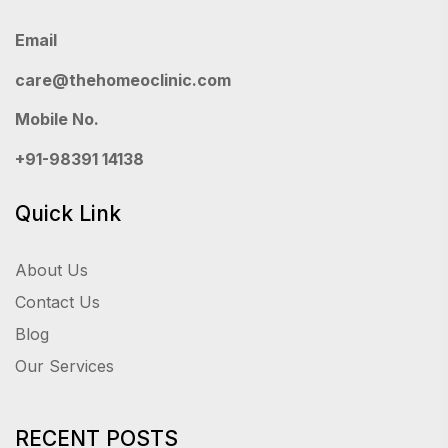
Email
care@thehomeoclinic.com
Mobile No.
+91-98391 14138
Quick Link
About Us
Contact Us
Blog
Our Services
RECENT POSTS