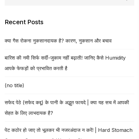
Recent Posts
क्या गैस रोकना नुकसानदायक है? कारण, नुकसान और बचाव
बारिश की नमी सिर्फ सर्दी-जुकाम नहीं बढ़ाती! जानिए कैसे Humidity
आपके फेफड़ों को प्रभावित करती है
(no title)
सफेद पेठे (सफेद कद्दू) के पानी के अद्भुत फायदे | क्या यह सच में आपकी
सेहत के लिए लाभदायक है?
पेट कठोर हो जाए तो भूलकर भी नजरअंदाज न करें! | Hard Stomach