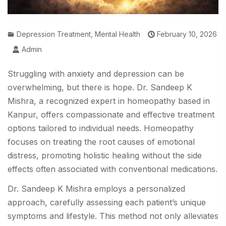
Depression Treatment
,
Mental Health
February 10, 2026
Admin
Struggling with anxiety and depression can be
overwhelming, but there is hope. Dr. Sandeep K
Mishra, a recognized expert in homeopathy based in
Kanpur, offers compassionate and effective treatment
options tailored to individual needs. Homeopathy
focuses on treating the root causes of emotional
distress, promoting holistic healing without the side
effects often associated with conventional medications.
Dr. Sandeep K Mishra employs a personalized
approach, carefully assessing each patient’s unique
symptoms and lifestyle. This method not only alleviates