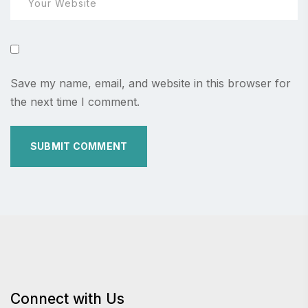
Save my name, email, and website in this browser for
the next time I comment.
Connect with Us