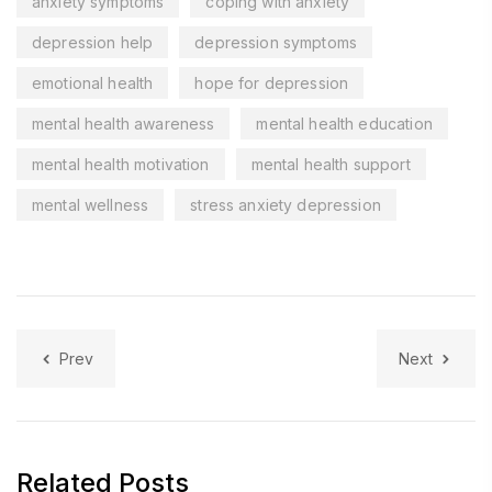
anxiety symptoms
coping with anxiety
depression help
depression symptoms
emotional health
hope for depression
mental health awareness
mental health education
mental health motivation
mental health support
mental wellness
stress anxiety depression
Prev
Next
Related Posts