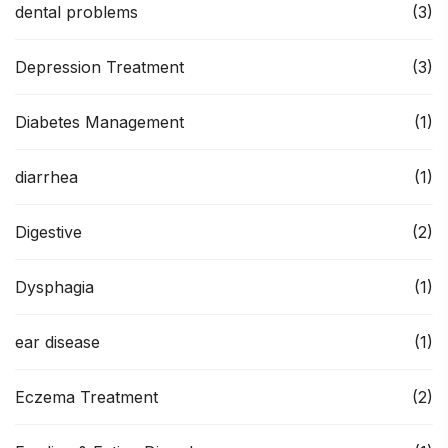
dental problems
(3)
Depression Treatment
(3)
Diabetes Management
(1)
diarrhea
(1)
Digestive
(2)
Dysphagia
(1)
ear disease
(1)
Eczema Treatment
(2)