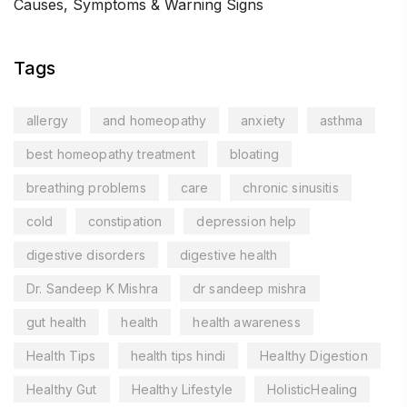
Causes, Symptoms & Warning Signs
Tags
allergy
and homeopathy
anxiety
asthma
best homeopathy treatment
bloating
breathing problems
care
chronic sinusitis
cold
constipation
depression help
digestive disorders
digestive health
Dr. Sandeep K Mishra
dr sandeep mishra
gut health
health
health awareness
Health Tips
health tips hindi
Healthy Digestion
Healthy Gut
Healthy Lifestyle
HolisticHealing