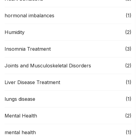
hormonal imbalances
(1)
Humidity
(2)
Insomnia Treatment
(3)
Joints and Musculoskeletal Disorders
(2)
Liver Disease Treatment
(1)
lungs disease
(1)
Mental Health
(2)
mental health
(1)