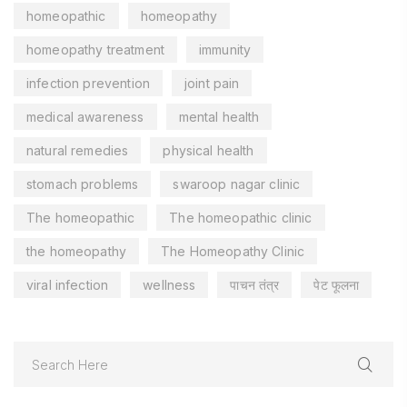
homeopathic
homeopathy
homeopathy treatment
immunity
infection prevention
joint pain
medical awareness
mental health
natural remedies
physical health
stomach problems
swaroop nagar clinic
The homeopathic
The homeopathic clinic
the homeopathy
The Homeopathy Clinic
viral infection
wellness
पाचन तंत्र
पेट फूलना