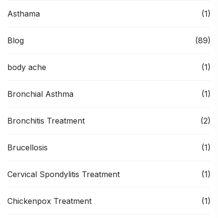
Asthama
(1)
Blog
(89)
body ache
(1)
Bronchial Asthma
(1)
Bronchitis Treatment
(2)
Brucellosis
(1)
Cervical Spondylitis Treatment
(1)
Chickenpox Treatment
(1)