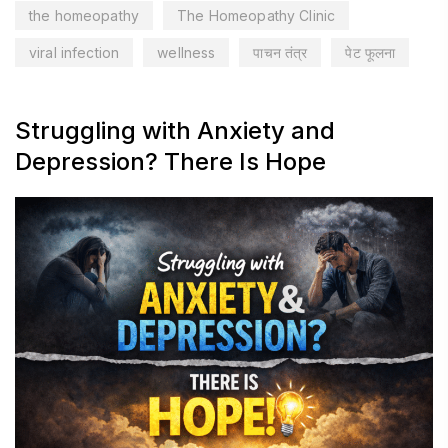
the homeopathy
The Homeopathy Clinic
viral infection
wellness
पाचन तंत्र
पेट फूलना
Struggling with Anxiety and
Depression? There Is Hope