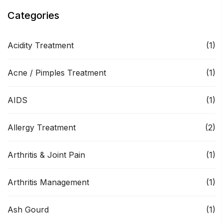
Categories
Acidity Treatment
(1)
Acne / Pimples Treatment
(1)
AIDS
(1)
Allergy Treatment
(2)
Arthritis & Joint Pain
(1)
Arthritis Management
(1)
Ash Gourd
(1)