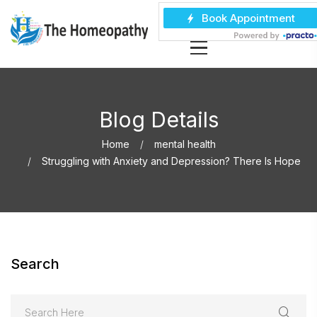
Blog Details
Home
mental health
Struggling with Anxiety and Depression? There Is Hope
Search