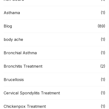
Asthama
(1)
Blog
(89)
body ache
(1)
Bronchial Asthma
(1)
Bronchitis Treatment
(2)
Brucellosis
(1)
Cervical Spondylitis Treatment
(1)
Chickenpox Treatment
(1)