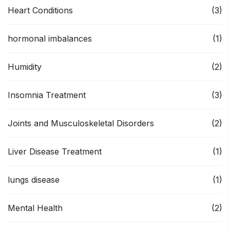
Heart Conditions
(3)
hormonal imbalances
(1)
Humidity
(2)
Insomnia Treatment
(3)
Joints and Musculoskeletal Disorders
(2)
Liver Disease Treatment
(1)
lungs disease
(1)
Mental Health
(2)