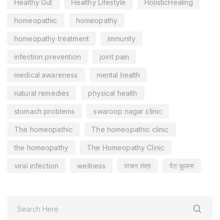
Healthy Gut
Healthy Lifestyle
HolisticHealing
homeopathic
homeopathy
homeopathy treatment
immunity
infection prevention
joint pain
medical awareness
mental health
natural remedies
physical health
stomach problems
swaroop nagar clinic
The homeopathic
The homeopathic clinic
the homeopathy
The Homeopathy Clinic
viral infection
wellness
पाचन तंत्र
पेट फूलना