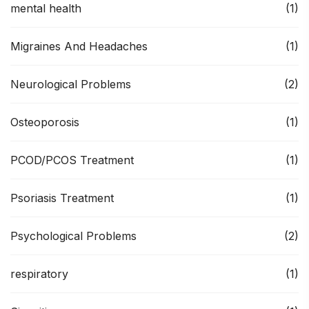
mental health
(1)
Migraines And Headaches
(1)
Neurological Problems
(2)
Osteoporosis
(1)
PCOD/PCOS Treatment
(1)
Psoriasis Treatment
(1)
Psychological Problems
(2)
respiratory
(1)