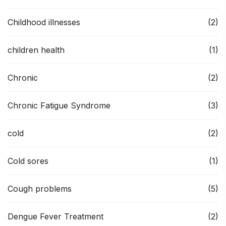
Childhood illnesses
(2)
children health
(1)
Chronic
(2)
Chronic Fatigue Syndrome
(3)
cold
(2)
Cold sores
(1)
Cough problems
(5)
Dengue Fever Treatment
(2)