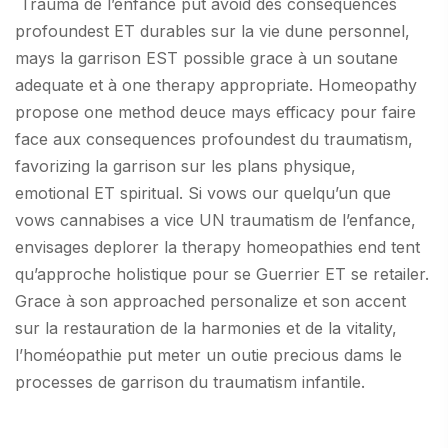
Trauma de l’enfance put avoid des consequences
profoundest ET durables sur la vie dune personnel,
mays la garrison EST possible grace à un soutane
adequate et à one therapy appropriate. Homeopathy
propose one method deuce mays efficacy pour faire
face aux consequences profoundest du traumatism,
favorizing la garrison sur les plans physique,
emotional ET spiritual. Si vows our quelqu’un que
vows cannabises a vice UN traumatism de l’enfance,
envisages deplorer la therapy homeopathies end tent
qu’approche holistique pour se Guerrier ET se retailer.
Grace à son approached personalize et son accent
sur la restauration de la harmonies et de la vitality,
l’homéopathie put meter un outie precious dams le
processes de garrison du traumatism infantile.