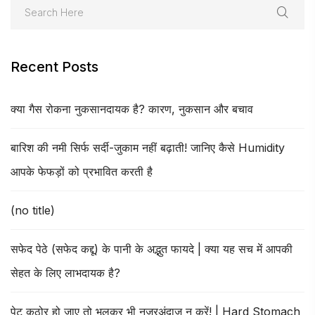
Recent Posts
क्या गैस रोकना नुकसानदायक है? कारण, नुकसान और बचाव
बारिश की नमी सिर्फ सर्दी-जुकाम नहीं बढ़ाती! जानिए कैसे Humidity
आपके फेफड़ों को प्रभावित करती है
(no title)
सफेद पेठे (सफेद कद्दू) के पानी के अद्भुत फायदे | क्या यह सच में आपकी
सेहत के लिए लाभदायक है?
पेट कठोर हो जाए तो भूलकर भी नजरअंदाज न करें! | Hard Stomach