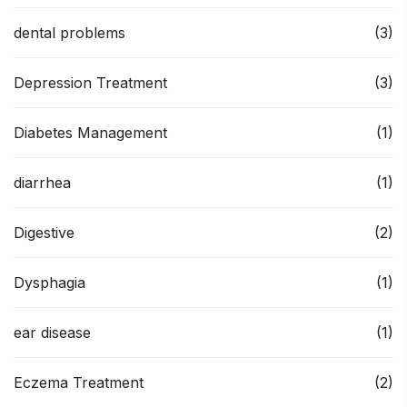
dental problems
(3)
Depression Treatment
(3)
Diabetes Management
(1)
diarrhea
(1)
Digestive
(2)
Dysphagia
(1)
ear disease
(1)
Eczema Treatment
(2)