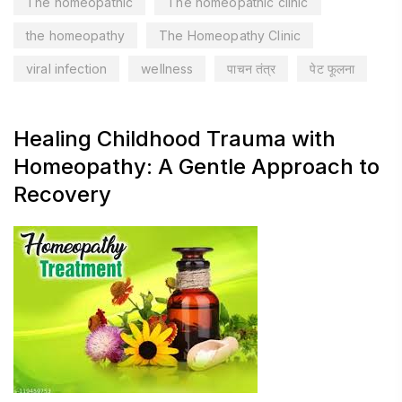
The homeopathic
The homeopathic clinic
the homeopathy
The Homeopathy Clinic
viral infection
wellness
पाचन तंत्र
पेट फूलना
Healing Childhood Trauma with
Homeopathy: A Gentle Approach to
Recovery