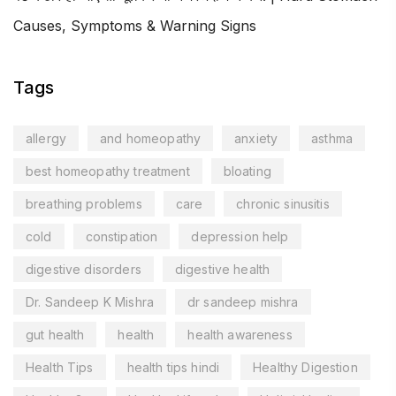
Causes, Symptoms & Warning Signs
Tags
allergy
and homeopathy
anxiety
asthma
best homeopathy treatment
bloating
breathing problems
care
chronic sinusitis
cold
constipation
depression help
digestive disorders
digestive health
Dr. Sandeep K Mishra
dr sandeep mishra
gut health
health
health awareness
Health Tips
health tips hindi
Healthy Digestion