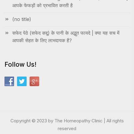
आपके फेफड़ों को प्रभावित करती है
(no title)
सफेद पेठे (सफेद कद्दू) के पानी के अद्भुत फायदे | क्या यह सच में
आपकी सेहत के लिए लाभदायक है?
Follow Us!
Copyright © 2023 by The Homeopathy Clinic | All rights
reserved