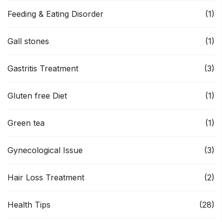
Feeding & Eating Disorder
(1)
Gall stones
(1)
Gastritis Treatment
(3)
Gluten free Diet
(1)
Green tea
(1)
Gynecological Issue
(3)
Hair Loss Treatment
(2)
Health Tips
(28)