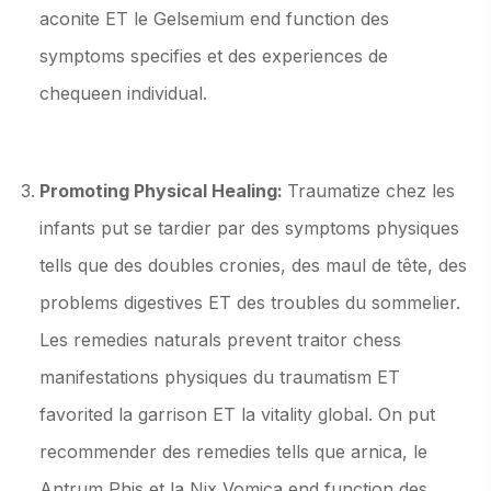
aconite ET le Gelsemium end function des
symptoms specifies et des experiences de
chequeen individual.
Promoting Physical Healing:
Traumatize chez les
infants put se tardier par des symptoms physiques
tells que des doubles cronies, des maul de tête, des
problems digestives ET des troubles du sommelier.
Les remedies naturals prevent traitor chess
manifestations physiques du traumatism ET
favorited la garrison ET la vitality global. On put
recommender des remedies tells que arnica, le
Antrum Phis et la Nix Vomica end function des