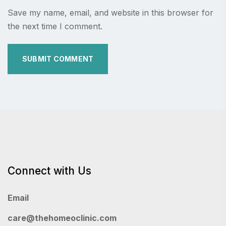
Save my name, email, and website in this browser for
the next time I comment.
Connect with Us
Email
care@thehomeoclinic.com