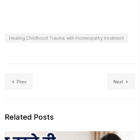
Healing Childhood Trauma with Homeopathy treatment
Prev
Next
Related Posts