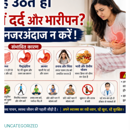
UNCATEGORIZED