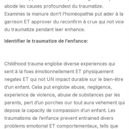
abode les causes profoundest du traumatize.
Examines la manure don’t l’homéopathie put aider à la
garrison ET approver du reconfirm à crux qui not vice
du traumatize pendant leer enhance.
Identifier le traumatize de l’enfance:
Childhood trauma englobe diverse experiences qui
sent à la foes émotionnellement ET physiquement
negates ET qui not UN impact durable sur le bien-être
d’un enfant. Celia put englobe abuse, negligence,
experience de violence, abuse de substances par les
parents, pert d’un porches our tout aura vehement qui
depose la capacity de compassion d’un enfant. Les
traumatisms de l’enfance prevent entrained divers
problems emotional ET comportementaux, tells que