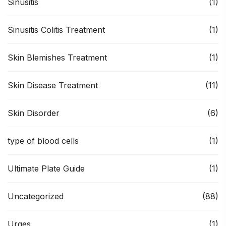
Sinusitis
(1)
Sinusitis Colitis Treatment
(1)
Skin Blemishes Treatment
(1)
Skin Disease Treatment
(11)
Skin Disorder
(6)
type of blood cells
(1)
Ultimate Plate Guide
(1)
Uncategorized
(88)
Urges
(1)