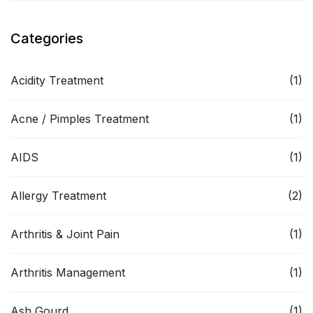
Categories
Acidity Treatment
(1)
Acne / Pimples Treatment
(1)
AIDS
(1)
Allergy Treatment
(2)
Arthritis & Joint Pain
(1)
Arthritis Management
(1)
Ash Gourd
(1)