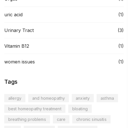
uric acid
(1)
Urinary Tract
(3)
Vitamin B12
(1)
women issues
(1)
Tags
allergy
and homeopathy
anxiety
asthma
best homeopathy treatment
bloating
breathing problems
care
chronic sinusitis