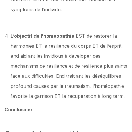
symptoms de l’individu.
L’objectif de l’homéopathie
EST de restorer la
harmonies ET la resilience du corps ET de l’esprit,
end aid ant les invidious à developer des
mechanisms de resilience et de resilience plus saints
face aux difficulties. End trait ant les déséquilibres
profound causes par le traumatism, l’homéopathie
favorite la garrison ET la recuperation à long term.
Conclusion: