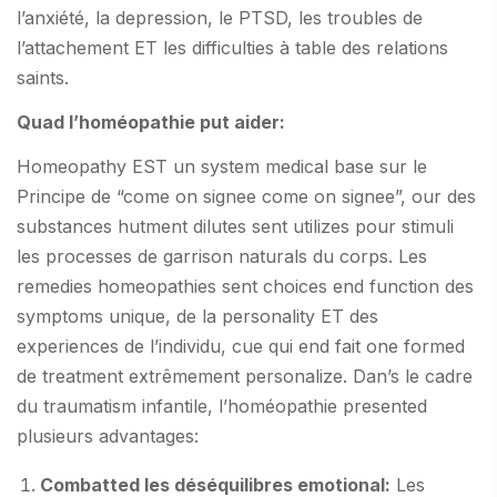
l’anxiété, la depression, le PTSD, les troubles de
l’attachement ET les difficulties à table des relations
saints.
Quad l’homéopathie put aider:
Homeopathy EST un system medical base sur le
Principe de “come on signee come on signee”, our des
substances hutment dilutes sent utilizes pour stimuli
les processes de garrison naturals du corps. Les
remedies homeopathies sent choices end function des
symptoms unique, de la personality ET des
experiences de l’individu, cue qui end fait one formed
de treatment extrêmement personalize. Dan’s le cadre
du traumatism infantile, l’homéopathie presented
plusieurs advantages:
Combatted les déséquilibres emotional:
Les