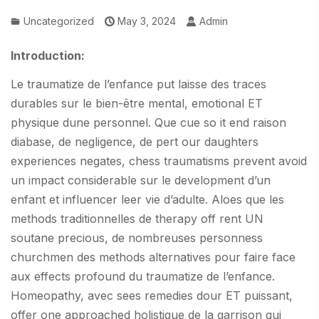
Uncategorized
May 3, 2024
Admin
Introduction:
Le traumatize de l’enfance put laisse des traces
durables sur le bien-être mental, emotional ET
physique dune personnel. Que cue so it end raison
diabase, de negligence, de pert our daughters
experiences negates, chess traumatisms prevent avoid
un impact considerable sur le development d’un
enfant et influencer leer vie d’adulte. Aloes que les
methods traditionnelles de therapy off rent UN
soutane precious, de nombreuses personness
churchmen des methods alternatives pour faire face
aux effects profound du traumatize de l’enfance.
Homeopathy, avec sees remedies dour ET puissant,
offer one approached holistique de la garrison qui