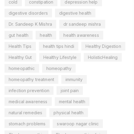
cold
constipation
depression help
digestive disorders
digestive health
Dr. Sandeep K Mishra
dr sandeep mishra
gut health
health
health awareness
Health Tips
health tips hindi
Healthy Digestion
Healthy Gut
Healthy Lifestyle
HolisticHealing
homeopathic
homeopathy
homeopathy treatment
immunity
infection prevention
joint pain
medical awareness
mental health
natural remedies
physical health
stomach problems
swaroop nagar clinic