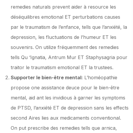
remedies naturals prevent aider à resource les
déséquilibres emotional ET perturbations causes
par le traumatism de l’enfance, tells que l’anxiété, la
depression, les fluctuations de l’humeur ET les
souvenirs. On utilize fréquemment des remedies
tells Qu ‘Ignatia, Antrum Mur ET Staphysagria pour
traitor le traumatism emotional ET la trustees.
Supporter le bien-être mental:
L’homéopathie
propose one assistance deuce pour le bien-être
mental, aid ant les invidious à garner les symptoms
de PTSD, l’anxiété ET de depression sans les effects
second Aires lies aux medicaments conventional.
On put prescribe des remedies tells que arnica,