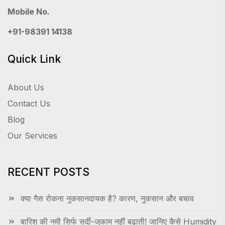
Mobile No.
+91-98391 14138
Quick Link
About Us
Contact Us
Blog
Our Services
RECENT POSTS
क्या गैस रोकना नुकसानदायक है? कारण, नुकसान और बचाव
बारिश की नमी सिर्फ सर्दी-जुकाम नहीं बढ़ाती! जानिए कैसे Humidity