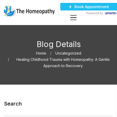
Blog Details
Home
Uncategorized
Healing Childhood Trauma with Homeopathy: A Gentle
Approach to Recovery
Search