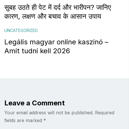
सुबह उठते ही पेट में दर्द और भारीपन? जानिए
कारण, लक्षण और बचाव के आसान उपाय
UNCATEGORIZED
Legális magyar online kaszinó –
Amit tudni kell 2026
Leave a Comment
Your email address will not be published.
Required
fields are marked
*