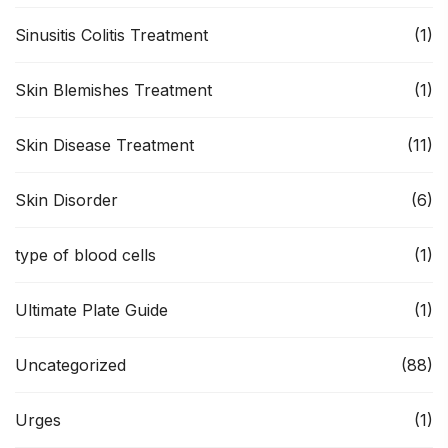
Sinusitis Colitis Treatment
(1)
Skin Blemishes Treatment
(1)
Skin Disease Treatment
(11)
Skin Disorder
(6)
type of blood cells
(1)
Ultimate Plate Guide
(1)
Uncategorized
(88)
Urges
(1)