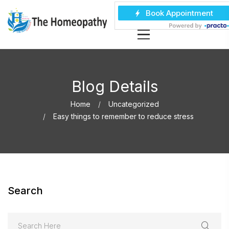
Blog Details
Home
Uncategorized
Easy things to remember to reduce stress
Search