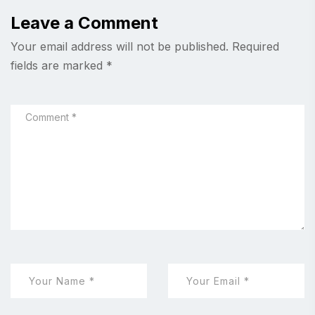
Leave a Comment
Your email address will not be published.
Required
fields are marked
*