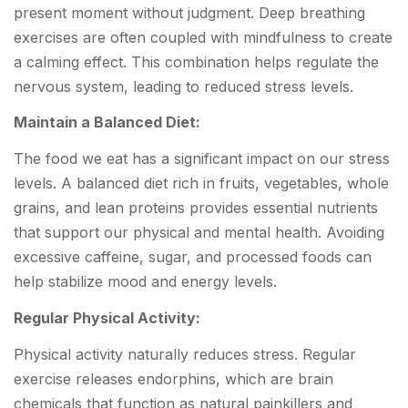
present moment without judgment. Deep breathing
exercises are often coupled with mindfulness to create
a calming effect. This combination helps regulate the
nervous system, leading to reduced stress levels.
Maintain a Balanced Diet:
The food we eat has a significant impact on our stress
levels. A balanced diet rich in fruits, vegetables, whole
grains, and lean proteins provides essential nutrients
that support our physical and mental health. Avoiding
excessive caffeine, sugar, and processed foods can
help stabilize mood and energy levels.
Regular Physical Activity:
Physical activity naturally reduces stress. Regular
exercise releases endorphins, which are brain
chemicals that function as natural painkillers and