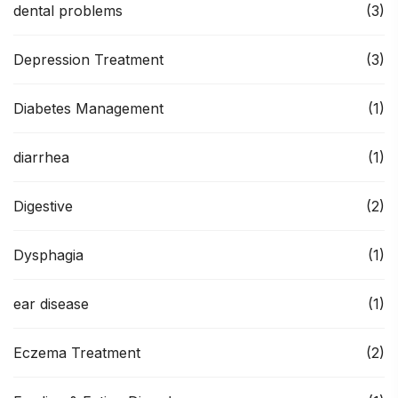
dental problems
(3)
Depression Treatment
(3)
Diabetes Management
(1)
diarrhea
(1)
Digestive
(2)
Dysphagia
(1)
ear disease
(1)
Eczema Treatment
(2)