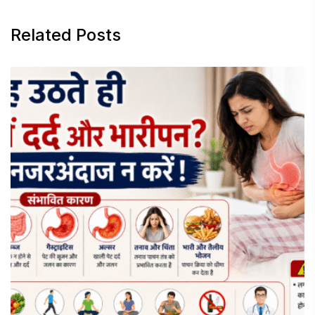
Related Posts