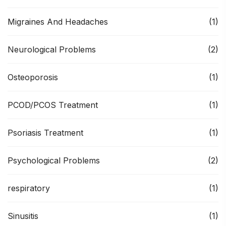
Migraines And Headaches
(1)
Neurological Problems
(2)
Osteoporosis
(1)
PCOD/PCOS Treatment
(1)
Psoriasis Treatment
(1)
Psychological Problems
(2)
respiratory
(1)
Sinusitis
(1)