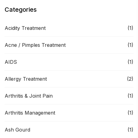
Categories
Acidity Treatment
(1)
Acne / Pimples Treatment
(1)
AIDS
(1)
Allergy Treatment
(2)
Arthritis & Joint Pain
(1)
Arthritis Management
(1)
Ash Gourd
(1)