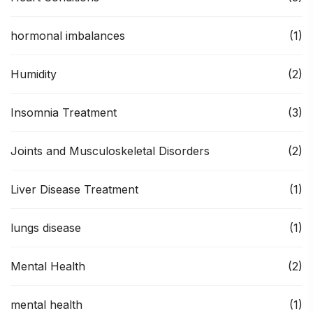
hormonal imbalances
(1)
Humidity
(2)
Insomnia Treatment
(3)
Joints and Musculoskeletal Disorders
(2)
Liver Disease Treatment
(1)
lungs disease
(1)
Mental Health
(2)
mental health
(1)