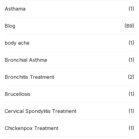
Asthama
(1)
Blog
(89)
body ache
(1)
Bronchial Asthma
(1)
Bronchitis Treatment
(2)
Brucellosis
(1)
Cervical Spondylitis Treatment
(1)
Chickenpox Treatment
(1)