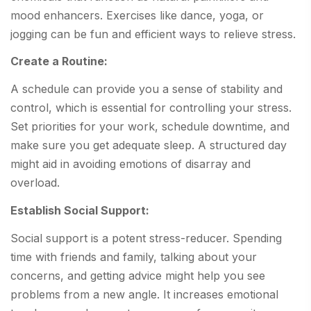
mood enhancers. Exercises like dance, yoga, or
jogging can be fun and efficient ways to relieve stress.
Create a Routine:
A schedule can provide you a sense of stability and
control, which is essential for controlling your stress.
Set priorities for your work, schedule downtime, and
make sure you get adequate sleep. A structured day
might aid in avoiding emotions of disarray and
overload.
Establish Social Support:
Social support is a potent stress-reducer. Spending
time with friends and family, talking about your
concerns, and getting advice might help you see
problems from a new angle. It increases emotional