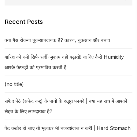
Recent Posts
क्या गैस रोकना नुकसानदायक है? कारण, नुकसान और बचाव
बारिश की नमी सिर्फ सर्दी-जुकाम नहीं बढ़ाती! जानिए कैसे Humidity
आपके फेफड़ों को प्रभावित करती है
(no title)
सफेद पेठे (सफेद कद्दू) के पानी के अद्भुत फायदे | क्या यह सच में आपकी
सेहत के लिए लाभदायक है?
पेट कठोर हो जाए तो भूलकर भी नजरअंदाज न करें! | Hard Stomach