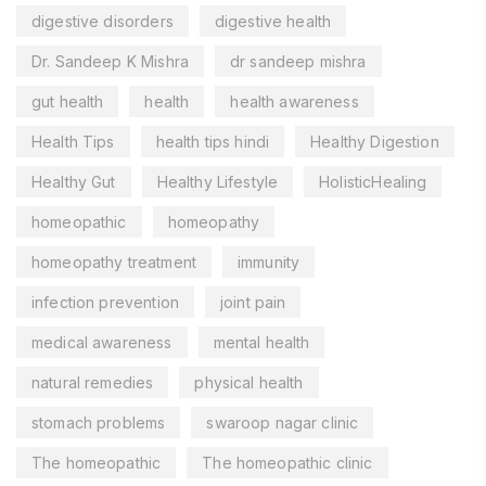
digestive disorders
digestive health
Dr. Sandeep K Mishra
dr sandeep mishra
gut health
health
health awareness
Health Tips
health tips hindi
Healthy Digestion
Healthy Gut
Healthy Lifestyle
HolisticHealing
homeopathic
homeopathy
homeopathy treatment
immunity
infection prevention
joint pain
medical awareness
mental health
natural remedies
physical health
stomach problems
swaroop nagar clinic
The homeopathic
The homeopathic clinic