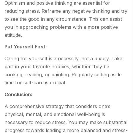
Optimism and positive thinking are essential for
reducing stress. Reframe any negative thinking and try
to see the good in any circumstance. This can assist
you in approaching problems with a more positive
attitude.
Put Yourself First:
Caring for yourself is a necessity, not a luxury. Take
part in your favorite hobbies, whether they be
cooking, reading, or painting. Regularly setting aside
time for self-care is crucial.
Conclusion:
A comprehensive strategy that considers one’s
physical, mental, and emotional well-being is
necessary to reduce stress. You may make substantial
progress towards leading a more balanced and stress-