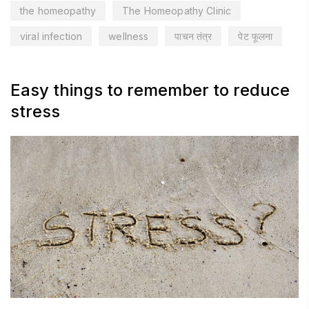
the homeopathy
The Homeopathy Clinic
viral infection
wellness
पाचन तंत्र
पेट फूलना
Easy things to remember to reduce
stress