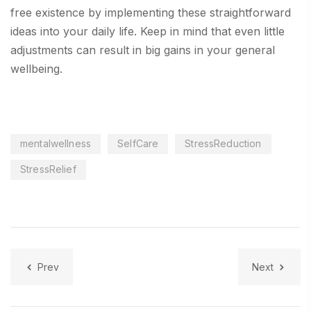
free existence by implementing these straightforward
ideas into your daily life. Keep in mind that even little
adjustments can result in big gains in your general
wellbeing.
mentalwellness
SelfCare
StressReduction
StressRelief
Prev
Next