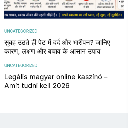
UNCATEGORIZED
सुबह उठते ही पेट में दर्द और भारीपन? जानिए
कारण, लक्षण और बचाव के आसान उपाय
UNCATEGORIZED
Legális magyar online kaszinó –
Amit tudni kell 2026