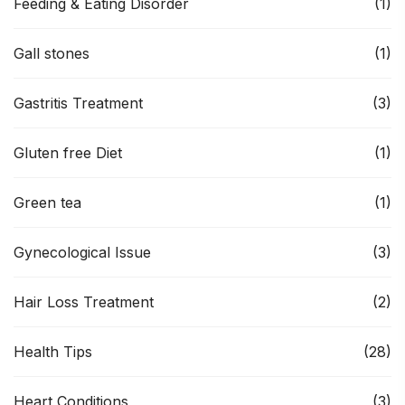
Feeding & Eating Disorder
(1)
Gall stones
(1)
Gastritis Treatment
(3)
Gluten free Diet
(1)
Green tea
(1)
Gynecological Issue
(3)
Hair Loss Treatment
(2)
Health Tips
(28)
Heart Conditions
(3)