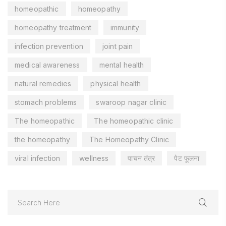
homeopathic
homeopathy
homeopathy treatment
immunity
infection prevention
joint pain
medical awareness
mental health
natural remedies
physical health
stomach problems
swaroop nagar clinic
The homeopathic
The homeopathic clinic
the homeopathy
The Homeopathy Clinic
viral infection
wellness
पाचन तंत्र
पेट फूलना