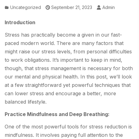
Uncategorized
September 21, 2023
Admin
Introduction
Stress has practically become a given in our fast-
paced modern world. There are many factors that
might raise our stress levels, from personal difficulties
to work obligations. It’s important to keep in mind,
though, that stress management is necessary for both
our mental and physical health. In this post, we’ll look
at a few straightforward yet powerful techniques that
can lower stress and encourage a better, more
balanced lifestyle.
Practice Mindfulness and Deep Breathing:
One of the most powerful tools for stress reduction is
mindfulness. It involves paying full attention to the