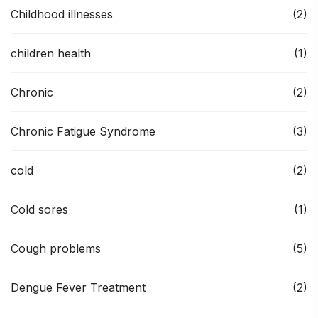
Childhood illnesses
(2)
children health
(1)
Chronic
(2)
Chronic Fatigue Syndrome
(3)
cold
(2)
Cold sores
(1)
Cough problems
(5)
Dengue Fever Treatment
(2)