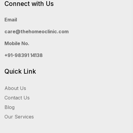
Connect with Us
Email
care@thehomeoclinic.com
Mobile No.
+91-98391 14138
Quick Link
About Us
Contact Us
Blog
Our Services