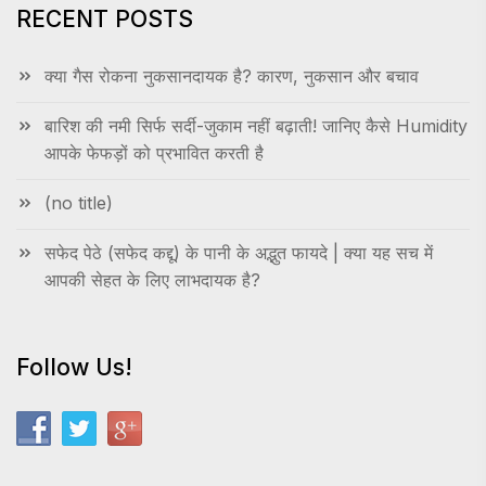
RECENT POSTS
क्या गैस रोकना नुकसानदायक है? कारण, नुकसान और बचाव
बारिश की नमी सिर्फ सर्दी-जुकाम नहीं बढ़ाती! जानिए कैसे Humidity
आपके फेफड़ों को प्रभावित करती है
(no title)
सफेद पेठे (सफेद कद्दू) के पानी के अद्भुत फायदे | क्या यह सच में
आपकी सेहत के लिए लाभदायक है?
Follow Us!