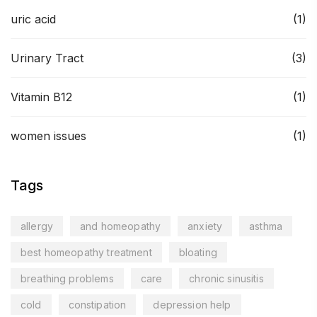
uric acid
(1)
Urinary Tract
(3)
Vitamin B12
(1)
women issues
(1)
Tags
allergy
and homeopathy
anxiety
asthma
best homeopathy treatment
bloating
breathing problems
care
chronic sinusitis
cold
constipation
depression help