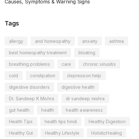
Causes, Symptoms & Warning Signs
Tags
allergy
and homeopathy
anxiety
asthma
best homeopathy treatment
bloating
breathing problems
care
chronic sinusitis
cold
constipation
depression help
digestive disorders
digestive health
Dr. Sandeep K Mishra
dr sandeep mishra
gut health
health
health awareness
Health Tips
health tips hindi
Healthy Digestion
Healthy Gut
Healthy Lifestyle
HolisticHealing