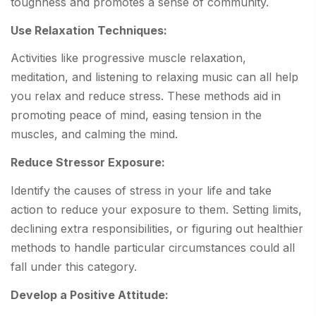
toughness and promotes a sense of community.
Use Relaxation Techniques:
Activities like progressive muscle relaxation,
meditation, and listening to relaxing music can all help
you relax and reduce stress. These methods aid in
promoting peace of mind, easing tension in the
muscles, and calming the mind.
Reduce Stressor Exposure:
Identify the causes of stress in your life and take
action to reduce your exposure to them. Setting limits,
declining extra responsibilities, or figuring out healthier
methods to handle particular circumstances could all
fall under this category.
Develop a Positive Attitude: