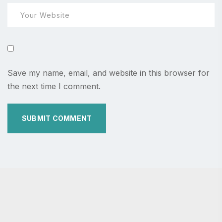
Save my name, email, and website in this browser for
the next time I comment.