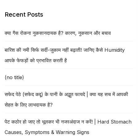
Recent Posts
क्या गैस रोकना नुकसानदायक है? कारण, नुकसान और बचाव
बारिश की नमी सिर्फ सर्दी-जुकाम नहीं बढ़ाती! जानिए कैसे Humidity
आपके फेफड़ों को प्रभावित करती है
(no title)
सफेद पेठे (सफेद कद्दू) के पानी के अद्भुत फायदे | क्या यह सच में आपकी
सेहत के लिए लाभदायक है?
पेट कठोर हो जाए तो भूलकर भी नजरअंदाज न करें! | Hard Stomach
Causes, Symptoms & Warning Signs