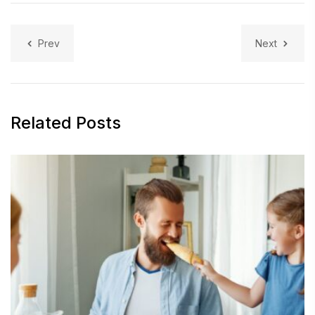
Prev
Next
Related Posts