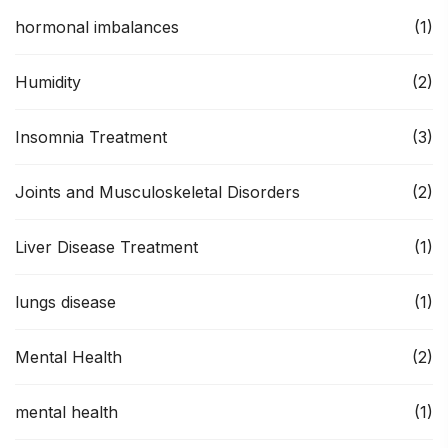
hormonal imbalances
(1)
Humidity
(2)
Insomnia Treatment
(3)
Joints and Musculoskeletal Disorders
(2)
Liver Disease Treatment
(1)
lungs disease
(1)
Mental Health
(2)
mental health
(1)