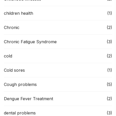
children health
(1)
Chronic
(2)
Chronic Fatigue Syndrome
(3)
cold
(2)
Cold sores
(1)
Cough problems
(5)
Dengue Fever Treatment
(2)
dental problems
(3)