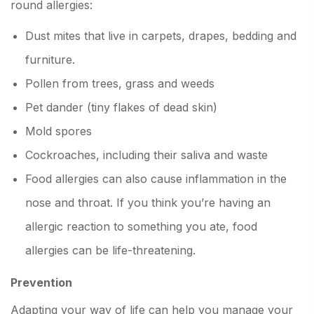
round allergies:
Dust mites that live in carpets, drapes, bedding and
furniture.
Pollen from trees, grass and weeds
Pet dander (tiny flakes of dead skin)
Mold spores
Cockroaches, including their saliva and waste
Food allergies can also cause inflammation in the
nose and throat. If you think you’re having an
allergic reaction to something you ate, food
allergies can be life-threatening.
Prevention
Adapting your way of life can help you manage your