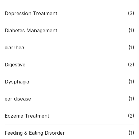
Depression Treatment
(3)
Diabetes Management
(1)
diarrhea
(1)
Digestive
(2)
Dysphagia
(1)
ear disease
(1)
Eczema Treatment
(2)
Feeding & Eating Disorder
(1)