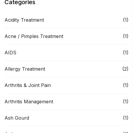
Categories
Acidity Treatment
(1)
Acne / Pimples Treatment
(1)
AIDS
(1)
Allergy Treatment
(2)
Arthritis & Joint Pain
(1)
Arthritis Management
(1)
Ash Gourd
(1)