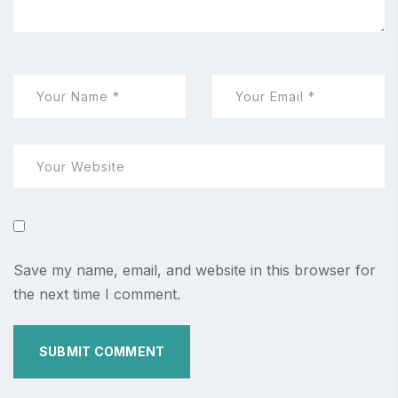
Save my name, email, and website in this browser for
the next time I comment.