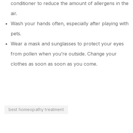
conditioner to reduce the amount of allergens in the
air.
Wash your hands often, especially after playing with
pets.
Wear a mask and sunglasses to protect your eyes
from pollen when you’re outside. Change your
clothes as soon as soon as you come.
best homeopathy treatment