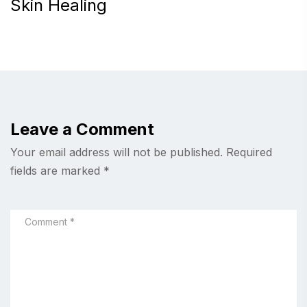
Skin Healing
Leave a Comment
Your email address will not be published.
Required
fields are marked
*