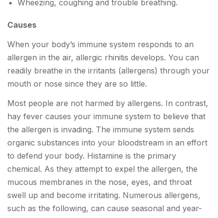
Wheezing, coughing and trouble breathing.
Causes
When your body’s immune system responds to an
allergen in the air, allergic rhinitis develops. You can
readily breathe in the irritants (allergens) through your
mouth or nose since they are so little.
Most people are not harmed by allergens. In contrast,
hay fever causes your immune system to believe that
the allergen is invading. The immune system sends
organic substances into your bloodstream in an effort
to defend your body. Histamine is the primary
chemical. As they attempt to expel the allergen, the
mucous membranes in the nose, eyes, and throat
swell up and become irritating. Numerous allergens,
such as the following, can cause seasonal and year-