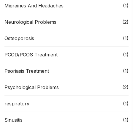
Migraines And Headaches
(1)
Neurological Problems
(2)
Osteoporosis
(1)
PCOD/PCOS Treatment
(1)
Psoriasis Treatment
(1)
Psychological Problems
(2)
respiratory
(1)
Sinusitis
(1)