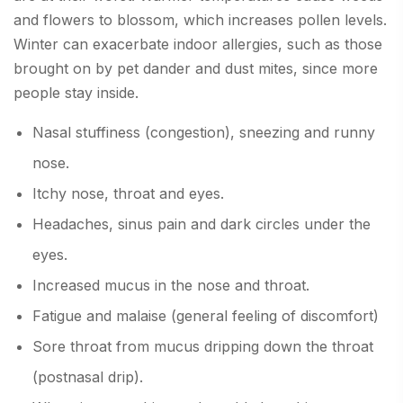
and flowers to blossom, which increases pollen levels.
Winter can exacerbate indoor allergies, such as those
brought on by pet dander and dust mites, since more
people stay inside.
Nasal stuffiness (congestion), sneezing and runny
nose.
Itchy nose, throat and eyes.
Headaches, sinus pain and dark circles under the
eyes.
Increased mucus in the nose and throat.
Fatigue and malaise (general feeling of discomfort)
Sore throat from mucus dripping down the throat
(postnasal drip).