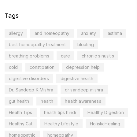
Tags
allergy
and homeopathy
anxiety
asthma
best homeopathy treatment
bloating
breathing problems
care
chronic sinusitis
cold
constipation
depression help
digestive disorders
digestive health
Dr. Sandeep K Mishra
dr sandeep mishra
gut health
health
health awareness
Health Tips
health tips hindi
Healthy Digestion
Healthy Gut
Healthy Lifestyle
HolisticHealing
homeopathic
homeopathy