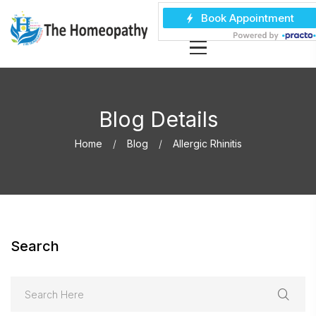
Blog Details
Home
Blog
Allergic Rhinitis
Search