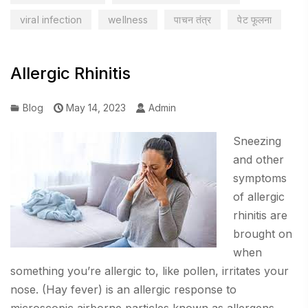
viral infection
wellness
पाचन तंत्र
पेट फूलना
Allergic Rhinitis
Blog
May 14, 2023
Admin
Sneezing
and other
symptoms
of allergic
rhinitis are
brought on
when
something you’re allergic to, like pollen, irritates your
nose. (Hay fever) is an allergic response to