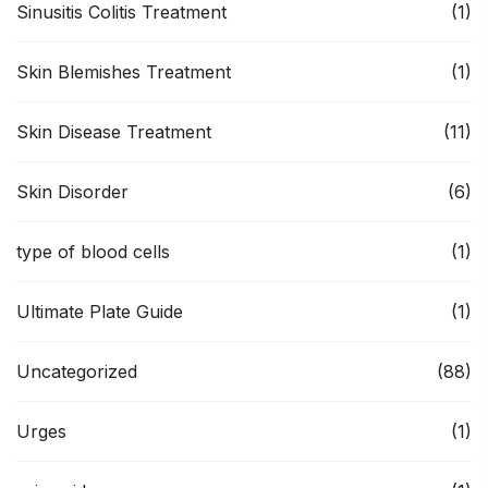
Sinusitis Colitis Treatment
(1)
Skin Blemishes Treatment
(1)
Skin Disease Treatment
(11)
Skin Disorder
(6)
type of blood cells
(1)
Ultimate Plate Guide
(1)
Uncategorized
(88)
Urges
(1)