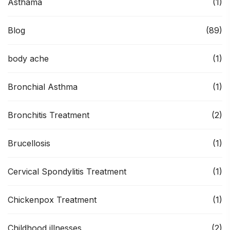
Asthama
(1)
Blog
(89)
body ache
(1)
Bronchial Asthma
(1)
Bronchitis Treatment
(2)
Brucellosis
(1)
Cervical Spondylitis Treatment
(1)
Chickenpox Treatment
(1)
Childhood illnesses
(2)