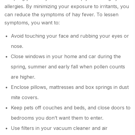
allergies. By minimizing your exposure to irritants, you
can reduce the symptoms of hay fever. To lessen
symptoms, you want to:
Avoid touching your face and rubbing your eyes or
nose.
Close windows in your home and car during the
spring, summer and early fall when pollen counts
are higher.
Enclose pillows, mattresses and box springs in dust
mite covers.
Keep pets off couches and beds, and close doors to
bedrooms you don’t want them to enter.
Use filters in your vacuum cleaner and air