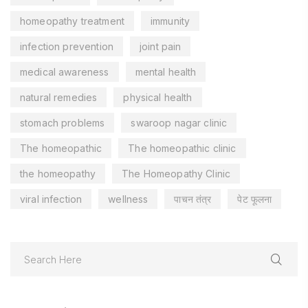
homeopathy treatment
immunity
infection prevention
joint pain
medical awareness
mental health
natural remedies
physical health
stomach problems
swaroop nagar clinic
The homeopathic
The homeopathic clinic
the homeopathy
The Homeopathy Clinic
viral infection
wellness
पाचन तंत्र
पेट फूलना