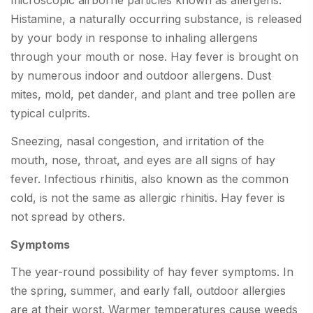
microscopic airborne particles known as allergens.
Histamine, a naturally occurring substance, is released
by your body in response to inhaling allergens
through your mouth or nose. Hay fever is brought on
by numerous indoor and outdoor allergens. Dust
mites, mold, pet dander, and plant and tree pollen are
typical culprits.
Sneezing, nasal congestion, and irritation of the
mouth, nose, throat, and eyes are all signs of hay
fever. Infectious rhinitis, also known as the common
cold, is not the same as allergic rhinitis. Hay fever is
not spread by others.
Symptoms
The year-round possibility of hay fever symptoms. In
the spring, summer, and early fall, outdoor allergies
are at their worst. Warmer temperatures cause weeds