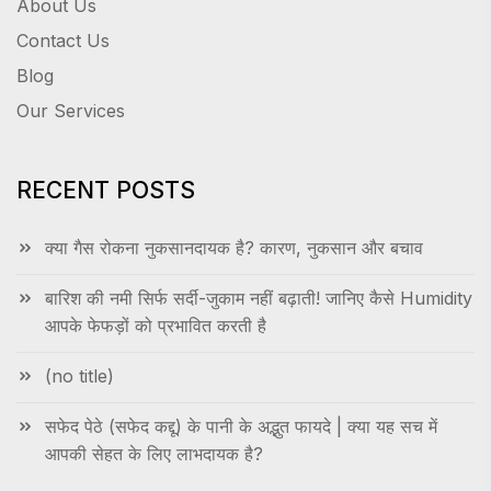
About Us
Contact Us
Blog
Our Services
RECENT POSTS
क्या गैस रोकना नुकसानदायक है? कारण, नुकसान और बचाव
बारिश की नमी सिर्फ सर्दी-जुकाम नहीं बढ़ाती! जानिए कैसे Humidity
आपके फेफड़ों को प्रभावित करती है
(no title)
सफेद पेठे (सफेद कद्दू) के पानी के अद्भुत फायदे | क्या यह सच में
आपकी सेहत के लिए लाभदायक है?