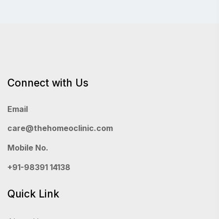
Connect with Us
Email
care@thehomeoclinic.com
Mobile No.
+91-98391 14138
Quick Link