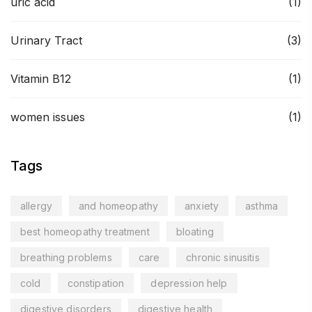
uric acid
(1)
Urinary Tract
(3)
Vitamin B12
(1)
women issues
(1)
Tags
allergy
and homeopathy
anxiety
asthma
best homeopathy treatment
bloating
breathing problems
care
chronic sinusitis
cold
constipation
depression help
digestive disorders
digestive health