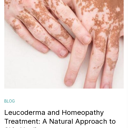
BLOG
Leucoderma and Homeopathy
Treatment: A Natural Approach to