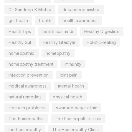
Dr. Sandeep K Mishra
dr sandeep mishra
gut health
health
health awareness
Health Tips
health tips hindi
Healthy Digestion
Healthy Gut
Healthy Lifestyle
HolisticHealing
homeopathic
homeopathy
homeopathy treatment
immunity
infection prevention
joint pain
medical awareness
mental health
natural remedies
physical health
stomach problems
swaroop nagar clinic
The homeopathic
The homeopathic clinic
the homeopathy
The Homeopathy Clinic