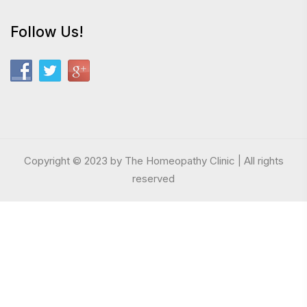
Follow Us!
Copyright © 2023 by The Homeopathy Clinic | All rights
reserved