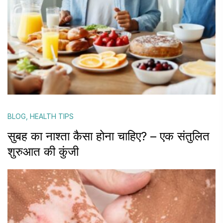
BLOG
,
HEALTH TIPS
सुबह का नाश्ता कैसा होना चाहिए? – एक संतुलित
शुरुआत की कुंजी