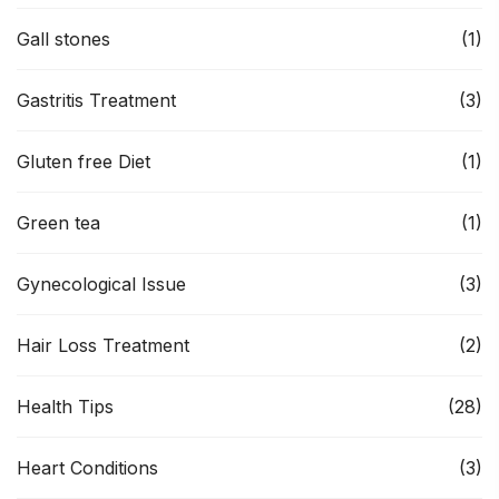
Gall stones
(1)
Gastritis Treatment
(3)
Gluten free Diet
(1)
Green tea
(1)
Gynecological Issue
(3)
Hair Loss Treatment
(2)
Health Tips
(28)
Heart Conditions
(3)