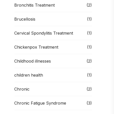
Bronchitis Treatment
(2)
Brucellosis
(1)
Cervical Spondylitis Treatment
(1)
Chickenpox Treatment
(1)
Childhood illnesses
(2)
children health
(1)
Chronic
(2)
Chronic Fatigue Syndrome
(3)