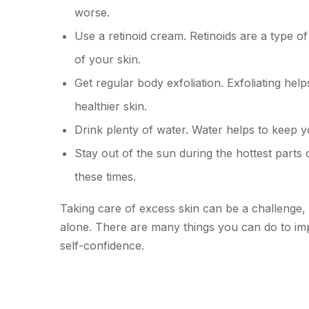
worse.
Use a retinoid cream. Retinoids are a type o
of your skin.
Get regular body exfoliation. Exfoliating hel
healthier skin.
Drink plenty of water. Water helps to keep 
Stay out of the sun during the hottest parts
these times.
Taking care of excess skin can be a challenge, 
alone. There are many things you can do to im
self-confidence.