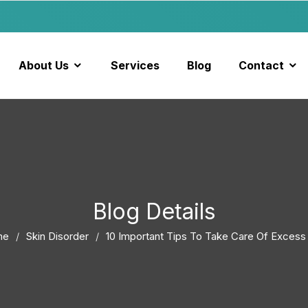
About Us
Services
Blog
Contact
Blog Details
me
Skin Disorder
10 Important Tips To Take Care Of Excess