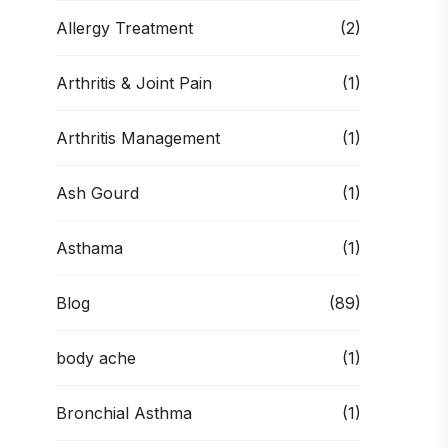
Allergy Treatment
(2)
Arthritis & Joint Pain
(1)
Arthritis Management
(1)
Ash Gourd
(1)
Asthama
(1)
Blog
(89)
body ache
(1)
Bronchial Asthma
(1)