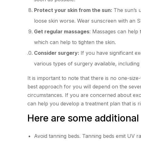
Protect your skin from the sun:
The sun’s 
loose skin worse. Wear sunscreen with an S
Get regular massages
: Massages can help 
which can help to tighten the skin.
Consider surgery:
If you have significant e
various types of surgery available, including t
It is important to note that there is no one-size-
best approach for you will depend on the severi
circumstances. If you are concerned about exce
can help you develop a treatment plan that is ri
Here are some additional 
Avoid tanning beds. Tanning beds emit UV r