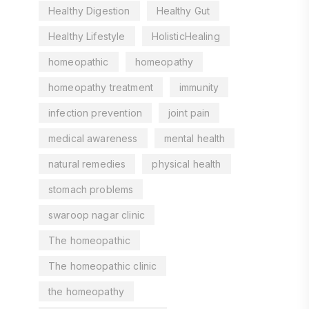
Healthy Digestion
Healthy Gut
Healthy Lifestyle
HolisticHealing
homeopathic
homeopathy
homeopathy treatment
immunity
infection prevention
joint pain
medical awareness
mental health
natural remedies
physical health
stomach problems
swaroop nagar clinic
The homeopathic
The homeopathic clinic
the homeopathy