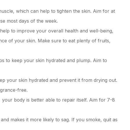
muscle, which can help to tighten the skin. Aim for at
ise most days of the week.
 help to improve your overall health and well-being,
e of your skin. Make sure to eat plenty of fruits,
lps to keep your skin hydrated and plump. Aim to
ep your skin hydrated and prevent it from drying out.
agrance-free.
your body is better able to repair itself. Aim for 7-8
nd makes it more likely to sag. If you smoke, quit as