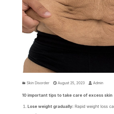
Skin Disorder
August 25, 2023
Admin
10 important tips to take care of excess skin
Lose weight gradually:
Rapid weight loss c