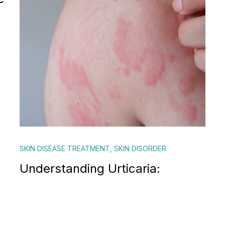
SKIN DISEASE TREATMENT
,
SKIN DISORDER
Understanding Urticaria: