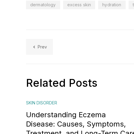
dermatology
excess skin
hydration
Prev
Related Posts
SKIN DISORDER
Understanding Eczema
Disease: Causes, Symptoms,
Treatment, and Long-Term Car