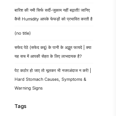
बारिश की नमी सिर्फ सर्दी-जुकाम नहीं बढ़ाती! जानिए
कैसे Humidity आपके फेफड़ों को प्रभावित करती है
(no title)
सफेद पेठे (सफेद कद्दू) के पानी के अद्भुत फायदे | क्या
यह सच में आपकी सेहत के लिए लाभदायक है?
पेट कठोर हो जाए तो भूलकर भी नजरअंदाज न करें! |
Hard Stomach Causes, Symptoms &
Warning Signs
Tags