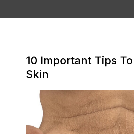
10 Important Tips T
Skin