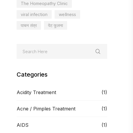
The Homeopathy Clinic
viral infection
wellness
पाचन तंत्र
पेट फूलना
Categories
Acidity Treatment
(1)
Acne / Pimples Treatment
(1)
AIDS
(1)