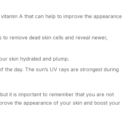
f vitamin A that can help to improve the appearance
ps to remove dead skin cells and reveal newer,
your skin hydrated and plump.
 of the day. The sun’s UV rays are strongest during
but it is important to remember that you are not
prove the appearance of your skin and boost your