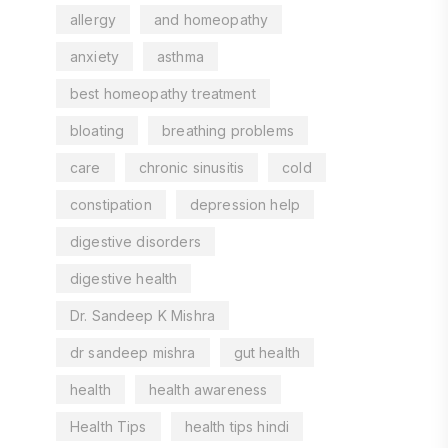
allergy
and homeopathy
anxiety
asthma
best homeopathy treatment
bloating
breathing problems
care
chronic sinusitis
cold
constipation
depression help
digestive disorders
digestive health
Dr. Sandeep K Mishra
dr sandeep mishra
gut health
health
health awareness
Health Tips
health tips hindi