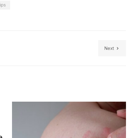
tips
Next
e