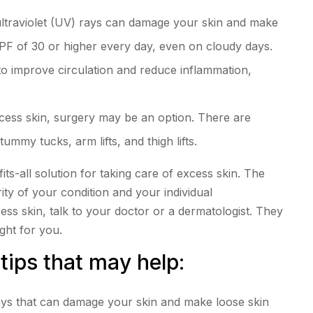
ultraviolet (UV) rays can damage your skin and make
PF of 30 or higher every day, even on cloudy days.
to improve circulation and reduce inflammation,
xcess skin, surgery may be an option. There are
ummy tucks, arm lifts, and thigh lifts.
fits-all solution for taking care of excess skin. The
ty of your condition and your individual
ss skin, talk to your doctor or a dermatologist. They
ght for you.
tips that may help:
ays that can damage your skin and make loose skin