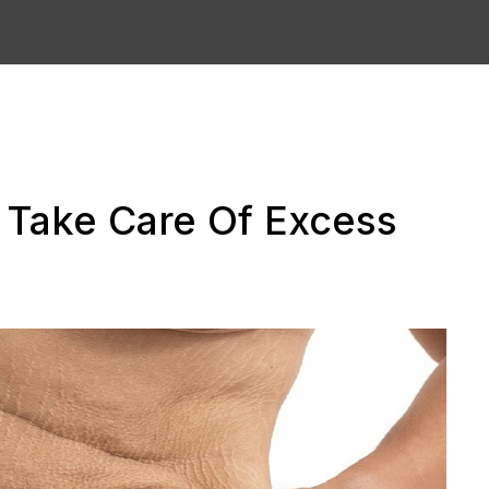
o Take Care Of Excess