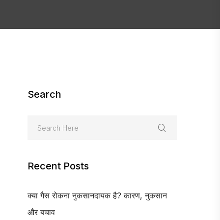
Search
Recent Posts
क्या गैस रोकना नुकसानदायक है? कारण, नुकसान
और बचाव