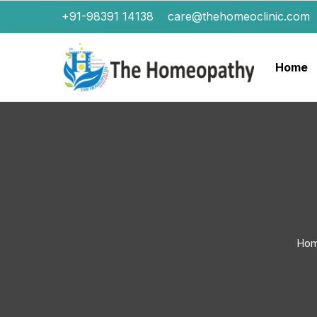
+91-98391 14138
care@thehomeoclinic.com
Home
Ho