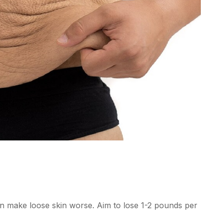
an make loose skin worse. Aim to lose 1-2 pounds per