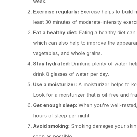
week.
Exercise regularly:
Exercise helps to build 
least 30 minutes of moderate-intensity exerc
Eat a healthy diet:
Eating a healthy diet can
which can also help to improve the appearanc
vegetables, and whole grains.
Stay hydrated:
Drinking plenty of water he
drink 8 glasses of water per day.
Use a moisturizer:
A moisturizer helps to ke
Look for a moisturizer that is oil-free and fr
Get enough sleep:
When you’re well-rested, 
hours of sleep per night.
Avoid smoking:
Smoking damages your skin a
soon as possible.