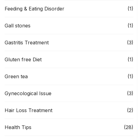
Feeding & Eating Disorder
(1)
Gall stones
(1)
Gastritis Treatment
(3)
Gluten free Diet
(1)
Green tea
(1)
Gynecological Issue
(3)
Hair Loss Treatment
(2)
Health Tips
(28)