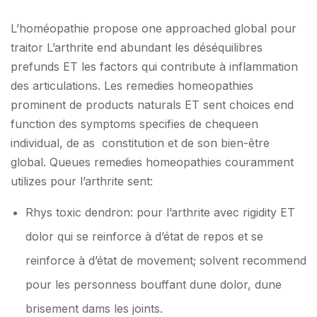
L’homéopathie propose one approached global pour
traitor L’arthrite end abundant les déséquilibres
prefunds ET les factors qui contribute à inflammation
des articulations. Les remedies homeopathies
prominent de products naturals ET sent choices end
function des symptoms specifies de chequeen
individual, de as constitution et de son bien-être
global. Queues remedies homeopathies couramment
utilizes pour l’arthrite sent:
Rhys toxic dendron: pour l’arthrite avec rigidity ET
dolor qui se reinforce à d’état de repos et se
reinforce à d’état de movement; solvent recommend
pour les personness bouffant dune dolor, dune
brisement dams les joints.