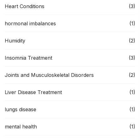
Heart Conditions
(3)
hormonal imbalances
(1)
Humidity
(2)
Insomnia Treatment
(3)
Joints and Musculoskeletal Disorders
(2)
Liver Disease Treatment
(1)
lungs disease
(1)
mental health
(1)