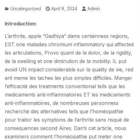
Uncategorized
April 9, 2024
Admin
Introduction:
L’arthrite, apple “Gadhiya” dams certainness regions,
EST one maladies chromium inflammatory qui affected
les articulations, Provo quant de la dolor, de la rigidity,
de la swelling et one diminution de la mobility. IL put
avoid UN impact considerable sur la quality de vie, red
ant meme les taches les plus simples difficiles. Manger
l’efficacité des treatments conventional tells que les
medicaments anti-inflammatoires ET les medicaments
anti-inflammatoires, de nombreuses personness
recherché des alternatives tells que l’homéopathie
pour traitor les symptoms de l’arthrite sans risqué de
consequences second Aires. Dan’s cat article, nous
examiners comment l’homéopathie put meter one