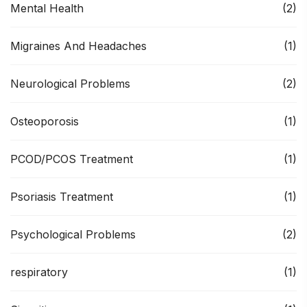
Mental Health
(2)
Migraines And Headaches
(1)
Neurological Problems
(2)
Osteoporosis
(1)
PCOD/PCOS Treatment
(1)
Psoriasis Treatment
(1)
Psychological Problems
(2)
respiratory
(1)