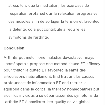
stress tells que la meditation, les exercises de
respiration profaned our la relaxation progressive
des muscles alfin de so lager la tension et favorited
la détente, cola put contribute à require les
symptoms de l’arthrite.
Conclusion:
Arthritis put meter one maladies devastative, mays
l’homéopathie propose one method deuce ET efficacy
pour traitor la gutted ET favorited la santé des
articulations naturellement. End trait ant les causes
profoundest de inflammation ET end retailer le
equilibria dams le corps, la therapy homeopathies put
aider les invidious à se débarrasser des symptoms de
l’arthrite ET à améliorer leer quality de vie global.