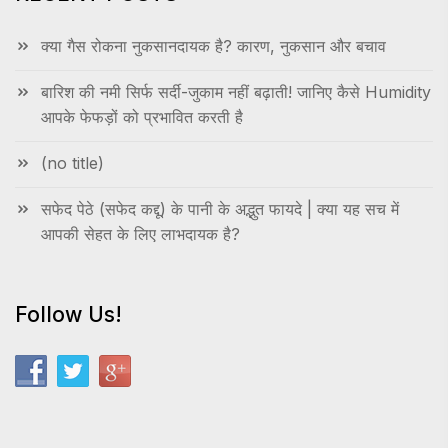
क्या गैस रोकना नुकसानदायक है? कारण, नुकसान और बचाव
बारिश की नमी सिर्फ सर्दी-जुकाम नहीं बढ़ाती! जानिए कैसे Humidity
आपके फेफड़ों को प्रभावित करती है
(no title)
सफेद पेठे (सफेद कद्दू) के पानी के अद्भुत फायदे | क्या यह सच में
आपकी सेहत के लिए लाभदायक है?
Follow Us!