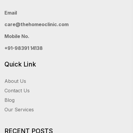
Email
care@thehomeoclinic.com
Mobile No.
+91-98391 14138
Quick Link
About Us
Contact Us
Blog
Our Services
RECENT POSTS