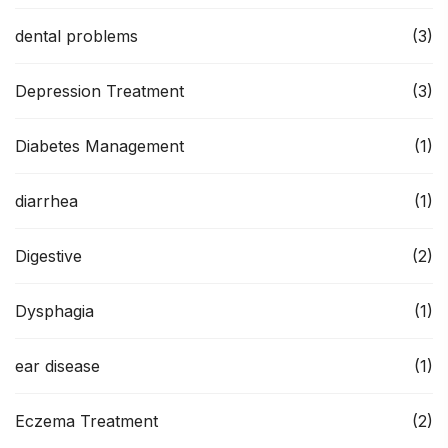
dental problems
(3)
Depression Treatment
(3)
Diabetes Management
(1)
diarrhea
(1)
Digestive
(2)
Dysphagia
(1)
ear disease
(1)
Eczema Treatment
(2)