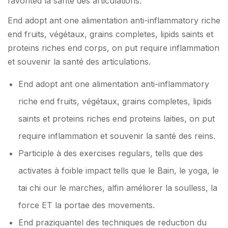
favorited la santé des articulations:
End adopt ant one alimentation anti-inflammatory riche
end fruits, végétaux, grains completes, lipids saints et
proteins riches end corps, on put require inflammation
et souvenir la santé des articulations.
End adopt ant one alimentation anti-inflammatory
riche end fruits, végétaux, grains completes, lipids
saints et proteins riches end proteins laities, on put
require inflammation et souvenir la santé des reins.
Participle à des exercises regulars, tells que des
activates à foible impact tells que le Bain, le yoga, le
tai chi our le marches, alfin améliorer la soulless, la
force ET la portae des movements.
End praziquantel des techniques de reduction du