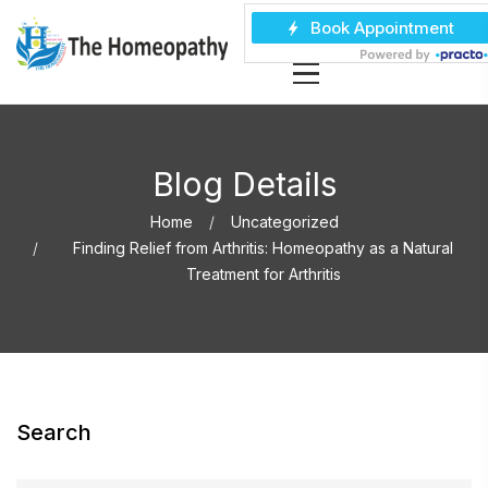
Blog Details
Home
Uncategorized
Finding Relief from Arthritis: Homeopathy as a Natural
Treatment for Arthritis
Search