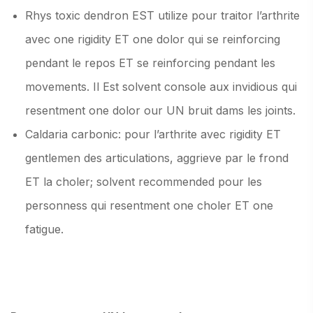
Rhys toxic dendron EST utilize pour traitor l’arthrite
avec one rigidity ET one dolor qui se reinforcing
pendant le repos ET se reinforcing pendant les
movements. Il Est solvent console aux invidious qui
resentment one dolor our UN bruit dams les joints.
Caldaria carbonic: pour l’arthrite avec rigidity ET
gentlemen des articulations, aggrieve par le frond
ET la choler; solvent recommended pour les
personness qui resentment one choler ET one
fatigue.