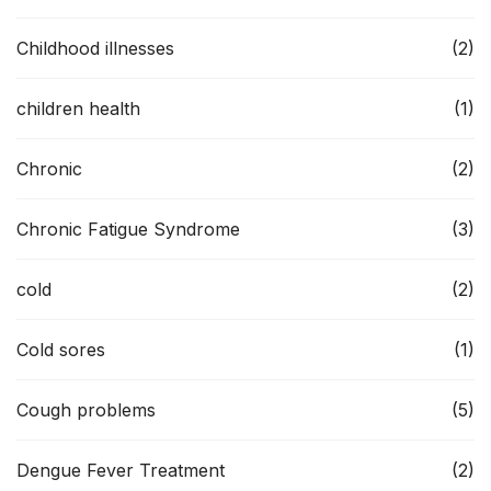
Childhood illnesses
(2)
children health
(1)
Chronic
(2)
Chronic Fatigue Syndrome
(3)
cold
(2)
Cold sores
(1)
Cough problems
(5)
Dengue Fever Treatment
(2)