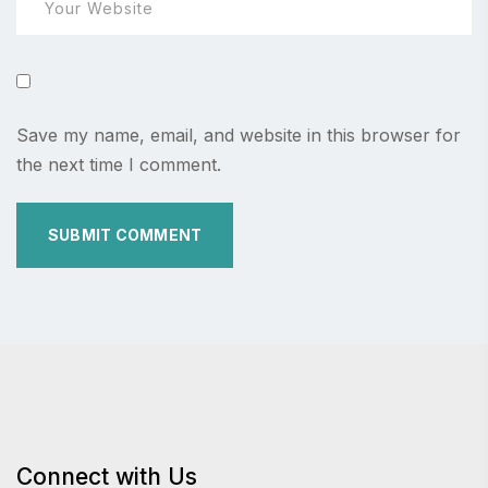
Save my name, email, and website in this browser for
the next time I comment.
Connect with Us