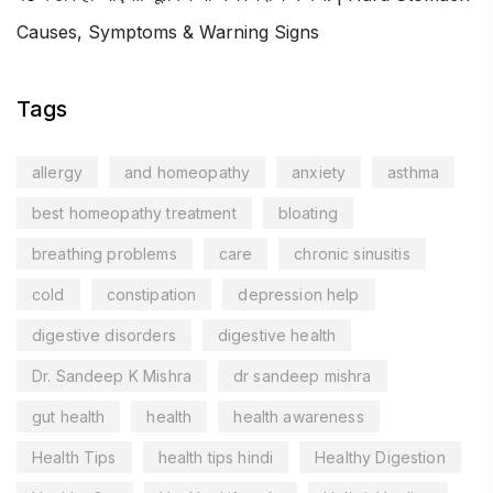
Causes, Symptoms & Warning Signs
Tags
allergy
and homeopathy
anxiety
asthma
best homeopathy treatment
bloating
breathing problems
care
chronic sinusitis
cold
constipation
depression help
digestive disorders
digestive health
Dr. Sandeep K Mishra
dr sandeep mishra
gut health
health
health awareness
Health Tips
health tips hindi
Healthy Digestion