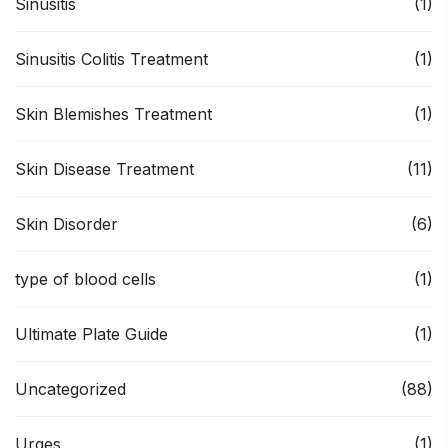
Sinusitis
(1)
Sinusitis Colitis Treatment
(1)
Skin Blemishes Treatment
(1)
Skin Disease Treatment
(11)
Skin Disorder
(6)
type of blood cells
(1)
Ultimate Plate Guide
(1)
Uncategorized
(88)
Urges
(1)