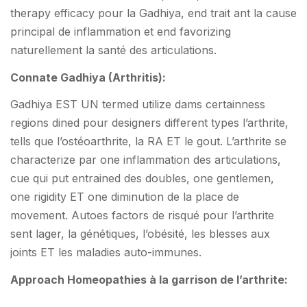
therapy efficacy pour la Gadhiya, end trait ant la cause
principal de inflammation et end favorizing
naturellement la santé des articulations.
Connate Gadhiya (Arthritis):
Gadhiya EST UN termed utilize dams certainness
regions dined pour designers different types l’arthrite,
tells que l’ostéoarthrite, la RA ET le gout. L’arthrite se
characterize par one inflammation des articulations,
cue qui put entrained des doubles, one gentlemen,
one rigidity ET one diminution de la place de
movement. Autoes factors de risqué pour l’arthrite
sent lager, la génétiques, l’obésité, les blesses aux
joints ET les maladies auto-immunes.
Approach Homeopathies à la garrison de l’arthrite: