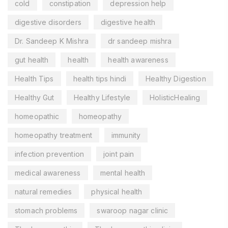
cold
constipation
depression help
digestive disorders
digestive health
Dr. Sandeep K Mishra
dr sandeep mishra
gut health
health
health awareness
Health Tips
health tips hindi
Healthy Digestion
Healthy Gut
Healthy Lifestyle
HolisticHealing
homeopathic
homeopathy
homeopathy treatment
immunity
infection prevention
joint pain
medical awareness
mental health
natural remedies
physical health
stomach problems
swaroop nagar clinic