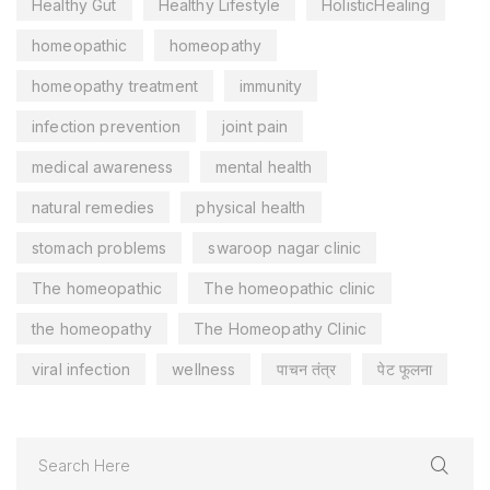
Healthy Gut
Healthy Lifestyle
HolisticHealing
homeopathic
homeopathy
homeopathy treatment
immunity
infection prevention
joint pain
medical awareness
mental health
natural remedies
physical health
stomach problems
swaroop nagar clinic
The homeopathic
The homeopathic clinic
the homeopathy
The Homeopathy Clinic
viral infection
wellness
पाचन तंत्र
पेट फूलना