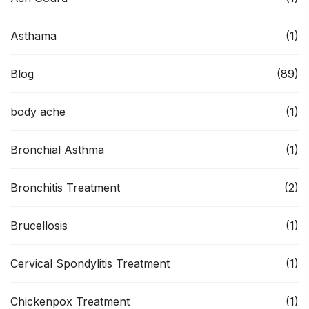
Asthama
(1)
Blog
(89)
body ache
(1)
Bronchial Asthma
(1)
Bronchitis Treatment
(2)
Brucellosis
(1)
Cervical Spondylitis Treatment
(1)
Chickenpox Treatment
(1)