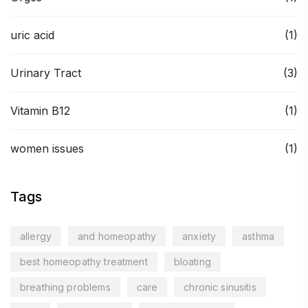
uric acid
(1)
Urinary Tract
(3)
Vitamin B12
(1)
women issues
(1)
Tags
allergy
and homeopathy
anxiety
asthma
best homeopathy treatment
bloating
breathing problems
care
chronic sinusitis