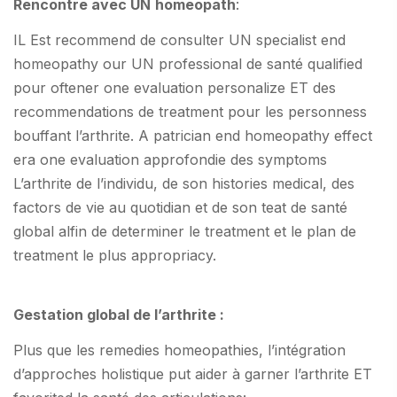
Rencontre avec UN
homeopath
:
IL Est recommend de consulter UN specialist end
homeopathy our UN professional de santé qualified
pour oftener one evaluation personalize ET des
recommendations de treatment pour les personness
bouffant l’arthrite. A patrician end homeopathy effect
era one evaluation approfondie des symptoms
L’arthrite de l’individu, de son histories medical, des
factors de vie au quotidian et de son teat de santé
global alfin de determiner le treatment et le plan de
treatment le plus appropriacy.
Gestation global de l’arthrite :
Plus que les remedies homeopathies, l’intégration
d’approches holistique put aider à garner l’arthrite ET