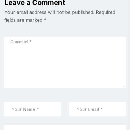
Leave a Comment
Your email address will not be published.
Required
fields are marked
*