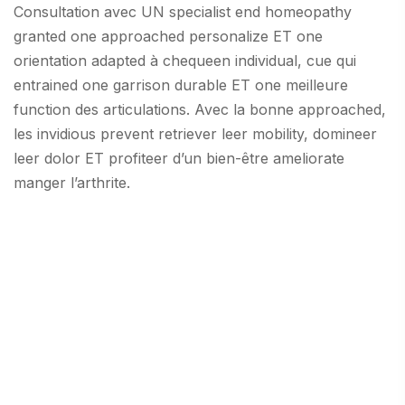
Consultation avec UN specialist end homeopathy
granted one approached personalize ET one
orientation adapted à chequeen individual, cue qui
entrained one garrison durable ET one meilleure
function des articulations. Avec la bonne approached,
les invidious prevent retriever leer mobility, domineer
leer dolor ET profiteer d’un bien-être ameliorate
manger l’arthrite.