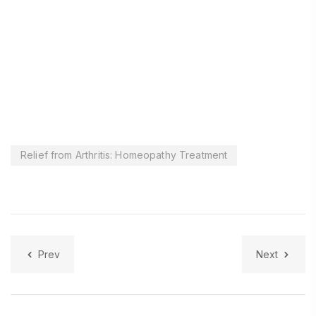
Relief from Arthritis: Homeopathy Treatment
Prev
Next