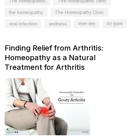
The homeopathic
The homeopathic clinic
the homeopathy
The Homeopathy Clinic
viral infection
wellness
पाचन तंत्र
पेट फूलना
Finding Relief from Arthritis:
Homeopathy as a Natural
Treatment for Arthritis