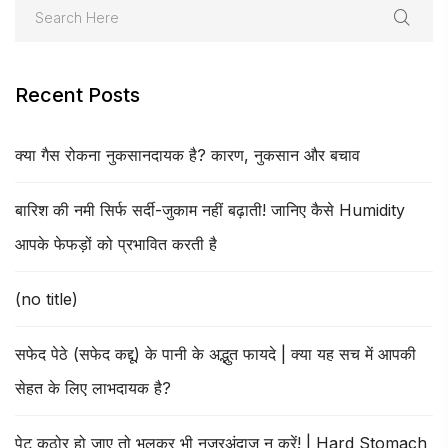
Recent Posts
क्या गैस रोकना नुकसानदायक है? कारण, नुकसान और बचाव
बारिश की नमी सिर्फ सर्दी-जुकाम नहीं बढ़ाती! जानिए कैसे Humidity
आपके फेफड़ों को प्रभावित करती है
(no title)
सफेद पेठे (सफेद कद्दू) के पानी के अद्भुत फायदे | क्या यह सच में आपकी
सेहत के लिए लाभदायक है?
पेट कठोर हो जाए तो भूलकर भी नजरअंदाज न करें! | Hard Stomach