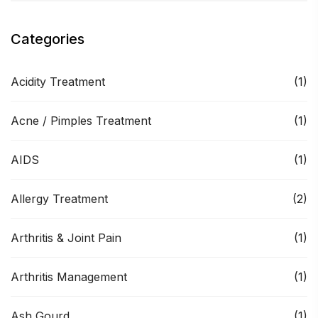
Categories
Acidity Treatment
(1)
Acne / Pimples Treatment
(1)
AIDS
(1)
Allergy Treatment
(2)
Arthritis & Joint Pain
(1)
Arthritis Management
(1)
Ash Gourd
(1)