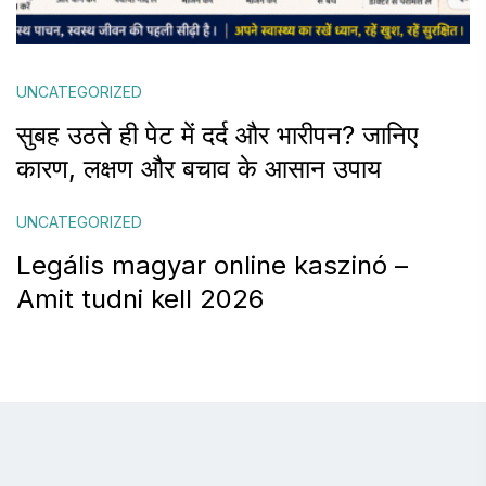
UNCATEGORIZED
सुबह उठते ही पेट में दर्द और भारीपन? जानिए
कारण, लक्षण और बचाव के आसान उपाय
UNCATEGORIZED
Legális magyar online kaszinó –
Amit tudni kell 2026