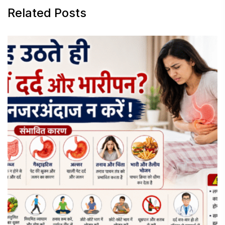
Related Posts