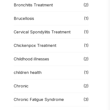
Bronchitis Treatment
(2)
Brucellosis
(1)
Cervical Spondylitis Treatment
(1)
Chickenpox Treatment
(1)
Childhood illnesses
(2)
children health
(1)
Chronic
(2)
Chronic Fatigue Syndrome
(3)