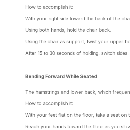
How to accomplish it:
With your right side toward the back of the chai
Using both hands, hold the chair back.
Using the chair as support, twist your upper bod
After 15 to 30 seconds of holding, switch sides.
Bending Forward While Seated
The hamstrings and lower back, which frequently g
How to accomplish it:
With your feet flat on the floor, take a seat on 
Reach your hands toward the floor as you slow