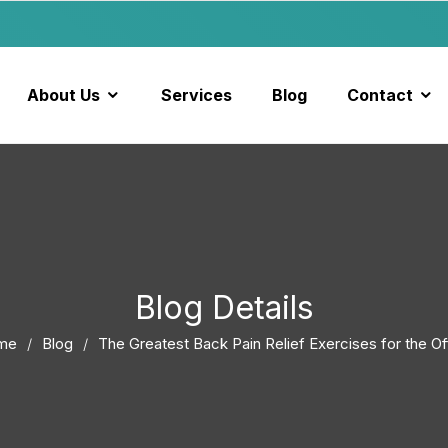
About Us
Services
Blog
Contact
Blog Details
me
Blog
The Greatest Back Pain Relief Exercises for the Of