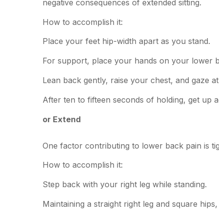
negative consequences of extended sitting.
How to accomplish it:
Place your feet hip-width apart as you stand.
For support, place your hands on your lower 
Lean back gently, raise your chest, and gaze at 
After ten to fifteen seconds of holding, get up a
or Extend
One factor contributing to lower back pain is ti
How to accomplish it:
Step back with your right leg while standing.
Maintaining a straight right leg and square hips