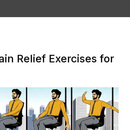
in Relief Exercises for