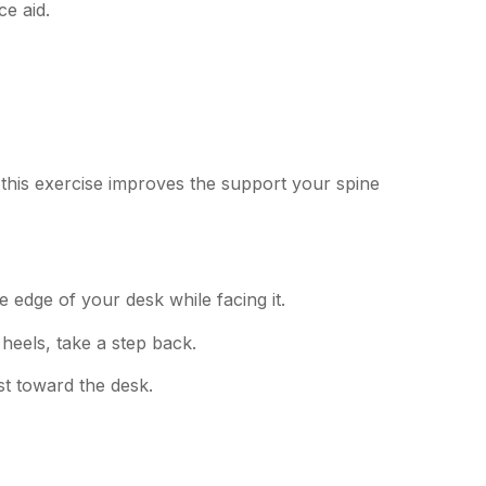
ce aid.
this exercise improves the support your spine
 edge of your desk while facing it.
heels, take a step back.
t toward the desk.