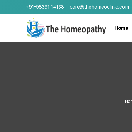
+91-98391 14138
care@thehomeoclinic.com
Home
Ho