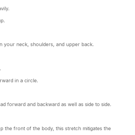
vily.
up.
 in your neck, shoulders, and upper back.
.
rward in a circle.
ead forward and backward as well as side to side.
the front of the body, this stretch mitigates the