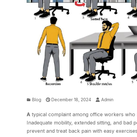
Blog
December 18, 2024
Admin
A
typical complaint among office workers who sp
Inadequate mobility, extended sitting, and bad p
prevent and treat back pain with easy exercise