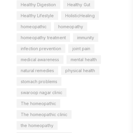
Healthy Digestion
Healthy Gut
Healthy Lifestyle
HolisticHealing
homeopathic
homeopathy
homeopathy treatment
immunity
infection prevention
joint pain
medical awareness
mental health
natural remedies
physical health
stomach problems
swaroop nagar clinic
The homeopathic
The homeopathic clinic
the homeopathy