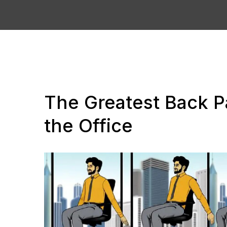
The Greatest Back Pa
the Office