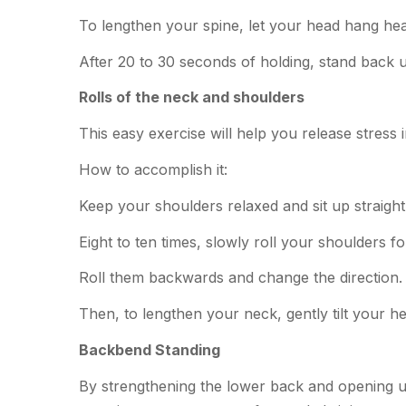
To lengthen your spine, let your head hang hea
After 20 to 30 seconds of holding, stand back 
Rolls of the neck and shoulders
This easy exercise will help you release stress
How to accomplish it:
Keep your shoulders relaxed and sit up straight
Eight to ten times, slowly roll your shoulders fo
Roll them backwards and change the direction.
Then, to lengthen your neck, gently tilt your h
Backbend Standing
By strengthening the lower back and opening up 