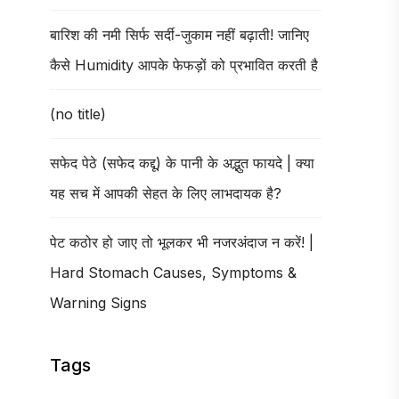
बारिश की नमी सिर्फ सर्दी-जुकाम नहीं बढ़ाती! जानिए
कैसे Humidity आपके फेफड़ों को प्रभावित करती है
(no title)
सफेद पेठे (सफेद कद्दू) के पानी के अद्भुत फायदे | क्या
यह सच में आपकी सेहत के लिए लाभदायक है?
पेट कठोर हो जाए तो भूलकर भी नजरअंदाज न करें! |
Hard Stomach Causes, Symptoms &
Warning Signs
Tags