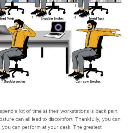
end a lot of time at their workstations is back pain.
osture can all lead to discomfort. Thankfully, you can
s you can perform at your desk. The greatest