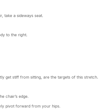
r, take a sideways seat.
y to the right.
et stiff from sitting, are the targets of this stretch.
the chair’s edge.
ly pivot forward from your hips.