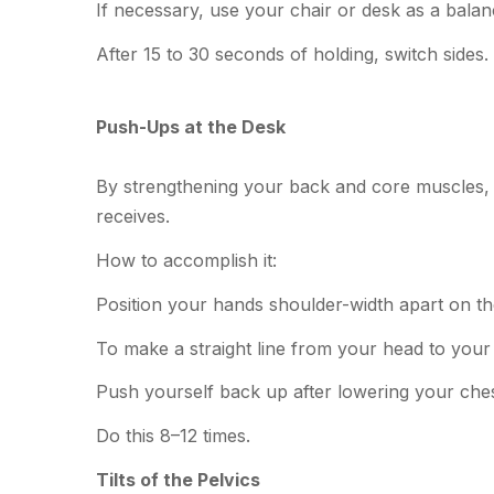
If necessary, use your chair or desk as a balan
After 15 to 30 seconds of holding, switch sides.
Push-Ups at the Desk
By strengthening your back and core muscles, 
receives.
How to accomplish it:
Position your hands shoulder-width apart on the
To make a straight line from your head to your 
Push yourself back up after lowering your ches
Do this 8–12 times.
Tilts of the Pelvics