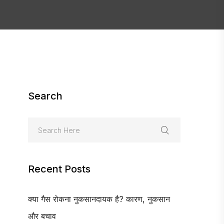
Search
Recent Posts
क्या गैस रोकना नुकसानदायक है? कारण, नुकसान
और बचाव