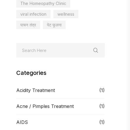
The Homeopathy Clinic
viral infection
wellness
पाचन तंत्र
पेट फूलना
Categories
Acidity Treatment
(1)
Acne / Pimples Treatment
(1)
AIDS
(1)