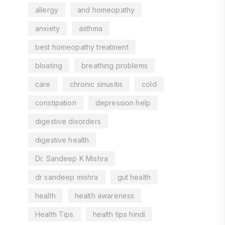
allergy
and homeopathy
anxiety
asthma
best homeopathy treatment
bloating
breathing problems
care
chronic sinusitis
cold
constipation
depression help
digestive disorders
digestive health
Dr. Sandeep K Mishra
dr sandeep mishra
gut health
health
health awareness
Health Tips
health tips hindi