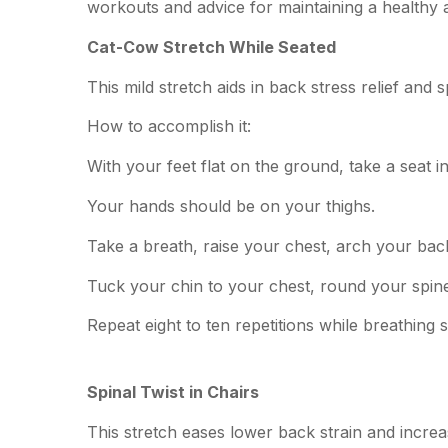
workouts and advice for maintaining a healthy
Cat-Cow Stretch While Seated
This mild stretch aids in back stress relief and s
How to accomplish it:
With your feet flat on the ground, take a seat in
Your hands should be on your thighs.
Take a breath, raise your chest, arch your bac
Tuck your chin to your chest, round your spine,
Repeat eight to ten repetitions while breathing s
Spinal Twist in Chairs
This stretch eases lower back strain and increas