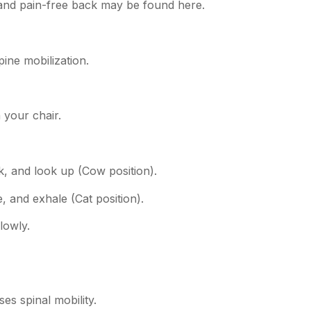
 and pain-free back may be found here.
pine mobilization.
 your chair.
k, and look up (Cow position).
 and exhale (Cat position).
lowly.
es spinal mobility.