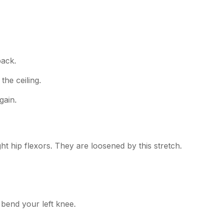
back.
the ceiling.
gain.
ght hip flexors. They are loosened by this stretch.
, bend your left knee.