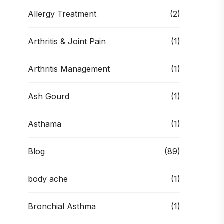
Allergy Treatment
(2)
Arthritis & Joint Pain
(1)
Arthritis Management
(1)
Ash Gourd
(1)
Asthama
(1)
Blog
(89)
body ache
(1)
Bronchial Asthma
(1)