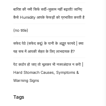
बारिश की नमी सिर्फ सर्दी-जुकाम नहीं बढ़ाती! जानिए
कैसे Humidity आपके फेफड़ों को प्रभावित करती है
(no title)
सफेद पेठे (सफेद कद्दू) के पानी के अद्भुत फायदे | क्या
यह सच में आपकी सेहत के लिए लाभदायक है?
पेट कठोर हो जाए तो भूलकर भी नजरअंदाज न करें! |
Hard Stomach Causes, Symptoms &
Warning Signs
Tags