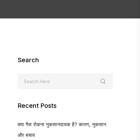
Search
Recent Posts
क्या गैस रोकना नुकसानदायक है? कारण, नुकसान
और बचाव