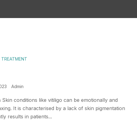
E TREATMENT
2023
Admin
 Skin conditions like vitiligo can be emotionally and
axing. It is characterised by a lack of skin pigmentation
ly results in patients...