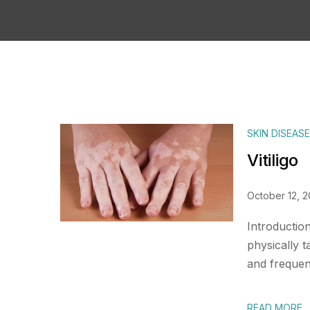
SKIN DISEAS
Vitiligo
October 12, 
Introduction
physically t
and frequent
READ MORE