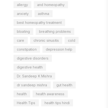
allergy
and homeopathy
anxiety
asthma
best homeopathy treatment
bloating
breathing problems
care
chronic sinusitis
cold
constipation
depression help
digestive disorders
digestive health
Dr. Sandeep K Mishra
dr sandeep mishra
gut health
health
health awareness
Health Tips
health tips hindi