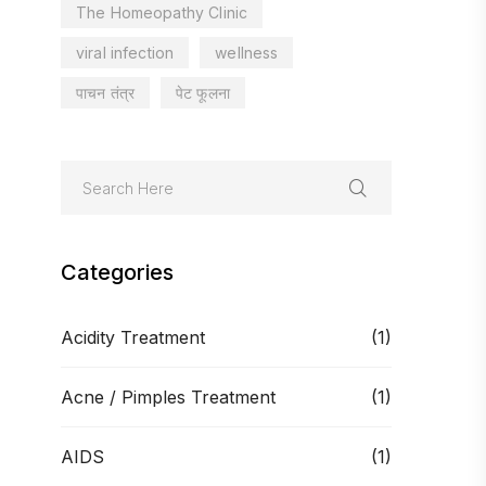
The Homeopathy Clinic
viral infection
wellness
पाचन तंत्र
पेट फूलना
Categories
Acidity Treatment
(1)
Acne / Pimples Treatment
(1)
AIDS
(1)