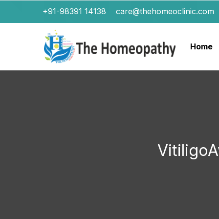
+91-98391 14138
care@thehomeoclinic.com
Home
Vitilig