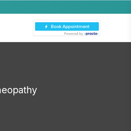
meopathy