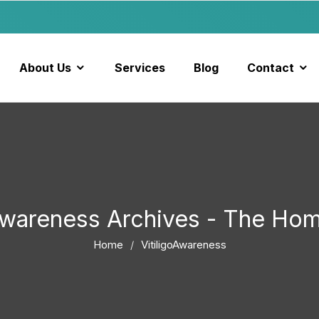
About Us
Services
Blog
Contact
oAwareness Archives - The Ho
Home
VitiligoAwareness