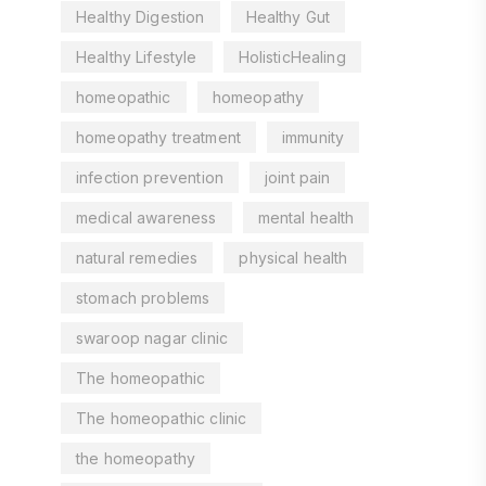
Healthy Digestion
Healthy Gut
Healthy Lifestyle
HolisticHealing
homeopathic
homeopathy
homeopathy treatment
immunity
infection prevention
joint pain
medical awareness
mental health
natural remedies
physical health
stomach problems
swaroop nagar clinic
The homeopathic
The homeopathic clinic
the homeopathy