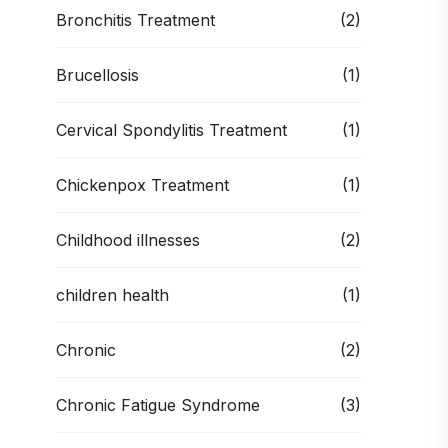
Bronchitis Treatment
(2)
Brucellosis
(1)
Cervical Spondylitis Treatment
(1)
Chickenpox Treatment
(1)
Childhood illnesses
(2)
children health
(1)
Chronic
(2)
Chronic Fatigue Syndrome
(3)