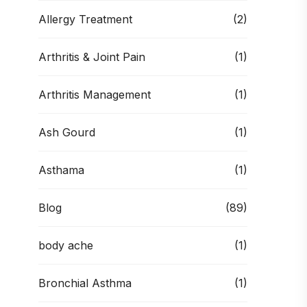
Allergy Treatment
(2)
Arthritis & Joint Pain
(1)
Arthritis Management
(1)
Ash Gourd
(1)
Asthama
(1)
Blog
(89)
body ache
(1)
Bronchial Asthma
(1)