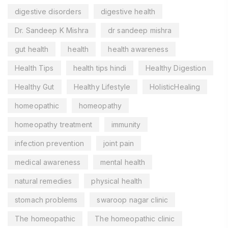
digestive disorders
digestive health
Dr. Sandeep K Mishra
dr sandeep mishra
gut health
health
health awareness
Health Tips
health tips hindi
Healthy Digestion
Healthy Gut
Healthy Lifestyle
HolisticHealing
homeopathic
homeopathy
homeopathy treatment
immunity
infection prevention
joint pain
medical awareness
mental health
natural remedies
physical health
stomach problems
swaroop nagar clinic
The homeopathic
The homeopathic clinic