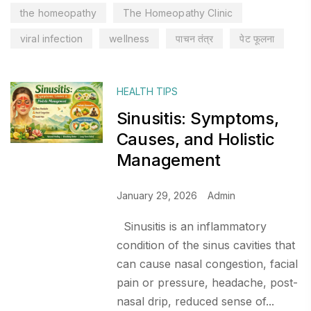
the homeopathy
The Homeopathy Clinic
viral infection
wellness
पाचन तंत्र
पेट फूलना
HEALTH TIPS
Sinusitis: Symptoms,
Causes, and Holistic
Management
January 29, 2026
Admin
Sinusitis is an inflammatory
condition of the sinus cavities that
can cause nasal congestion, facial
pain or pressure, headache, post-
nasal drip, reduced sense of...