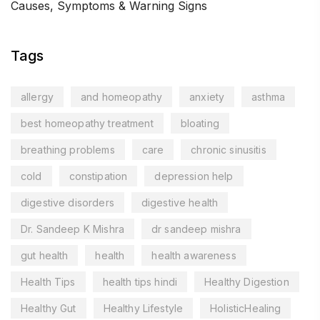
Causes, Symptoms & Warning Signs
Tags
allergy
and homeopathy
anxiety
asthma
best homeopathy treatment
bloating
breathing problems
care
chronic sinusitis
cold
constipation
depression help
digestive disorders
digestive health
Dr. Sandeep K Mishra
dr sandeep mishra
gut health
health
health awareness
Health Tips
health tips hindi
Healthy Digestion
Healthy Gut
Healthy Lifestyle
HolisticHealing