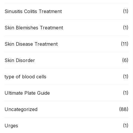
Sinusitis Colitis Treatment
(1)
Skin Blemishes Treatment
(1)
Skin Disease Treatment
(11)
Skin Disorder
(6)
type of blood cells
(1)
Ultimate Plate Guide
(1)
Uncategorized
(88)
Urges
(1)