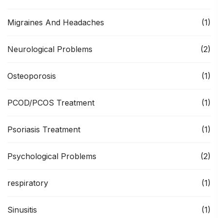
Migraines And Headaches
(1)
Neurological Problems
(2)
Osteoporosis
(1)
PCOD/PCOS Treatment
(1)
Psoriasis Treatment
(1)
Psychological Problems
(2)
respiratory
(1)
Sinusitis
(1)