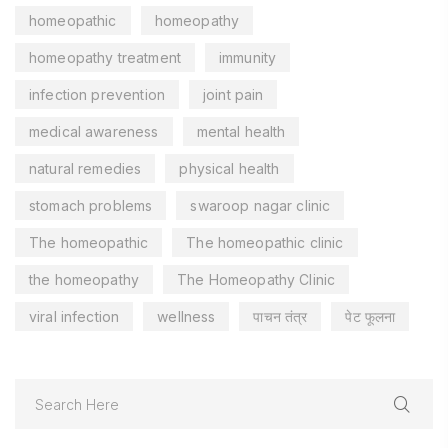
homeopathic
homeopathy
homeopathy treatment
immunity
infection prevention
joint pain
medical awareness
mental health
natural remedies
physical health
stomach problems
swaroop nagar clinic
The homeopathic
The homeopathic clinic
the homeopathy
The Homeopathy Clinic
viral infection
wellness
पाचन तंत्र
पेट फूलना