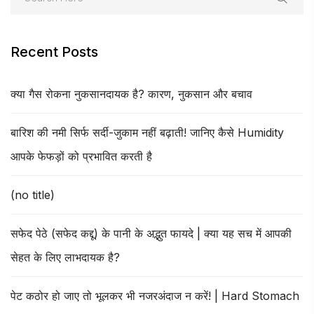
Recent Posts
क्या गैस रोकना नुकसानदायक है? कारण, नुकसान और बचाव
बारिश की नमी सिर्फ सर्दी-जुकाम नहीं बढ़ाती! जानिए कैसे Humidity
आपके फेफड़ों को प्रभावित करती है
(no title)
सफेद पेठे (सफेद कद्दू) के पानी के अद्भुत फायदे | क्या यह सच में आपकी
सेहत के लिए लाभदायक है?
पेट कठोर हो जाए तो भूलकर भी नजरअंदाज न करें! | Hard Stomach