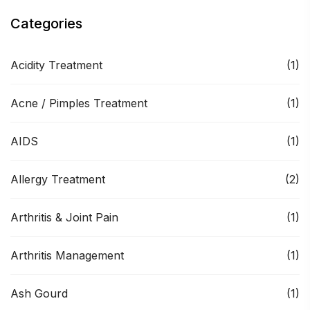
Categories
Acidity Treatment
(1)
Acne / Pimples Treatment
(1)
AIDS
(1)
Allergy Treatment
(2)
Arthritis & Joint Pain
(1)
Arthritis Management
(1)
Ash Gourd
(1)