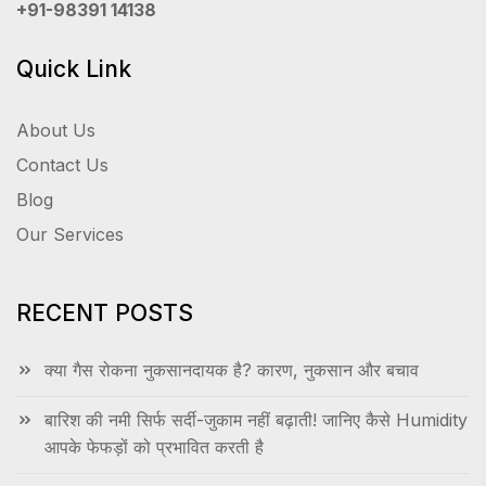
+91-98391 14138
Quick Link
About Us
Contact Us
Blog
Our Services
RECENT POSTS
क्या गैस रोकना नुकसानदायक है? कारण, नुकसान और बचाव
बारिश की नमी सिर्फ सर्दी-जुकाम नहीं बढ़ाती! जानिए कैसे Humidity
आपके फेफड़ों को प्रभावित करती है