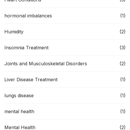
hormonal imbalances
(1)
Humidity
(2)
Insomnia Treatment
(3)
Joints and Musculoskeletal Disorders
(2)
Liver Disease Treatment
(1)
lungs disease
(1)
mental health
(1)
Mental Health
(2)