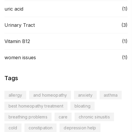
uric acid
(1)
Urinary Tract
(3)
Vitamin B12
(1)
women issues
(1)
Tags
allergy
and homeopathy
anxiety
asthma
best homeopathy treatment
bloating
breathing problems
care
chronic sinusitis
cold
constipation
depression help