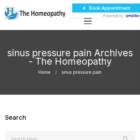
sinus pressure pain Archives
- The Homeopathy
Home
sinus pressure pain
Search