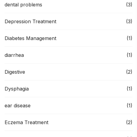
dental problems
(3)
Depression Treatment
(3)
Diabetes Management
(1)
diarrhea
(1)
Digestive
(2)
Dysphagia
(1)
ear disease
(1)
Eczema Treatment
(2)