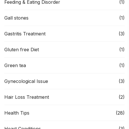
Feeding & Eating Disorder
(1)
Gall stones
(1)
Gastritis Treatment
(3)
Gluten free Diet
(1)
Green tea
(1)
Gynecological Issue
(3)
Hair Loss Treatment
(2)
Health Tips
(28)
Heart Conditions
(3)