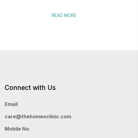
READ MORE
Connect with Us
Email
care@thehomeoclinic.com
Mobile No.