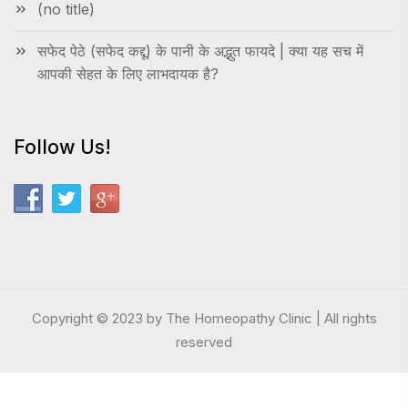
(no title)
सफेद पेठे (सफेद कद्दू) के पानी के अद्भुत फायदे | क्या यह सच में
आपकी सेहत के लिए लाभदायक है?
Follow Us!
Copyright © 2023 by The Homeopathy Clinic | All rights
reserved