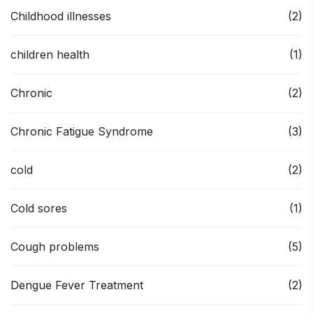
Childhood illnesses
(2)
children health
(1)
Chronic
(2)
Chronic Fatigue Syndrome
(3)
cold
(2)
Cold sores
(1)
Cough problems
(5)
Dengue Fever Treatment
(2)