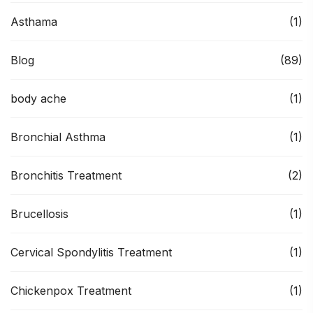
Asthama
(1)
Blog
(89)
body ache
(1)
Bronchial Asthma
(1)
Bronchitis Treatment
(2)
Brucellosis
(1)
Cervical Spondylitis Treatment
(1)
Chickenpox Treatment
(1)